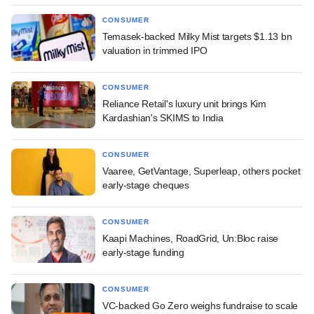
CONSUMER
Temasek-backed Milky Mist targets $1.13 bn
valuation in trimmed IPO
CONSUMER
Reliance Retail's luxury unit brings Kim
Kardashian's SKIMS to India
CONSUMER
Vaaree, GetVantage, Superleap, others pocket
early-stage cheques
CONSUMER
Kaapi Machines, RoadGrid, Un:Bloc raise
early-stage funding
CONSUMER
VC-backed Go Zero weighs fundraise to scale