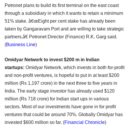
Petronet plans to build its first terminal on the east coast
through a subsidiary in which it wants to retain a minimum
51% stake. â€œEight per cent stake has already been
taken by Gangaravam Port and are willing to take strategic
partners,â€ Petronet Director (Finance) R.K. Garg said.
(
Business Line
)
Omidyar Network to invest $200 m in Indian
startups:
Omidyar Network, which invests in both for-profit
and non-profit ventures, is hopeful to put in at least $200
million (Rs 1,197 crore) in the next three to five years in
India. The early stage investor has already used $120
million (Rs 718 crore) for Indian start ups in various
sectors. Most of our investments have gone in for profit
ventures that could be around 70%. Globally Omidyar has
invested $600 million so far. (
Financial Chronicle
)