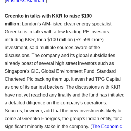
(
Business Standard
)
Greenko in talks with KKR to raise $100
million:
London's AIM-listed clean energy specialist
Greenko is in talks with a few leading PE investors,
including KKR, for a $100 million (Rs 599 crore)
investment, said multiple sources aware of the
discussions. The company and its global subsidiaries
already boast of several high street investors such as
Singapore's GIC, Global Environment Fund, Standard
Chartered Plc backing them up. It even had TPG Capital
as one of its earliest backers. The discussions with KKR
have not yet reached any finality and the fund has initiated
a detailed diligence on the company's operations.
Sources, however, add that the new investments likely to
come at Greenko Energies, the group's Indian entity, for a
significant minority stake in the company.
(
The Economic