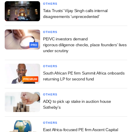
OTHERS
Tata Trusts' Vijay Singh calls internal
disagreements 'unprecedented'
OTHERS
PE/VC investors demand
rigorous diligence checks, place founders' lives
PRO
under scrutiny
OTHERS
South African PE firm Summit Africa onboards
returning LP for second fund
PREMIUM
OTHERS
ADQ to pick up stake in auction house
Sotheby's
OTHERS
East Africa-focused PE firm Ascent Capital