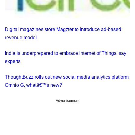
Digital magazines store Magzter to introduce ad-based
revenue model
India is underprepared to embrace Internet of Things, say
experts
ThoughtBuzz rolls out new social media analytics platform
Omnio G, whatâ€™s new?
Advertisement