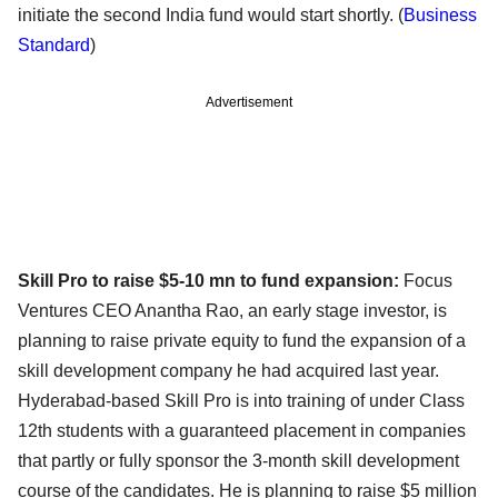
initiate the second India fund would start shortly. (
Business
Standard
)
Advertisement
Skill Pro to raise $5-10 mn to fund expansion:
Focus
Ventures CEO Anantha Rao, an early stage investor, is
planning to raise private equity to fund the expansion of a
skill development company he had acquired last year.
Hyderabad-based Skill Pro is into training of under Class
12th students with a guaranteed placement in companies
that partly or fully sponsor the 3-month skill development
course of the candidates. He is planning to raise $5 million