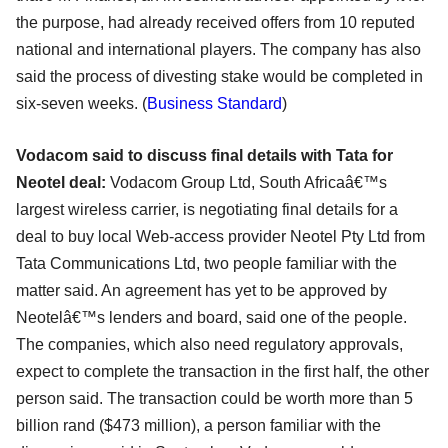
the purpose, had already received offers from 10 reputed
national and international players. The company has also
said the process of divesting stake would be completed in
six-seven weeks. (
Business Standard
)
Vodacom said to discuss final details with Tata for
Neotel deal:
Vodacom Group Ltd, South Africaâ€™s
largest wireless carrier, is negotiating final details for a
deal to buy local Web-access provider Neotel Pty Ltd from
Tata Communications Ltd, two people familiar with the
matter said. An agreement has yet to be approved by
Neotelâ€™s lenders and board, said one of the people.
The companies, which also need regulatory approvals,
expect to complete the transaction in the first half, the other
person said. The transaction could be worth more than 5
billion rand ($473 million), a person familiar with the