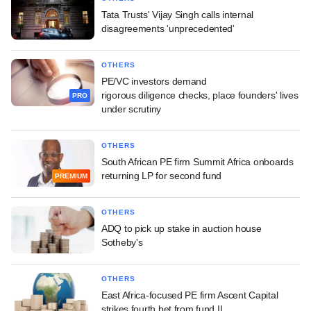
Tata Trusts' Vijay Singh calls internal
disagreements 'unprecedented'
OTHERS
PE/VC investors demand
rigorous diligence checks, place founders' lives
PRO
under scrutiny
OTHERS
South African PE firm Summit Africa onboards
returning LP for second fund
PREMIUM
OTHERS
ADQ to pick up stake in auction house
Sotheby's
OTHERS
East Africa-focused PE firm Ascent Capital
strikes fourth bet from fund II