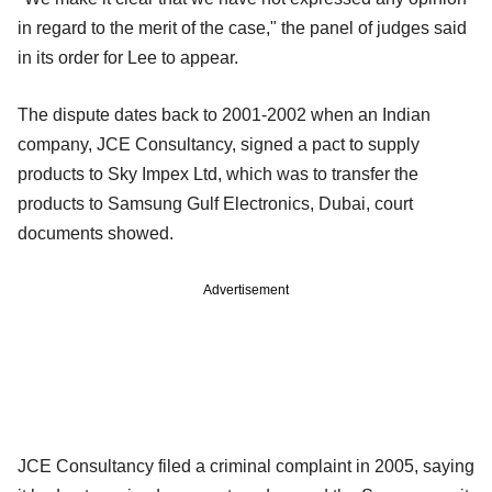
in regard to the merit of the case," the panel of judges said
in its order for Lee to appear.
The dispute dates back to 2001-2002 when an Indian
company, JCE Consultancy, signed a pact to supply
products to Sky Impex Ltd, which was to transfer the
products to Samsung Gulf Electronics, Dubai, court
documents showed.
Advertisement
JCE Consultancy filed a criminal complaint in 2005, saying