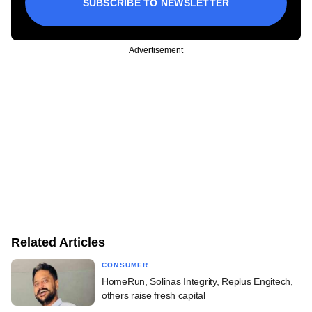
SUBSCRIBE TO NEWSLETTER
Advertisement
Related Articles
CONSUMER
HomeRun, Solinas Integrity, Replus Engitech,
others raise fresh capital