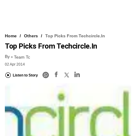
Home
Others
Top Picks From Techcircle.in
Top Picks From Techcircle.in
By
Team Tc
02 Apr 2014
Listen to Story