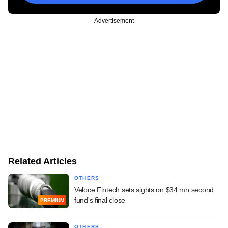
Advertisement
Related Articles
OTHERS
Veloce Fintech sets sights on $34 mn second
fund's final close
PREMIUM
OTHERS