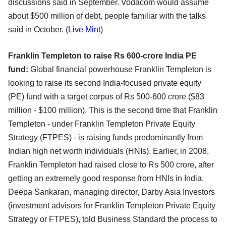
discussions said in September. Vodacom would assume
about $500 million of debt, people familiar with the talks
said in October. (
Live Mint
)
Franklin Templeton to raise Rs 600-crore India PE
fund:
Global financial powerhouse Franklin Templeton is
looking to raise its second India-focused private equity
(PE) fund with a target corpus of Rs 500-600 crore ($83
million - $100 million). This is the second time that Franklin
Templeton - under Franklin Templeton Private Equity
Strategy (FTPES) - is raising funds predominantly from
Indian high net worth individuals (HNIs). Earlier, in 2008,
Franklin Templeton had raised close to Rs 500 crore, after
getting an extremely good response from HNIs in India.
Deepa Sankaran, managing director, Darby Asia Investors
(investment advisors for Franklin Templeton Private Equity
Strategy or FTPES), told Business Standard the process to