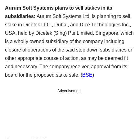
Aurum Soft Systems plans to sell stakes in its
subsidiaries:
Aurum Soft Systems Ltd. is planning to sell
stake in Dicetek LLC., Dubai, and Dice Technologies Inc.,
USA, held by Dicetek (Sing) Pte Limited, Singapore, which
is a wholly owned subsidiary of the company including
closure of operations of the said step down subsidiaries or
other appropriate course of action, as may be deemed fit
and necessary. The company received approval from its
board for the proposed stake sale. (
BSE
)
Advertisement