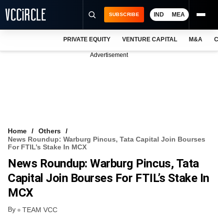
IND
MEA
SUBSCRIBE
PRIVATE EQUITY
VENTURE CAPITAL
M&A
C
NEWS
Advertisement
EVENTS
TRAININGS
PRO EXCLUSIVES
RESEARCH REPORTS
Home
Others
News Roundup: Warburg Pincus, Tata Capital Join Bourses
VCC INTELLIGENCE
For FTIL’s Stake In MCX
News Roundup: Warburg Pincus, Tata
FREE NEWSLETTER
Capital Join Bourses For FTIL’s Stake In
LOGIN
MCX
By
TEAM VCC