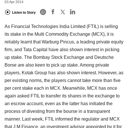
03 Apr 2014
Listen to Story
As Financial Technologies India Limited (FTIL) is selling
its stake in the Multi Commodity Exchange (MCX), it is
reliably learnt that Warburg Pincus, a leading private equity
firm, and Tata Capital have also shown interest in picking
up stake. The Bombay Stock Exchange and Deutsche
Borse are also keen to pick up stake. Among private
players, Kotak Group has also shown interest. However, as
per existing norms, the players cannot take more than five
per cent stake each in MCX. Meanwhile, MCX has once
again asked FTIL to transfer its shares in the exchange to
an escrow account, even as the latter has initiated the
process of divesting from the bourse in a transparent
manner. Last week, FTIL informed the regulator and MCX
that J M Finance, an investment advisor appointed by it for