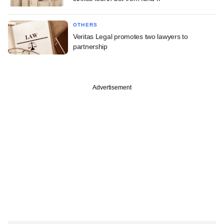
OTHERS
Veritas Legal promotes two lawyers to
partnership
Advertisement