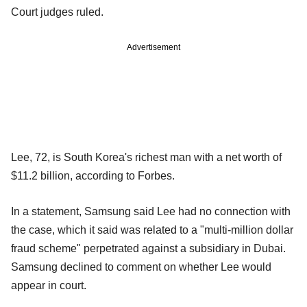
Court judges ruled.
Advertisement
Lee, 72, is South Korea's richest man with a net worth of
$11.2 billion, according to Forbes.
In a statement, Samsung said Lee had no connection with
the case, which it said was related to a "multi-million dollar
fraud scheme" perpetrated against a subsidiary in Dubai.
Samsung declined to comment on whether Lee would
appear in court.