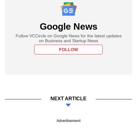
Google News
Follow VCCircle on Google News for the latest updates
on Business and Startup News
FOLLOW
NEXT ARTICLE
Advertisement