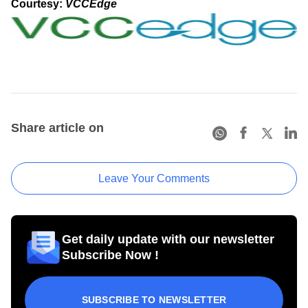
Courtesy:
VCCEdge
Share article on
Leave Your Comments
Get daily update with our newsletter
Subscribe Now !
SUBSCRIBE TO NEWSLETTER