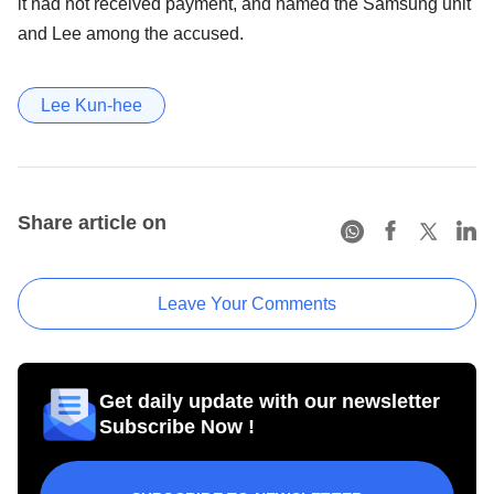
it had not received payment, and named the Samsung unit
and Lee among the accused.
Lee Kun-hee
Share article on
Leave Your Comments
Get daily update with our newsletter
Subscribe Now !