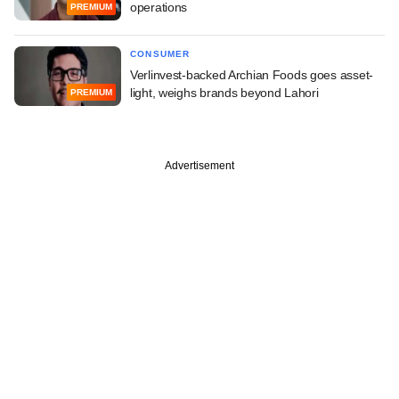
operations
PREMIUM
CONSUMER
Verlinvest-backed Archian Foods goes asset-
light, weighs brands beyond Lahori
PREMIUM
Advertisement