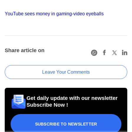
YouTube sees money in gaming-video eyeballs
Share article on
Leave Your Comments
Get daily update with our newsletter
Subscribe Now !
SUBSCRIBE TO NEWSLETTER