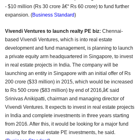
- $10 million (Rs 30 crore â€“ Rs 60 crore) to fund further
expansion. (
Business Standard
)
Vivendi Ventures to launch realty PE biz:
Chennai-
based Vivendi Ventures, which is into real estate
development and fund management, is planning to launch
a private equity arm headquartered in Singapore, to invest
in real estate projects in India. The company will be
launching an entity in Singapore with an initial offer of Rs
200 crore ($33 million) in 2015, which would be increased
to Rs 500 crore ($83 million) by end of 2016,â€ said
Srinivas Anikipatti, chairman and managing director of
Vivendi Ventures. It expects to invest in real estate projects
in India and complete investments in three years starting
from 2016. After this, it would be looking for a major fund
raising for the real estate PE investments, he said.