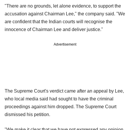
"There are no grounds, let alone evidence, to support the
accusation against Chairman Lee," the company said. "We
are confident that the Indian courts will recognise the
innocence of Chairman Lee and deliver justice."
Advertisement
The Supreme Court's verdict came after an appeal by Lee,
who local media said had sought to have the criminal
proceedings against him dropped. The Supreme Court
dismissed his petition.
"We make it clear that we have not expressed any opinion