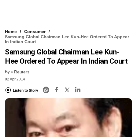
Home
Consumer
Samsung Global Chairman Lee Kun-Hee Ordered To Appear
In Indian Court
Samsung Global Chairman Lee Kun-
Hee Ordered To Appear In Indian Court
By
Reuters
02 Apr 2014
Listen to Story