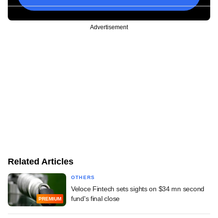
Advertisement
Related Articles
OTHERS
Veloce Fintech sets sights on $34 mn second
fund's final close
PREMIUM