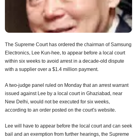
The Supreme Court has ordered the chairman of Samsung
Electronics, Lee Kun-hee, to appear before a local court
within six weeks to avoid arrest in a decade-old dispute
with a supplier over a $1.4 million payment.
A two-judge panel ruled on Monday that an arrest warrant
issued against Lee by a local court in Ghaziabad, near
New Delhi, would not be executed for six weeks,
according to an order posted on the court's website.
Lee will have to appear before the local court and can seek
bail and an exemption from further hearings, the Supreme