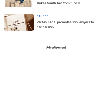
strikes fourth bet from fund II
OTHERS
Veritas Legal promotes two lawyers to
partnership
Advertisement