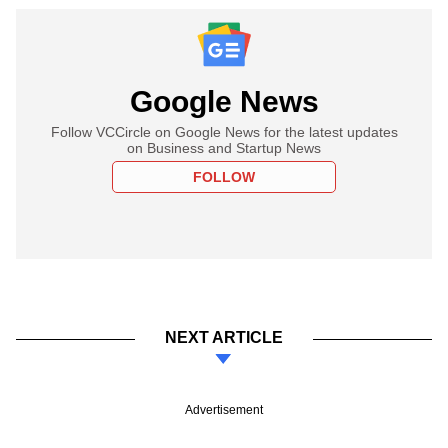
Google News
Follow VCCircle on Google News for the latest updates
on Business and Startup News
FOLLOW
NEXT ARTICLE
Advertisement