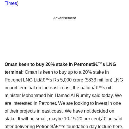
Times
)
Advertisement
Oman keen to buy 20% stake in Petronetâ€™s LNG
terminal:
Oman is keen to buy up to a 20% stake in
Petronet LNG Ltdâ€™s Rs 5,000 crore ($833 million) LNG
import terminal on the east coast, the nationâ€™s oil
minister Mohammed bin Hamad Al Rumhy said today. We
are interested in Petronet. We are looking to invest in one
of their projects in east coast. We have not decided on
stake. It will be small, maybe 10-15-20 per cent,â€ he said
after delivering Petronetâ€™s foundation day lecture here.