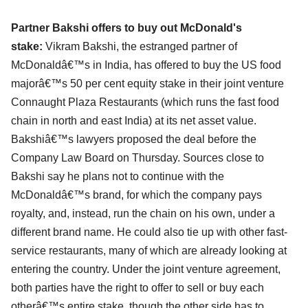
Partner Bakshi offers to buy out McDonald's
stake:
Vikram Bakshi, the estranged partner of
McDonaldâ€™s in India, has offered to buy the US food
majorâ€™s 50 per cent equity stake in their joint venture
Connaught Plaza Restaurants (which runs the fast food
chain in north and east India) at its net asset value.
Bakshiâ€™s lawyers proposed the deal before the
Company Law Board on Thursday. Sources close to
Bakshi say he plans not to continue with the
McDonaldâ€™s brand, for which the company pays
royalty, and, instead, run the chain on his own, under a
different brand name. He could also tie up with other fast-
service restaurants, many of which are already looking at
entering the country. Under the joint venture agreement,
both parties have the right to offer to sell or buy each
otherâ€™s entire stake, though the other side has to