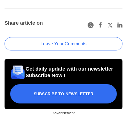
Share article on
Leave Your Comments
Get daily update with our newsletter
Subscribe Now !
SUBSCRIBE TO NEWSLETTER
Advertisement