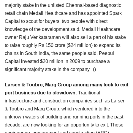
majority stake in the unlisted Chennai-based diagnostic
retail chain Medall Healthcare and has appointed Spark
Capital to scout for buyers, two people with direct
knowledge of the development said. Medall Healthcare
owner Raju Venkataraman will also sell a part of his stake
to raise roughly Rs 150 crore ($24 million) to expand its
chains in South India, the same people said. Peepul
Capital invested $20 million in 2009 to purchase a
significant majority stake in the company.
()
Larsen & Toubro, Marg Group among many look to exit
port business due to slowdown:
Traditional
infrastructure and construction companies such as Larsen
& Toubro and Marg Group, which ventured into the
unknown waters of building and running ports in the past
decade, are now looking for an opportunity to exit. These
engineering, procurement and construction (EPC)