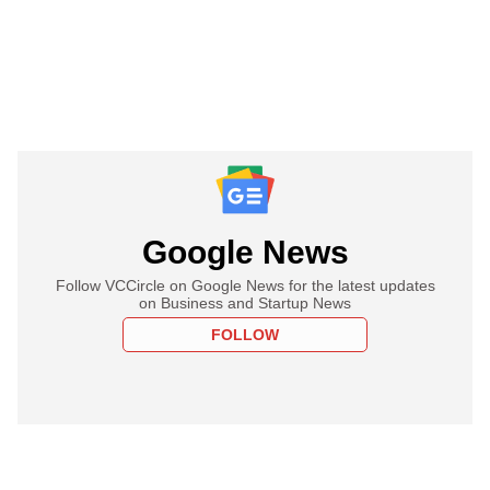
Google News
Follow VCCircle on Google News for the latest updates
on Business and Startup News
FOLLOW