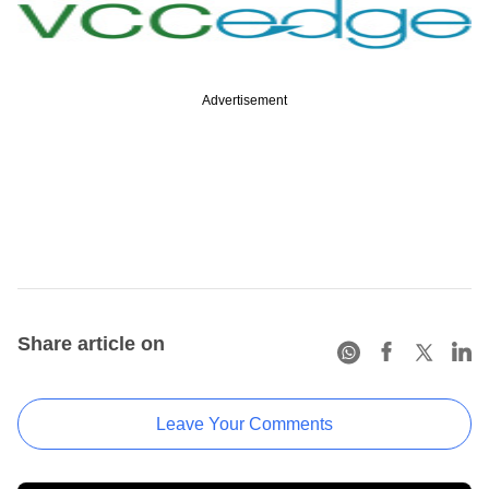
Advertisement
Share article on
Leave Your Comments