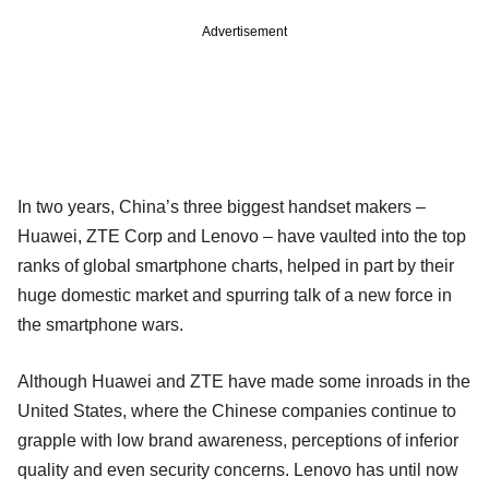
Advertisement
In two years, China’s three biggest handset makers –
Huawei, ZTE Corp and Lenovo – have vaulted into the top
ranks of global smartphone charts, helped in part by their
huge domestic market and spurring talk of a new force in
the smartphone wars.
Although Huawei and ZTE have made some inroads in the
United States, where the Chinese companies continue to
grapple with low brand awareness, perceptions of inferior
quality and even security concerns. Lenovo has until now