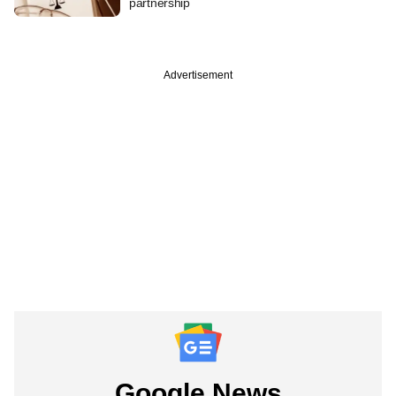
partnership
Advertisement
Google News