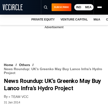
IND
MEA
SUBSCRIBE
PRIVATE EQUITY
VENTURE CAPITAL
M&A
C
NEWS
Advertisement
EVENTS
TRAININGS
PRO EXCLUSIVES
RESEARCH REPORTS
Home
Others
News Roundup: UK’s Greenko May Buy Lanco Infra’s Hydro
VCC INTELLIGENCE
Project
News Roundup: UK’s Greenko May Buy
FREE NEWSLETTER
Lanco Infra’s Hydro Project
LOGIN
By
TEAM VCC
31 Jan 2014