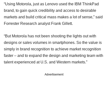
“Using Motorola, just as Lenovo used the IBM ThinkPad
brand, to gain quick credibility and access to desirable
markets and build critical mass makes a lot of sense,” said
Forrester Research analyst Frank Gillett.
“But Motorola has not been shooting the lights out with
designs or sales volumes in smartphones. So the value is
simply in brand recognition to achieve market recognition
faster – and to expand the design and marketing team with
talent experienced at U.S. and Western markets.”
Advertisement