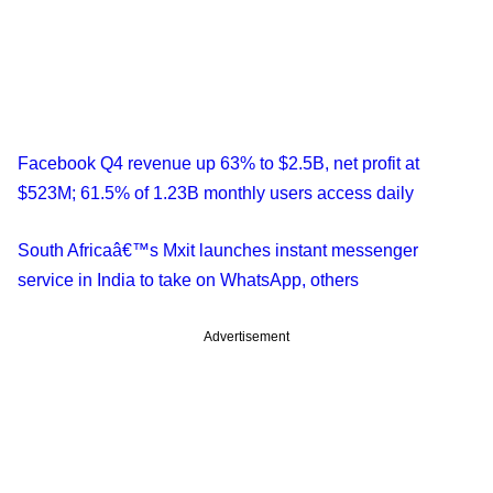
Facebook Q4 revenue up 63% to $2.5B, net profit at
$523M; 61.5% of 1.23B monthly users access daily
South Africaâ€™s Mxit launches instant messenger
service in India to take on WhatsApp, others
Advertisement