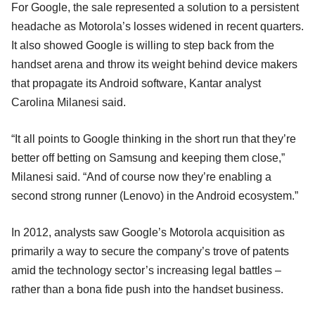
For Google, the sale represented a solution to a persistent
headache as Motorola’s losses widened in recent quarters.
It also showed Google is willing to step back from the
handset arena and throw its weight behind device makers
that propagate its Android software, Kantar analyst
Carolina Milanesi said.
“It all points to Google thinking in the short run that they’re
better off betting on Samsung and keeping them close,”
Milanesi said. “And of course now they’re enabling a
second strong runner (Lenovo) in the Android ecosystem.”
In 2012, analysts saw Google’s Motorola acquisition as
primarily a way to secure the company’s trove of patents
amid the technology sector’s increasing legal battles –
rather than a bona fide push into the handset business.