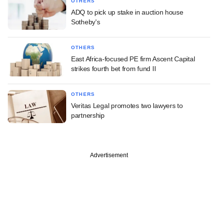
OTHERS
ADQ to pick up stake in auction house
Sotheby's
OTHERS
East Africa-focused PE firm Ascent Capital
strikes fourth bet from fund II
OTHERS
Veritas Legal promotes two lawyers to
partnership
Advertisement