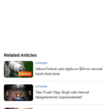
Related Articles
OTHERS
Veloce Fintech sets sights on $34 mn second
fund's final close
PREMIUM
OTHERS
Tata Trusts' Vijay Singh calls internal
disagreements 'unprecedented'