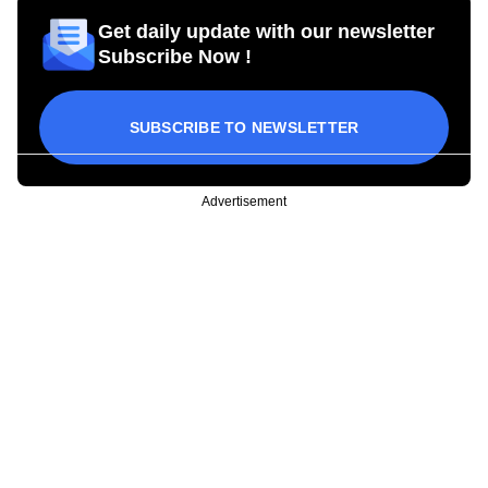
Get daily update with our newsletter
Subscribe Now !
SUBSCRIBE TO NEWSLETTER
Advertisement