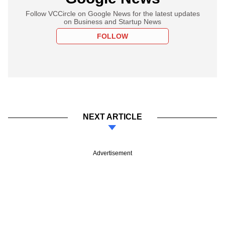
Follow VCCircle on Google News for the latest updates
on Business and Startup News
FOLLOW
NEXT ARTICLE
Advertisement