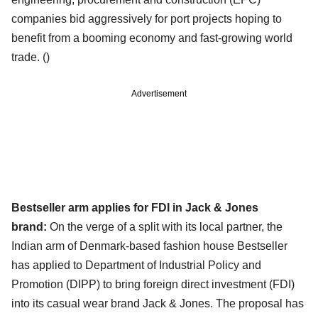
companies bid aggressively for port projects hoping to
benefit from a booming economy and fast-growing world
trade. ()
Advertisement
Bestseller arm applies for FDI in Jack & Jones
brand:
On the verge of a split with its local partner, the
Indian arm of Denmark-based fashion house Bestseller
has applied to Department of Industrial Policy and
Promotion (DIPP) to bring foreign direct investment (FDI)
into its casual wear brand Jack & Jones. The proposal has