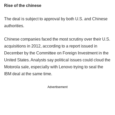
Rise of the chinese
The deal is subject to approval by both U.S. and Chinese
authorities.
Chinese companies faced the most scrutiny over their U.S.
acquisitions in 2012, according to a report issued in
December by the Committee on Foreign Investment in the
United States. Analysts say political issues could cloud the
Motorola sale, especially with Lenovo trying to seal the
IBM deal at the same time.
Advertisement