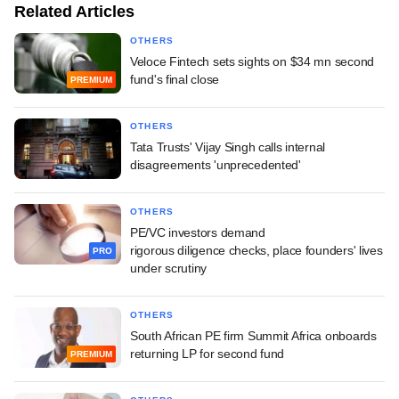
Related Articles
OTHERS
Veloce Fintech sets sights on $34 mn second
fund's final close
PREMIUM
OTHERS
Tata Trusts' Vijay Singh calls internal
disagreements 'unprecedented'
OTHERS
PE/VC investors demand
rigorous diligence checks, place founders' lives
PRO
under scrutiny
OTHERS
South African PE firm Summit Africa onboards
returning LP for second fund
PREMIUM