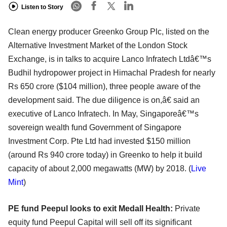
Listen to Story
Clean energy producer Greenko Group Plc, listed on the
Alternative Investment Market of the London Stock
Exchange, is in talks to acquire Lanco Infratech Ltdâ€™s
Budhil hydropower project in Himachal Pradesh for nearly
Rs 650 crore ($104 million), three people aware of the
development said. The due diligence is on,â€ said an
executive of Lanco Infratech. In May, Singaporeâ€™s
sovereign wealth fund Government of Singapore
Investment Corp. Pte Ltd had invested $150 million
(around Rs 940 crore today) in Greenko to help it build
capacity of about 2,000 megawatts (MW) by 2018. (
Live
Mint
)
PE fund Peepul looks to exit Medall Health:
Private
equity fund Peepul Capital will sell off its significant