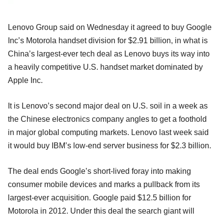
Lenovo Group said on Wednesday it agreed to buy Google
Inc’s Motorola handset division for $2.91 billion, in what is
China’s largest-ever tech deal as Lenovo buys its way into
a heavily competitive U.S. handset market dominated by
Apple Inc.
It is Lenovo’s second major deal on U.S. soil in a week as
the Chinese electronics company angles to get a foothold
in major global computing markets. Lenovo last week said
it would buy IBM’s low-end server business for $2.3 billion.
The deal ends Google’s short-lived foray into making
consumer mobile devices and marks a pullback from its
largest-ever acquisition. Google paid $12.5 billion for
Motorola in 2012. Under this deal the search giant will