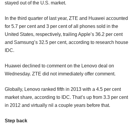
stayed out of the U.S. market.
In the third quarter of last year, ZTE and Huawei accounted
for 5.7 per cent and 3 per cent of all phones sold in the
United States, respectively, trailing Apple’s 36.2 per cent
and Samsung’s 32.5 per cent, according to research house
IDC.
Huawei declined to comment on the Lenovo deal on
Wednesday. ZTE did not immediately offer comment.
Globally, Lenovo ranked fifth in 2013 with a 4.5 per cent
market share, according to IDC. That’s up from 3.3 per cent
in 2012 and virtually nil a couple years before that.
Step back