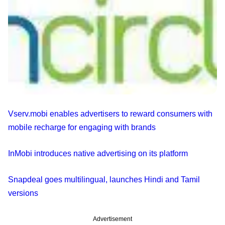
Vserv.mobi enables advertisers to reward consumers with
mobile recharge for engaging with brands
InMobi introduces native advertising on its platform
Snapdeal goes multilingual, launches Hindi and Tamil
versions
Advertisement