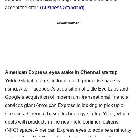
accept the offer. (
Business Standard
)
Advertisement
American Express eyes stake in Chennai startup
Yeldi:
Global interest in Indian tech products space is
rising. After Facebook's acquisition of Little Eye Labs and
Google's acquisition of Impermium, transnational financial
services giant American Express is looking to pick up a
stake in a Chennai-based technology startup Yeldi, which
deals with products in the near-field communications
(NFC) space. American Express eyes to acquire a minority