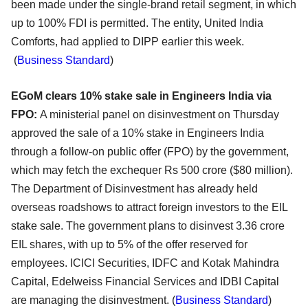
been made under the single-brand retail segment, in which
up to 100% FDI is permitted. The entity, United India
Comforts, had applied to DIPP earlier this week.
(
Business Standard
)
EGoM clears 10% stake sale in Engineers India via
FPO:
A ministerial panel on disinvestment on Thursday
approved the sale of a 10% stake in Engineers India
through a follow-on public offer (FPO) by the government,
which may fetch the exchequer Rs 500 crore ($80 million).
The Department of Disinvestment has already held
overseas roadshows to attract foreign investors to the EIL
stake sale. The government plans to disinvest 3.36 crore
EIL shares, with up to 5% of the offer reserved for
employees. ICICI Securities, IDFC and Kotak Mahindra
Capital, Edelweiss Financial Services and IDBI Capital
are managing the disinvestment. (
Business Standard
)