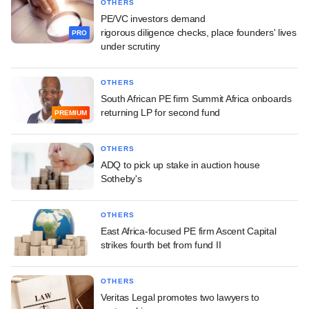
OTHERS
PE/VC investors demand
rigorous diligence checks, place founders' lives
PRO
under scrutiny
OTHERS
South African PE firm Summit Africa onboards
returning LP for second fund
PREMIUM
OTHERS
ADQ to pick up stake in auction house
Sotheby's
OTHERS
East Africa-focused PE firm Ascent Capital
strikes fourth bet from fund II
OTHERS
Veritas Legal promotes two lawyers to