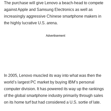
The purchase will give Lenovo a beach-head to compete
against Apple and Samsung Electronics as well as
increasingly aggressive Chinese smartphone makers in
the highly lucrative U.S. arena.
Advertisement
In 2005, Lenovo muscled its way into what was then the
world’s largest PC market by buying IBM’s personal
computer division. It has powered its way up the rankings
of the global smartphone industry primarily through sales
on its home turf but had considered a U.S. sortie of late.