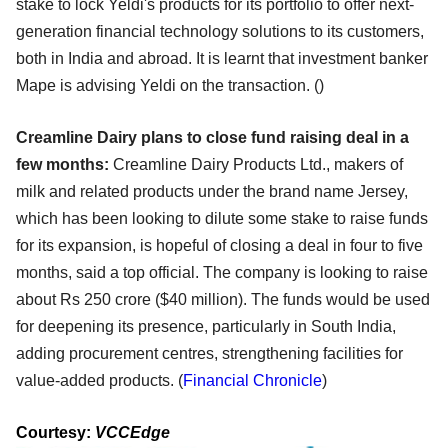
stake to lock Yeldi's products for its portfolio to offer next-
generation financial technology solutions to its customers,
both in India and abroad. It is learnt that investment banker
Mape is advising Yeldi on the transaction. ()
Creamline Dairy plans to close fund raising deal in a
few months:
Creamline Dairy Products Ltd., makers of
milk and related products under the brand name Jersey,
which has been looking to dilute some stake to raise funds
for its expansion, is hopeful of closing a deal in four to five
months, said a top official. The company is looking to raise
about Rs 250 crore ($40 million). The funds would be used
for deepening its presence, particularly in South India,
adding procurement centres, strengthening facilities for
value-added products. (
Financial Chronicle
)
Courtesy:
VCCEdge