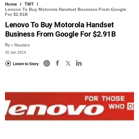
Home
TMT
Lenovo To Buy Motorola Handset Business From Google
For $2.91B
Lenovo To Buy Motorola Handset
Business From Google For $2.91B
By
Reuters
30 Jan 2014
Listen to Story