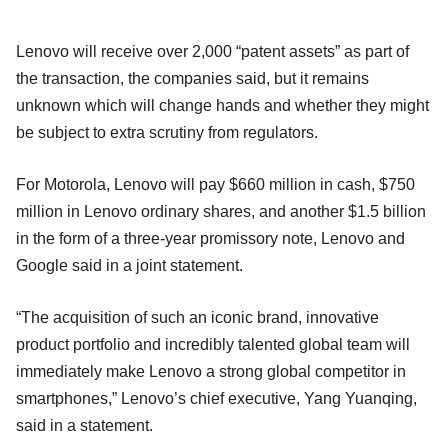
Lenovo will receive over 2,000 “patent assets” as part of
the transaction, the companies said, but it remains
unknown which will change hands and whether they might
be subject to extra scrutiny from regulators.
For Motorola, Lenovo will pay $660 million in cash, $750
million in Lenovo ordinary shares, and another $1.5 billion
in the form of a three-year promissory note, Lenovo and
Google said in a joint statement.
“The acquisition of such an iconic brand, innovative
product portfolio and incredibly talented global team will
immediately make Lenovo a strong global competitor in
smartphones,” Lenovo’s chief executive, Yang Yuanqing,
said in a statement.