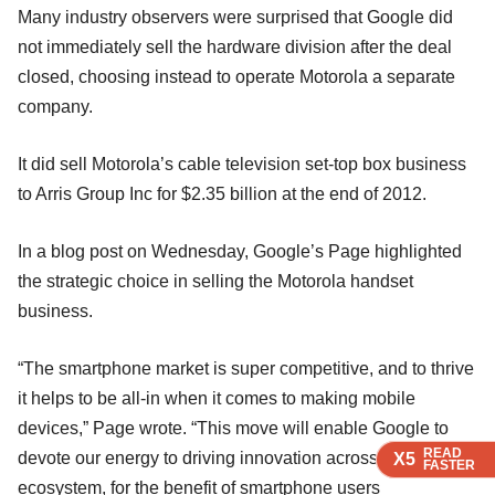
Many industry observers were surprised that Google did
not immediately sell the hardware division after the deal
closed, choosing instead to operate Motorola a separate
company.
It did sell Motorola’s cable television set-top box business
to Arris Group Inc for $2.35 billion at the end of 2012.
In a blog post on Wednesday, Google’s Page highlighted
the strategic choice in selling the Motorola handset
business.
“The smartphone market is super competitive, and to thrive
it helps to be all-in when it comes to making mobile
devices,” Page wrote. “This move will enable Google to
READ
READ
READ
devote our energy to driving innovation across the Android
X5
X5
X5
FASTER
FASTER
FASTER
ecosystem, for the benefit of smartphone users