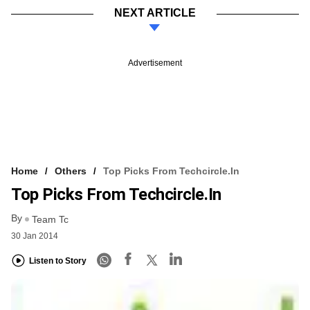
NEXT ARTICLE
Advertisement
Home
Others
Top Picks From Techcircle.in
Top Picks From Techcircle.in
By
Team Tc
30 Jan 2014
Listen to Story