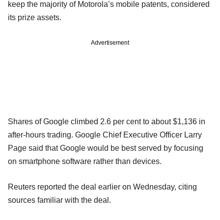
keep the majority of Motorola’s mobile patents, considered
its prize assets.
Advertisement
Shares of Google climbed 2.6 per cent to about $1,136 in
after-hours trading. Google Chief Executive Officer Larry
Page said that Google would be best served by focusing
on smartphone software rather than devices.
Reuters reported the deal earlier on Wednesday, citing
sources familiar with the deal.