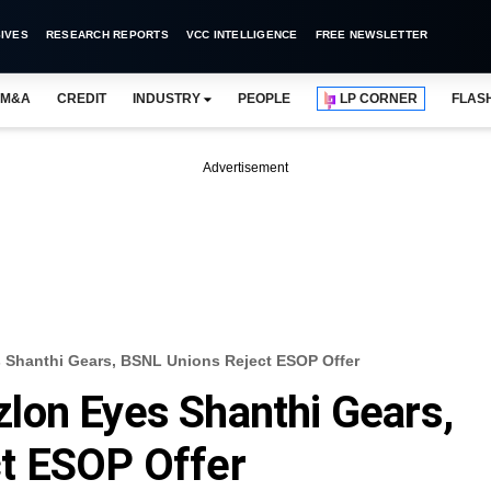
IVES
RESEARCH REPORTS
VCC INTELLIGENCE
FREE NEWSLETTER
M&A
CREDIT
INDUSTRY
PEOPLE
LP CORNER
FLAS
Advertisement
Shanthi Gears, BSNL Unions Reject ESOP Offer
lon Eyes Shanthi Gears,
t ESOP Offer