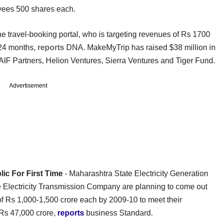
yees 500 shares each.
e travel-booking portal, who is targeting revenues of Rs 1700
t 24 months,
reports
DNA. MakeMyTrip has raised $38 million in
AIF Partners, Helion Ventures, Sierra Ventures and Tiger Fund.
Advertisement
ic For First Time
- Maharashtra State Electricity Generation
lectricity Transmission Company are planning to come out
e of Rs 1,000-1,500 crore each by 2009-10 to meet their
 Rs 47,000 crore,
reports
business Standard.