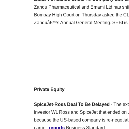
Zandu Pharmaceutical and Emami Ltd has shi
Bombay High Court on Thursday asked the CLB 
Zanduâ€™s Annual General Meeting. SEBI is a
Private Equity
SpiceJet-Ross Deal To Be Delayed
- The exc
investor WL Ross and SpiceJet that ended on
because the US-based company is re-negotiating
carrier,
reports
Business Standard.