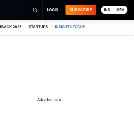
LOGIN
SUBSCRIBE
IND
MEA
HBACK 2025
STARTUPS
INSIGHTS FOCUS
Advertisement