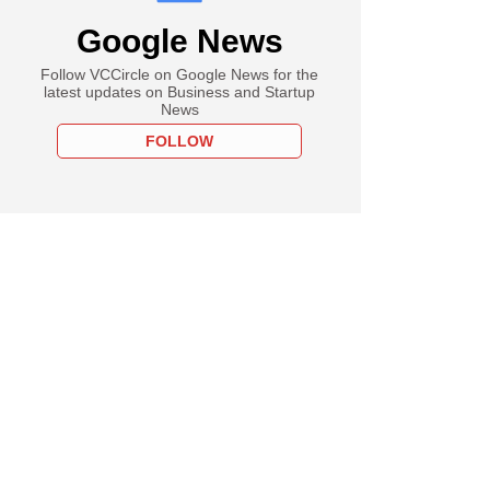
Google News
Follow VCCircle on Google News for the
latest updates on Business and Startup
News
FOLLOW