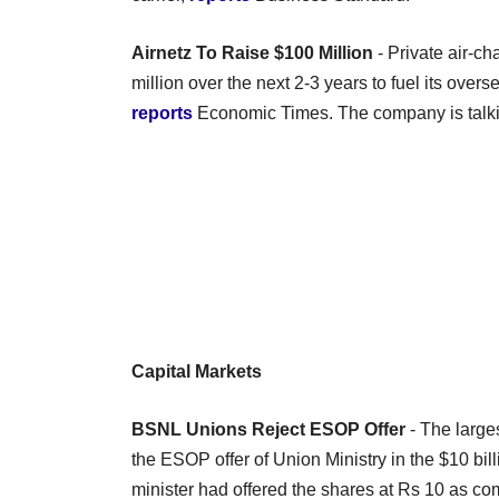
Airnetz To Raise $100 Million
- Private air-ch
million over the next 2-3 years to fuel its over
reports
Economic Times. The company is talkin
Capital Markets
BSNL Unions Reject ESOP Offer
- The large
the ESOP offer of Union Ministry in the $10 bill
minister had offered the shares at Rs 10 as co