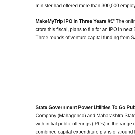
minister had offered more than 300,000 emplo
MakeMyTrip IPO In Three Years
â€“ The onlin
crore this fiscal, plans to file for an IPO in nex
Three rounds of venture capital funding from S
State Government Power Utilities To Go Publ
Company (Mahagenco) and Maharashtra State E
with initial public offerings (IPOs) in the rang
combined capital expenditure plans of around