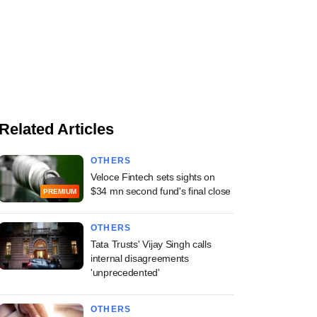
Related Articles
OTHERS
Veloce Fintech sets sights on
$34 mn second fund's final close
PREMIUM
OTHERS
Tata Trusts' Vijay Singh calls
internal disagreements
'unprecedented'
OTHERS