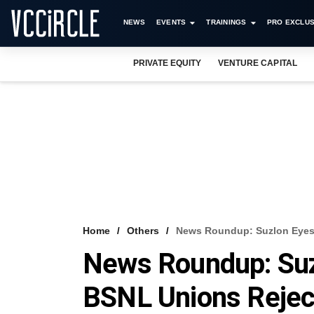
NEWS
EVENTS
TRAININGS
PRO EXCLUS
PRIVATE EQUITY
VENTURE CAPITAL
Home
Others
News Roundup: Suzlon Eyes 
News Roundup: Suz
BSNL Unions Rejec