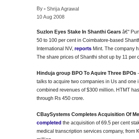
By
Shrija Agrawal
10 Aug 2008
Suzlon Eyes Stake In Shanthi Gears
â€“ Pun
50 to 100 per cent in Coimbatore-based Shant
International NV,
reports
Mint. The company has
The share prices of Shanthi shot up by 11 per c
Hinduja group BPO To Aquire Three BPOs
-
talks to acquire two companies in Us and one i
combined revenues of $300 million. HTMT has 
through Rs 450 crore.
CBaySystems Completes Acquisition Of M
completed
the acquisition of 69.5 per cent st
medical transcription services company, from Ko