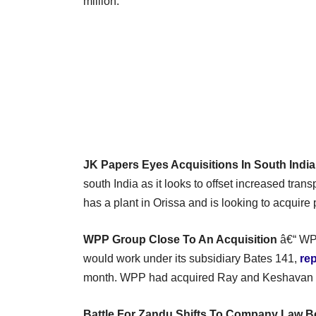
million.
JK Papers Eyes Acquisitions In South India
south India as it looks to offset increased trans
has a plant in Orissa and is looking to acquire
WPP Group Close To An Acquisition
â€“ WPP
would work under its subsidiary Bates 141,
re
month. WPP had acquired Ray and Keshavan 
Battle For Zandu Shifts To Company Law B