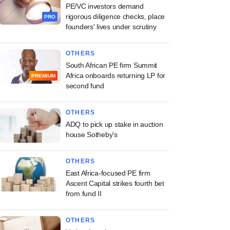
PE/VC investors demand
rigorous diligence checks, place
PRO
founders' lives under scrutiny
OTHERS
South African PE firm Summit
Africa onboards returning LP for
PREMIUM
second fund
OTHERS
ADQ to pick up stake in auction
house Sotheby's
OTHERS
East Africa-focused PE firm
Ascent Capital strikes fourth bet
from fund II
OTHERS