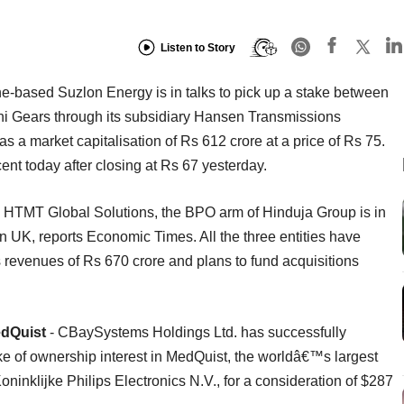
Listen to Story
e-based Suzlon Energy is in talks to pick up a stake between
hi Gears through its subsidiary Hansen Transmissions
 a market capitalisation of Rs 612 crore at a price of Rs 75.
ent today after closing at Rs 67 yesterday.
 HTMT Global Solutions, the BPO arm of Hinduja Group is in
n UK, reports Economic Times. All the three entities have
revenues of Rs 670 crore and plans to fund acquisitions
edQuist
- CBaySystems Holdings Ltd. has successfully
ake of ownership interest in MedQuist, the worldâ€™s largest
ninklijke Philips Electronics N.V., for a consideration of $287