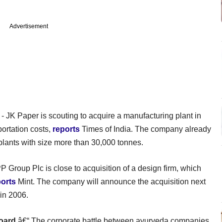
Advertisement
- JK Paper is scouting to acquire a manufacturing plant in
portation costs,
reports
Times of India. The company already
 plants with size more than 30,000 tonnes.
 Group Plc is close to acquisition of a design firm, which
ports
Mint. The company will announce the acquisition next
in 2006.
oard
â€“ The corporate battle between ayurveda companies