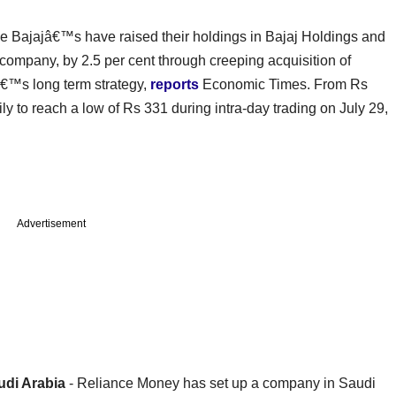
e Bajajâ€™s have raised their holdings in Bajaj Holdings and
ompany, by 2.5 per cent through creeping acquisition of
pâ€™s long term strategy,
reports
Economic Times. From Rs
ly to reach a low of Rs 331 during intra-day trading on July 29,
Advertisement
udi Arabia
- Reliance Money has set up a company in Saudi