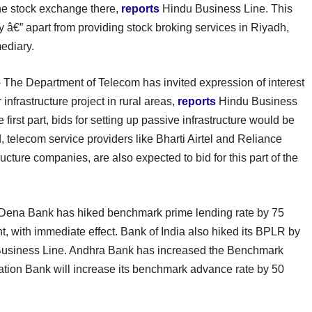
he stock exchange there,
reports
Hindu Business Line. This
â€” apart from providing stock broking services in Riyadh,
mediary.
 The Department of Telecom has invited expression of interest
infrastructure project in rural areas,
reports
Hindu Business
e first part, bids for setting up passive infrastructure would be
, telecom service providers like Bharti Airtel and Reliance
ture companies, are also expected to bid for this part of the
Dena Bank has hiked benchmark prime lending rate by 75
nt, with immediate effect. Bank of India also hiked its BPLR by
usiness Line. Andhra Bank has increased the Benchmark
tion Bank will increase its benchmark advance rate by 50