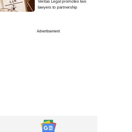
Veritas Legal promotes two
lawyers to partnership
Advertisement