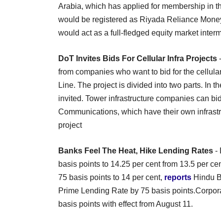
Arabia, which has applied for membership in t
would be registered as Riyada Reliance Money 
would act as a full-fledged equity market inter
DoT Invites Bids For Cellular Infra Projects
-
from companies who want to bid for the cellular 
Line. The project is divided into two parts. In th
invited. Tower infrastructure companies can bid
Communications, which have their own infrastruc
project
Banks Feel The Heat, Hike Lending Rates
- 
basis points to 14.25 per cent from 13.5 per ce
75 basis points to 14 per cent,
reports
Hindu B
Prime Lending Rate by 75 basis points.Corpora
basis points with effect from August 11.