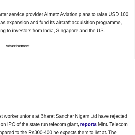
arter service provider Airnetz Aviation plans to raise USD 100
seas expansion and fund its aircraft acquisition programme,
g to investors from India, Singapore and the US.
Advertisement
st worker unions at Bharat Sanchar Nigam Ltd have rejected
ion IPO of the state run telecom giant,
reports
Mint. Telecom
mpared to the Rs300-400 he expects them to list at. The