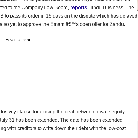
fted to the Company Law Board,
reports
Hindu Business Line.
to pass its order in 15 days on the dispute which has delayed
lso yet to approve the Emamiâ€™s open offer for Zandu.
Advertisement
lusivity clause for closing the deal between private equity
 July 31 has been extended. The date has been extended
 with creditors to write down their debt with the low-cost