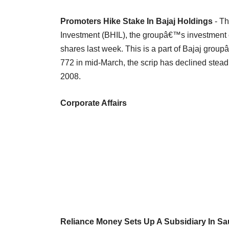
Promoters Hike Stake In Bajaj Holdings
- Th
Investment (BHIL), the groupâ€™s investment c
shares last week. This is a part of Bajaj grou
772 in mid-March, the scrip has declined steadi
2008.
Corporate Affairs
Reliance Money Sets Up A Subsidiary In Sa