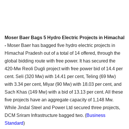
Moser Baer Bags 5 Hydro Electric Projects in Himachal
-
Moser Baer has bagged five hydro electric projects in
Himachal Pradesh out of a total of 14 offered, through the
global bidding route with free power. It has secured the
420-Mw Reoli Dugli project with free power bid of 14.4 per
cent. Seli (320 Mw) with 14.41 per cent, Teling (69 Mw)
with 3.34 per cent, Miyar (90 Mw) with 18.03 per cent, and
Sach Khas (149 Mw) with a bid of 13.13 per cent. All these
five projects have an aggregate capacity of 1,148 Mw.
While Jindal Steel and Power Ltd secured three projects,
DCM Sriram Infrastructure bagged two. (
Business
Standard
)