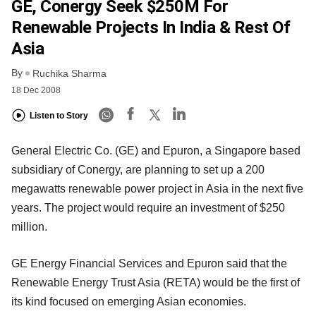
GE, Conergy Seek $250M For
Renewable Projects In India & Rest Of
Asia
By
Ruchika Sharma
18 Dec 2008
Listen to Story
General Electric Co. (GE) and Epuron, a Singapore based
subsidiary of Conergy, are planning to set up a 200
megawatts renewable power project in Asia in the next five
years. The project would require an investment of $250
million.
GE Energy Financial Services and Epuron said that the
Renewable Energy Trust Asia (RETA) would be the first of
its kind focused on emerging Asian economies.