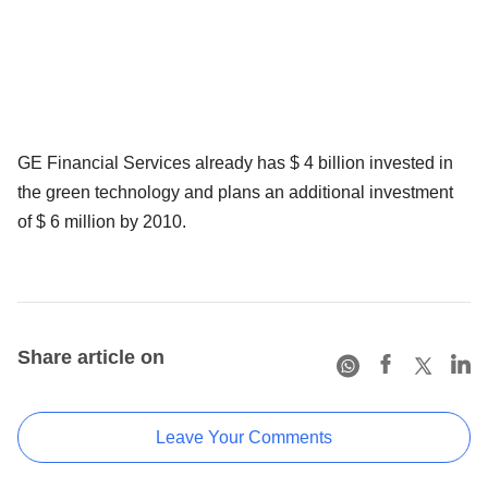
GE Financial Services already has $ 4 billion invested in
the green technology and plans an additional investment
of $ 6 million by 2010.
Share article on
Leave Your Comments