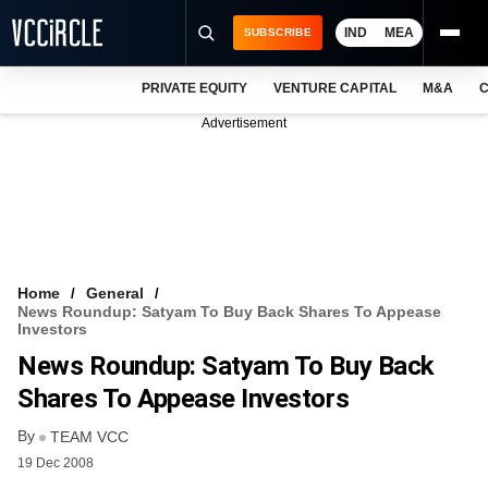
IND
MEA
SUBSCRIBE
PRIVATE EQUITY
VENTURE CAPITAL
M&A
C
NEWS
Advertisement
EVENTS
TRAININGS
PRO EXCLUSIVES
RESEARCH REPORTS
Home
General
News Roundup: Satyam To Buy Back Shares To Appease
VCC INTELLIGENCE
Investors
News Roundup: Satyam To Buy Back
FREE NEWSLETTER
Shares To Appease Investors
LOGIN
By
TEAM VCC
19 Dec 2008