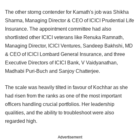
The other storng contender for Kamath's job was Shikha
Sharma, Managing Director & CEO of ICICI Prudential Life
Insurance. The appointment committee had also
shortlisted other ICICI veterans like Renuka Ramnath,
Managing Director, ICICI Ventures, Sandeep Bakhshi, MD
& CEO of ICICI Lombard General Insurance, and three
Executive Directors of ICICI Bank, V Vaidyanathan,
Madhabi Puri-Buch and Sanjoy Chatterjee.
The scale was heavily tilted in favour of Kochhar as she
had risen from the ranks as one of the most important
officers handling crucial portfolios. Her leadership
qualities, and the ability to troubleshoot were also
regarded high.
Advertisement