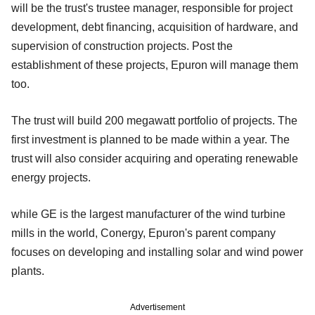
will be the trust's trustee manager, responsible for project
development, debt financing, acquisition of hardware, and
supervision of construction projects. Post the
establishment of these projects, Epuron will manage them
too.
The trust will build 200 megawatt portfolio of projects. The
first investment is planned to be made within a year. The
trust will also consider acquiring and operating renewable
energy projects.
while GE is the largest manufacturer of the wind turbine
mills in the world, Conergy, Epuron's parent company
focuses on developing and installing solar and wind power
plants.
Advertisement