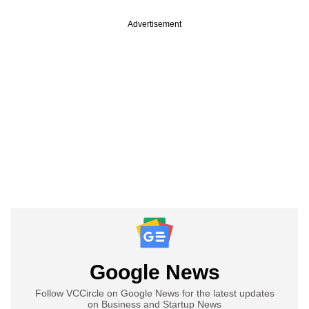
Advertisement
Google News
Follow VCCircle on Google News for the latest updates
on Business and Startup News