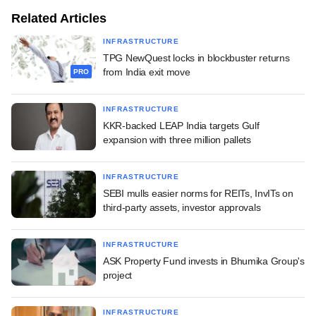
Related Articles
INFRASTRUCTURE
TPG NewQuest locks in blockbuster returns
from India exit move
PRO
INFRASTRUCTURE
KKR-backed LEAP India targets Gulf
expansion with three million pallets
INFRASTRUCTURE
SEBI mulls easier norms for REITs, InvITs on
third-party assets, investor approvals
INFRASTRUCTURE
ASK Property Fund invests in Bhumika Group's
project
INFRASTRUCTURE