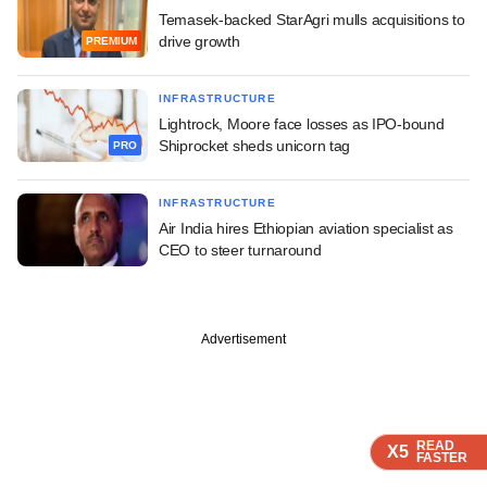
Temasek-backed StarAgri mulls acquisitions to
drive growth
PREMIUM
INFRASTRUCTURE
Lightrock, Moore face losses as IPO-bound
Shiprocket sheds unicorn tag
PRO
INFRASTRUCTURE
Air India hires Ethiopian aviation specialist as
CEO to steer turnaround
Advertisement
READ
READ
READ
X5
X5
X5
FASTER
FASTER
FASTER