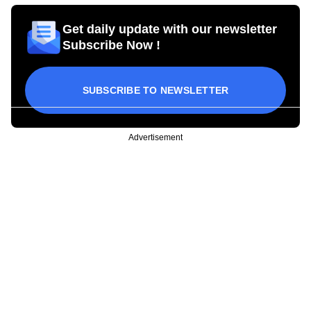
Get daily update with our newsletter
Subscribe Now !
SUBSCRIBE TO NEWSLETTER
Advertisement