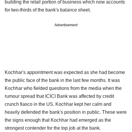
building the retail portion of business which now accounts
for two-thirds of the bank's balance sheet.
Advertisement
Kochhar's appointment was expected as she had become
the public face of the bank in the last few months. It was
Kochhar who fielded questions from the media when the
rumour spread that ICICI Bank was affected by credit
crunch fiasco in the US. Kochhar kept her calm and
heavily defended the bank's position in public. These were
the signs enough that Kochhar had emerged as the
strongest contender for the top job at the bank.