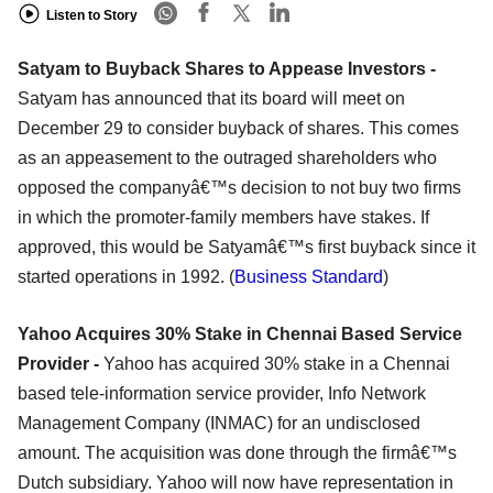
Listen to Story
Satyam to Buyback Shares to Appease Investors -
Satyam has announced that its board will meet on
December 29 to consider buyback of shares. This comes
as an appeasement to the outraged shareholders who
opposed the companyâ€™s decision to not buy two firms
in which the promoter-family members have stakes. If
approved, this would be Satyamâ€™s first buyback since it
started operations in 1992. (
Business Standard
)
Yahoo Acquires 30% Stake in Chennai Based Service
Provider -
Yahoo has acquired 30% stake in a Chennai
based tele-information service provider, Info Network
Management Company (INMAC) for an undisclosed
amount. The acquisition was done through the firmâ€™s
Dutch subsidiary. Yahoo will now have representation in