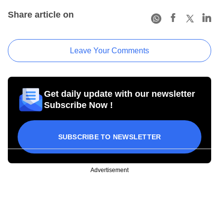
Share article on
Leave Your Comments
Get daily update with our newsletter
Subscribe Now !
SUBSCRIBE TO NEWSLETTER
Advertisement