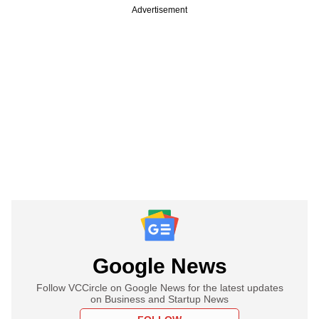
Advertisement
Google News
Follow VCCircle on Google News for the latest updates
on Business and Startup News