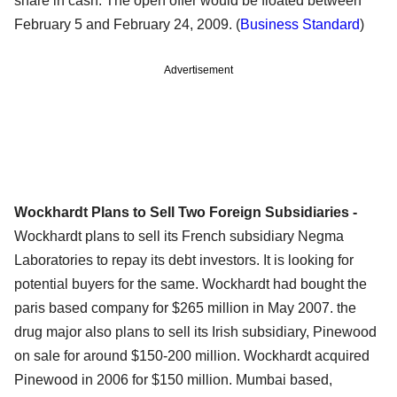
share in cash. The open offer would be floated between
February 5 and February 24, 2009. (
Business Standard
)
Advertisement
Wockhardt Plans to Sell Two Foreign Subsidiaries -
Wockhardt plans to sell its French subsidiary Negma
Laboratories to repay its debt investors. It is looking for
potential buyers for the same. Wockhardt had bought the
paris based company for $265 million in May 2007. the
drug major also plans to sell its Irish subsidiary, Pinewood
on sale for around $150-200 million. Wockhardt acquired
Pinewood in 2006 for $150 million. Mumbai based,