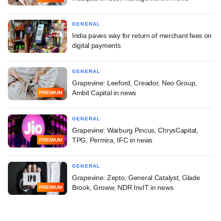
GENERAL
India paves way for return of merchant fees on
digital payments
GENERAL
Grapevine: Leeford, Creador, Neo Group,
Ambit Capital in news
PREMIUM
GENERAL
Grapevine: Warburg Pincus, ChrysCapital,
TPG, Permira, IFC in news
PREMIUM
GENERAL
Grapevine: Zepto, General Catalyst, Glade
Brook, Groww, NDR InvIT in news
PREMIUM