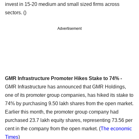
invest in 15-20 medium and small sized firms across
sectors. ()
Advertisement
GMR Infrastructure Promoter Hikes Stake to 74% -
GMR Infrastructure has announced that GMR Holdings,
one of its promoter group companies, has hiked its stake to
74% by purchasing 9.50 lakh shares from the open market.
Earlier this month, the promoter group company had
purchased 23.7 lakh equity shares, representing 73.56 per
cent in the company from the open market. (
The economic
Times
)