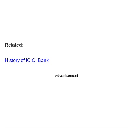
Related:
History of ICICI Bank
Advertisement