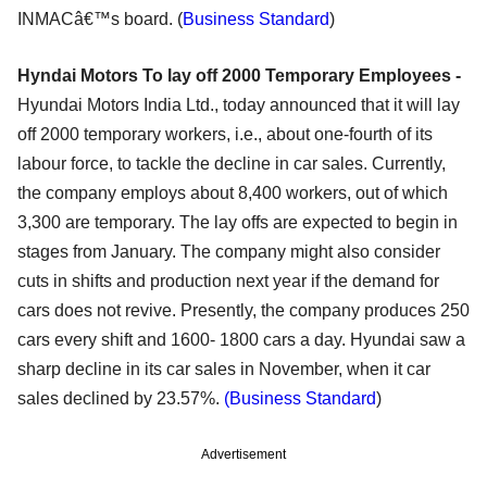
INMACâ€™s board. (
Business Standard
)
Hyndai Motors To lay off 2000 Temporary Employees -
Hyundai Motors India Ltd., today announced that it will lay
off 2000 temporary workers, i.e., about one-fourth of its
labour force, to tackle the decline in car sales. Currently,
the company employs about 8,400 workers, out of which
3,300 are temporary. The lay offs are expected to begin in
stages from January. The company might also consider
cuts in shifts and production next year if the demand for
cars does not revive. Presently, the company produces 250
cars every shift and 1600- 1800 cars a day. Hyundai saw a
sharp decline in its car sales in November, when it car
sales declined by 23.57%.
(Business Standard
)
Advertisement