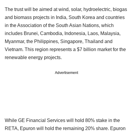
The trust will be aimed at wind, solar, hydroelectric, biogas
and biomass projects in India, South Korea and countries
in the Association of the South Asian Nations, which
includes Brunei, Cambodia, Indonesia, Laos, Malaysia,
Myanmar, the Philippines, Singapore, Thailand and
Vietnam. This region represents a $7 billion market for the
renewable energy projects.
Advertisement
While GE Financial Services will hold 80% stake in the
RETA, Epuron will hold the remaining 20% share. Epuron