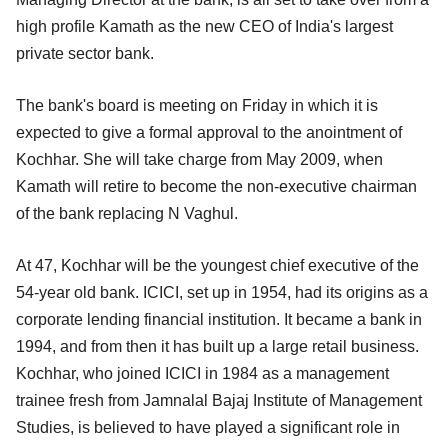
high profile Kamath as the new CEO of India's largest
private sector bank.
The bank's board is meeting on Friday in which it is
expected to give a formal approval to the anointment of
Kochhar. She will take charge from May 2009, when
Kamath will retire to become the non-executive chairman
of the bank replacing N Vaghul.
At 47, Kochhar will be the youngest chief executive of the
54-year old bank. ICICI, set up in 1954, had its origins as a
corporate lending financial institution. It became a bank in
1994, and from then it has built up a large retail business.
Kochhar, who joined ICICI in 1984 as a management
trainee fresh from Jamnalal Bajaj Institute of Management
Studies, is believed to have played a significant role in