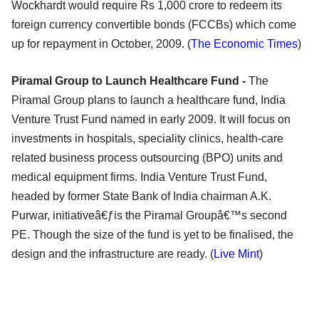
Wockhardt would require Rs 1,000 crore to redeem its
foreign currency convertible bonds (FCCBs) which come
up for repayment in October, 2009. (
The Economic Times
)
Piramal Group to Launch Healthcare Fund -
The
Piramal Group plans to launch a healthcare fund, India
Venture Trust Fund named in early 2009. It will focus on
investments in hospitals, speciality clinics, health-care
related business process outsourcing (BPO) units and
medical equipment firms. India Venture Trust Fund,
headed by former State Bank of India chairman A.K.
Purwar, initiativeâ€ƒis the Piramal Groupâ€™s second
PE. Though the size of the fund is yet to be finalised, the
design and the infrastructure are ready. (
Live Mint
)