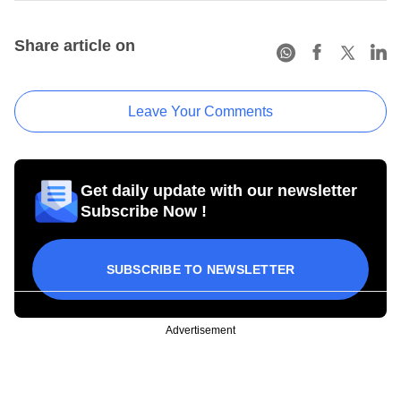
Share article on
Leave Your Comments
Get daily update with our newsletter
Subscribe Now !
SUBSCRIBE TO NEWSLETTER
Advertisement