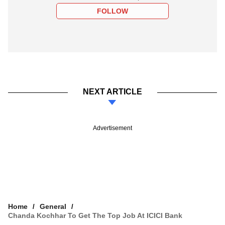
FOLLOW
NEXT ARTICLE
Advertisement
Home
General
Chanda Kochhar To Get The Top Job At ICICI Bank