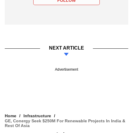
FOLLOW
NEXT ARTICLE
Advertisement
Home
Infrastructure
GE, Conergy Seek $250M For Renewable Projects In India &
Rest Of Asia