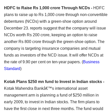
HDFC to Raise Rs 1,000 crore Through NCDs -
HDFC
plans to raise up to Rs 1,000 crore through non-convertible
debentures (NCDs) with a green-shoe option around
December 23. reports suggest that the company will issue
NCDs worth Rs 200 crore, keeping an option to raise
another Rs 800 crore through the green-shoe option. The
company is targeting insurance companies and mutual
funds as investors of the NCD issue. It will offer NCDs at
the rate of 9.90 per cent on ten-year papers. (
Business
Standard
)
Kotak Plans $250 mn fund to Invest in Indian stocks -
Kotak Mahendra Bankâ€™s international asset
management arm is planning a fund of $250 million in
early 2009, to invest in Indian stocks. The firm plans to
have the first close in next three months. The fund would