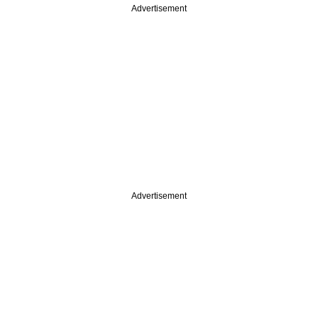
Advertisement
Advertisement