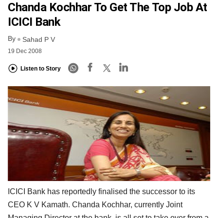
Chanda Kochhar To Get The Top Job At
ICICI Bank
By
Sahad P V
19 Dec 2008
Listen to Story
ICICI Bank has reportedly finalised the successor to its
CEO K V Kamath. Chanda Kochhar, currently Joint
Managing Director at the bank, is all set to take over from a