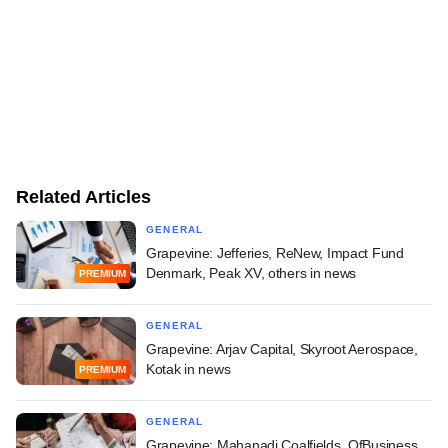
Related Articles
GENERAL
Grapevine: Jefferies, ReNew, Impact Fund
Denmark, Peak XV, others in news
PREMIUM
GENERAL
Grapevine: Arjav Capital, Skyroot Aerospace,
Kotak in news
PREMIUM
GENERAL
Grapevine: Mahanadi Coalfields, OfBusiness,