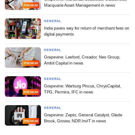
Macquarie Asset Management in news
PREMIUM
GENERAL
India paves way for return of merchant fees on
digital payments
GENERAL
Grapevine: Leeford, Creador, Neo Group,
Ambit Capital in news
PREMIUM
GENERAL
Grapevine: Warburg Pincus, ChrysCapital,
TPG, Permira, IFC in news
PREMIUM
GENERAL
Grapevine: Zepto, General Catalyst, Glade
Brook, Groww, NDR InvIT in news
PREMIUM