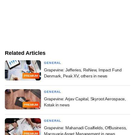
Related Articles
GENERAL
Grapevine: Jefferies, ReNew, Impact Fund
Denmark, Peak XV, others in news
PREMIUM
GENERAL
Grapevine: Arjav Capital, Skyroot Aerospace,
Kotak in news
PREMIUM
GENERAL
Grapevine: Mahanadi Coalfields, OfBusiness,
Macquarie Asset Management in news
PREMIUM