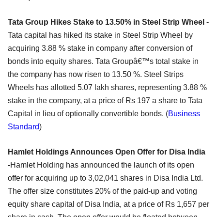
Tata Group Hikes Stake to 13.50% in Steel Strip Wheel -
Tata capital has hiked its stake in Steel Strip Wheel by
acquiring 3.88 % stake in company after conversion of
bonds into equity shares. Tata Groupâ€™s total stake in
the company has now risen to 13.50 %. Steel Strips
Wheels has allotted 5.07 lakh shares, representing 3.88 %
stake in the company, at a price of Rs 197 a share to Tata
Capital in lieu of optionally convertible bonds. (
Business
Standard
)
Hamlet Holdings Announces Open Offer for Disa India
-
Hamlet Holding has announced the launch of its open
offer for acquiring up to 3,02,041 shares in Disa India Ltd.
The offer size constitutes 20% of the paid-up and voting
equity share capital of Disa India, at a price of Rs 1,657 per