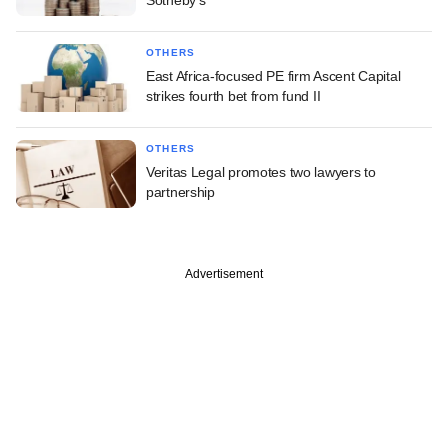
Sotheby's
OTHERS
East Africa-focused PE firm Ascent Capital
strikes fourth bet from fund II
OTHERS
Veritas Legal promotes two lawyers to
partnership
Advertisement