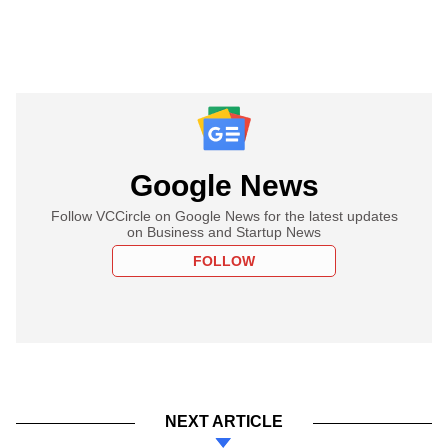
Google News
Follow VCCircle on Google News for the latest updates
on Business and Startup News
FOLLOW
NEXT ARTICLE