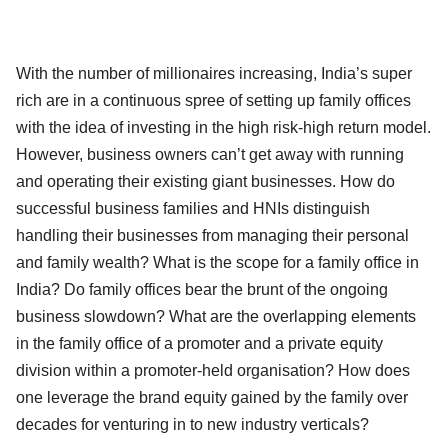
With the number of millionaires increasing, India’s super
rich are in a continuous spree of setting up family offices
with the idea of investing in
the high risk-high return model.
However, business owners can’t get away with running
and operating their existing giant businesses. How do
successful business families and HNIs distinguish
handling their businesses from managing their personal
and family wealth? What is the scope for a family office in
India? Do family offices bear the brunt of the ongoing
business slowdown? What are the overlapping elements
in the family office of a promoter and a private equity
division within a promoter-held organisation? How does
one leverage the brand equity gained by the family over
decades for venturing in to new industry verticals?