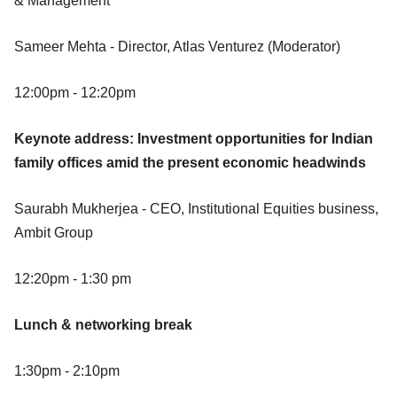
& Management
Sameer Mehta - Director, Atlas Venturez (Moderator)
12:00pm - 12:20pm
Keynote address: Investment opportunities for Indian
family offices amid the present economic headwinds
Saurabh Mukherjea - CEO, Institutional Equities business,
Ambit Group
12:20pm - 1:30 pm
Lunch & networking break
1:30pm - 2:10pm