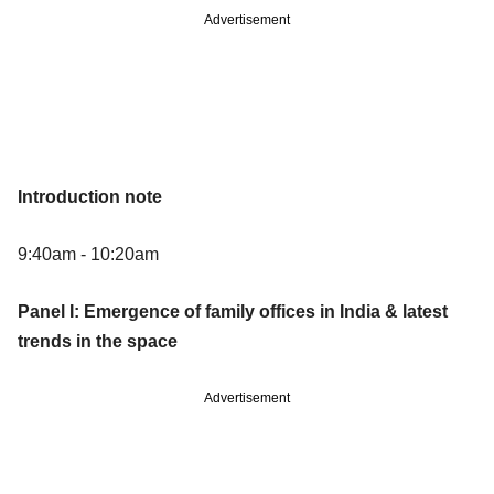
Advertisement
Introduction note
9:40am - 10:20am
Panel I: Emergence of family offices in India & latest
trends in the space
Advertisement