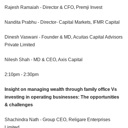
Rajesh Ramaiah - Director & CFO, Premji Invest
Nandita Prabhu - Director- Capital Markets, IFMR Capital
Dinesh Vaswani - Founder & MD, Acuitas Capital Advisors
Private Limited
Nilesh Shah - MD & CEO, Axis Capital
2:10pm - 2:30pm
Insight on managing wealth through family office Vs
investing in operating businesses: The opportunities
& challenges
Shachindra Nath - Group CEO, Religare Enterprises
Limited