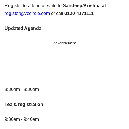
Register to attend or write to
Sandeep/Krishna at
register@vccircle.com
or call
0120-4171111
Updated Agenda
Advertisement
8:30am - 9:30am
Tea & registration
9:30am - 9:40am