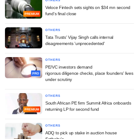
OTHERS
Veloce Fintech sets sights on $34 mn second
fund's final close
PREMIUM
OTHERS
Tata Trusts' Vijay Singh calls internal
disagreements 'unprecedented'
OTHERS
PE/VC investors demand
rigorous diligence checks, place founders' lives
PRO
under scrutiny
OTHERS
South African PE firm Summit Africa onboards
returning LP for second fund
PREMIUM
OTHERS
ADQ to pick up stake in auction house