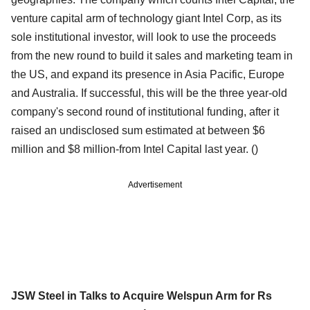
venture capital arm of technology giant Intel Corp, as its
sole institutional investor, will look to use the proceeds
from the new round to build it sales and marketing team in
the US, and expand its presence in Asia Pacific, Europe
and Australia. If successful, this will be the three year-old
company's second round of institutional funding, after it
raised an undisclosed sum estimated at between $6
million and $8 million-from Intel Capital last year.
()
Advertisement
JSW Steel in Talks to Acquire Welspun Arm for Rs