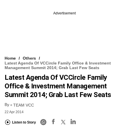
Advertisement
Home
Others
Latest Agenda Of VCCircle Family Office & Investment
Management Summit 2014; Grab Last Few Seats
Latest Agenda Of VCCircle Family
Office & Investment Management
Summit 2014; Grab Last Few Seats
By
TEAM VCC
22 Apr 2014
Listen to Story