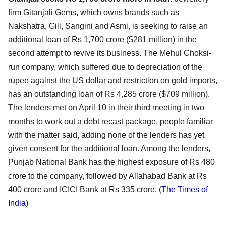
firm Gitanjali Gems, which owns brands such as
Nakshatra, Gili, Sangini and Asmi, is seeking to raise an
additional loan of Rs 1,700 crore ($281 million) in the
second attempt to revive its business. The Mehul Choksi-
run company, which suffered due to depreciation of the
rupee against the US dollar and restriction on gold imports,
has an outstanding loan of Rs 4,285 crore ($709 million).
The lenders met on April 10 in their third meeting in two
months to work out a debt recast package, people familiar
with the matter said, adding none of the lenders has yet
given consent for the additional loan. Among the lenders,
Punjab National Bank has the highest exposure of Rs 480
crore to the company, followed by Allahabad Bank at Rs
400 crore and ICICI Bank at Rs 335 crore. (
The Times of
India
)