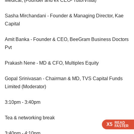
Medical, (Founder and ex CEO- TutorVista)
Sasha Mirchandani - Founder & Managing Director, Kae
Capital
Amit Banka - Founder & CEO, BeeGram Business Doctors
Pvt
Prakash Nene - MD & CFO, Multiples Equity
Gopal Srinivasan - Chairman & MD, TVS Capital Funds
Limited (Moderator)
3:10pm - 3:40pm
Tea & networking break
READ
READ
X5
X5
FASTER
FASTER
3:40pm - 4:10pm