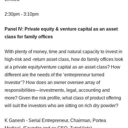
2:30pm - 3:10pm
Panel IV: Private equity & venture capital as an asset
class for family offices
With plenty of money, time and natural capacity to invest in
high-risk and -return asset class, how do family offices look
at a private equity/venture capital as an asset class? How
different are the needs of the ‘entrepreneur turned
investor’? How does an owner oversee array of
responsibilities—investments, legal, accounting and
more? Given the risk profile, what class of product offering
will suit the investors who are sitting on rich dry powder?
K Ganesh - Serial Entrepreneur, Chairman, Portea