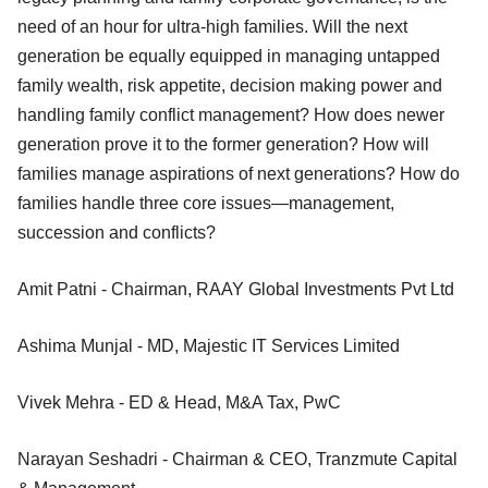
need of an hour for ultra-high families. Will the next
generation be equally equipped in managing untapped
family wealth, risk appetite, decision making power and
handling family conflict management? How does newer
generation prove it to the former generation? How will
families manage aspirations of next generations? How do
families handle three core issues—management,
succession and conflicts?
Amit Patni - Chairman, RAAY Global Investments Pvt Ltd
Ashima Munjal - MD, Majestic IT Services Limited
Vivek Mehra - ED & Head, M&A Tax, PwC
Narayan Seshadri - Chairman & CEO, Tranzmute Capital