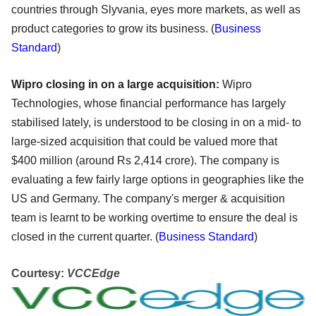
countries through Slyvania, eyes more markets, as well as
product categories to grow its business. (
Business
Standard
)
Wipro closing in on a large acquisition:
Wipro
Technologies, whose financial performance has largely
stabilised lately, is understood to be closing in on a mid- to
large-sized acquisition that could be valued more that
$400 million (around Rs 2,414 crore). The company is
evaluating a few fairly large options in geographies like the
US and Germany. The company's merger & acquisition
team is learnt to be working overtime to ensure the deal is
closed in the current quarter. (
Business Standard
)
Courtesy:
VCCEdge