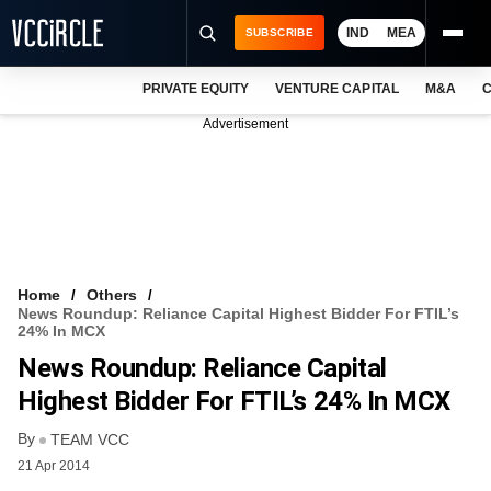
IND
MEA
SUBSCRIBE
PRIVATE EQUITY
VENTURE CAPITAL
M&A
C
NEWS
Advertisement
EVENTS
TRAININGS
PRO EXCLUSIVES
RESEARCH REPORTS
Home
Others
News Roundup: Reliance Capital Highest Bidder For FTIL’s
VCC INTELLIGENCE
24% In MCX
News Roundup: Reliance Capital
FREE NEWSLETTER
Highest Bidder For FTIL’s 24% In MCX
LOGIN
By
TEAM VCC
21 Apr 2014