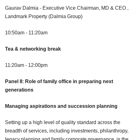
Gaurav Dalmia - Executive Vice Chairman, MD & CEO ,
Landmark Property (Dalmia Group)
10:50am - 11:20am
Tea & networking break
11:20am - 12:00pm
Panel II: Role of family office in preparing next
generations
Managing aspirations and succession planning
Setting up a high level of quality standard across the
breadth of services, including investments, philanthropy,
legacy planning and family corporate governance, is the