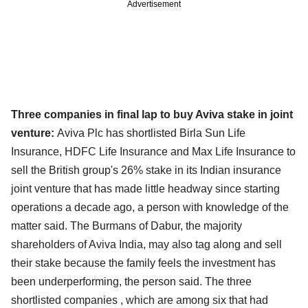
Advertisement
Three companies in final lap to buy Aviva stake in joint
venture:
Aviva Plc has shortlisted Birla Sun Life
Insurance, HDFC Life Insurance and Max Life Insurance to
sell the British group's 26% stake in its Indian insurance
joint venture that has made little headway since starting
operations a decade ago, a person with knowledge of the
matter said. The Burmans of Dabur, the majority
shareholders of Aviva India, may also tag along and sell
their stake because the family feels the investment has
been underperforming, the person said. The three
shortlisted companies , which are among six that had