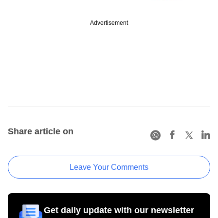
Advertisement
Share article on
Leave Your Comments
Get daily update with our newsletter