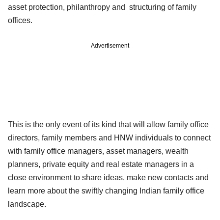
asset protection, philanthropy and structuring of family
offices.
Advertisement
This is the only event of its kind that will allow family office
directors, family members and HNW individuals to connect
with family office managers, asset managers, wealth
planners, private equity and real estate managers in a
close environment to share ideas, make new contacts and
learn more about the swiftly changing Indian family office
landscape.