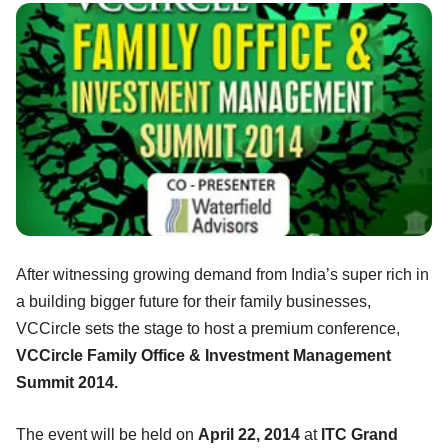
After witnessing growing demand from India’s super rich in
a building bigger future for their family businesses,
VCCircle sets the stage to host a premium conference,
VCCircle Family Office & Investment Management
Summit 2014.
The event will be held on
April 22, 2014
at
ITC Grand