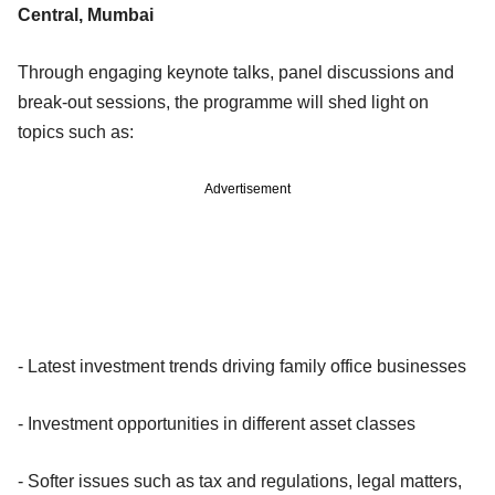
Central, Mumbai
Through engaging keynote talks, panel discussions and
break-out sessions, the programme will shed light on
topics such as:
Advertisement
- Latest investment trends driving family office businesses
- Investment opportunities in different asset classes
- Softer issues such as tax and regulations, legal matters,