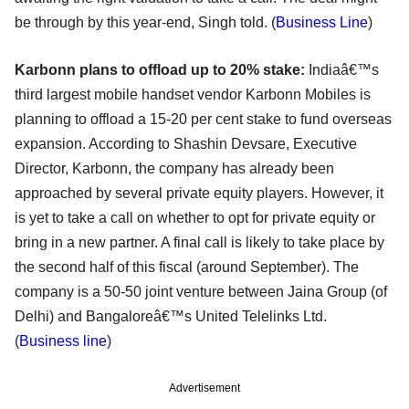
be through by this year-end, Singh told. (
Business Line
)
Karbonn plans to offload up to 20% stake:
Indiaâ€™s
third largest mobile handset vendor Karbonn Mobiles is
planning to offload a 15-20 per cent stake to fund overseas
expansion. According to Shashin Devsare, Executive
Director, Karbonn, the company has already been
approached by several private equity players. However, it
is yet to take a call on whether to opt for private equity or
bring in a new partner. A final call is likely to take place by
the second half of this fiscal (around September). The
company is a 50-50 joint venture between Jaina Group (of
Delhi) and Bangaloreâ€™s United Telelinks Ltd.
(
Business line
)
Advertisement