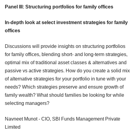
Panel III: Structuring portfolios for family offices
In-depth look at select investment strategies for family
offices
Discussions will provide insights on structuring portfolios
for family offices, blending short- and long-term strategies,
optimal mix of traditional asset classes & alternatives and
passive vs active strategies. How do you create a solid mix
of alternative strategies for your portfolio in tune with your
needs? Which strategies preserve and ensure growth of
family wealth? What should families be looking for while
selecting managers?
Navneet Munot - CIO, SBI Funds Management Private
Limited