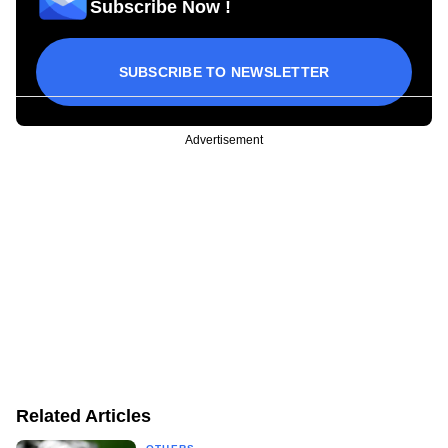
Subscribe Now !
SUBSCRIBE TO NEWSLETTER
Advertisement
Related Articles