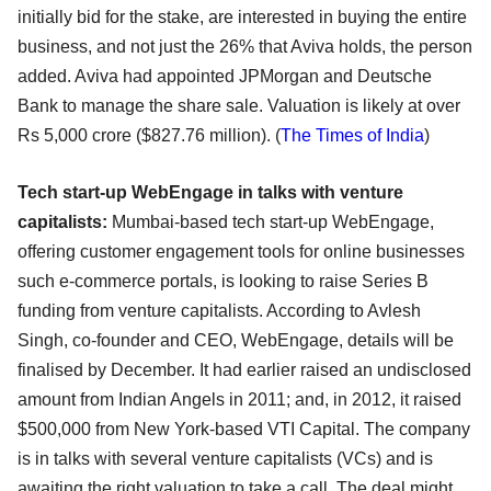
initially bid for the stake, are interested in buying the entire
business, and not just the 26% that Aviva holds, the person
added. Aviva had appointed JPMorgan and Deutsche
Bank to manage the share sale. Valuation is likely at over
Rs 5,000 crore ($827.76 million). (
The Times of India
)
Tech start-up WebEngage in talks with venture
capitalists:
Mumbai-based tech start-up WebEngage,
offering customer engagement tools for online businesses
such e-commerce portals, is looking to raise Series B
funding from venture capitalists. According to Avlesh
Singh, co-founder and CEO, WebEngage, details will be
finalised by December. It had earlier raised an undisclosed
amount from Indian Angels in 2011; and, in 2012, it raised
$500,000 from New York-based VTI Capital. The company
is in talks with several venture capitalists (VCs) and is
awaiting the right valuation to take a call. The deal might