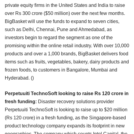
private equity firms in the United States and India to raise
over Rs 300 crore ($50 million) over the next few months.
BigBasket will use the funds to expand to seven cities,
such as Delhi, Chennai, Pune and Ahmedabad, as
investors begin to regard the segment as one of the
promising within the online retail industry. With over 10,000
products and over a 1,000 brands, BigBasket delivers food
items such as fruits, vegetables, bakery, dairy products and
frozen foods, to customers in Bangalore, Mumbai and
Hyderabad. ()
Perpetuuiti TechnoSoft looking to raise Rs 120 crore in
fresh funding:
Disaster recovery solutions provider
Perpetuuiti TechnoSoft is looking to raise up to $20 million
(Rs 120 crore) in a fresh funding, as the Singapore-based
product technology company expands its footprint in new
geographies. The company which counts Intel Capital, the