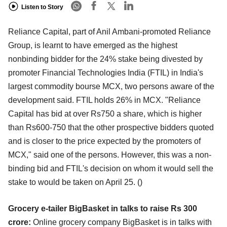
Listen to Story
Reliance Capital, part of Anil Ambani-promoted Reliance
Group, is learnt to have emerged as the highest
nonbinding bidder for the 24% stake being divested by
promoter Financial Technologies India (FTIL) in India's
largest commodity bourse MCX, two persons aware of the
development said. FTIL holds 26% in MCX. "Reliance
Capital has bid at over Rs750 a share, which is higher
than Rs600-750 that the other prospective bidders quoted
and is closer to the price expected by the promoters of
MCX," said one of the persons. However, this was a non-
binding bid and FTIL's decision on whom it would sell the
stake to would be taken on April 25.
()
Grocery e-tailer BigBasket in talks to raise Rs 300
crore:
Online grocery company BigBasket is in talks with