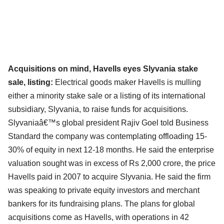
Acquisitions on mind, Havells eyes Slyvania stake
sale, listing:
Electrical goods maker Havells is mulling
either a minority stake sale or a listing of its international
subsidiary, Slyvania, to raise funds for acquisitions.
Slyvaniaâ€™s global president Rajiv Goel told Business
Standard the company was contemplating offloading 15-
30% of equity in next 12-18 months. He said the enterprise
valuation sought was in excess of Rs 2,000 crore, the price
Havells paid in 2007 to acquire Slyvania. He said the firm
was speaking to private equity investors and merchant
bankers for its fundraising plans. The plans for global
acquisitions come as Havells, with operations in 42