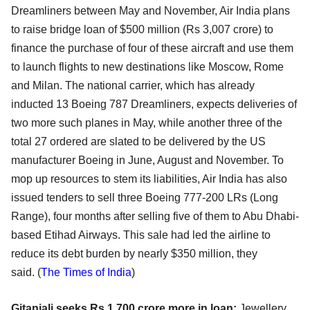
Dreamliners between May and November, Air India plans
to raise bridge loan of $500 million (Rs 3,007 crore) to
finance the purchase of four of these aircraft and use them
to launch flights to new destinations like Moscow, Rome
and Milan. The national carrier, which has already
inducted 13 Boeing 787 Dreamliners, expects deliveries of
two more such planes in May, while another three of the
total 27 ordered are slated to be delivered by the US
manufacturer Boeing in June, August and November. To
mop up resources to stem its liabilities, Air India has also
issued tenders to sell three Boeing 777-200 LRs (Long
Range), four months after selling five of them to Abu Dhabi-
based Etihad Airways. This sale had led the airline to
reduce its debt burden by nearly $350 million, they
said.
(
The Times of India
)
Gitanjali seeks Rs 1,700 crore more in loan:
Jewellery