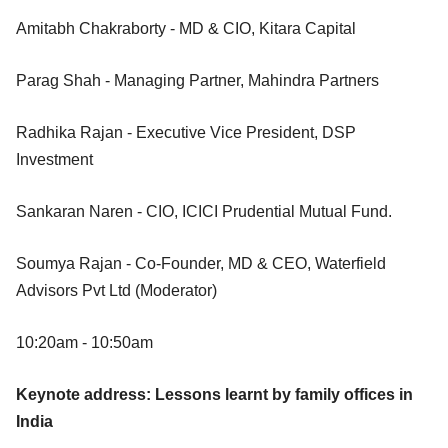
Amitabh Chakraborty - MD & CIO, Kitara Capital
Parag Shah - Managing Partner, Mahindra Partners
Radhika Rajan - Executive Vice President, DSP
Investment
Sankaran Naren - CIO, ICICI Prudential Mutual Fund.
Soumya Rajan - Co-Founder, MD & CEO, Waterfield
Advisors Pvt Ltd (Moderator)
10:20am - 10:50am
Keynote address: Lessons learnt by family offices in
India