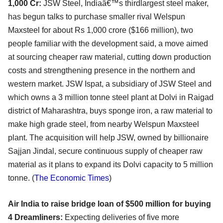
1,000 Cr:
JSW Steel, Indiaâ€™s thirdlargest steel maker,
has begun talks to purchase smaller rival Welspun
Maxsteel for about Rs 1,000 crore ($166 million), two
people familiar with the development said, a move aimed
at sourcing cheaper raw material, cutting down production
costs and strengthening presence in the northern and
western market. JSW Ispat, a subsidiary of JSW Steel and
which owns a 3 million tonne steel plant at Dolvi in Raigad
district of Maharashtra, buys sponge iron, a raw material to
make high grade steel, from nearby Welspun Maxsteel
plant. The acquisition will help JSW, owned by billionaire
Sajjan Jindal, secure continuous supply of cheaper raw
material as it plans to expand its Dolvi capacity to 5 million
tonne. (
The Economic Times
)
Air India to raise bridge loan of $500 million for buying
4 Dreamliners:
Expecting deliveries of five more