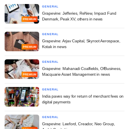
GENERAL
Grapevine: Jefferies, ReNew, Impact Fund
Denmark, Peak XV, others in news
PREMIUM
GENERAL
Grapevine: Arjav Capital, Skyroot Aerospace,
Kotak in news
PREMIUM
GENERAL
Grapevine: Mahanadi Coalfields, OfBusiness,
Macquarie Asset Management in news
PREMIUM
GENERAL
India paves way for return of merchant fees on
digital payments
GENERAL
Grapevine: Leeford, Creador, Neo Group,