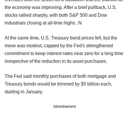
the economy was improving. After a brief pullback, U.S.
stocks rallied sharply, with both S&P 500 and Dow
industrials closing at all-time highs. .N
At the same time, U.S. Treasury bond prices fell, but the
move was modest, capped by the Fed's strengthened
commitment to keep interest rates near zero for a long time
irrespective of the reduction in its asset purchases.
The Fed said monthly purchases of both mortgage and
Treasury bonds would be trimmed by $5 billion each,
starting in January.
Advertisement