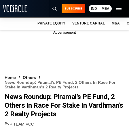
IND
MEA
SUBSCRIBE
PRIVATE EQUITY
VENTURE CAPITAL
M&A
C
NEWS
Advertisement
EVENTS
TRAININGS
PRO EXCLUSIVES
RESEARCH REPORTS
Home
Others
News Roundup: Piramal’s PE Fund, 2 Others In Race For
VCC INTELLIGENCE
Stake In Vardhman’s 2 Realty Projects
News Roundup: Piramal’s PE Fund, 2
FREE NEWSLETTER
Others In Race For Stake In Vardhman’s
LOGIN
2 Realty Projects
By
TEAM VCC