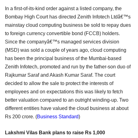
In a first-of-its-kind order against a listed company, the
Bombay High Court has directed Zenith Infotech Ltdâ€™s
mainstay cloud computing business be sold to repay dues
to foreign currency convertible bond (FCCB) holders.
Since the companyâ€™s managed services division
(MSD) was sold a couple of years ago, cloud computing
has been the principal business of the Mumbai-based
Zenith Infotech, promoted and run by the father-son duo of
Rajkumar Saraf and Akash Kumar Saraf. The court
decided to allow the sale to protect the interests of
employees and on expectations this was likely to fetch
better valuation compared to an outright winding-up. Two
different entities have valued the cloud business at about
Rs 200 crore. (
Business Standard
)
Lakshmi Vilas Bank plans to raise Rs 1,000