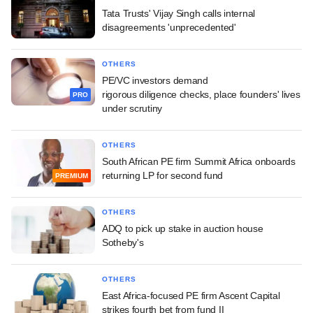
Tata Trusts' Vijay Singh calls internal
disagreements 'unprecedented'
OTHERS
PE/VC investors demand
rigorous diligence checks, place founders' lives
PRO
under scrutiny
OTHERS
South African PE firm Summit Africa onboards
returning LP for second fund
PREMIUM
OTHERS
ADQ to pick up stake in auction house
Sotheby's
OTHERS
East Africa-focused PE firm Ascent Capital
strikes fourth bet from fund II