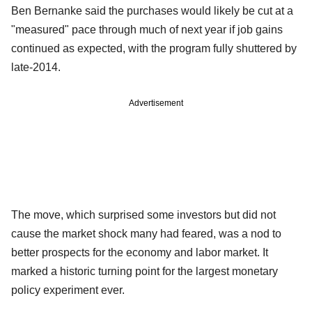
Ben Bernanke said the purchases would likely be cut at a
"measured" pace through much of next year if job gains
continued as expected, with the program fully shuttered by
late-2014.
Advertisement
The move, which surprised some investors but did not
cause the market shock many had feared, was a nod to
better prospects for the economy and labor market. It
marked a historic turning point for the largest monetary
policy experiment ever.