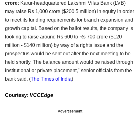
crore:
Karur-headquartered Lakshmi Vilas Bank (LVB)
may raise Rs 1,000 crore ($200.5 million) in equity in order
to meet its funding requirements for branch expansion and
growth capital. Based on the ballot results, the company is
looking to raise around Rs 600 to Rs 700 crore ($120
million - $140 million) by way of a rights issue and the
prospectus would be sent out after the next meeting to be
held shortly. The balance amount would be raised through
institutional or private placement," senior officials from the
bank said. (
The Times of India
)
Courtesy:
VCCEdge
Advertisement