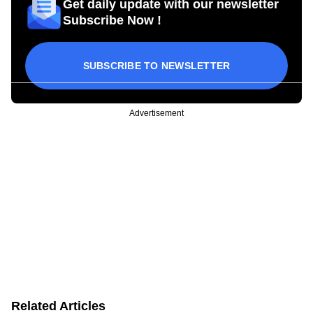
Get daily update with our newsletter
Subscribe Now !
SUBSCRIBE TO NEWSLETTER
Advertisement
Related Articles