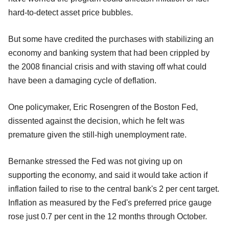
hard-to-detect asset price bubbles.
But some have credited the purchases with stabilizing an
economy and banking system that had been crippled by
the 2008 financial crisis and with staving off what could
have been a damaging cycle of deflation.
One policymaker, Eric Rosengren of the Boston Fed,
dissented against the decision, which he felt was
premature given the still-high unemployment rate.
Bernanke stressed the Fed was not giving up on
supporting the economy, and said it would take action if
inflation failed to rise to the central bank's 2 per cent target.
Inflation as measured by the Fed's preferred price gauge
rose just 0.7 per cent in the 12 months through October.