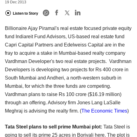
19 Dec 2013
Listen to Story
Billionaire Ajay Piramal's real estate focused private equity
fund Indiareit Fund Advisors, US-based real estate fund
Capri Capital Partners and Edelweiss Capital are in the
fray to acquire a stake in Mumbai-based realty company
Vardhman Developer's two real estate projects. Vardhman
Developers is developing two projects for Rs 400 crore in
South Mumbai and Andheri, a north-western suburb in
Mumbai, for which the three funds are competing.
Vardhman plans to raise Rs 100 crore ($16.19 million)
through an offering. Advisory firm Jones Lang LaSalle
Meghraj is advising the realty firm. (
The Economic Times
)
Tata Steel plans to sell prime Mumbai plot:
Tata Steel is
going to sell its prime 25 acres in Borivali here. The plot is