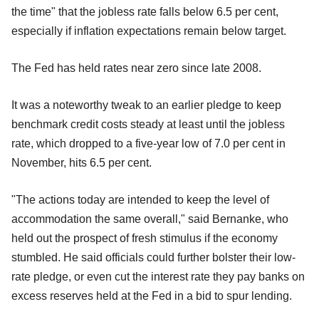
the time" that the jobless rate falls below 6.5 per cent,
especially if inflation expectations remain below target.
The Fed has held rates near zero since late 2008.
It was a noteworthy tweak to an earlier pledge to keep
benchmark credit costs steady at least until the jobless
rate, which dropped to a five-year low of 7.0 per cent in
November, hits 6.5 per cent.
"The actions today are intended to keep the level of
accommodation the same overall," said Bernanke, who
held out the prospect of fresh stimulus if the economy
stumbled. He said officials could further bolster their low-
rate pledge, or even cut the interest rate they pay banks on
excess reserves held at the Fed in a bid to spur lending.