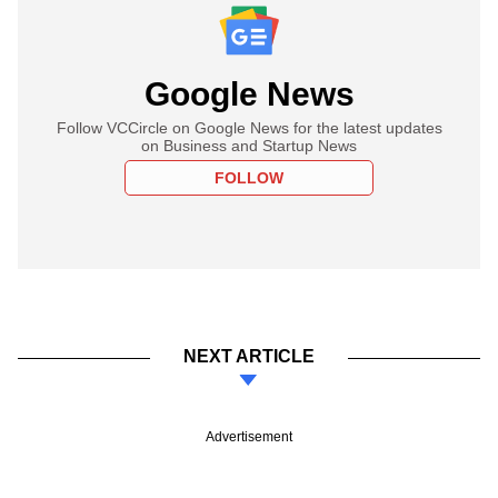
Google News
Follow VCCircle on Google News for the latest updates
on Business and Startup News
FOLLOW
NEXT ARTICLE
Advertisement