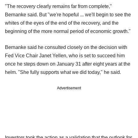
"The recovery clearly remains far from complete,"
Bernanke said. But "we're hopeful ... we'll begin to see the
whites of the eyes of the end of the recovery, and the
beginning of the more normal period of economic growth."
Bernanke said he consulted closely on the decision with
Fed Vice Chair Janet Yellen, who is set to succeed him
once he steps down on January 31 after eight years at the
helm. "She fully supports what we did today," he said.
Advertisement
Investors took the action as a validation that the outlook for