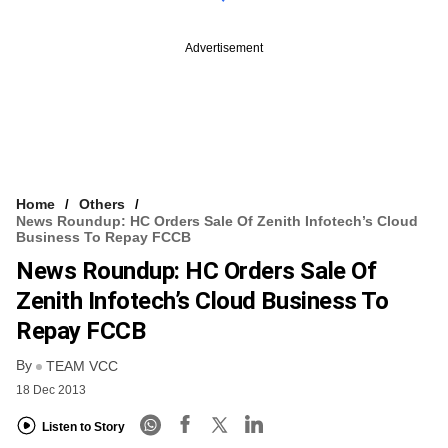
Advertisement
Home
Others
News Roundup: HC Orders Sale Of Zenith Infotech’s Cloud
Business To Repay FCCB
News Roundup: HC Orders Sale Of
Zenith Infotech’s Cloud Business To
Repay FCCB
By
TEAM VCC
18 Dec 2013
Listen to Story