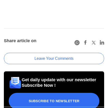
Share article on
Leave Your Comments
Get daily update with our newsletter
Subscribe Now !
SUBSCRIBE TO NEWSLETTER