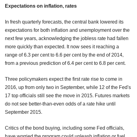
Expectations on inflation, rates
In fresh quarterly forecasts, the central bank lowered its
expectations for both inflation and unemployment over the
next few years, acknowledging the jobless rate had fallen
more quickly than expected. It now sees it reaching a
range of 6.3 per cent to 6.6 per cent by the end of 2014,
from a previous prediction of 6.4 per cent to 6.8 per cent.
Three policymakers expect the first rate rise to come in
2016, up from only two in September, while 12 of the Fed's
17 top officials still see the move in 2015. Futures markets
do not see better-than-even odds of a rate hike until
September 2015.
Critics of the bond buying, including some Fed officials,
have worried the program could unleash inflation or fuel