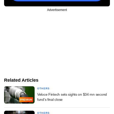
Advertisement
Related Articles
OTHERS
Veloce Fintech sets sights on $34 mn second
fund's final close
PREMIUM
OTHERS