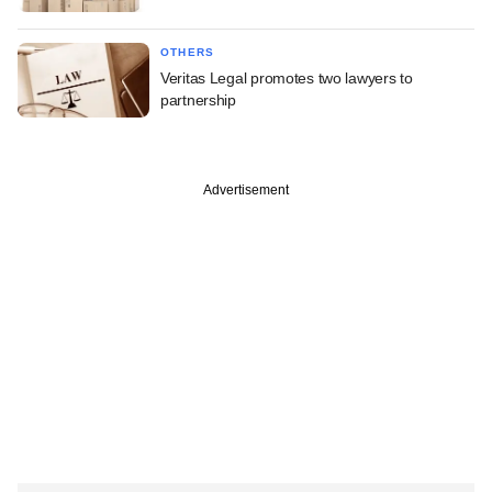
OTHERS
Veritas Legal promotes two lawyers to
partnership
Advertisement