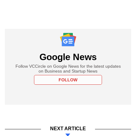
Google News
Follow VCCircle on Google News for the latest updates
on Business and Startup News
FOLLOW
NEXT ARTICLE