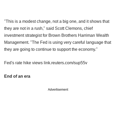
"This is a modest change, not a big one, and it shows that
they are not in a rush," said Scott Clemons, chief
investment strategist for Brown Brothers Harriman Wealth
Management. "The Fed is using very careful language that
they are going to continue to support the economy."
Fed's rate hike views link.reuters.com/sup55v
End of an era
Advertisement