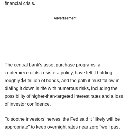
financial crisis.
Advertisement
The central bank's asset purchase programs, a
centerpiece of its crisis-era policy, have left it holding
roughly $4 trillion of bonds, and the path it must follow in
dialing it down is rife with numerous risks, including the
possibility of higher-than-targeted interest rates and a loss
of investor confidence.
To soothe investors' nerves, the Fed said it "likely will be
appropriate" to keep overnight rates near zero "well past