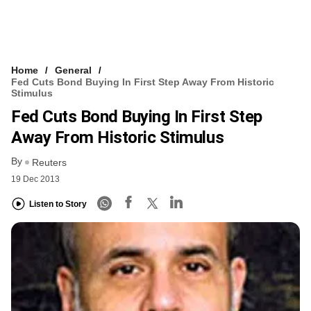
Home
General
Fed Cuts Bond Buying In First Step Away From Historic
Stimulus
Fed Cuts Bond Buying In First Step
Away From Historic Stimulus
By
Reuters
19 Dec 2013
Listen to Story