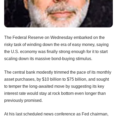
The Federal Reserve on Wednesday embarked on the
risky task of winding down the era of easy money, saying
the U.S. economy was finally strong enough for it to start
scaling down its massive bond-buying stimulus.
The central bank modestly trimmed the pace of its monthly
asset purchases, by $10 billion to $75 billion, and sought
to temper the long-awaited move by suggesting its key
interest rate would stay at rock bottom even longer than
previously promised.
At his last scheduled news conference as Fed chairman,