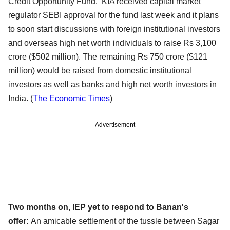
Credit Opportunity Fund. KIA received capital market
regulator SEBI approval for the fund last week and it plans
to soon start discussions with foreign institutional investors
and overseas high net worth individuals to raise Rs 3,100
crore ($502 million). The remaining Rs 750 crore ($121
million) would be raised from domestic institutional
investors as well as banks and high net worth investors in
India.
(
The Economic Times
)
Advertisement
Two months on, IEP yet to respond to Banan's
offer:
An amicable settlement of the tussle between Sagar