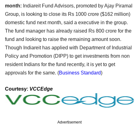
month:
Indiareit Fund Advisors, promoted by Ajay Piramal
Group, is looking to close its Rs 1000 crore ($162 million)
domestic fund next month, said a executive in the group.
The fund manager has already raised Rs 800 crore for the
fund and looking to raise the remaining amount soon.
Though Indiareit has applied with Department of Industrial
Policy and Promotion (DIPP) to get investments from non
resident Indians for the fund recently, it is yet to get
approvals for the same. (
Business Standard
)
Courtesy:
VCCEdge
Advertisement