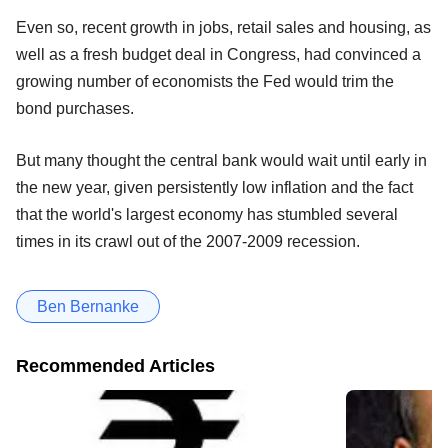
Even so, recent growth in jobs, retail sales and housing, as
well as a fresh budget deal in Congress, had convinced a
growing number of economists the Fed would trim the
bond purchases.
But many thought the central bank would wait until early in
the new year, given persistently low inflation and the fact
that the world's largest economy has stumbled several
times in its crawl out of the 2007-2009 recession.
Ben Bernanke
Recommended Articles