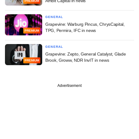
Ambit Capital in news
PREMIUM
GENERAL
Grapevine: Warburg Pincus, ChrysCapital,
TPG, Permira, IFC in news
PREMIUM
GENERAL
Grapevine: Zepto, General Catalyst, Glade
Brook, Groww, NDR InvIT in news
PREMIUM
Advertisement