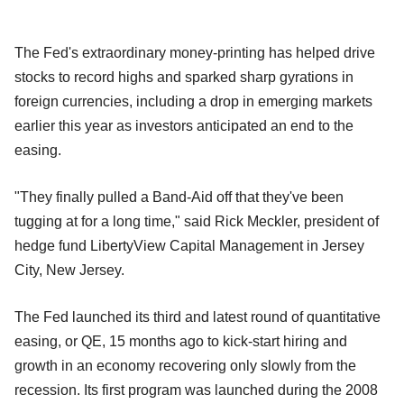
The Fed's extraordinary money-printing has helped drive
stocks to record highs and sparked sharp gyrations in
foreign currencies, including a drop in emerging markets
earlier this year as investors anticipated an end to the
easing.
"They finally pulled a Band-Aid off that they've been
tugging at for a long time," said Rick Meckler, president of
hedge fund LibertyView Capital Management in Jersey
City, New Jersey.
The Fed launched its third and latest round of quantitative
easing, or QE, 15 months ago to kick-start hiring and
growth in an economy recovering only slowly from the
recession. Its first program was launched during the 2008