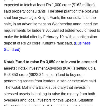
expected to fetch at least Rs 1,000 crore ($162 million),
said property consultants. The steel plant on the plot was
shut four years ago. Knight Frank, the consultant for the
sale, in an advertisement on Wednesday announced the
requirements for bidders. A qualified bidder would need to
make the initial offer by February 10, with a participation
deposit of Rs 20 crore, Knight Frank said. (
Business
Standard
)
Kotak Fund to raise Rs 3,850 cr to invest in stressed
assets:
Kotak Investment Advisors (KIA) is setting up a
Rs3,850-crore ($623.34 million) fund to buy non-
performing assets from lenders, a senior executive said.
The Kotak Mahindra Bank subsidiary that invests in
stressed assets is looking to raise the money from both
overseas and local investors for this Special Situation