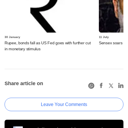
30 January
11 July
Rupee, bonds fall as US Fed goes with further cut
Sensex soars on
in monetary stimulus
Share article on
Leave Your Comments