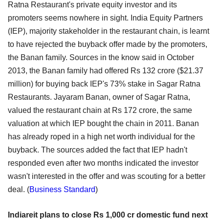
Ratna Restaurant's private equity investor and its
promoters seems nowhere in sight. India Equity Partners
(IEP), majority stakeholder in the restaurant chain, is learnt
to have rejected the buyback offer made by the promoters,
the Banan family. Sources in the know said in October
2013, the Banan family had offered Rs 132 crore ($21.37
million) for buying back IEP's 73% stake in Sagar Ratna
Restaurants. Jayaram Banan, owner of Sagar Ratna,
valued the restaurant chain at Rs 172 crore, the same
valuation at which IEP bought the chain in 2011. Banan
has already roped in a high net worth individual for the
buyback. The sources added the fact that IEP hadn't
responded even after two months indicated the investor
wasn't interested in the offer and was scouting for a better
deal. (
Business Standard
)
Indiareit plans to close Rs 1,000 cr domestic fund next