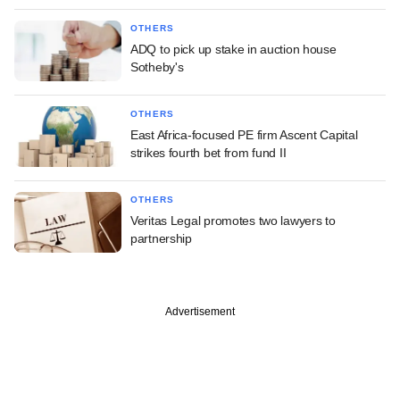
OTHERS
ADQ to pick up stake in auction house
Sotheby's
OTHERS
East Africa-focused PE firm Ascent Capital
strikes fourth bet from fund II
OTHERS
Veritas Legal promotes two lawyers to
partnership
Advertisement