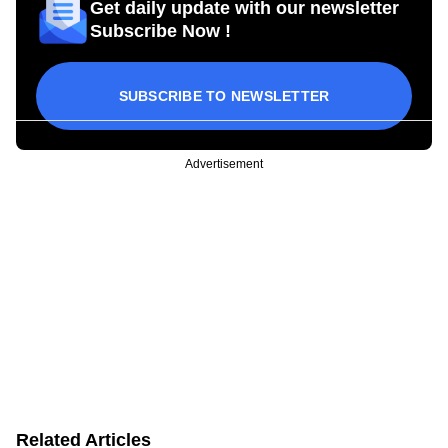
Get daily update with our newsletter
Subscribe Now !
SUBSCRIBE TO NEWSLETTER
Advertisement
Related Articles