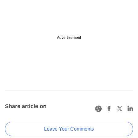
Advertisement
Share article on
Leave Your Comments