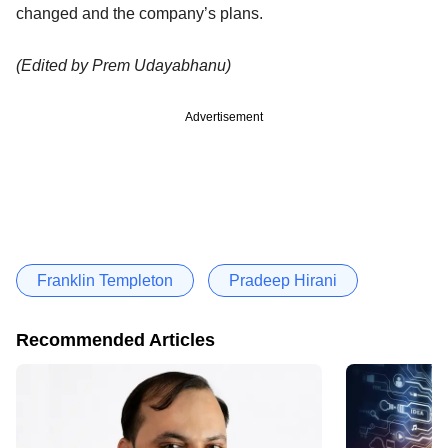
changed and the company’s plans.
(Edited by Prem Udayabhanu)
Advertisement
Franklin Templeton
Pradeep Hirani
Recommended Articles