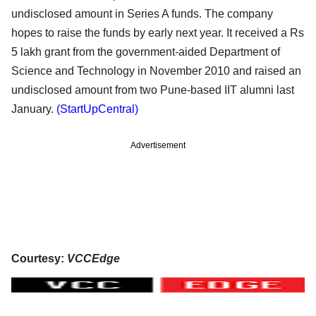
undisclosed amount in Series A funds. The company
hopes to raise the funds by early next year. It received a Rs
5 lakh grant from the government-aided Department of
Science and Technology in November 2010 and raised an
undisclosed amount from two Pune-based IIT alumni last
January.
(StartUpCentral)
Advertisement
Courtesy:
VCCEdge