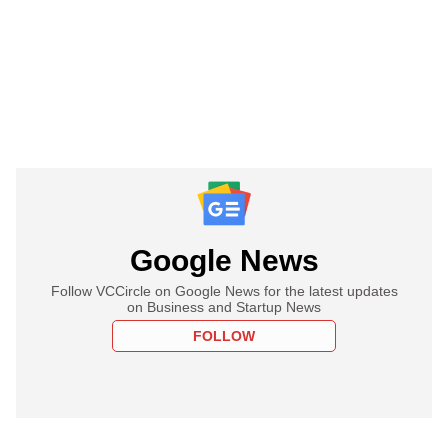
Google News
Follow VCCircle on Google News for the latest updates
on Business and Startup News
FOLLOW