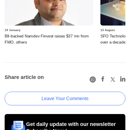
19 January
13 August
BII-backed Namdev Finvest raises $37 mn from
SFO Technologies
FMO, others
over a decade
Share article on
Leave Your Comments
Get daily update with our newsletter