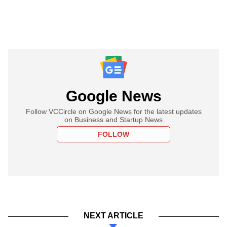
Google News
Follow VCCircle on Google News for the latest updates
on Business and Startup News
FOLLOW
NEXT ARTICLE