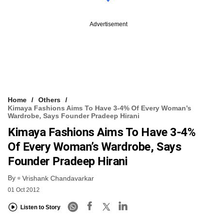
Advertisement
Home
Others
Kimaya Fashions Aims To Have 3-4% Of Every Woman’s
Wardrobe, Says Founder Pradeep Hirani
Kimaya Fashions Aims To Have 3-4%
Of Every Woman’s Wardrobe, Says
Founder Pradeep Hirani
By
Vrishank Chandavarkar
01 Oct 2012
Listen to Story