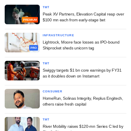
TMT
Peak XV Partners, Elevation Capital reap over
$100 mn each from early-stage bet
PREMIUM
INFRASTRUCTURE
Lightrock, Moore face losses as IPO-bound
Shiprocket sheds unicorn tag
PRO
TMT
Swiggy targets $1 bn core earnings by FY31
as it doubles down on Instamart
CONSUMER
HomeRun, Solinas Integrity, Replus Engitech,
others raise fresh capital
TMT
River Mobility raises $120-mn Series C led by