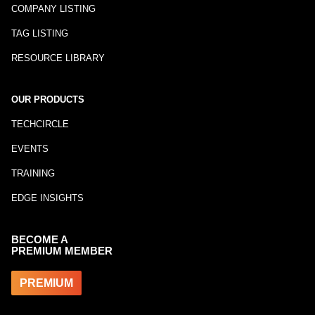
COMPANY LISTING
TAG LISTING
RESOURCE LIBRARY
OUR PRODUCTS
TECHCIRCLE
EVENTS
TRAINING
EDGE INSIGHTS
BECOME A
PREMIUM MEMBER
PREMIUM