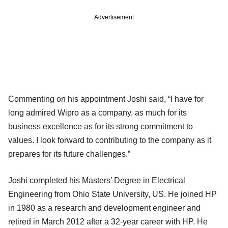
Advertisement
Commenting on his appointment Joshi said, “I have for
long admired Wipro as a company, as much for its
business excellence as for its strong commitment to
values. I look forward to contributing to the company as it
prepares for its future challenges.”
Joshi completed his Masters’ Degree in Electrical
Engineering from Ohio State University, US. He joined HP
in 1980 as a research and development engineer and
retired in March 2012 after a 32-year career with HP. He