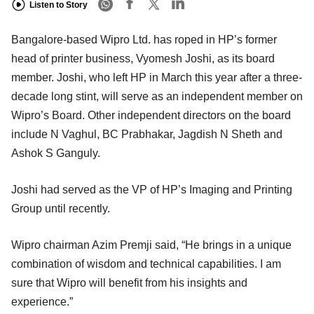
Listen to Story
Bangalore-based Wipro Ltd. has roped in HP’s former
head of printer business, Vyomesh Joshi, as its board
member. Joshi, who left HP in March this year after a three-
decade long stint, will serve as an independent member on
Wipro’s Board. Other independent directors on the board
include N Vaghul, BC Prabhakar, Jagdish N Sheth and
Ashok S Ganguly.
Joshi had served as the VP of HP’s Imaging and Printing
Group until recently.
Wipro chairman Azim Premji said, “He brings in a unique
combination of wisdom and technical capabilities. I am
sure that Wipro will benefit from his insights and
experience.”