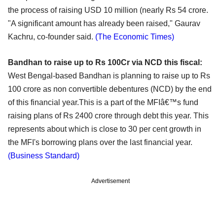
the process of raising USD 10 million (nearly Rs 54 crore.
"A significant amount has already been raised," Gaurav
Kachru, co-founder said.
(The Economic Times)
Bandhan to raise up to Rs 100Cr via NCD this fiscal:
West Bengal-based Bandhan is planning to raise up to Rs
100 crore as non convertible debentures (NCD) by the end
of this financial year.This is a part of the MFIâ€™s fund
raising plans of Rs 2400 crore through debt this year. This
represents about which is close to 30 per cent growth in
the MFI's borrowing plans over the last financial year.
(Business Standard)
Advertisement