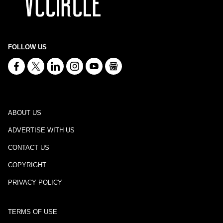
FOLLOW US
ABOUT US
ADVERTISE WITH US
CONTACT US
COPYRIGHT
PRIVACY POLICY
TERMS OF USE