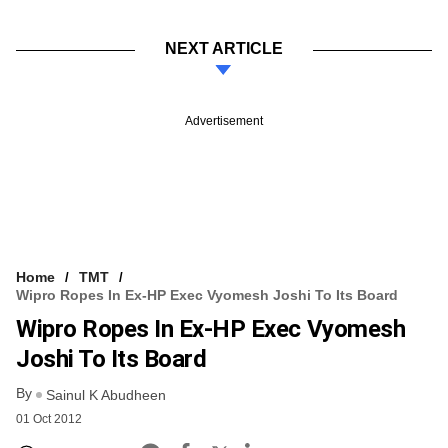
NEXT ARTICLE
Advertisement
Home
TMT
Wipro Ropes In Ex-HP Exec Vyomesh Joshi To Its Board
Wipro Ropes In Ex-HP Exec Vyomesh
Joshi To Its Board
By
Sainul K Abudheen
01 Oct 2012