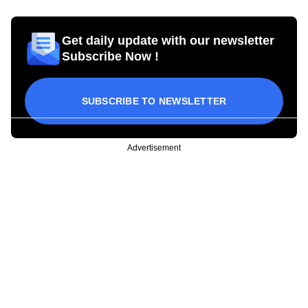
Get daily update with our newsletter
Subscribe Now !
SUBSCRIBE TO NEWSLETTER
Advertisement