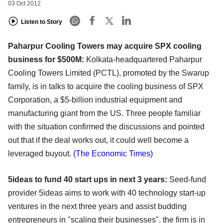
03 Oct 2012
Listen to Story
Paharpur Cooling Towers may acquire SPX cooling
business for $500M:
Kolkata-headquartered Paharpur
Cooling Towers Limited (PCTL), promoted by the Swarup
family, is in talks to acquire the cooling business of SPX
Corporation, a $5-billion industrial equipment and
manufacturing giant from the US. Three people familiar
with the situation confirmed the discussions and pointed
out that if the deal works out, it could well become a
leveraged buyout.
(The Economic Times)
5ideas to fund 40 start ups in next 3 years:
Seed-fund
provider 5ideas aims to work with 40 technology start-up
ventures in the next three years and assist budding
entrepreneurs in "scaling their businesses". the firm is in