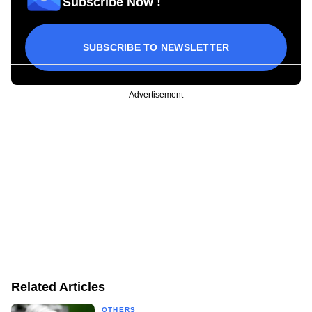
Subscribe Now !
SUBSCRIBE TO NEWSLETTER
Advertisement
Related Articles
OTHERS