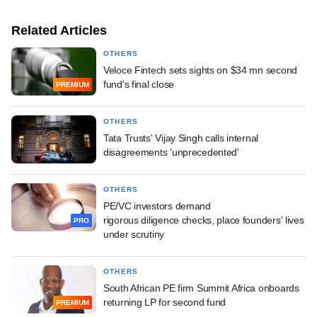
Related Articles
OTHERS
Veloce Fintech sets sights on $34 mn second
fund's final close
PREMIUM
OTHERS
Tata Trusts' Vijay Singh calls internal
disagreements 'unprecedented'
OTHERS
PE/VC investors demand
rigorous diligence checks, place founders' lives
PRO
under scrutiny
OTHERS
South African PE firm Summit Africa onboards
returning LP for second fund
PREMIUM