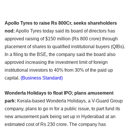
Apollo Tyres to raise Rs 800Cr, seeks shareholders
nod:
Apollo Tyres today said its board of directors has
approved raising of $150 million (Rs 800 crore) through
placement of shares to qualified institutional buyers (QIBs).
In a filing to the BSE, the company said the board also
approved increasing the investment limit of foreign
institutional investors to 40% from 30% of the paid up
capital.
(Business Standard)
Wonderla Holidays to float IPO; plans amusement
park:
Kerala-based Wonderla Holidays, a V-Guard Group
company, plans to go in for a public issue, to part fund its
new amusement park being set up in Hyderabad at an
estimated cost of Rs 230 crore. The company has