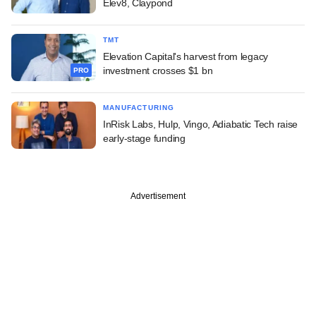
Elev8, Claypond
TMT
Elevation Capital's harvest from legacy
investment crosses $1 bn
PRO
MANUFACTURING
InRisk Labs, Hulp, Vingo, Adiabatic Tech raise
early-stage funding
Advertisement