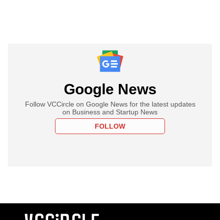
Google News
Follow VCCircle on Google News for the latest updates
on Business and Startup News
FOLLOW