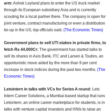
arm:
Ashok Leyland plans to enter the US truck market
through its European subsidiary Avia and is currently
scouting for a local partner there. The company is open for
joint venture, contract manufacturing or even a distribution
tie-up in the US, top officials said.
(The Economic Times)
Government plans to sell UTI stakes in private firms, to
fetch Rs 44,000Cr:
The government has started talks to
sell its shares in Axis Bank, ITC and Larsen & Toubro, an
opportunistic move aided by the more than 9 per cent
increase in stock indices during the past two months.
(The
Economic Times)
Letsintern in talks with VCs for Series A round:
Lets
Intern Career Solutions, a Mumbai-based startup that runs
Letsintern, an online career marketplace for students, is in
talks with venture capital investors and HNIs to raise an