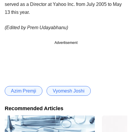
served as a Director at Yahoo Inc. from July 2005 to May
13 this year.
(Edited by Prem Udayabhanu)
Advertisement
Azim Premji
Vyomesh Joshi
Recommended Articles