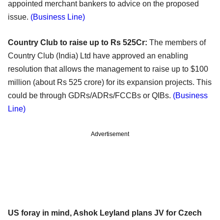
appointed merchant bankers to advice on the proposed
issue.
(Business Line)
Country Club to raise up to Rs 525Cr:
The members of
Country Club (India) Ltd have approved an enabling
resolution that allows the management to raise up to $100
million (about Rs 525 crore) for its expansion projects. This
could be through GDRs/ADRs/FCCBs or QIBs.
(Business
Line)
Advertisement
US foray in mind, Ashok Leyland plans JV for Czech