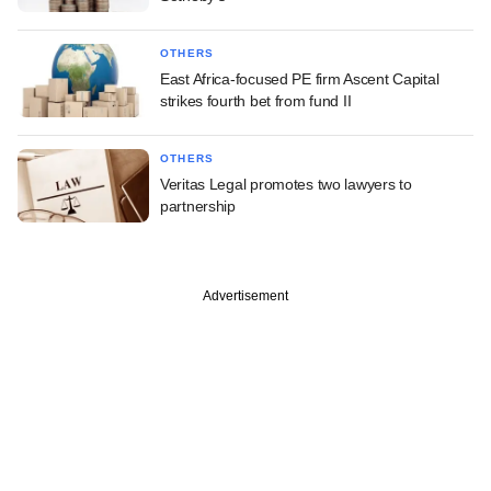
OTHERS
East Africa-focused PE firm Ascent Capital
strikes fourth bet from fund II
OTHERS
Veritas Legal promotes two lawyers to
partnership
Advertisement