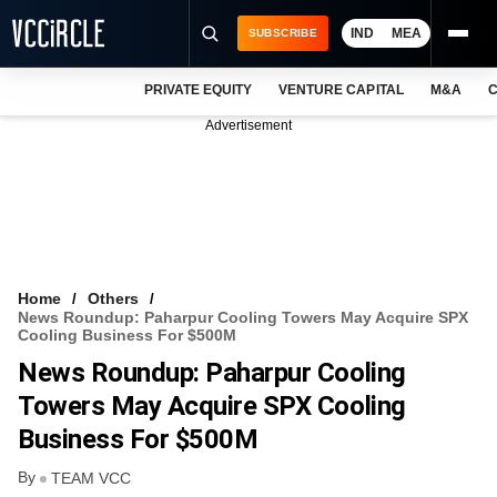
IND
MEA
SUBSCRIBE
PRIVATE EQUITY
VENTURE CAPITAL
M&A
C
NEWS
Advertisement
EVENTS
TRAININGS
PRO EXCLUSIVES
RESEARCH REPORTS
Home
Others
News Roundup: Paharpur Cooling Towers May Acquire SPX
VCC INTELLIGENCE
Cooling Business For $500M
News Roundup: Paharpur Cooling
FREE NEWSLETTER
Towers May Acquire SPX Cooling
LOGIN
Business For $500M
By
TEAM VCC