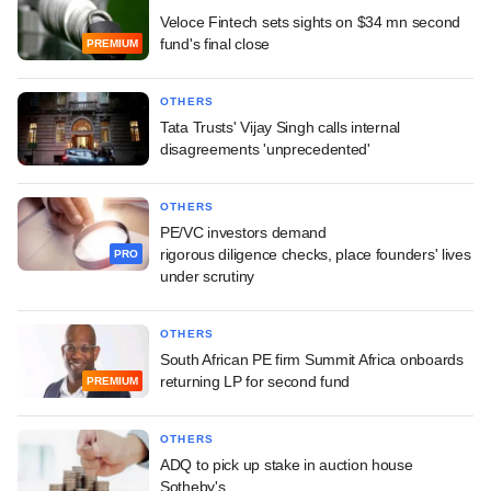
Veloce Fintech sets sights on $34 mn second
fund's final close
PREMIUM
OTHERS
Tata Trusts' Vijay Singh calls internal
disagreements 'unprecedented'
OTHERS
PE/VC investors demand
rigorous diligence checks, place founders' lives
PRO
under scrutiny
OTHERS
South African PE firm Summit Africa onboards
returning LP for second fund
PREMIUM
OTHERS
ADQ to pick up stake in auction house
Sotheby's