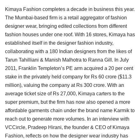
Kimaya Fashion completes a decade in business this year.
The Mumbai-based firm is a retail aggregator of fashion
designer wear, bringing edited collections from different
fashion houses under one roof. With 16 stores, Kimaya has
established itself in the designer fashion industry,
collaborating with a 180 Indian designers from the likes of
Tarun Tahilliani & Manish Malhotra to Ranna Gill. In July
2011, Franklin Templeton’s PE arm acquired a 20 per cent
stake in the privately held company for Rs 60 crore ($11.3
million), valuing the company at Rs 300 crore. With an
average ticket size of Rs 27,000, Kimaya carters to the
super premium, but the firm has now also opened a more
affordable garments chain under the brand name Karmik to
reach out to generate more volumes. In an interview with
VCCircle, Pradeep Hirani, the founder & CEO of Kimaya
Fashion, reflects on how the designer wear industry has