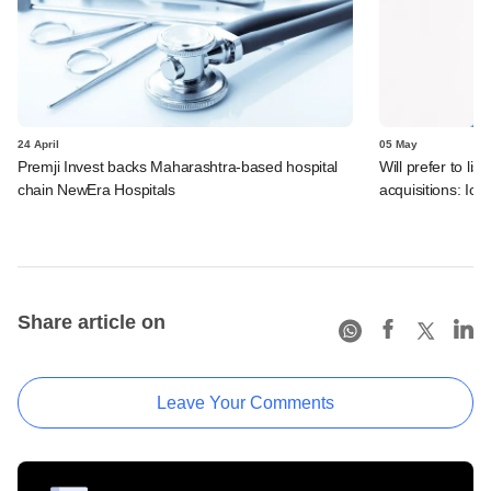
24 April
05 May
Premji Invest backs Maharashtra-based hospital
Will prefer to lis
chain NewEra Hospitals
acquisitions: Icer
Share article on
Leave Your Comments