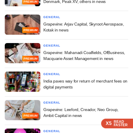
Denmark, Peak XV, others in news
PREMIUM
GENERAL
Grapevine: Arjav Capital, Skyroot Aerospace,
Kotak in news
PREMIUM
GENERAL
Grapevine: Mahanadi Coalfields, OfBusiness,
Macquarie Asset Management in news
PREMIUM
GENERAL
India paves way for return of merchant fees on
digital payments
GENERAL
Grapevine: Leeford, Creador, Neo Group,
Ambit Capital in news
PREMIUM
READ
READ
READ
READ
X5
X5
X5
X5
FASTER
FASTER
FASTER
FASTER
GENERAL