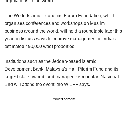
populations in the world.
The World Islamic Economic Forum Foundation, which
organises conferences and workshops on Muslim
business around the world, will hold a roundtable later this
year to discuss ways to improve management of India's
estimated 490,000 waqf properties.
Institutions such as the Jeddah-based Islamic
Development Bank, Malaysia's Hajj Pilgrim Fund and its
largest state-owned fund manager Permodalan Nasional
Bhd will attend the event, the WIEFF says.
Advertisement