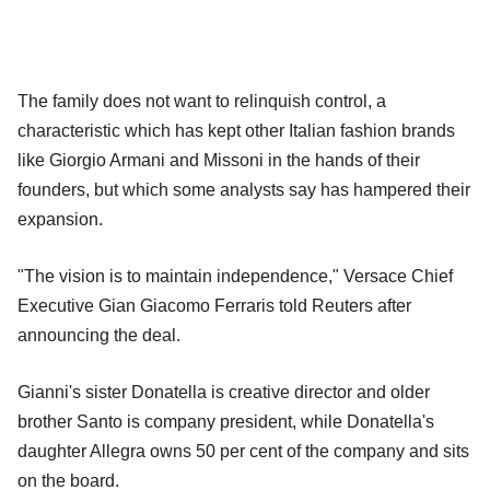
The family does not want to relinquish control, a
characteristic which has kept other Italian fashion brands
like Giorgio Armani and Missoni in the hands of their
founders, but which some analysts say has hampered their
expansion.
"The vision is to maintain independence," Versace Chief
Executive Gian Giacomo Ferraris told Reuters after
announcing the deal.
Gianni's sister Donatella is creative director and older
brother Santo is company president, while Donatella's
daughter Allegra owns 50 per cent of the company and sits
on the board.