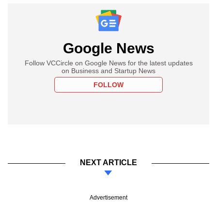
Google News
Follow VCCircle on Google News for the latest updates
on Business and Startup News
FOLLOW
NEXT ARTICLE
Advertisement