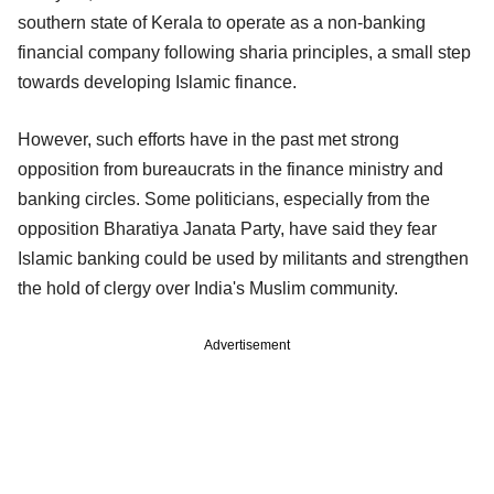
southern state of Kerala to operate as a non-banking
financial company following sharia principles, a small step
towards developing Islamic finance.
However, such efforts have in the past met strong
opposition from bureaucrats in the finance ministry and
banking circles. Some politicians, especially from the
opposition Bharatiya Janata Party, have said they fear
Islamic banking could be used by militants and strengthen
the hold of clergy over India's Muslim community.
Advertisement