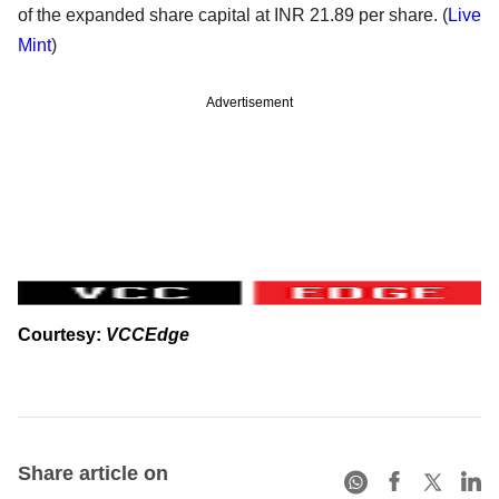
of the expanded share capital at INR 21.89 per share. (
Live
Mint
)
Advertisement
Courtesy:
VCCEdge
Share article on