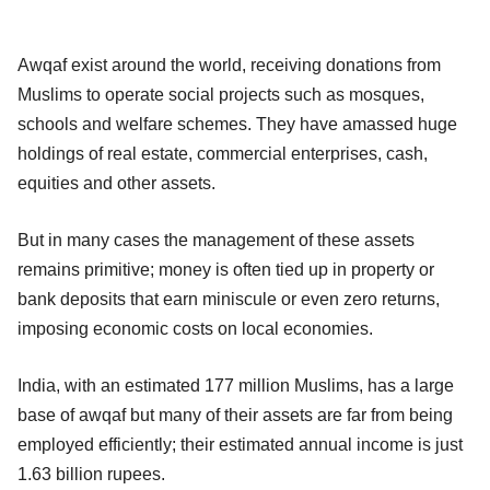
Awqaf exist around the world, receiving donations from
Muslims to operate social projects such as mosques,
schools and welfare schemes. They have amassed huge
holdings of real estate, commercial enterprises, cash,
equities and other assets.
But in many cases the management of these assets
remains primitive; money is often tied up in property or
bank deposits that earn miniscule or even zero returns,
imposing economic costs on local economies.
India, with an estimated 177 million Muslims, has a large
base of awqaf but many of their assets are far from being
employed efficiently; their estimated annual income is just
1.63 billion rupees.