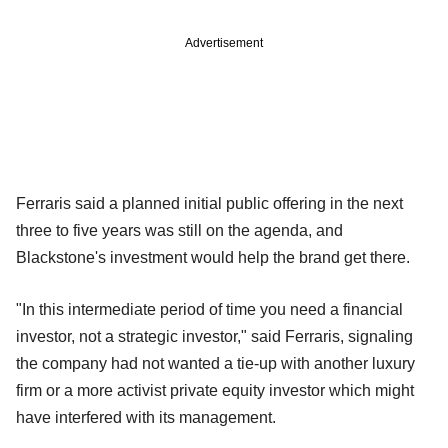
Advertisement
Ferraris said a planned initial public offering in the next
three to five years was still on the agenda, and
Blackstone's investment would help the brand get there.
"In this intermediate period of time you need a financial
investor, not a strategic investor," said Ferraris, signaling
the company had not wanted a tie-up with another luxury
firm or a more activist private equity investor which might
have interfered with its management.