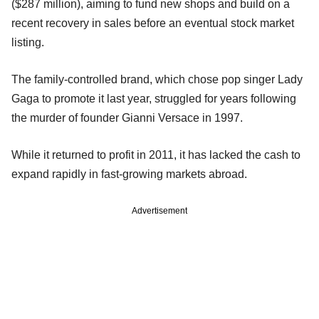
($287 million), aiming to fund new shops and build on a
recent recovery in sales before an eventual stock market
listing.
The family-controlled brand, which chose pop singer Lady
Gaga to promote it last year, struggled for years following
the murder of founder Gianni Versace in 1997.
While it returned to profit in 2011, it has lacked the cash to
expand rapidly in fast-growing markets abroad.
Advertisement