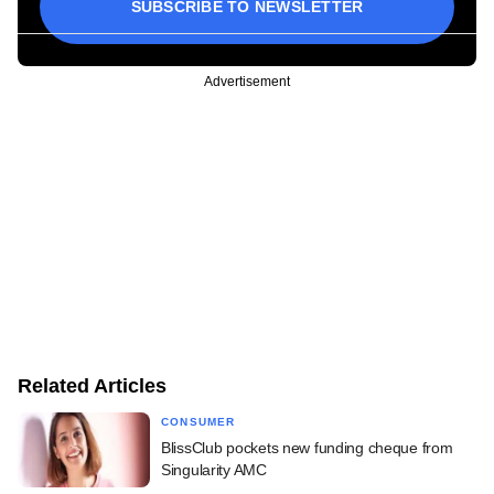
SUBSCRIBE TO NEWSLETTER
Advertisement
Related Articles
CONSUMER
BlissClub pockets new funding cheque from
Singularity AMC