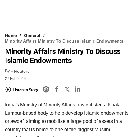
Home
General
Minority Affairs Ministry To Discuss Islamic Endowments
Minority Affairs Ministry To Discuss
Islamic Endowments
By
Reuters
27 Feb 2014
Listen to Story
India's Ministry of Minority Affairs has enlisted a Kuala
Lumpur-based body to help develop Islamic endowments,
or awqaf, aiming to mobilise a large pool of assets in a
country that is home to one of the biggest Muslim