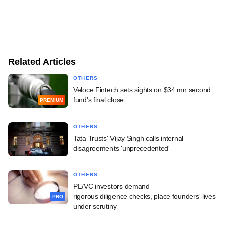
Related Articles
OTHERS
Veloce Fintech sets sights on $34 mn second
fund's final close
PREMIUM
OTHERS
Tata Trusts' Vijay Singh calls internal
disagreements 'unprecedented'
OTHERS
PE/VC investors demand
rigorous diligence checks, place founders' lives
PRO
under scrutiny