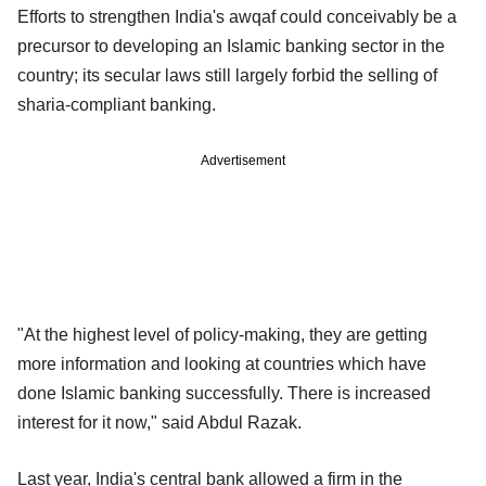
Efforts to strengthen India's awqaf could conceivably be a
precursor to developing an Islamic banking sector in the
country; its secular laws still largely forbid the selling of
sharia-compliant banking.
Advertisement
"At the highest level of policy-making, they are getting
more information and looking at countries which have
done Islamic banking successfully. There is increased
interest for it now," said Abdul Razak.
Last year, India's central bank allowed a firm in the