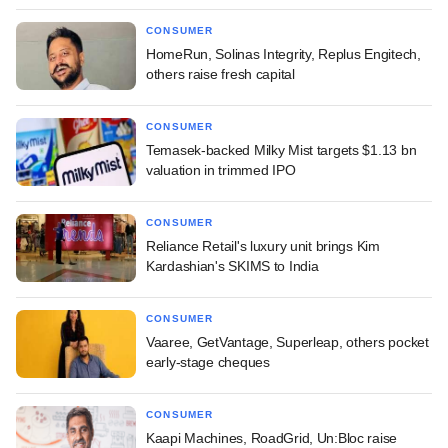
CONSUMER
HomeRun, Solinas Integrity, Replus Engitech,
others raise fresh capital
CONSUMER
Temasek-backed Milky Mist targets $1.13 bn
valuation in trimmed IPO
CONSUMER
Reliance Retail's luxury unit brings Kim
Kardashian's SKIMS to India
CONSUMER
Vaaree, GetVantage, Superleap, others pocket
early-stage cheques
CONSUMER
Kaapi Machines, RoadGrid, Un:Bloc raise