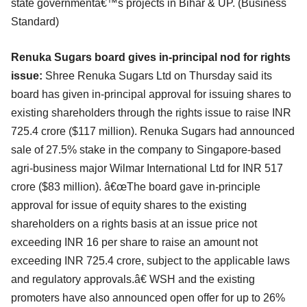
state governmentâ€™s projects in Bihar & UP. (
Business
Standard
)
Renuka Sugars board gives in-principal nod for rights
issue:
Shree Renuka Sugars Ltd on Thursday said its
board has given in-principal approval for issuing shares to
existing shareholders through the rights issue to raise INR
725.4 crore ($117 million). Renuka Sugars had announced
sale of 27.5% stake in the company to Singapore-based
agri-business major Wilmar International Ltd for INR 517
crore ($83 million). â€œThe board gave in-principle
approval for issue of equity shares to the existing
shareholders on a rights basis at an issue price not
exceeding INR 16 per share to raise an amount not
exceeding INR 725.4 crore, subject to the applicable laws
and regulatory approvals.â€ WSH and the existing
promoters have also announced open offer for up to 26%