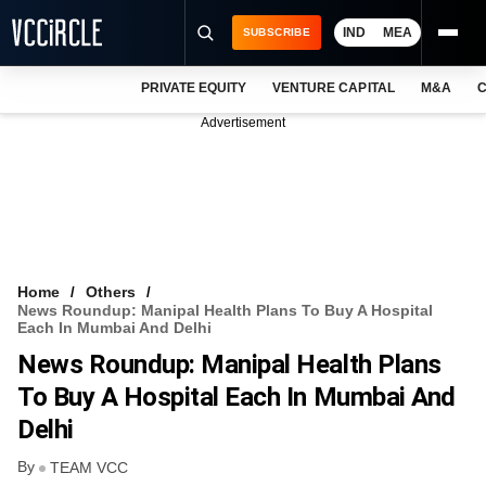
IND
MEA
SUBSCRIBE
PRIVATE EQUITY
VENTURE CAPITAL
M&A
C
NEWS
Advertisement
EVENTS
TRAININGS
PRO EXCLUSIVES
RESEARCH REPORTS
Home
Others
News Roundup: Manipal Health Plans To Buy A Hospital
VCC INTELLIGENCE
Each In Mumbai And Delhi
News Roundup: Manipal Health Plans
FREE NEWSLETTER
To Buy A Hospital Each In Mumbai And
LOGIN
Delhi
By
TEAM VCC