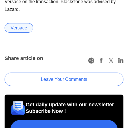
Versace on the transaction. Blackstone was advised by
Lazard.
Versace
Share article on
Leave Your Comments
Get daily update with our newsletter
Subscribe Now !