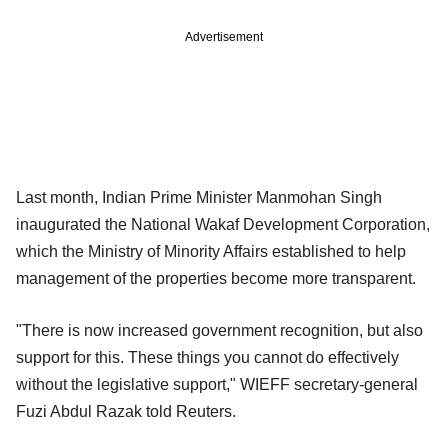
Advertisement
Last month, Indian Prime Minister Manmohan Singh
inaugurated the National Wakaf Development Corporation,
which the Ministry of Minority Affairs established to help
management of the properties become more transparent.
"There is now increased government recognition, but also
support for this. These things you cannot do effectively
without the legislative support," WIEFF secretary-general
Fuzi Abdul Razak told Reuters.