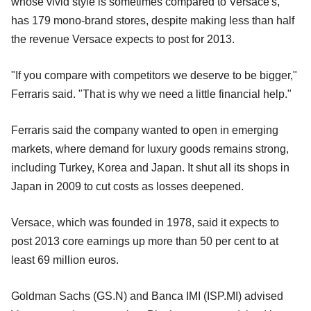
whose vivid style is sometimes compared to Versace's,
has 179 mono-brand stores, despite making less than half
the revenue Versace expects to post for 2013.
"If you compare with competitors we deserve to be bigger,"
Ferraris said. "That is why we need a little financial help."
Ferraris said the company wanted to open in emerging
markets, where demand for luxury goods remains strong,
including Turkey, Korea and Japan. It shut all its shops in
Japan in 2009 to cut costs as losses deepened.
Versace, which was founded in 1978, said it expects to
post 2013 core earnings up more than 50 per cent to at
least 69 million euros.
Goldman Sachs (GS.N) and Banca IMI (ISP.MI) advised