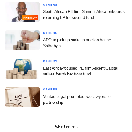
OTHERS
South African PE firm Summit Africa onboards
returning LP for second fund
PREMIUM
OTHERS
ADQ to pick up stake in auction house
Sotheby's
OTHERS
East Africa-focused PE firm Ascent Capital
strikes fourth bet from fund II
OTHERS
Veritas Legal promotes two lawyers to
partnership
Advertisement