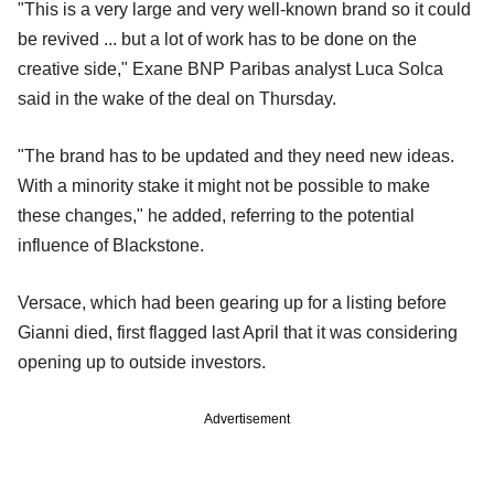
"This is a very large and very well-known brand so it could
be revived ... but a lot of work has to be done on the
creative side," Exane BNP Paribas analyst Luca Solca
said in the wake of the deal on Thursday.
"The brand has to be updated and they need new ideas.
With a minority stake it might not be possible to make
these changes," he added, referring to the potential
influence of Blackstone.
Versace, which had been gearing up for a listing before
Gianni died, first flagged last April that it was considering
opening up to outside investors.
Advertisement