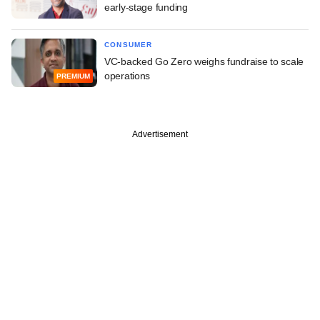
early-stage funding
CONSUMER
VC-backed Go Zero weighs fundraise to scale
operations
PREMIUM
Advertisement