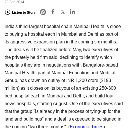
28 Feb 2014
Listen to Story
India's third-largest hospital chain Manipal Health is close
to buying a hospital each in Mumbai and Delhi as part of
its aggressive expansion plan in the coming six months.
The deals will be finalized before May, two executives of
the privately held firm said, declining to identify which
hospitals they are in negotiations with. Bangalore-based
Manipal Health, part of Manipal Education and Medical
Group, has drawn an outlay of INR 1,200 crore ($193
million) as it closes on its buyout of an existing 250-300
bed hospital each in Mumbai and Delhi, and build four
news hospitals, starting August. One of the executives said
that the group "is already in the process of tying-up for the
land and buildings" and a deal is expected to be signed in
the coming "two three months". (
Economic Times
)