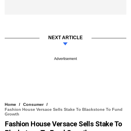
NEXT ARTICLE
Advertisement
Home
Consumer
Fashion House Versace Sells Stake To Blackstone To Fund
Growth
Fashion House Versace Sells Stake To