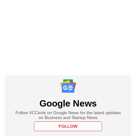
Google News
Follow VCCircle on Google News for the latest updates
on Business and Startup News
FOLLOW