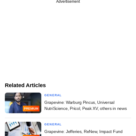
Advertisement
Related Articles
GENERAL
Grapevine: Warburg Pincus, Universal
NutriScience, Pricol, Peak XV, others in news
PREMIUM
GENERAL
Grapevine: Jefferies, ReNew, Impact Fund