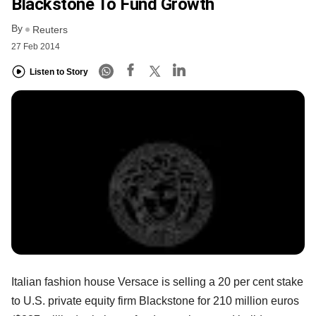
Blackstone To Fund Growth
By
Reuters
27 Feb 2014
Listen to Story
Italian fashion house Versace is selling a 20 per cent stake
to U.S. private equity firm Blackstone for 210 million euros