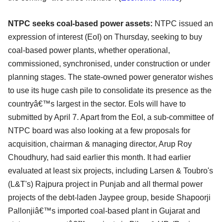
NTPC seeks coal-based power assets:
NTPC issued an
expression of interest (EoI) on Thursday, seeking to buy
coal-based power plants, whether operational,
commissioned, synchronised, under construction or under
planning stages. The state-owned power generator wishes
to use its huge cash pile to consolidate its presence as the
countryâ€™s largest in the sector. EoIs will have to
submitted by April 7. Apart from the EoI, a sub-committee of
NTPC board was also looking at a few proposals for
acquisition, chairman & managing director, Arup Roy
Choudhury, had said earlier this month. It had earlier
evaluated at least six projects, including Larsen & Toubro's
(L&T's) Rajpura project in Punjab and all thermal power
projects of the debt-laden Jaypee group, beside Shapoorji
Pallonjiâ€™s imported coal-based plant in Gujarat and