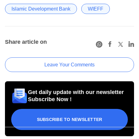
Islamic Development Bank
WIEFF
Share article on
Leave Your Comments
Get daily update with our newsletter
Subscribe Now !
SUBSCRIBE TO NEWSLETTER