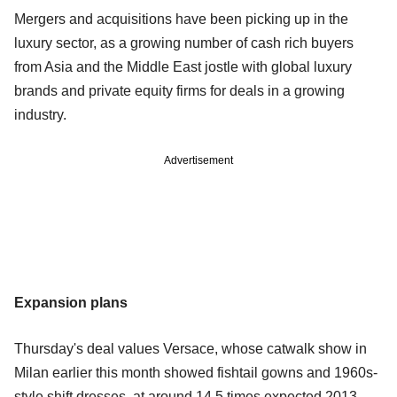
Mergers and acquisitions have been picking up in the
luxury sector, as a growing number of cash rich buyers
from Asia and the Middle East jostle with global luxury
brands and private equity firms for deals in a growing
industry.
Advertisement
Expansion plans
Thursday's deal values Versace, whose catwalk show in
Milan earlier this month showed fishtail gowns and 1960s-
style shift dresses, at around 14.5 times expected 2013