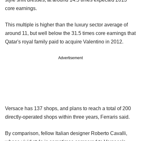
core earnings.
This multiple is higher than the luxury sector average of
around 11, but well below the 31.5 times core earnings that
Qatar's royal family paid to acquire Valentino in 2012.
Advertisement
Versace has 137 shops, and plans to reach a total of 200
directly-operated shops within three years, Ferraris said.
By comparison, fellow Italian designer Roberto Cavalli,