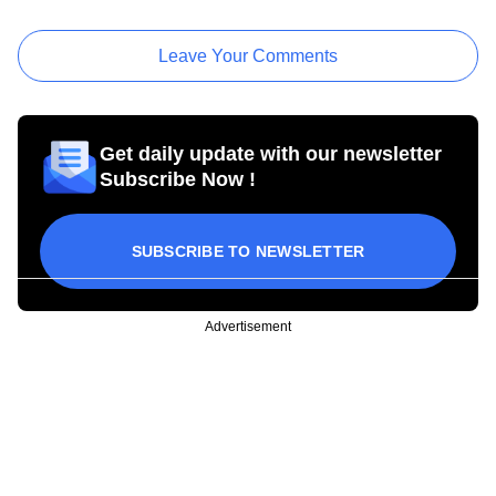
Leave Your Comments
Get daily update with our newsletter
Subscribe Now !
SUBSCRIBE TO NEWSLETTER
Advertisement