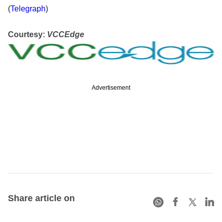
(
Telegraph
)
Courtesy:
VCCEdge
Advertisement
Share article on