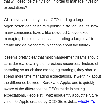
that will describe their vision, in order to manage investor
expectations?
While every company has a CFO leading a large
organization dedicated to reporting historical results, how
many companies have a like-powered C level exec
managing the expectations, and leading a large staff to
create and deliver communications about the future?
It seems pretty clear that most management teams should
consider reallocating their precious resources. Instead of
spending so much time managing earnings, they should
spend more time managing expectations. If we think about
the difference between Xerox and Apple, one is quickly
aware of the difference the CEOs made in setting
expectations. People still wax eloquently about the future
vision for Apple created by CEO Steve Jobs,
whoâ€™s