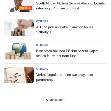
South African PE firm Summit Africa onboards
returning LP for second fund
PREMIUM
OTHERS
ADQ to pick up stake in auction house
Sotheby's
OTHERS
East Africa-focused PE firm Ascent Capital
strikes fourth bet from fund II
OTHERS
Veritas Legal promotes two lawyers to
partnership
Advertisement