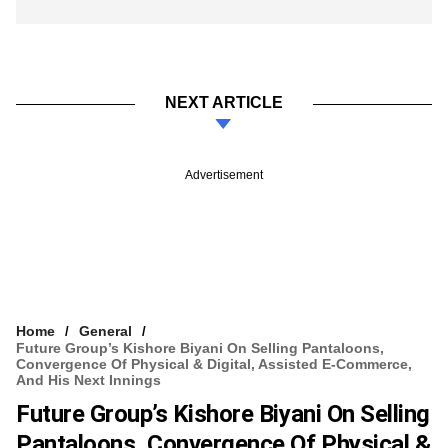
NEXT ARTICLE
Advertisement
Home
General
Future Group’s Kishore Biyani On Selling Pantaloons,
Convergence Of Physical & Digital, Assisted E-Commerce,
And His Next Innings
Future Group’s Kishore Biyani On Selling
Pantaloons, Convergence Of Physical &