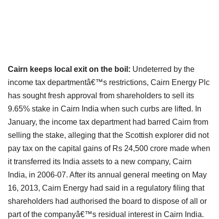
Cairn keeps local exit on the boil:
Undeterred by the
income tax departmentâ€™s restrictions, Cairn Energy Plc
has sought fresh approval from shareholders to sell its
9.65% stake in Cairn India when such curbs are lifted. In
January, the income tax department had barred Cairn from
selling the stake, alleging that the Scottish explorer did not
pay tax on the capital gains of Rs 24,500 crore made when
it transferred its India assets to a new company, Cairn
India, in 2006-07. After its annual general meeting on May
16, 2013, Cairn Energy had said in a regulatory filing that
shareholders had authorised the board to dispose of all or
part of the companyâ€™s residual interest in Cairn India.