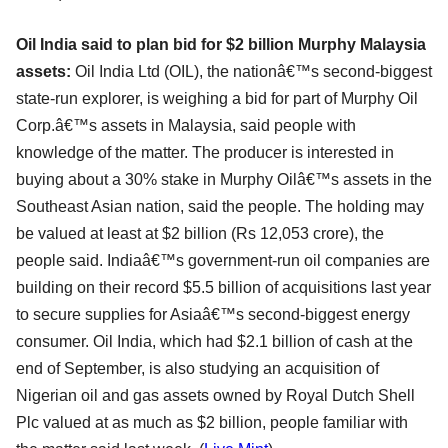
Oil India said to plan bid for $2 billion Murphy Malaysia
assets:
Oil India Ltd (OIL), the nationâ€™s second-biggest
state-run explorer, is weighing a bid for part of Murphy Oil
Corp.â€™s assets in Malaysia, said people with
knowledge of the matter. The producer is interested in
buying about a 30% stake in Murphy Oilâ€™s assets in the
Southeast Asian nation, said the people. The holding may
be valued at least at $2 billion (Rs 12,053 crore), the
people said. Indiaâ€™s government-run oil companies are
building on their record $5.5 billion of acquisitions last year
to secure supplies for Asiaâ€™s second-biggest energy
consumer. Oil India, which had $2.1 billion of cash at the
end of September, is also studying an acquisition of
Nigerian oil and gas assets owned by Royal Dutch Shell
Plc valued at as much as $2 billion, people familiar with