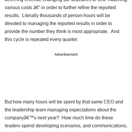
various costs â€“ in order to further refine the reported
results. Literally thousands of person-hours will be
devoted to managing the reported results in order to
provide the number they think is most appropriate. And
this cycle is repeated every quarter.
Advertisement
But how many hours will be spent by that same CEO and
the leadership team managing expectations about the
companyâ€™s next year? How much time do these
leaders spend developing scenarios, and communications,