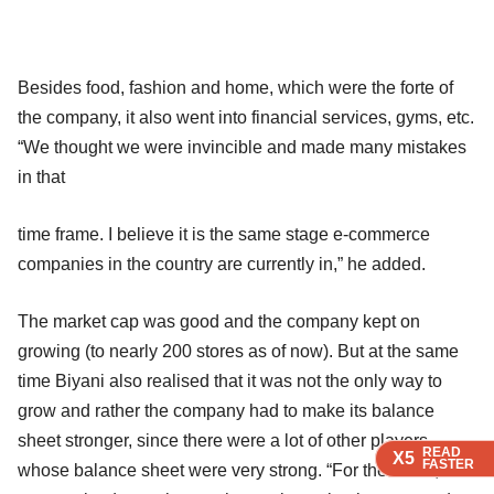
Besides food, fashion and home, which were the forte of
the company, it also went into financial services, gyms, etc.
“We thought we were invincible and made many mistakes
in that
time frame. I believe it is the same stage e-commerce
companies in the country are currently in,” he added.
The market cap was good and the company kept on
growing (to nearly 200 stores as of now). But at the same
time Biyani also realised that it was not the only way to
grow and rather the company had to make its balance
sheet stronger, since there were a lot of other players
READ
READ
READ
X5
X5
X5
FASTER
FASTER
FASTER
whose balance sheet were very strong. “For the same, we