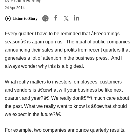
By
Adam Hartung
24 Apr 2014
Listen to Story
Every quarter I have to be reminded that â€œearnings
seasonâ€ is again upon us. The ritual of public companies
announcing their sales and profits from recent quarters that
generates a lot of attention in the business press. And I
always wonder why this is a big deal.
What really matters to investors, employees, customers
and vendors is â€œwhat will your business be like next
quarter, and year?â€ We really donâ€™t much care about
the past. What we really want to know is â€œwhat should
we expect in the future?â€
For example, two companies announce quarterly results.