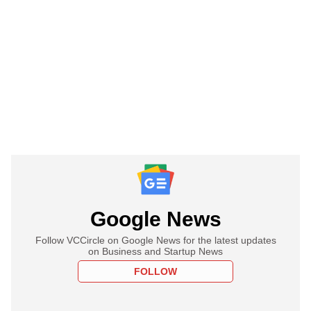
Google News
Follow VCCircle on Google News for the latest updates
on Business and Startup News
FOLLOW