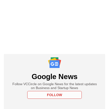
Google News
Follow VCCircle on Google News for the latest updates
on Business and Startup News
FOLLOW