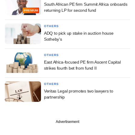
South African PE firm Summit Africa onboards
returning LP for second fund
PREMIUM
OTHERS
ADQ to pick up stake in auction house
Sotheby's
OTHERS
East Africa-focused PE firm Ascent Capital
strikes fourth bet from fund II
OTHERS
Veritas Legal promotes two lawyers to
partnership
Advertisement