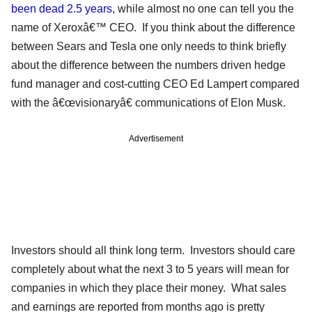
been dead 2.5 years
, while almost no one can tell you the
name of Xeroxâ€™ CEO. If you think about the difference
between Sears and Tesla one only needs to think briefly
about the difference between the numbers driven hedge
fund manager and cost-cutting CEO Ed Lampert compared
with the â€œvisionaryâ€ communications of Elon Musk.
Advertisement
Investors should all think long term. Investors should care
completely about what the next 3 to 5 years will mean for
companies in which they place their money. What sales
and earnings are reported from months ago is pretty