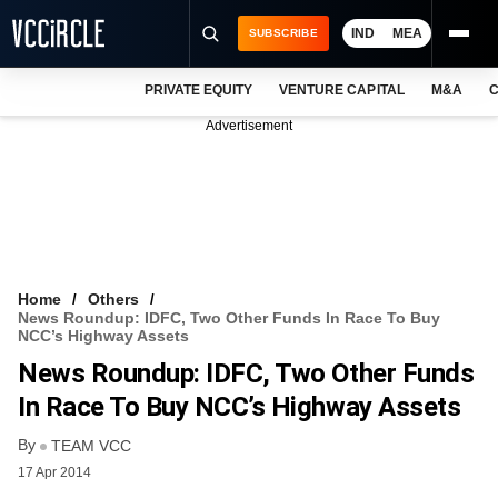
IND
MEA
SUBSCRIBE
PRIVATE EQUITY
VENTURE CAPITAL
M&A
C
NEWS
Advertisement
EVENTS
TRAININGS
PRO EXCLUSIVES
RESEARCH REPORTS
Home
Others
News Roundup: IDFC, Two Other Funds In Race To Buy
VCC INTELLIGENCE
NCC’s Highway Assets
News Roundup: IDFC, Two Other Funds
FREE NEWSLETTER
In Race To Buy NCC’s Highway Assets
LOGIN
By
TEAM VCC
17 Apr 2014