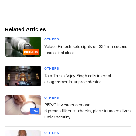
Related Articles
OTHERS
Veloce Fintech sets sights on $34 mn second
fund's final close
PREMIUM
OTHERS
Tata Trusts' Vijay Singh calls internal
disagreements 'unprecedented'
OTHERS
PE/VC investors demand
rigorous diligence checks, place founders' lives
PRO
under scrutiny
OTHERS