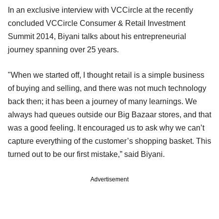
In an exclusive interview with VCCircle at the recently
concluded VCCircle Consumer & Retail Investment
Summit 2014, Biyani talks about his entrepreneurial
journey spanning over 25 years.
"When we started off, I thought retail is a simple business
of buying and selling, and there was not much technology
back then; it has been a journey of many learnings. We
always had queues outside our Big Bazaar stores, and that
was a good feeling. It encouraged us to ask why we can’t
capture everything of the customer’s shopping basket. This
turned out to be our first mistake,” said Biyani.
Advertisement