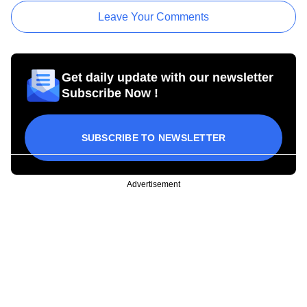
Leave Your Comments
Get daily update with our newsletter
Subscribe Now !
SUBSCRIBE TO NEWSLETTER
Advertisement