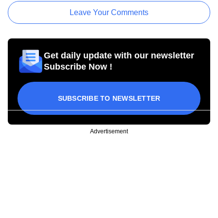
Leave Your Comments
Get daily update with our newsletter
Subscribe Now !
SUBSCRIBE TO NEWSLETTER
Advertisement