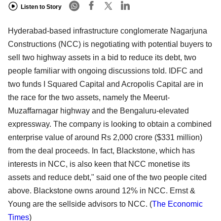
Listen to Story
Hyderabad-based infrastructure conglomerate Nagarjuna
Constructions (NCC) is negotiating with potential buyers to
sell two highway assets in a bid to reduce its debt, two
people familiar with ongoing discussions told. IDFC and
two funds I Squared Capital and Acropolis Capital are in
the race for the two assets, namely the Meerut-
Muzaffarnagar highway and the Bengaluru-elevated
expressway. The company is looking to obtain a combined
enterprise value of around Rs 2,000 crore ($331 million)
from the deal proceeds. In fact, Blackstone, which has
interests in NCC, is also keen that NCC monetise its
assets and reduce debt," said one of the two people cited
above. Blackstone owns around 12% in NCC. Ernst &
Young are the sellside advisors to NCC.
(
The Economic
Times
)