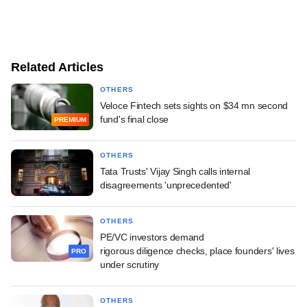
Related Articles
OTHERS
Veloce Fintech sets sights on $34 mn second
fund's final close
PREMIUM
OTHERS
Tata Trusts' Vijay Singh calls internal
disagreements 'unprecedented'
OTHERS
PE/VC investors demand
rigorous diligence checks, place founders' lives
PRO
under scrutiny
OTHERS