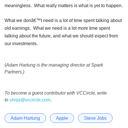
meaningless. What really matters is what is yet to happen.
What we donâ€™t need is a lot of time spent talking about
old earnings. What we need is a lot more time spent
talking about the future, and what we should expect from
our investments.
(
Adam Hartung is the managing director at Spark
Partners.)
To become a guest contributor with VCCircle, write
to
shrija@vccircle.com
.
Adam Hartung
Apple
Steve Jobs