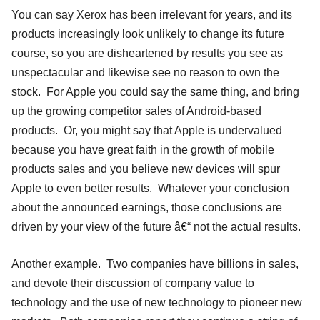
You can say Xerox has been irrelevant for years, and its
products increasingly look unlikely to change its future
course, so you are disheartened by results you see as
unspectacular and likewise see no reason to own the
stock. For Apple you could say the same thing, and bring
up the growing competitor sales of Android-based
products. Or, you might say that Apple is undervalued
because you have great faith in the growth of mobile
products sales and you believe new devices will spur
Apple to even better results. Whatever your conclusion
about the announced earnings, those conclusions are
driven by your view of the future â€“ not the actual results.
Another example. Two companies have billions in sales,
and devote their discussion of company value to
technology and the use of new technology to pioneer new