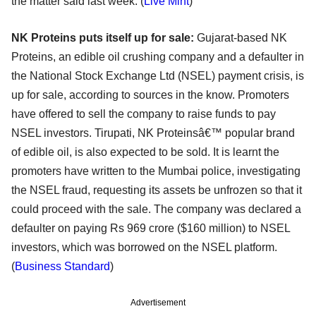
the matter said last week. (
Live Mint
)
NK Proteins puts itself up for sale:
Gujarat-based NK
Proteins, an edible oil crushing company and a defaulter in
the National Stock Exchange Ltd (NSEL) payment crisis, is
up for sale, according to sources in the know. Promoters
have offered to sell the company to raise funds to pay
NSEL investors. Tirupati, NK Proteinsâ€™ popular brand
of edible oil, is also expected to be sold. It is learnt the
promoters have written to the Mumbai police, investigating
the NSEL fraud, requesting its assets be unfrozen so that it
could proceed with the sale. The company was declared a
defaulter on paying Rs 969 crore ($160 million) to NSEL
investors, which was borrowed on the NSEL platform.
(
Business Standard
)
Advertisement