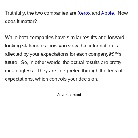
Truthfully, the two companies are
Xerox
and
Apple
. Now
does it matter?
While both companies have similar results and forward
looking statements, how you view that information is
affected by your expectations for each companyâ€™s
future. So, in other words, the actual results are pretty
meaningless. They are interpreted through the lens of
expectations, which controls your decision.
Advertisement