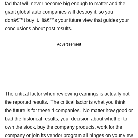
fad that will never become big enough to matter and the
giant global auto companies will destroy it, so you
donâ€™t buy it. Itâ€™s your future view that guides your
conclusions about past results.
Advertisement
The critical factor when reviewing earnings is actually not
the reported results. The critical factor is what you think
the future is for these 4 companies. No matter how good or
bad the historical results, your decision about whether to
own the stock, buy the company products, work for the
company or join its vendor program all hinges on your view