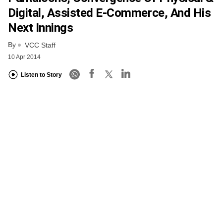
Digital, Assisted E-Commerce, And His
Next Innings
By
VCC Staff
10 Apr 2014
Listen to Story