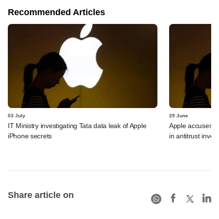
Recommended Articles
03 July
29 June
IT Ministry investigating Tata data leak of Apple
Apple accuses Ind
iPhone secrets
in antitrust inves
Share article on