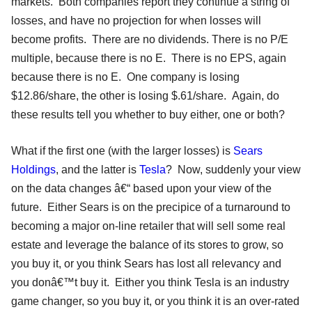
markets. Both companies report they continue a string of
losses, and have no projection for when losses will
become profits. There are no dividends. There is no P/E
multiple, because there is no E. There is no EPS, again
because there is no E. One company is losing
$12.86/share, the other is losing $.61/share. Again, do
these results tell you whether to buy either, one or both?
What if the first one (with the larger losses) is
Sears
Holdings
, and the latter is
Tesla
? Now, suddenly your view
on the data changes â€“ based upon your view of the
future. Either Sears is on the precipice of a turnaround to
becoming a major on-line retailer that will sell some real
estate and leverage the balance of its stores to grow, so
you buy it, or you think Sears has lost all relevancy and
you donâ€™t buy it. Either you think Tesla is an industry
game changer, so you buy it, or you think it is an over-rated