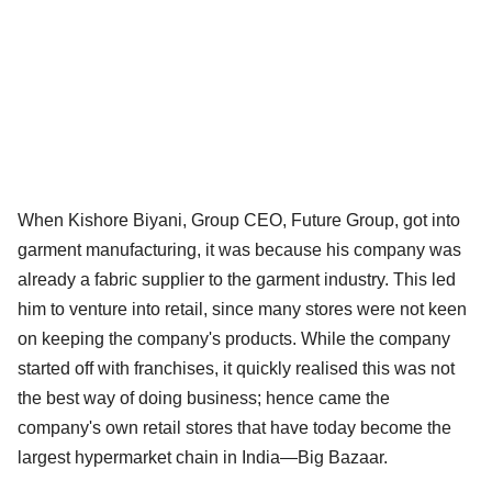
When Kishore Biyani, Group CEO, Future Group, got into
garment manufacturing, it was because his company was
already a fabric supplier to the garment industry. This led
him to venture into retail, since many stores were not keen
on keeping the company's products. While the company
started off with franchises, it quickly realised this was not
the best way of doing business; hence came the
company's own retail stores that have today become the
largest hypermarket chain in India—Big Bazaar.