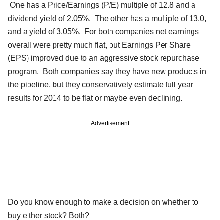
One has a Price/Earnings (P/E) multiple of 12.8 and a
dividend yield of 2.05%. The other has a multiple of 13.0,
and a yield of 3.05%. For both companies net earnings
overall were pretty much flat, but Earnings Per Share
(EPS) improved due to an aggressive stock repurchase
program. Both companies say they have new products in
the pipeline, but they conservatively estimate full year
results for 2014 to be flat or maybe even declining.
Advertisement
Do you know enough to make a decision on whether to
buy either stock? Both?