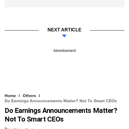
NEXT ARTICLE
Advertisement
Home
Others
Do Earnings Announcements Matter? Not To Smart CEOs
Do Earnings Announcements Matter?
Not To Smart CEOs