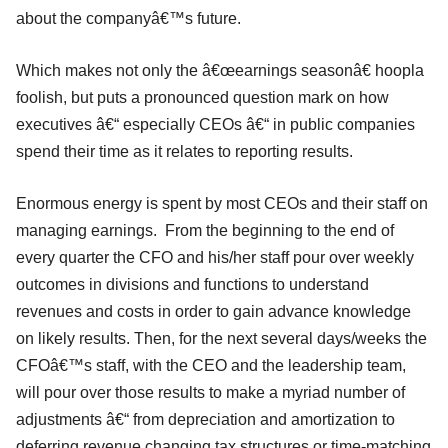
about the companyâ€™s future.
Which makes not only the â€œearnings seasonâ€ hoopla
foolish, but puts a pronounced question mark on how
executives â€“ especially CEOs â€“ in public companies
spend their time as it relates to reporting results.
Enormous energy is spent by most CEOs and their staff on
managing earnings. From the beginning to the end of
every quarter the CFO and his/her staff pour over weekly
outcomes in divisions and functions to understand
revenues and costs in order to gain advance knowledge
on likely results. Then, for the next several days/weeks the
CFOâ€™s staff, with the CEO and the leadership team,
will pour over those results to make a myriad number of
adjustments â€“ from depreciation and amortization to
deferring revenue changing tax structures or time-matching