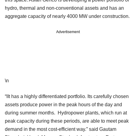
hydro, thermal and non-conventional assets and has an
aggregate capacity of nearly 4000 MW under construction.
Advertisement
\n
“IIt has a highly differentiated portfolio. Its carefully chosen
assets produce power in the peak hours of the day and
during summer months. Hydropower plants, which run at
peak capacity during these periods, are able to meet peak
demand in the most cost-efficient way.” said Gautam