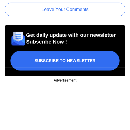
Leave Your Comments
Get daily update with our newsletter
Subscribe Now !
SUBSCRIBE TO NEWSLETTER
Advertisement