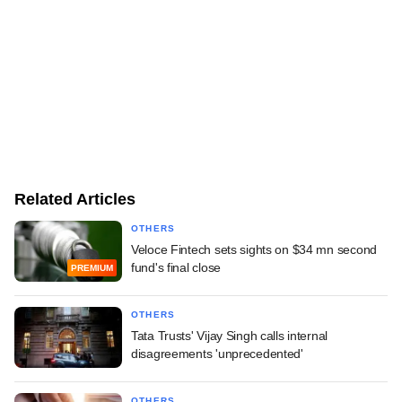
Related Articles
OTHERS
Veloce Fintech sets sights on $34 mn second
fund's final close
PREMIUM
OTHERS
Tata Trusts' Vijay Singh calls internal
disagreements 'unprecedented'
OTHERS