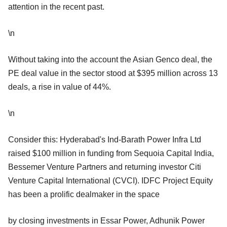
attention in the recent past.
\n
Without taking into the account the Asian Genco deal, the
PE deal value in the sector stood at $395 million across 13
deals, a rise in value of 44%.
\n
Consider this: Hyderabad's Ind-Barath Power Infra Ltd
raised $100 million in funding from Sequoia Capital India,
Bessemer Venture Partners and returning investor Citi
Venture Capital International (CVCI). IDFC Project Equity
has been a prolific dealmaker in the space
by closing investments in Essar Power, Adhunik Power