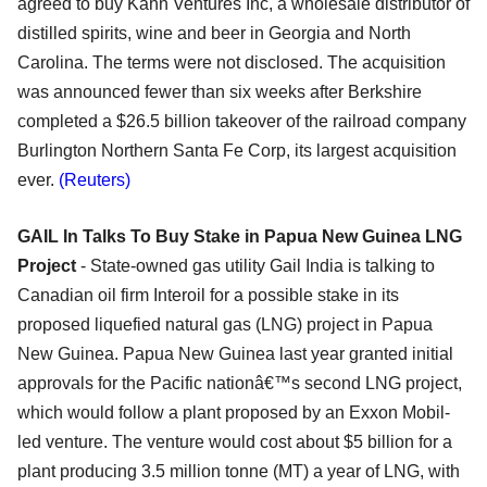
agreed to buy Kahn Ventures Inc, a wholesale distributor of
distilled spirits, wine and beer in Georgia and North
Carolina. The terms were not disclosed. The acquisition
was announced fewer than six weeks after Berkshire
completed a $26.5 billion takeover of the railroad company
Burlington Northern Santa Fe Corp, its largest acquisition
ever.
(Reuters)
GAIL In Talks To Buy Stake in Papua New Guinea LNG
Project
- State-owned gas utility Gail India is talking to
Canadian oil firm Interoil for a possible stake in its
proposed liquefied natural gas (LNG) project in Papua
New Guinea. Papua New Guinea last year granted initial
approvals for the Pacific nationâ€™s second LNG project,
which would follow a plant proposed by an Exxon Mobil-
led venture. The venture would cost about $5 billion for a
plant producing 3.5 million tonne (MT) a year of LNG, with