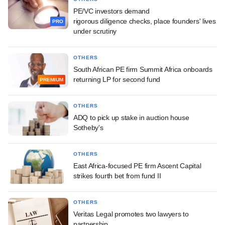
PE/VC investors demand
rigorous diligence checks, place founders' lives
PRO
under scrutiny
OTHERS
South African PE firm Summit Africa onboards
returning LP for second fund
PREMIUM
OTHERS
ADQ to pick up stake in auction house
Sotheby's
OTHERS
East Africa-focused PE firm Ascent Capital
strikes fourth bet from fund II
OTHERS
Veritas Legal promotes two lawyers to
partnership