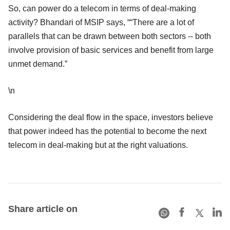
So, can power do a telecom in terms of deal-making
activity? Bhandari of MSIP says, ““There are a lot of
parallels that can be drawn between both sectors -- both
involve provision of basic services and benefit from large
unmet demand.”
\n
Considering the deal flow in the space, investors believe
that power indeed has the potential to become the next
telecom in deal-making but at the right valuations.
Share article on