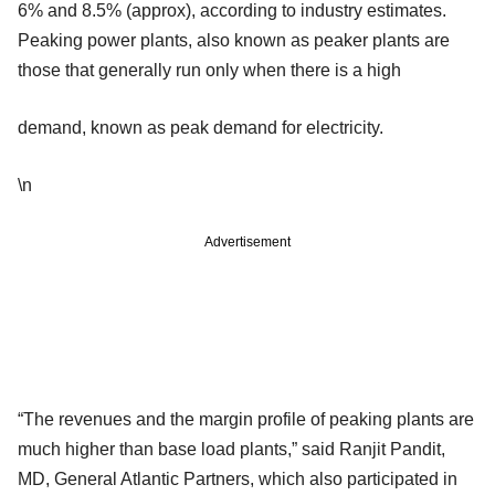
6% and 8.5% (approx), according to industry estimates.
Peaking power plants, also known as peaker plants are
those that generally run only when there is a high
demand, known as peak demand for electricity.
\n
Advertisement
“The revenues and the margin profile of peaking plants are
much higher than base load plants,” said Ranjit Pandit,
MD, General Atlantic Partners, which also participated in