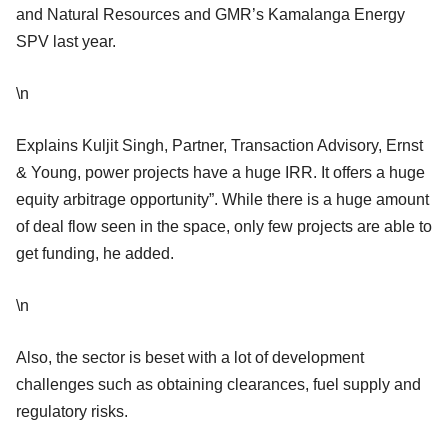
and Natural Resources and GMR’s Kamalanga Energy
SPV last year.
\n
Explains Kuljit Singh, Partner, Transaction Advisory, Ernst
& Young, power projects have a huge IRR. It offers a huge
equity arbitrage opportunity”. While there is a huge amount
of deal flow seen in the space, only few projects are able to
get funding, he added.
\n
Also, the sector is beset with a lot of development
challenges such as obtaining clearances, fuel supply and
regulatory risks.