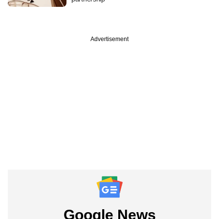
Advertisement
Google News