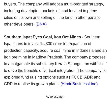
buyers. The company will adopt a multi-pronged strategy,
including developing pockets of land located in prime
cities on its own and selling off the land in other parts to
other developers.
(DNA)
Southern Ispat Eyes Coal, Iron Ore Mines
- Southern
Ispat plans to invest Rs 300 crore for expansion of
production capacity, acquire coal mine in Indonesia and an
iron ore mine in Madhya Pradesh. The company proposes
to amalgamate its subsidiary Kerala Sponge Iron with itself
to drive the benefits of vertical integration. The company is
exploring fund raising options such as FCCB, ADR and
GDR to realise its growth plans.
(HinduBusinessLine)
Advertisement