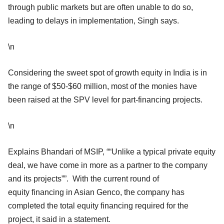
through public markets but are often unable to do so,
leading to delays in implementation, Singh says.
\n
Considering the sweet spot of growth equity in India is in
the range of $50-$60 million, most of the monies have
been raised at the SPV level for part-financing projects.
\n
Explains Bhandari of MSIP, ““Unlike a typical private equity
deal, we have come in more as a partner to the company
and its projects””. With the current round of
equity financing in Asian Genco, the company has
completed the total equity financing required for the
project, it said in a statement.