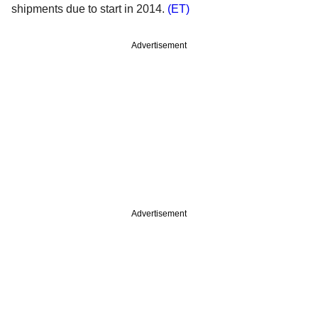
shipments due to start in 2014.
(ET)
Advertisement
Advertisement