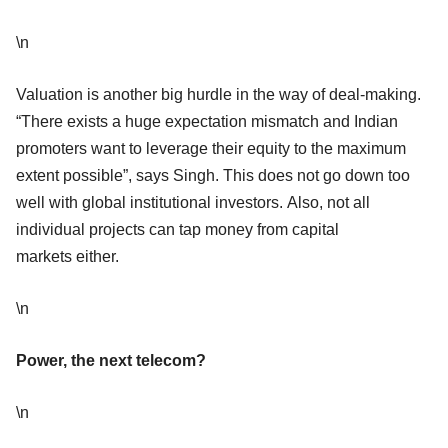
\n
Valuation is another big hurdle in the way of deal-making.
“There exists a huge expectation mismatch and Indian
promoters want to leverage their equity to the maximum
extent possible”, says Singh. This does not go down too
well with global institutional investors. Also, not all
individual projects can tap money from capital
markets either.
\n
Power, the next telecom?
\n