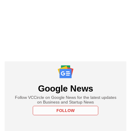
Google News
Follow VCCircle on Google News for the latest updates
on Business and Startup News
FOLLOW