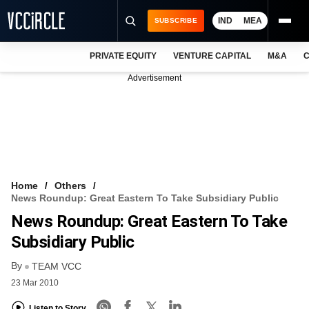
IND
MEA
SUBSCRIBE
PRIVATE EQUITY
VENTURE CAPITAL
M&A
C
NEWS
Advertisement
EVENTS
TRAININGS
PRO EXCLUSIVES
RESEARCH REPORTS
Home
Others
News Roundup: Great Eastern To Take Subsidiary Public
VCC INTELLIGENCE
News Roundup: Great Eastern To Take
FREE NEWSLETTER
Subsidiary Public
By
LOGIN
TEAM VCC
23 Mar 2010
Listen to Story