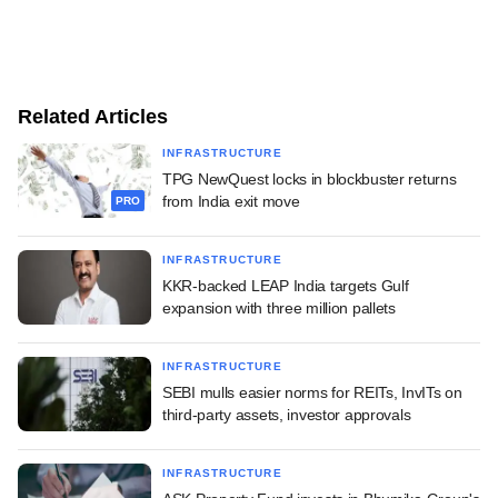
Related Articles
INFRASTRUCTURE
TPG NewQuest locks in blockbuster returns
from India exit move
PRO
INFRASTRUCTURE
KKR-backed LEAP India targets Gulf
expansion with three million pallets
INFRASTRUCTURE
SEBI mulls easier norms for REITs, InvITs on
third-party assets, investor approvals
INFRASTRUCTURE