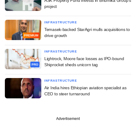
ASK Property Fund invests in Bhumika Group's
project
INFRASTRUCTURE
Temasek-backed StarAgri mulls acquisitions to
drive growth
PREMIUM
INFRASTRUCTURE
Lightrock, Moore face losses as IPO-bound
Shiprocket sheds unicorn tag
PRO
INFRASTRUCTURE
Air India hires Ethiopian aviation specialist as
CEO to steer turnaround
Advertisement