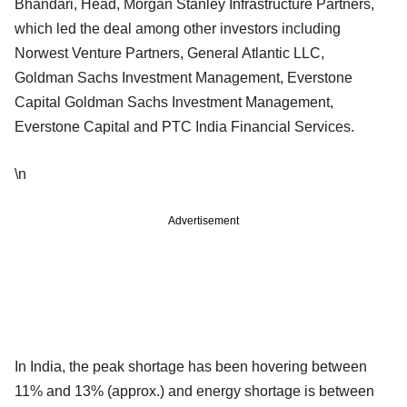
Bhandari, Head, Morgan Stanley Infrastructure Partners,
which led the deal among other investors including
Norwest Venture Partners, General Atlantic LLC,
Goldman Sachs Investment Management, Everstone
Capital Goldman Sachs Investment Management,
Everstone Capital and PTC India Financial Services.
\n
Advertisement
In India, the peak shortage has been hovering between
11% and 13% (approx.) and energy shortage is between