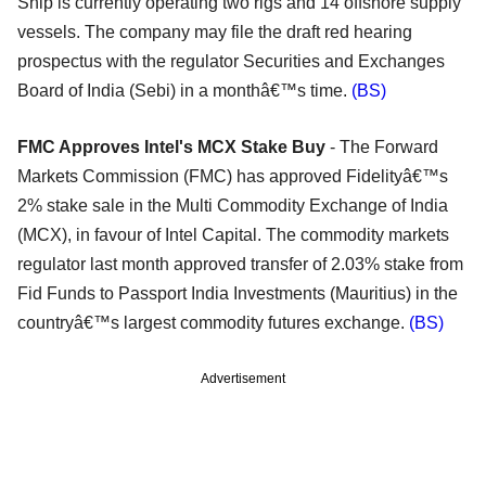
Ship is currently operating two rigs and 14 offshore supply
vessels. The company may file the draft red hearing
prospectus with the regulator Securities and Exchanges
Board of India (Sebi) in a monthâ€™s time.
(BS)
FMC Approves Intel's MCX Stake Buy
- The Forward
Markets Commission (FMC) has approved Fidelityâ€™s
2% stake sale in the Multi Commodity Exchange of India
(MCX), in favour of Intel Capital. The commodity markets
regulator last month approved transfer of 2.03% stake from
Fid Funds to Passport India Investments (Mauritius) in the
countryâ€™s largest commodity futures exchange.
(BS)
Advertisement