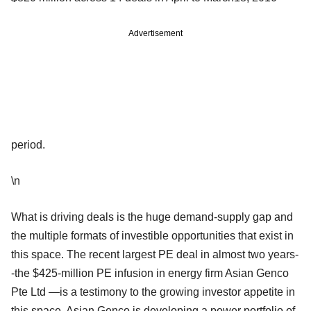
Advertisement
period.
\n
What is driving deals is the huge demand-supply gap and
the multiple formats of investible opportunities that exist in
this space. The recent largest PE deal in almost two years-
-the $425-million PE infusion in energy firm Asian Genco
Pte Ltd —is a testimony to the growing investor appetite in
this space. Asian Genco is developing a power portfolio of