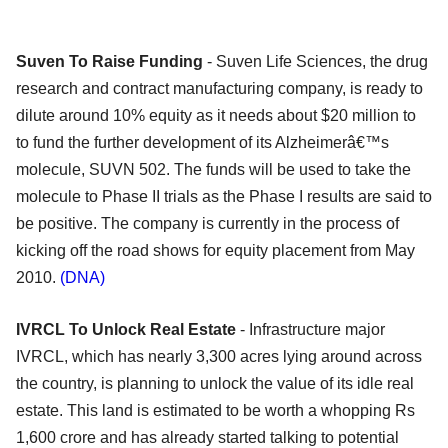
Suven To Raise Funding
- Suven Life Sciences, the drug
research and contract manufacturing company, is ready to
dilute around 10% equity as it needs about $20 million to
to fund the further development of its Alzheimerâ€™s
molecule, SUVN 502. The funds will be used to take the
molecule to Phase II trials as the Phase I results are said to
be positive. The company is currently in the process of
kicking off the road shows for equity placement from May
2010.
(DNA)
IVRCL To Unlock Real Estate
- Infrastructure major
IVRCL, which has nearly 3,300 acres lying around across
the country, is planning to unlock the value of its idle real
estate. This land is estimated to be worth a whopping Rs
1,600 crore and has already started talking to potential