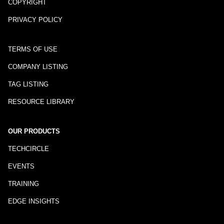
COPYRIGHT
PRIVACY POLICY
TERMS OF USE
COMPANY LISTING
TAG LISTING
RESOURCE LIBRARY
OUR PRODUCTS
TECHCIRCLE
EVENTS
TRAINING
EDGE INSIGHTS