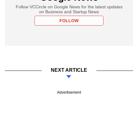
Follow VCCircle on Google News for the latest updates
on Business and Startup News
FOLLOW
NEXT ARTICLE
Advertisement