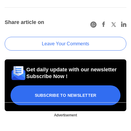
Share article on
Leave Your Comments
Get daily update with our newsletter
Subscribe Now !
SUBSCRIBE TO NEWSLETTER
Advertisement