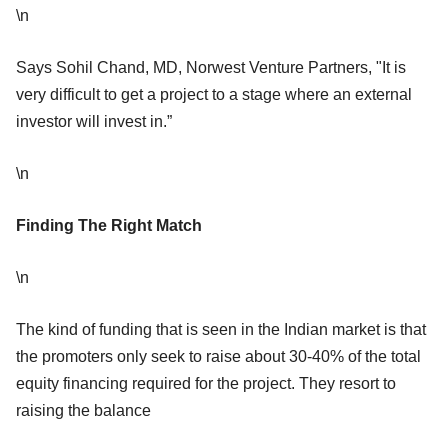
\n
Says Sohil Chand, MD, Norwest Venture Partners, "It is
very difficult to get a project to a stage where an external
investor will invest in.”
\n
Finding The Right Match
\n
The kind of funding that is seen in the Indian market is that
the promoters only seek to raise about 30-40% of the total
equity financing required for the project. They resort to
raising the balance