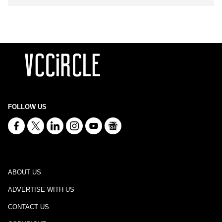
FOLLOW US
ABOUT US
ADVERTISE WITH US
CONTACT US