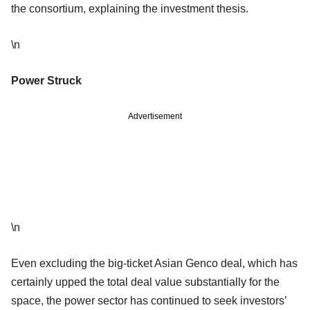
the consortium, explaining the investment thesis.
\n
Power Struck
Advertisement
\n
Even excluding the big-ticket Asian Genco deal, which has
certainly upped the total deal value substantially for the
space, the power sector has continued to seek investors’