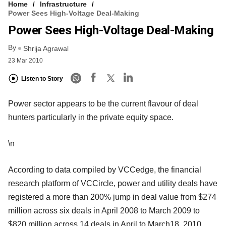
Home
Infrastructure
Power Sees High-Voltage Deal-Making
Power Sees High-Voltage Deal-Making
By
Shrija Agrawal
23 Mar 2010
Listen to Story
Power sector appears to be the current flavour of deal
hunters particularly in the private equity space.
\n
According to data compiled by VCCedge, the financial
research platform of VCCircle, power and utility deals have
registered a more than 200% jump in deal value from $274
million across six deals in April 2008 to March 2009 to
$820 million across 14 deals in April to March18, 2010