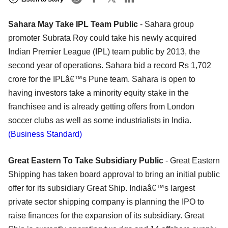
Sahara May Take IPL Team Public
- Sahara group
promoter Subrata Roy could take his newly acquired
Indian Premier League (IPL) team public by 2013, the
second year of operations. Sahara bid a record Rs 1,702
crore for the IPLâ€™s Pune team. Sahara is open to
having investors take a minority equity stake in the
franchisee and is already getting offers from London
soccer clubs as well as some industrialists in India.
(Business Standard)
Great Eastern To Take Subsidiary Public
- Great Eastern
Shipping has taken board approval to bring an initial public
offer for its subsidiary Great Ship. Indiaâ€™s largest
private sector shipping company is planning the IPO to
raise finances for the expansion of its subsidiary. Great