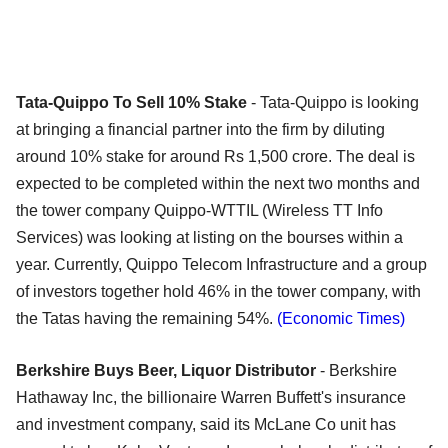
Tata-Quippo To Sell 10% Stake
- Tata-Quippo is looking
at bringing a financial partner into the firm by diluting
around 10% stake for around Rs 1,500 crore. The deal is
expected to be completed within the next two months and
the tower company Quippo-WTTIL (Wireless TT Info
Services) was looking at listing on the bourses within a
year. Currently, Quippo Telecom Infrastructure and a group
of investors together hold 46% in the tower company, with
the Tatas having the remaining 54%.
(Economic Times)
Berkshire Buys Beer, Liquor Distributor
- Berkshire
Hathaway Inc, the billionaire Warren Buffett's insurance
and investment company, said its McLane Co unit has