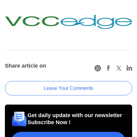
Share article on
Leave Your Comments
Get daily update with our newsletter
Subscribe Now !