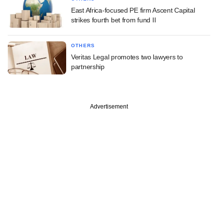
East Africa-focused PE firm Ascent Capital
strikes fourth bet from fund II
OTHERS
Veritas Legal promotes two lawyers to
partnership
Advertisement