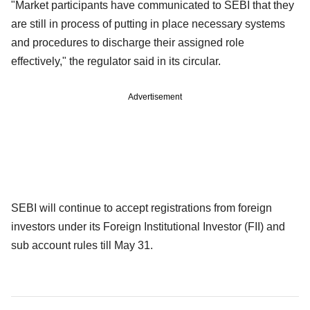
"Market participants have communicated to SEBI that they
are still in process of putting in place necessary systems
and procedures to discharge their assigned role
effectively," the regulator said in its circular.
Advertisement
SEBI will continue to accept registrations from foreign
investors under its Foreign Institutional Investor (FII) and
sub account rules till May 31.