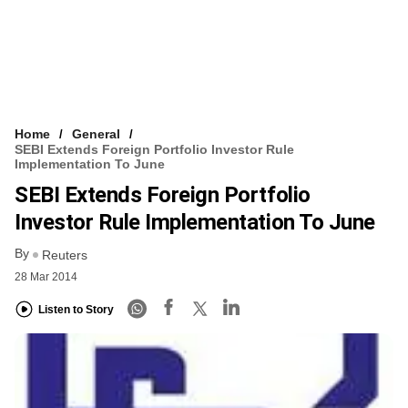
Home
General
SEBI Extends Foreign Portfolio Investor Rule
Implementation To June
SEBI Extends Foreign Portfolio
Investor Rule Implementation To June
By
Reuters
28 Mar 2014
Listen to Story