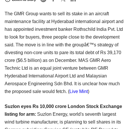
The GMR Group wants to sell its stake in an aircraft
maintenance facility at Hyderabad international airport and
has appointed investment banker Rothschild India Pvt. Ltd
to look for buyers, three people close to the development
said. The move is in line with the groupâ€™s strategy of
divesting non-core units to pare its total debt of Rs 39,170
crore ($6.5 billion) as on December. MAS GMR Aero
Technic Ltd is an equal joint venture between GMR
Hyderabad International Airport Ltd and Malaysian
Aerospace Engineering Sdn Bhd. It is unclear how much
the proposed sale would fetch. (
Live Mint
)
Suzlon eyes Rs 10,000 crore London Stock Exchange
listing for arm:
Suzlon Energy, world's seventh largest
wind turbine manufacturer, is planning to sell shares in its