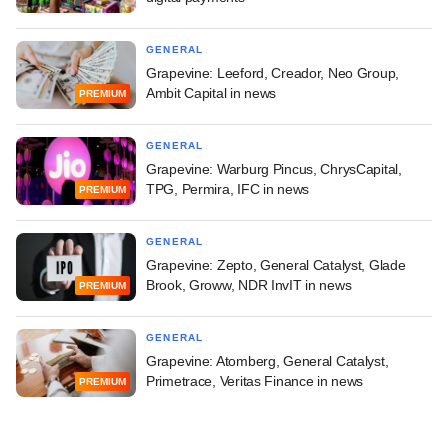
GENERAL
Grapevine: Leeford, Creador, Neo Group,
Ambit Capital in news
PREMIUM
GENERAL
Grapevine: Warburg Pincus, ChrysCapital,
TPG, Permira, IFC in news
PREMIUM
GENERAL
Grapevine: Zepto, General Catalyst, Glade
Brook, Groww, NDR InvIT in news
PREMIUM
GENERAL
Grapevine: Atomberg, General Catalyst,
Primetrace, Veritas Finance in news
PREMIUM