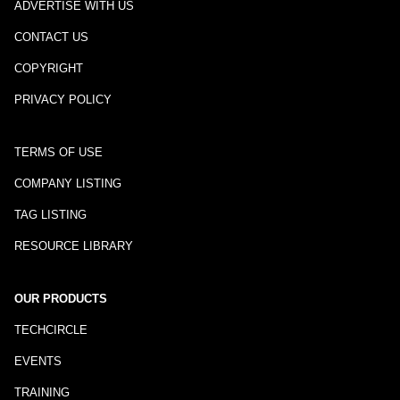
ADVERTISE WITH US
CONTACT US
COPYRIGHT
PRIVACY POLICY
TERMS OF USE
COMPANY LISTING
TAG LISTING
RESOURCE LIBRARY
OUR PRODUCTS
TECHCIRCLE
EVENTS
TRAINING