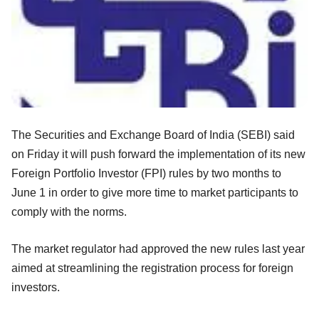
The Securities and Exchange Board of India (SEBI) said
on Friday it will push forward the implementation of its new
Foreign Portfolio Investor (FPI) rules by two months to
June 1 in order to give more time to market participants to
comply with the norms.
The market regulator had approved the new rules last year
aimed at streamlining the registration process for foreign
investors.