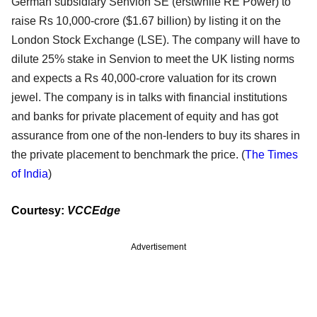
German subsidiary Senvion SE (erstwhile RE Power) to
raise Rs 10,000-crore ($1.67 billion) by listing it on the
London Stock Exchange (LSE). The company will have to
dilute 25% stake in Senvion to meet the UK listing norms
and expects a Rs 40,000-crore valuation for its crown
jewel. The company is in talks with financial institutions
and banks for private placement of equity and has got
assurance from one of the non-lenders to buy its shares in
the private placement to benchmark the price. (
The Times
of India
)
Courtesy:
VCCEdge
Advertisement