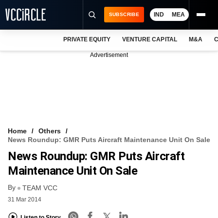
IND
MEA
SUBSCRIBE
PRIVATE EQUITY
VENTURE CAPITAL
M&A
C
NEWS
Advertisement
EVENTS
TRAININGS
PRO EXCLUSIVES
RESEARCH REPORTS
Home
Others
News Roundup: GMR Puts Aircraft Maintenance Unit On Sale
VCC INTELLIGENCE
News Roundup: GMR Puts Aircraft
FREE NEWSLETTER
Maintenance Unit On Sale
By
LOGIN
TEAM VCC
31 Mar 2014
Listen to Story