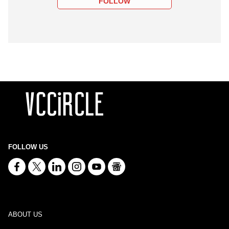
FOLLOW
FOLLOW US
ABOUT US