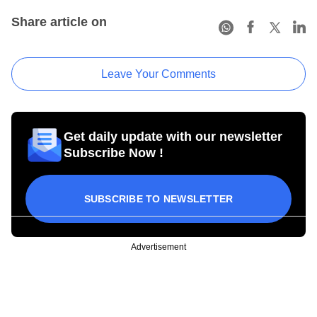
Share article on
Leave Your Comments
Get daily update with our newsletter
Subscribe Now !
SUBSCRIBE TO NEWSLETTER
Advertisement