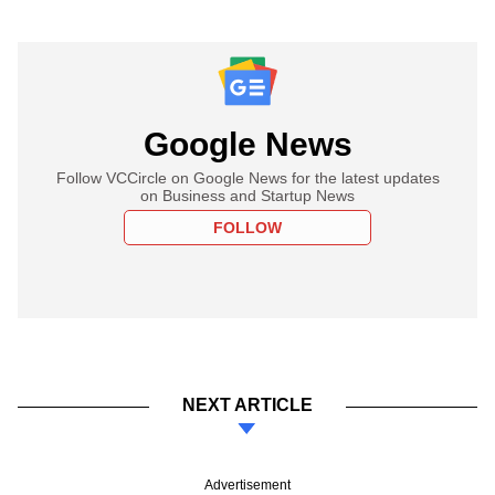
Google News
Follow VCCircle on Google News for the latest updates
on Business and Startup News
FOLLOW
NEXT ARTICLE
Advertisement