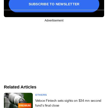
SUBSCRIBE TO NEWSLETTER
Advertisement
Related Articles
OTHERS
Veloce Fintech sets sights on $34 mn second
fund's final close
PREMIUM