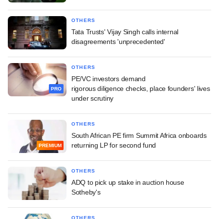
OTHERS
Tata Trusts' Vijay Singh calls internal
disagreements 'unprecedented'
OTHERS
PE/VC investors demand
rigorous diligence checks, place founders' lives
PRO
under scrutiny
OTHERS
South African PE firm Summit Africa onboards
returning LP for second fund
PREMIUM
OTHERS
ADQ to pick up stake in auction house
Sotheby's
OTHERS