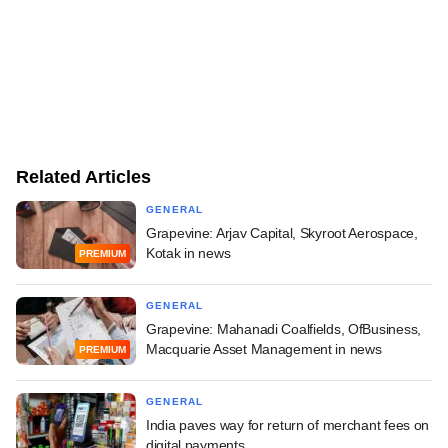
Related Articles
GENERAL
Grapevine: Arjav Capital, Skyroot Aerospace,
Kotak in news
PREMIUM
GENERAL
Grapevine: Mahanadi Coalfields, OfBusiness,
Macquarie Asset Management in news
PREMIUM
GENERAL
India paves way for return of merchant fees on
digital payments