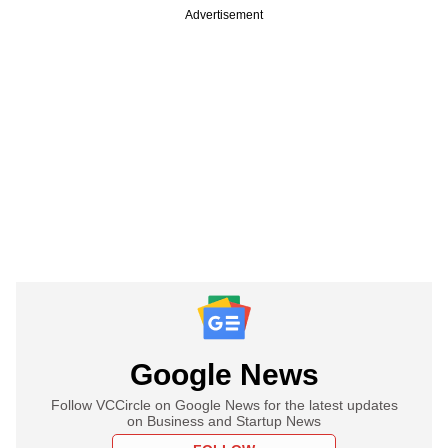
Advertisement
Google News
Follow VCCircle on Google News for the latest updates
on Business and Startup News