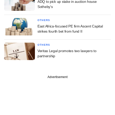
ADQ to pick up stake in auction house
Sotheby's
OTHERS
East Africa-focused PE firm Ascent Capital
strikes fourth bet from fund II
OTHERS
Veritas Legal promotes two lawyers to
partnership
Advertisement