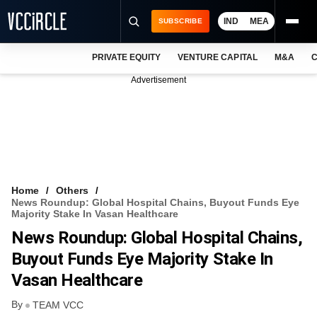
IND
MEA
SUBSCRIBE
PRIVATE EQUITY
VENTURE CAPITAL
M&A
C
NEWS
Advertisement
EVENTS
TRAININGS
PRO EXCLUSIVES
RESEARCH REPORTS
Home
Others
News Roundup: Global Hospital Chains, Buyout Funds Eye
VCC INTELLIGENCE
Majority Stake In Vasan Healthcare
News Roundup: Global Hospital Chains,
FREE NEWSLETTER
Buyout Funds Eye Majority Stake In
LOGIN
Vasan Healthcare
By
TEAM VCC