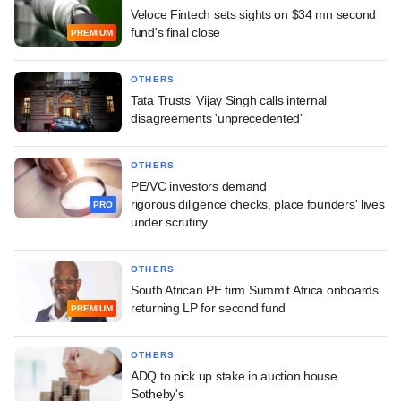
Veloce Fintech sets sights on $34 mn second
fund's final close
PREMIUM
OTHERS
Tata Trusts' Vijay Singh calls internal
disagreements 'unprecedented'
OTHERS
PE/VC investors demand
rigorous diligence checks, place founders' lives
PRO
under scrutiny
OTHERS
South African PE firm Summit Africa onboards
returning LP for second fund
PREMIUM
OTHERS
ADQ to pick up stake in auction house
Sotheby's