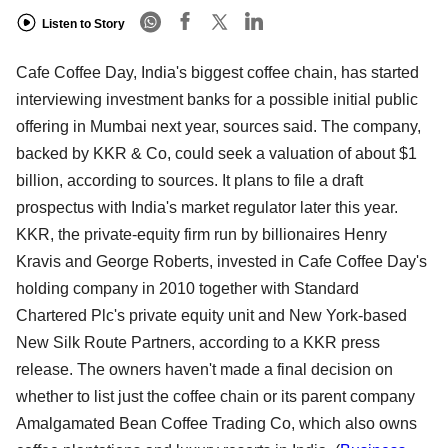
Listen to Story
Cafe Coffee Day, India's biggest coffee chain, has started
interviewing investment banks for a possible initial public
offering in Mumbai next year, sources said. The company,
backed by KKR & Co, could seek a valuation of about $1
billion, according to sources. It plans to file a draft
prospectus with India's market regulator later this year.
KKR, the private-equity firm run by billionaires Henry
Kravis and George Roberts, invested in Cafe Coffee Day's
holding company in 2010 together with Standard
Chartered Plc's private equity unit and New York-based
New Silk Route Partners, according to a KKR press
release. The owners haven't made a final decision on
whether to list just the coffee chain or its parent company
Amalgamated Bean Coffee Trading Co, which also owns