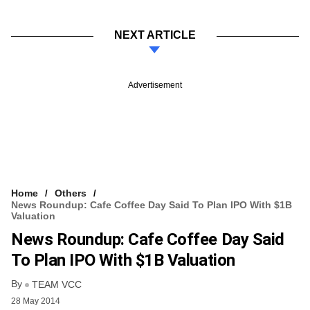
NEXT ARTICLE
Advertisement
Home
Others
News Roundup: Cafe Coffee Day Said To Plan IPO With $1B
Valuation
News Roundup: Cafe Coffee Day Said
To Plan IPO With $1B Valuation
By
TEAM VCC
28 May 2014