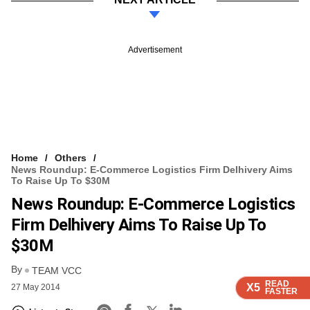
Advertisement
Home
Others
News Roundup: E-Commerce Logistics Firm Delhivery Aims
To Raise Up To $30M
News Roundup: E-Commerce Logistics
Firm Delhivery Aims To Raise Up To
$30M
By
TEAM VCC
READ
READ
READ
READ
X5
X5
X5
X5
27 May 2014
FASTER
FASTER
FASTER
FASTER