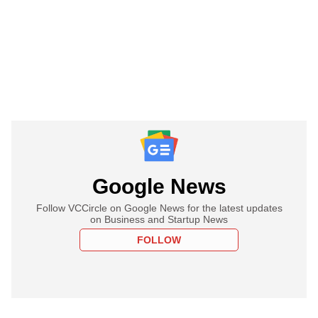
Google News
Follow VCCircle on Google News for the latest updates
on Business and Startup News
FOLLOW