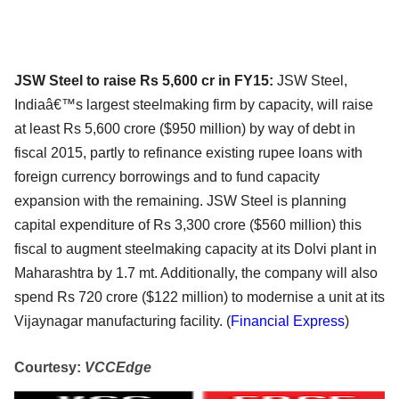
JSW Steel to raise Rs 5,600 cr in FY15:
JSW Steel,
Indiaâ€™s largest steelmaking firm by capacity, will raise
at least Rs 5,600 crore ($950 million) by way of debt in
fiscal 2015, partly to refinance existing rupee loans with
foreign currency borrowings and to fund capacity
expansion with the remaining. JSW Steel is planning
capital expenditure of Rs 3,300 crore ($560 million) this
fiscal to augment steelmaking capacity at its Dolvi plant in
Maharashtra by 1.7 mt. Additionally, the company will also
spend Rs 720 crore ($122 million) to modernise a unit at its
Vijaynagar manufacturing facility. (
Financial Express
)
Courtesy:
VCCEdge