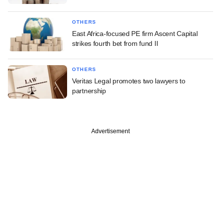
OTHERS
East Africa-focused PE firm Ascent Capital
strikes fourth bet from fund II
OTHERS
Veritas Legal promotes two lawyers to
partnership
Advertisement