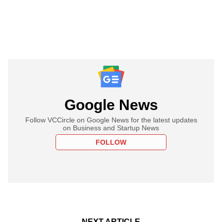
Google News
Follow VCCircle on Google News for the latest updates
on Business and Startup News
FOLLOW
NEXT ARTICLE