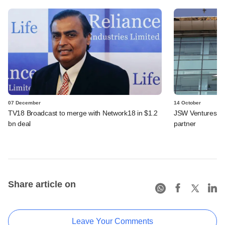
07 December
14 October
TV18 Broadcast to merge with Network18 in $1.2
JSW Ventures ro
bn deal
partner
Share article on
Leave Your Comments