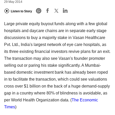
29 May 2014
Listen to Story
Large private equity buyout funds along with a few global
hospitals and daycare chains are in separate early stage
discussions to buy a majority stake in Vasan Healthcare
Pvt. Ltd., India's largest network of eye care hospitals, as
its three existing financial investors revive plans for an exit.
The transaction may also see Vasan's founder promoter
selling out or paring his stake significantly. A Mumbai-
based domestic investment bank has already been roped
in to facilitate the transaction, which could see valuations
cross over $1 billion on the back of a huge demand-supply
gap in a country where 80% of blindness is avoidable, as
per World Health Organization data.
(
The Economic
Times
)