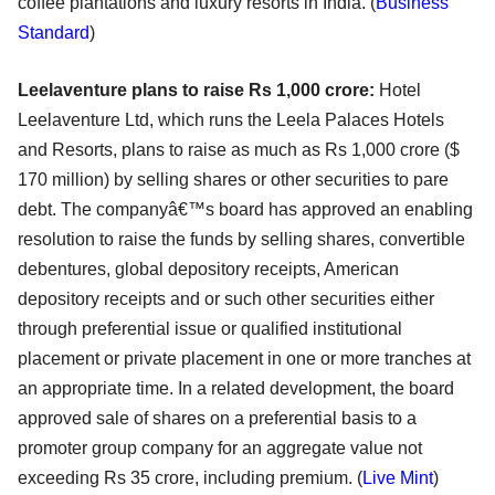
coffee plantations and luxury resorts in India.
(
Business
Standard
)
Leelaventure plans to raise Rs 1,000 crore:
Hotel
Leelaventure Ltd, which runs the Leela Palaces Hotels
and Resorts, plans to raise as much as Rs 1,000 crore ($
170 million) by selling shares or other securities to pare
debt. The companyâ€™s board has approved an enabling
resolution to raise the funds by selling shares, convertible
debentures, global depository receipts, American
depository receipts and or such other securities either
through preferential issue or qualified institutional
placement or private placement in one or more tranches at
an appropriate time. In a related development, the board
approved sale of shares on a preferential basis to a
promoter group company for an aggregate value not
exceeding Rs 35 crore, including premium. (
Live Mint
)