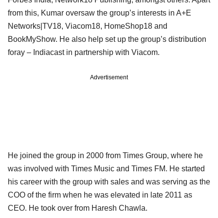
from this, Kumar oversaw the group’s interests in A+E
Networks|TV18, Viacom18, HomeShop18 and
BookMyShow. He also help set up the group’s distribution
foray – Indiacast in partnership with Viacom.
Advertisement
He joined the group in 2000 from Times Group, where he
was involved with Times Music and Times FM. He started
his career with the group with sales and was serving as the
COO of the firm when he was elevated in late 2011 as
CEO. He took over from Haresh Chawla.