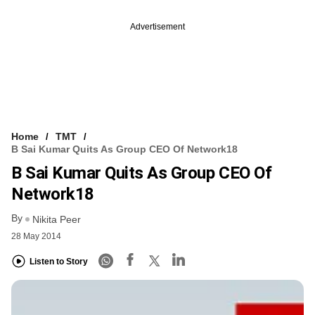
Advertisement
Home
TMT
B Sai Kumar Quits As Group CEO Of Network18
B Sai Kumar Quits As Group CEO Of
Network18
By
Nikita Peer
28 May 2014
Listen to Story