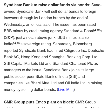
Syndicate Bank to raise dollar funds via bonds:
State-
owned Syndicate Bank will sell dollar bonds to foreign
investors through its London branch by the end of
Wednesday, an official said. The issue has been rated
BBB minus by credit rating agency Standard & Poorâ€™s
(S&P), just a notch above junk. BBB minus is also
Indiaâ€™s sovereign rating. Separately, Bloomberg
reported Syndicate Bank had hired Citigroup Inc, Deutsche
Bank AG, Hong Kong and Shanghai Banking Corp. Ltd,
SBI Capital Markets Ltd and Standard Chartered Plc as
managers to the issue. Syndicate Bank joins its large
public-sector peer State Bank of India (SBI) and
companies like Bharti Airtel Ltd and Oil India Ltd in raising
money by selling dollar bonds. (
Live Mint
)
GMR Group puts Emco plant on block:
GMR Group