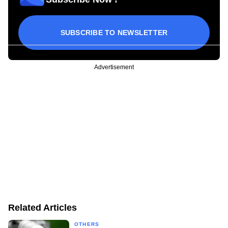
SUBSCRIBE TO NEWSLETTER
Advertisement
Related Articles
OTHERS