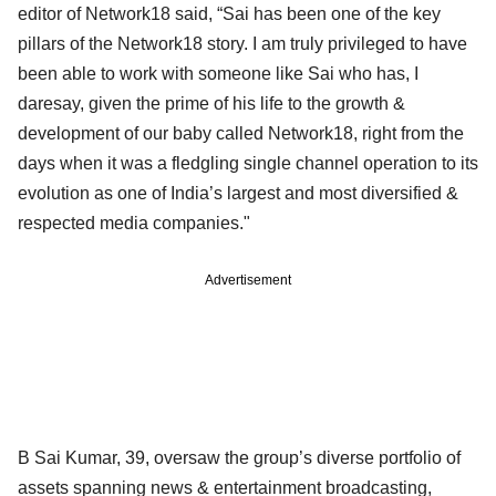
editor of Network18 said, “Sai has been one of the key
pillars of the Network18 story. I am truly privileged to have
been able to work with someone like Sai who has, I
daresay, given the prime of his life to the growth &
development of our baby called Network18, right from the
days when it was a fledgling single channel operation to its
evolution as one of India’s largest and most diversified &
respected media companies."
Advertisement
B Sai Kumar, 39, oversaw the group’s diverse portfolio of
assets spanning news & entertainment broadcasting,