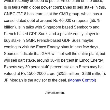
which recently decided to put its Emco plant on the block,
is in talks with global power companies to sell stake in this.
CNBC-TV18 has learnt that the GMR group, which has a
consolidated debt of around Rs 40,000 cr rupees ($6.78
billion), is in talks with Singapore based Sembcorp and
French based GDF Suez, and a private equity player to
buy stake in GMR. French-based GDF Suez maybe
coming to visit the Emco Energy plant in next few days.
Sources indicate that GMR will not sell the entire plant, but
will sell part stake, around 30-40 percent in Emco Energy.
Experts say 30 percent-40 percent stake in Emco may be
valued at Rs 1500-2000 crore ($255 million - $339 million).
JP Morgan is the advisor to the deal. (
Money Control
)
Advertisement