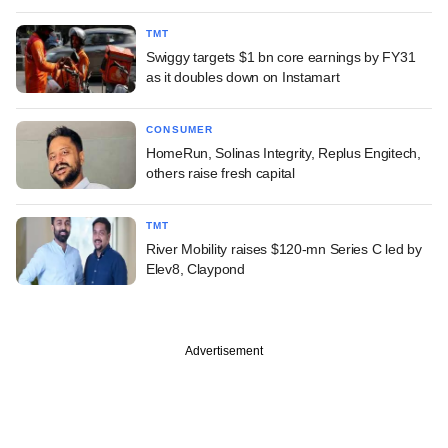
TMT
Swiggy targets $1 bn core earnings by FY31
as it doubles down on Instamart
CONSUMER
HomeRun, Solinas Integrity, Replus Engitech,
others raise fresh capital
TMT
River Mobility raises $120-mn Series C led by
Elev8, Claypond
Advertisement