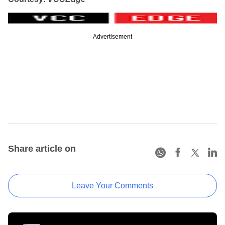
Advertisement
Share article on
Leave Your Comments