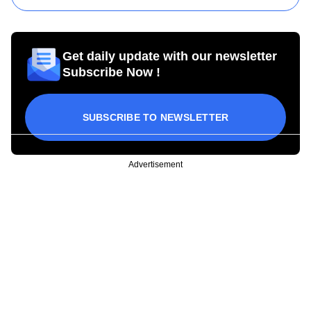
Get daily update with our newsletter
Subscribe Now !
SUBSCRIBE TO NEWSLETTER
Advertisement