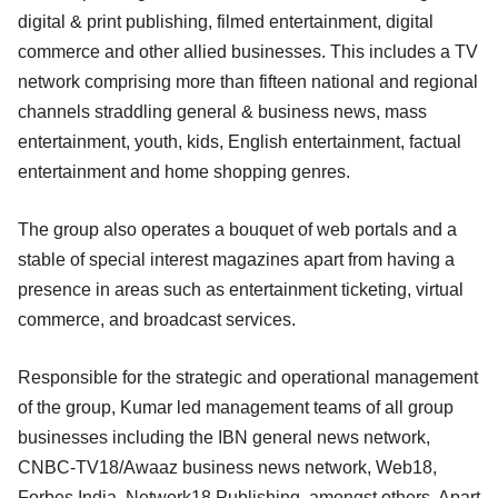
digital & print publishing, filmed entertainment, digital
commerce and other allied businesses. This includes a TV
network comprising more than fifteen national and regional
channels straddling general & business news, mass
entertainment, youth, kids, English entertainment, factual
entertainment and home shopping genres.
The group also operates a bouquet of web portals and a
stable of special interest magazines apart from having a
presence in areas such as entertainment ticketing, virtual
commerce, and broadcast services.
Responsible for the strategic and operational management
of the group, Kumar led management teams of all group
businesses including the IBN general news network,
CNBC-TV18/Awaaz business news network, Web18,
Forbes India, Network18 Publishing, amongst others. Apart