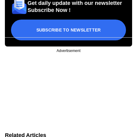
Get daily update with our newsletter
Subscribe Now !
SUBSCRIBE TO NEWSLETTER
Advertisement
Related Articles