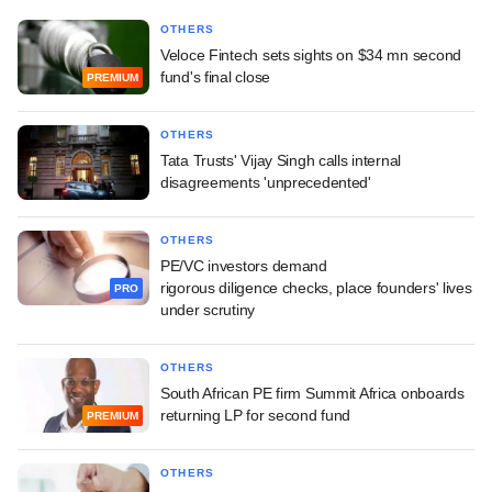
OTHERS
Veloce Fintech sets sights on $34 mn second
fund's final close
PREMIUM
OTHERS
Tata Trusts' Vijay Singh calls internal
disagreements 'unprecedented'
OTHERS
PE/VC investors demand
rigorous diligence checks, place founders' lives
PRO
under scrutiny
OTHERS
South African PE firm Summit Africa onboards
returning LP for second fund
PREMIUM
OTHERS