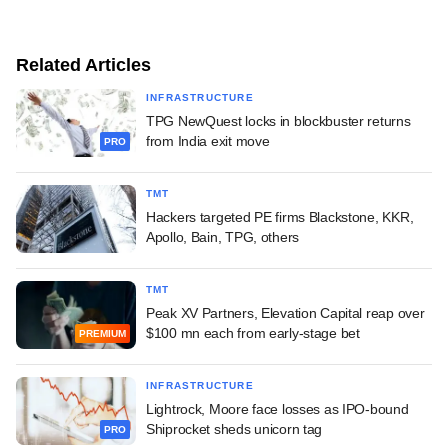
Related Articles
INFRASTRUCTURE
TPG NewQuest locks in blockbuster returns
from India exit move
PRO
TMT
Hackers targeted PE firms Blackstone, KKR,
Apollo, Bain, TPG, others
TMT
Peak XV Partners, Elevation Capital reap over
$100 mn each from early-stage bet
PREMIUM
INFRASTRUCTURE
Lightrock, Moore face losses as IPO-bound
Shiprocket sheds unicorn tag
PRO