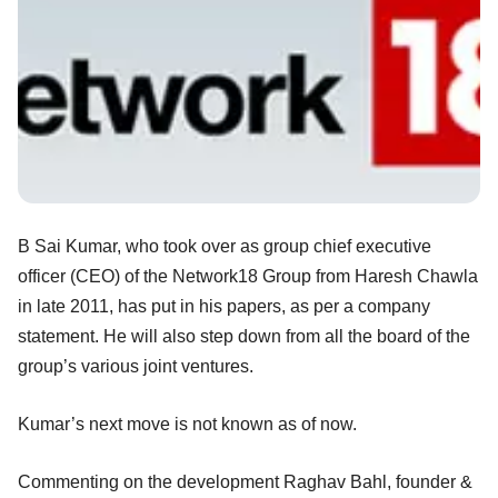
B Sai Kumar, who took over as group chief executive
officer (CEO) of the Network18 Group from Haresh Chawla
in late 2011, has put in his papers, as per a company
statement. He will also step down from all the board of the
group’s various joint ventures.
Kumar’s next move is not known as of now.
Commenting on the development Raghav Bahl, founder &