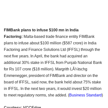
FIMBank plans to infuse $100 mn in India
Factoring:
Malta-based trade finance entity FIMBank
plans to infuse about $100 million ($587 crore) in India
Factoring and Finance Solutions Ltd (IFFSL) through the
next five years. In April, the bank had acquired an
additional 30% stake in IFFSL from Punjab National Bank
for Rs 107 crore ($18 million). Margrith LÃ¼tschg
Emmenegger, president of FIMBank and director on the
board of IFFSL, said now, the bank held about 75% stake
in IFFSL. In the next two years, it would invest $20 million
to meet regulatory norms, she added.
(
Business Standard
)
Courtesy:
VCCEdge