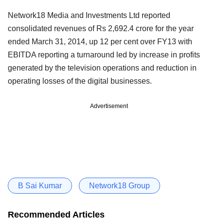
Network18 Media and Investments Ltd reported
consolidated revenues of Rs 2,692.4 crore for the year
ended March 31, 2014, up 12 per cent over FY13 with
EBITDA reporting a turnaround led by increase in profits
generated by the television operations and reduction in
operating losses of the digital businesses.
Advertisement
B Sai Kumar
Network18 Group
Recommended Articles