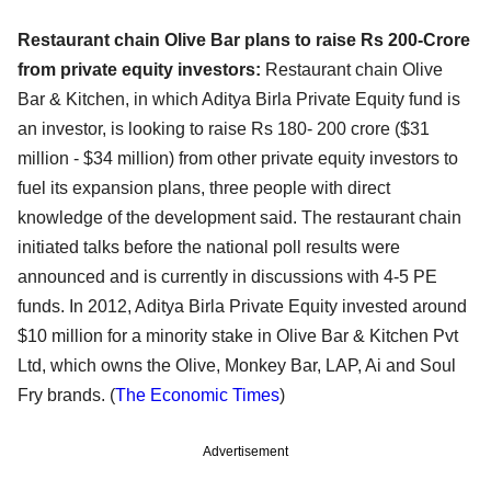
Restaurant chain Olive Bar plans to raise Rs 200-Crore
from private equity investors:
Restaurant chain Olive
Bar & Kitchen, in which Aditya Birla Private Equity fund is
an investor, is looking to raise Rs 180- 200 crore ($31
million - $34 million) from other private equity investors to
fuel its expansion plans, three people with direct
knowledge of the development said. The restaurant chain
initiated talks before the national poll results were
announced and is currently in discussions with 4-5 PE
funds. In 2012, Aditya Birla Private Equity invested around
$10 million for a minority stake in Olive Bar & Kitchen Pvt
Ltd, which owns the Olive, Monkey Bar, LAP, Ai and Soul
Fry brands. (
The Economic Times
)
Advertisement