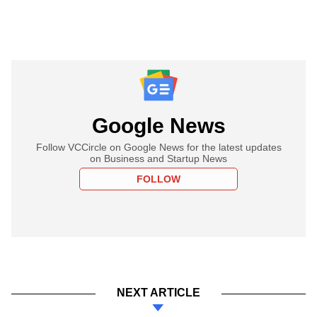
Google News
Follow VCCircle on Google News for the latest updates
on Business and Startup News
FOLLOW
NEXT ARTICLE