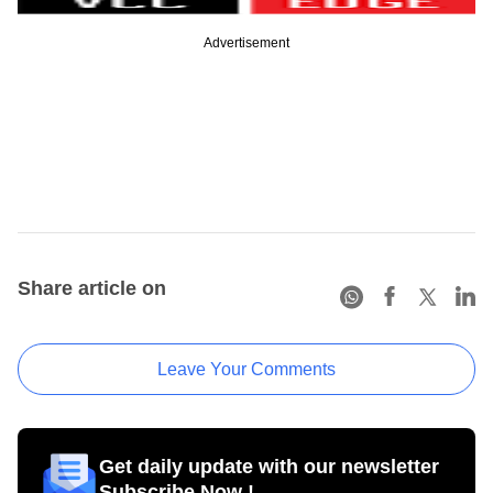
Advertisement
Share article on
Leave Your Comments
Get daily update with our newsletter
Subscribe Now !