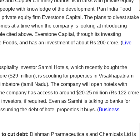
 and Copper Chimney brands, is in talks with private equity
ree people with knowledge of the development. Pan India Food
private equity firm Everstone Capital. The plans to divest stake
 comes at a time when the company is looking at introducing
ple cited above. Everstone Capital, through its investing
e Foods, and has an investment of about Rs 200 crore. (
Live
spitality investor Samhi Hotels, which recently bought the
re ($29 million), is scouting for properties in Visakhapatnam
mbatore (tamil Nadu). The company will open hotels with
The company has access to around $20-25 million (Rs 122 crore
investors, if required. Even as Samhi is talking to banks for
assuming the debt of hotel properties it buys. (
Business
 to cut debt:
Dishman Pharmaceuticals and Chemicals Ltd is