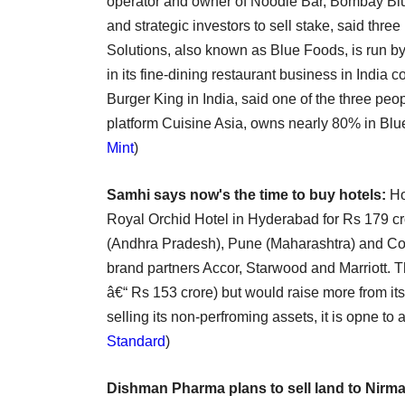
operator and owner of Noodle Bar, Bombay Blue
and strategic investors to sell stake, said th
Solutions, also known as Blue Foods, is run by 
in its fine-dining restaurant business in India
Burger King in India, said one of the three peo
platform Cuisine Asia, owns nearly 80% in Blu
Mint
)
Samhi says now's the time to buy hotels:
Ho
Royal Orchid Hotel in Hyderabad for Rs 179 cro
(Andhra Pradesh), Pune (Maharashtra) and Coi
brand partners Accor, Starwood and Marriott. 
â€“ Rs 153 crore) but would raise more from its 
selling its non-perfroming assets, it is opne to 
Standard
)
Dishman Pharma plans to sell land to Nirma