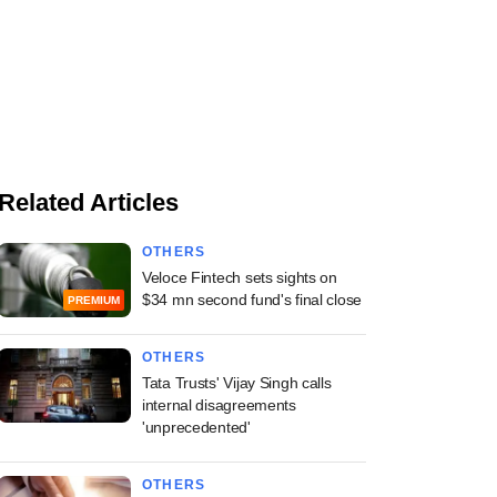
Related Articles
OTHERS
Veloce Fintech sets sights on
$34 mn second fund's final close
PREMIUM
OTHERS
Tata Trusts' Vijay Singh calls
internal disagreements
'unprecedented'
OTHERS