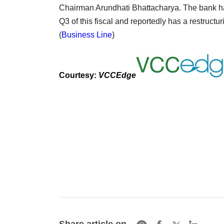
Chairman Arundhati Bhattacharya. The bank ha
Q3 of this fiscal and reportedly has a restruct
(
Business Line
)
Courtesy:
VCCEdge