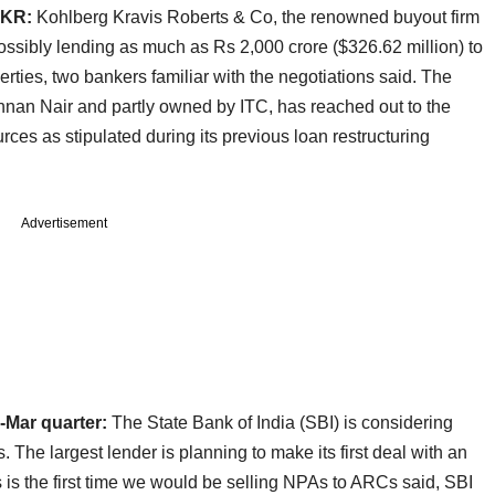
KKR:
Kohlberg Kravis Roberts & Co, the renowned buyout firm
 possibly lending as much as Rs 2,000 crore ($326.62 million) to
rties, two bankers familiar with the negotiations said. The
hnan Nair and partly owned by ITC, has reached out to the
rces as stipulated during its previous loan restructuring
Advertisement
n-Mar quarter:
The State Bank of India (SBI) is considering
. The largest lender is planning to make its first deal with an
 is the first time we would be selling NPAs to ARCs said, SBI