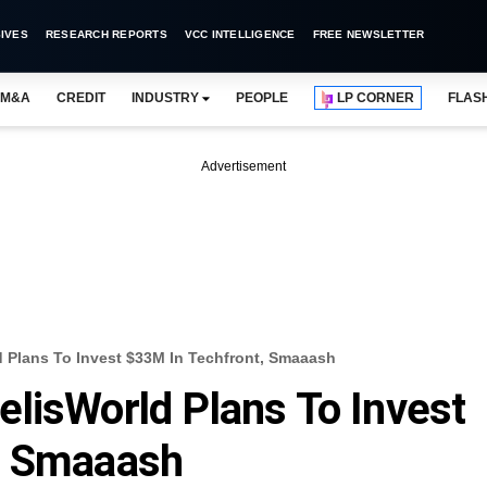
IVES
RESEARCH REPORTS
VCC INTELLIGENCE
FREE NEWSLETTER
M&A
CREDIT
INDUSTRY
PEOPLE
LP CORNER
FLAS
Advertisement
 Plans To Invest $33M In Techfront, Smaaash
lisWorld Plans To Invest
, Smaaash