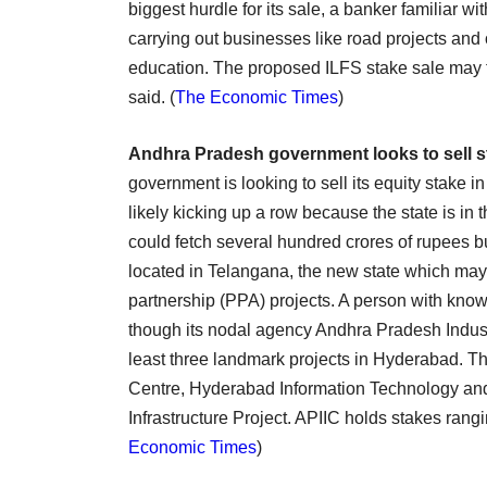
biggest hurdle for its sale, a banker familiar 
carrying out businesses like road projects and 
education. The proposed ILFS stake sale may fe
said. (
The Economic Times
)
Andhra Pradesh government looks to sell st
government is looking to sell its equity stake 
likely kicking up a row because the state is in
could fetch several hundred crores of rupees b
located in Telangana, the new state which may 
partnership (PPA) projects. A person with know
though its nodal agency Andhra Pradesh Industri
least three landmark projects in Hyderabad. T
Centre, Hyderabad Information Technology and
Infrastructure Project. APIIC holds stakes rang
Economic Times
)