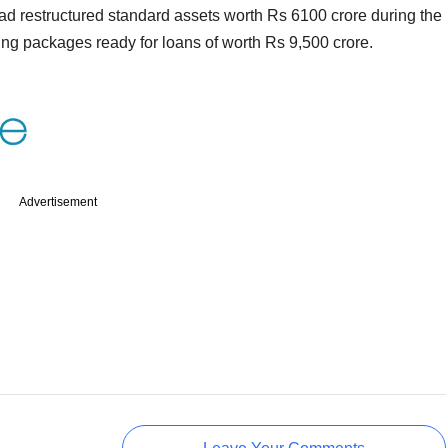
d restructured standard assets worth Rs 6100 crore during the
uring packages ready for loans of worth Rs 9,500 crore.
Advertisement