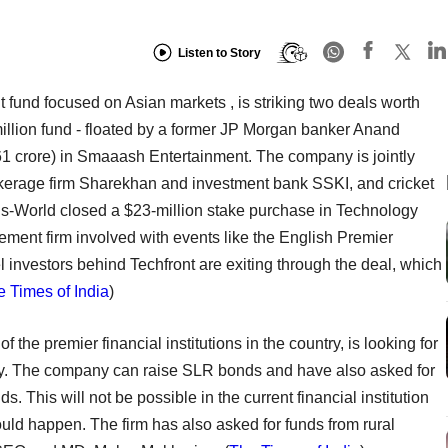
Listen to Story
 fund focused on Asian markets , is striking two deals worth
million fund - floated by a former JP Morgan banker Anand
s 61 crore) in Smaaash Entertainment. The company is jointly
okerage firm Sharekhan and investment bank SSKI, and cricket
lis-World closed a $23-million stake purchase in Technology
ement firm involved with events like the English Premier
 investors behind Techfront are exiting through the deal, which
 Times of India
)
of the premier financial institutions in the country, is looking for
lity. The company can raise SLR bonds and have also asked for
. This will not be possible in the current financial institution
ould happen. The firm has also asked for funds from rural