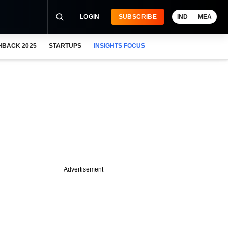
LOGIN
SUBSCRIBE
IND
MEA
HBACK 2025
STARTUPS
INSIGHTS FOCUS
Advertisement