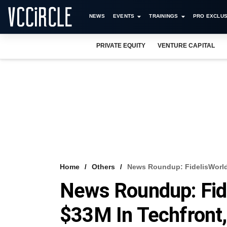
NEWS
EVENTS
TRAININGS
PRO EXCLUS
PRIVATE EQUITY
VENTURE CAPITAL
Home
Others
News Roundup: FidelisWorld
News Roundup: Fide
$33M In Techfront