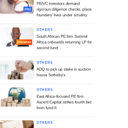
PE/VC investors demand
rigorous diligence checks, place
PRO
founders' lives under scrutiny
OTHERS
South African PE firm Summit
Africa onboards returning LP for
PREMIUM
second fund
OTHERS
ADQ to pick up stake in auction
house Sotheby's
OTHERS
East Africa-focused PE firm
Ascent Capital strikes fourth bet
from fund II
OTHERS