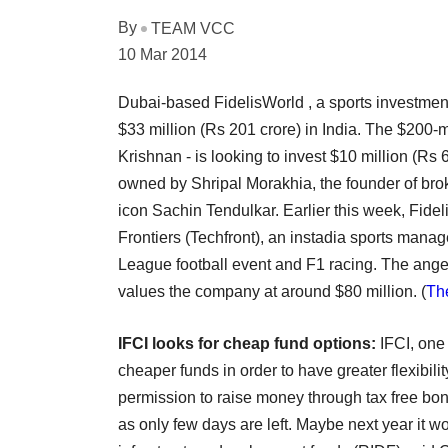
By
TEAM VCC
10 Mar 2014
Dubai-based FidelisWorld , a sports investment
$33 million (Rs 201 crore) in India. The $200-
Krishnan - is looking to invest $10 million (R
owned by Shripal Morakhia, the founder of br
icon Sachin Tendulkar. Earlier this week, Fide
Frontiers (Techfront), an instadia sports manag
League football event and F1 racing. The angel
values the company at around $80 million.
(
The
IFCI looks for cheap fund options:
IFCI, one 
cheaper funds in order to have greater flexibi
permission to raise money through tax free bonds
as only few days are left. Maybe next year it w