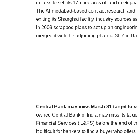
in talks to sell its 175 hectares of land in Gujar
The Ahmedabad-based contract research and m
exiting its Shanghai facility, industry sources 
in 2009 scrapped plans to set up an engineer
merged it with the adjoining pharma SEZ in B
Central Bank may miss March 31 target to se
owned Central Bank of India may miss its target 
Financial Services (IL&FS) before the end of 
it difficult for bankers to find a buyer who offe