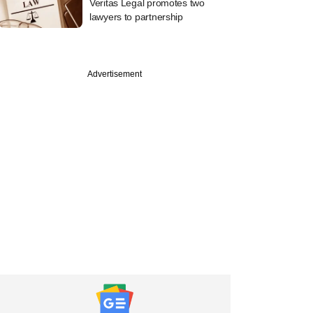
Veritas Legal promotes two
lawyers to partnership
Advertisement