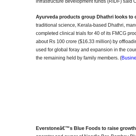
infrastructure development funds (RIDF) said
Ayurveda products group Dhathri looks to 
traditional science, Kerala-based Dhathri, m
completed clinical trials for 40 of its FMCG pr
about Rs 100 crore ($16.33 million) by offloadi
used for global foray and expansion in the cou
the remaining held by family members. (
Busine
Everstoneâ€™s Blue Foods to raise growth 