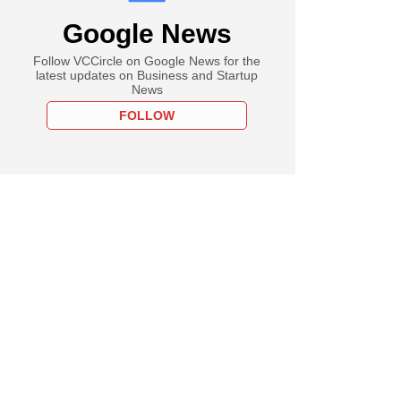
Google News
Follow VCCircle on Google News for the
latest updates on Business and Startup
News
FOLLOW