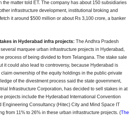
with the matter told ET. The company has about 150 subsidiaries
other infrastructure development, institutional broking and
tch it around $500 million or about Rs 3,100 crore, a banker
akes in Hyderabad infra projects:
The Andhra Pradesh
in several marquee urban infrastructure projects in Hyderabad,
 the process of being divided to from Telangana. The stake sale
ut it could also lead to controversy, because Hyderabad is
claim ownership of the equity holdings in the public-private
ledge of the divestment process said the state government,
al Infrastructure Corporation, has decided to sell stakes in at
he projects include the Hyderabad International Convention
 Engineering Consultancy (Hitec) City and Mind Space IT
ing from 11% to 26% in these urban infrastructure projects. (
The