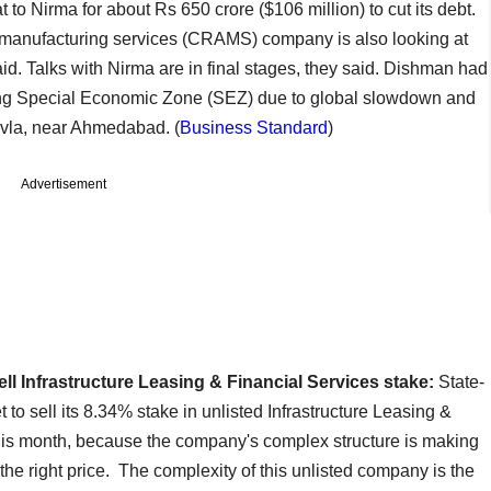
at to Nirma for about Rs 650 crore ($106 million) to cut its debt.
anufacturing services (CRAMS) company is also looking at
said. Talks with Nirma are in final stages, they said. Dishman had
ing Special Economic Zone (SEZ) due to global slowdown and
avla, near Ahmedabad. (
Business Standard
)
Advertisement
ll Infrastructure Leasing & Financial Services stake:
State-
to sell its 8.34% stake in unlisted Infrastructure Leasing &
this month, because the company's complex structure is making
rs the right price. The complexity of this unlisted company is the