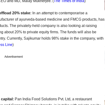
 CEO and MD, Malay Mukherjee. (
The Times of India
)
offload 20% stake:
In an attempt to contemporarise a
anufacturer of ayurveda-based medicine and FMCG products, has
oducts. The privately-held company is also looking at raising
ng about 20% to private equity firms. The funds will also be
ntry. Currently, Sajikumar holds 98% stake in the company, with
ss Line
)
Advertisement
capital:
Pan India Food Solutions Pvt. Ltd, a restaurant