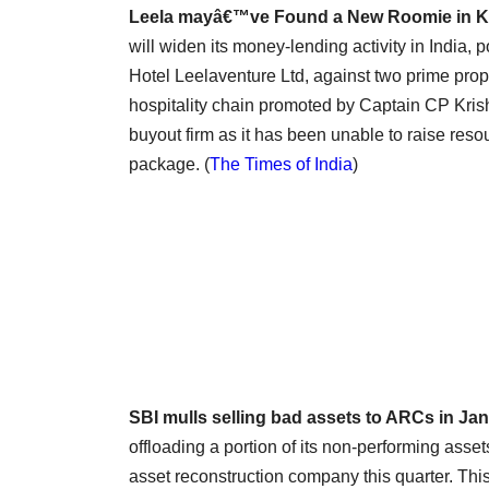
Leela mayâ€™ve Found a New Roomie in 
will widen its money-lending activity in India,
Hotel Leelaventure Ltd, against two prime prope
hospitality chain promoted by Captain CP Kris
buyout firm as it has been unable to raise resou
package. (
The Times of India
)
SBI mulls selling bad assets to ARCs in Ja
offloading a portion of its non-performing assets
asset reconstruction company this quarter. This