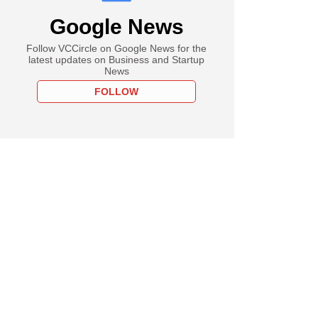
Google News
Follow VCCircle on Google News for the
latest updates on Business and Startup
News
FOLLOW