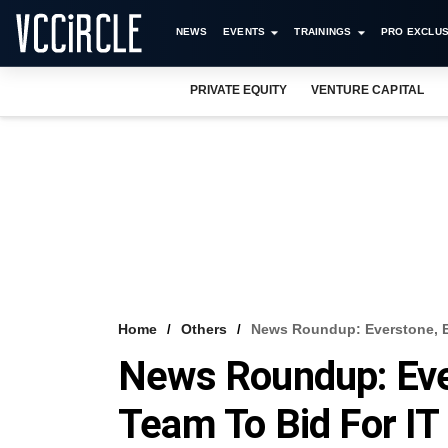
NEWS
EVENTS
TRAININGS
PRO EXCLUS
PRIVATE EQUITY
VENTURE CAPITAL
Home
Others
News Roundup: Everstone, E
News Roundup: Eve
Team To Bid For IT