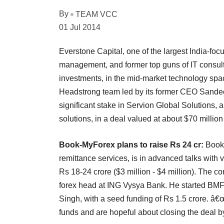
By
TEAM VCC
01 Jul 2014
Everstone Capital, one of the largest India-focu
management, and former top guns of IT consultin
investments, in the mid-market technology spac
Headstrong team led by its former CEO Sandee
significant stake in Servion Global Solutions
solutions, in a deal valued at about $70 million
Book-MyForex plans to raise Rs 24 cr:
Book
remittance services, is in advanced talks with 
Rs 18-24 crore ($3 million - $4 million). Th
forex head at ING Vysya Bank. He started BMF a
Singh, with a seed funding of Rs 1.5 crore. â€
funds and are hopeful about closing the deal b