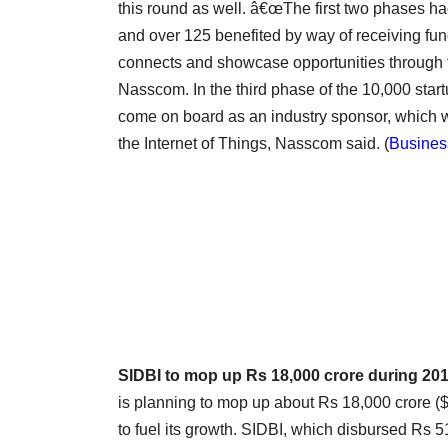
this round as well. â€œThe first two phases ha
and over 125 benefited by way of receiving fun
connects and showcase opportunities through 
Nasscom. In the third phase of the 10,000 star
come on board as an industry sponsor, which wou
the Internet of Things, Nasscom said.
(
Busines
SIDBI to mop up Rs 18,000 crore during 20
is planning to mop up about Rs 18,000 crore ($3
to fuel its growth. SIDBI, which disbursed Rs 5