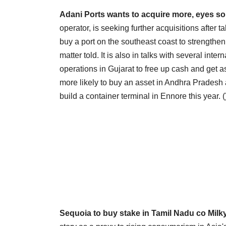
Adani Ports wants to acquire more, eyes s
operator, is seeking further acquisitions after t
buy a port on the southeast coast to strengthen
matter told. It is also in talks with several inter
operations in Gujarat to free up cash and get as
more likely to buy an asset in Andhra Pradesh a
build a container terminal in Ennore this year. (
Sequoia to buy stake in Tamil Nadu co Milky