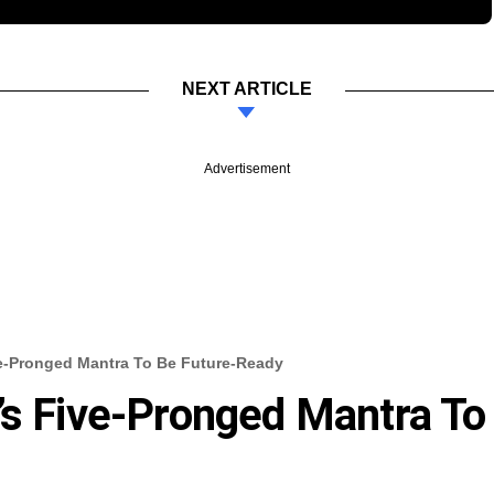
NEXT ARTICLE
Advertisement
ve-Pronged Mantra To Be Future-Ready
’s Five-Pronged Mantra To