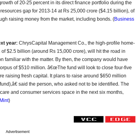
rowth of 20-25 percent in its direct finance portfolio during the
resources gap for 2013-14 at Rs 25,000 crore ($4.15 billion), of
ough raising money from the market, including bonds.
(
Business
ext year:
ChrysCapital Management Co., the high-profile home-
of $2.5 billion (around Rs 15,000 crore), will hit the road in
on familiar with the matter. By then, the company would have
 corpus of $510 million. â€œThe fund will look to close four-five
 raising fresh capital. It plans to raise around $650 million
h fund),â€ said the person, who asked not to be identified. The
hcare and consumer services space in the next six months,
Mint
)
Advertisement