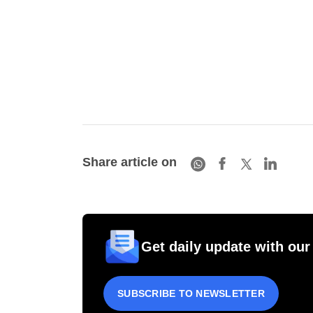
Share article on
Get daily update with our
SUBSCRIBE TO NEWSLETTER