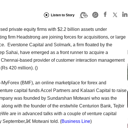
Listen to Story
sed private equity firms with $2.2 billion assets under
g firm Headstrong are joining forces for acquisitions, or large
e. Everstone Capital and Solmark, a firm floated by the
p Sahai, have emerged as a front runner to acquire a
, a Chennai-based provider of customer interaction management
 (Rs 420 million).
()
-MyForex (BMF), an online marketplace for forex and
venture capital funds Accel Partners and Kalaari Capital to raise
e company was founded by Sundarshan Motwani who was the
long with the founder of the erstwhile Centurion Bank, Tejbir
œWe are in advanced talks with a couple of venture capital
y September,â€ Motwani told. (
Business Line
)