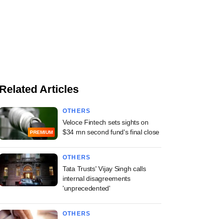
Related Articles
OTHERS
Veloce Fintech sets sights on
$34 mn second fund's final close
PREMIUM
OTHERS
Tata Trusts' Vijay Singh calls
internal disagreements
'unprecedented'
OTHERS