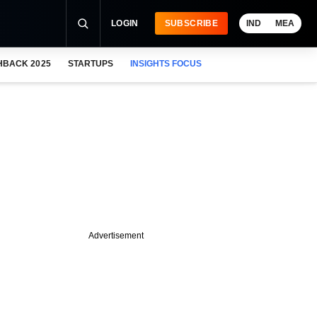
LOGIN
SUBSCRIBE
IND
MEA
HBACK 2025
STARTUPS
INSIGHTS FOCUS
Advertisement