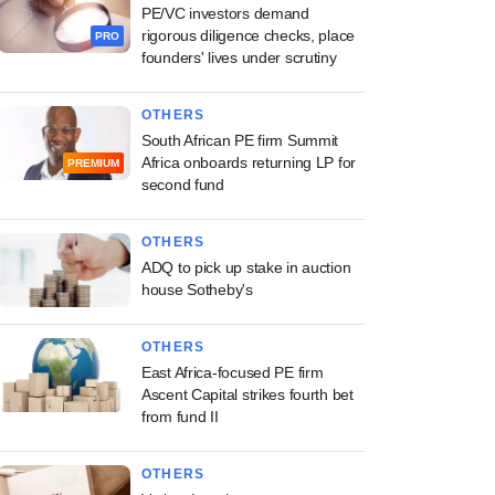
PE/VC investors demand
rigorous diligence checks, place
PRO
founders' lives under scrutiny
OTHERS
South African PE firm Summit
Africa onboards returning LP for
PREMIUM
second fund
OTHERS
ADQ to pick up stake in auction
house Sotheby's
OTHERS
East Africa-focused PE firm
Ascent Capital strikes fourth bet
from fund II
OTHERS