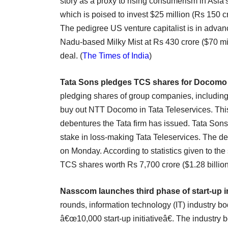
story as a proxy to rising consumerism in Asia'
which is poised to invest $25 million (Rs 150 cr
The pedigree US venture capitalist is in advan
Nadu-based Milky Mist at Rs 430 crore ($70 mil
deal. (
The Times of India
)
Tata Sons pledges TCS shares for Docomo
pledging shares of group companies, including
buy out NTT Docomo in Tata Teleservices. This 
debentures the Tata firm has issued. Tata Son
stake in loss-making Tata Teleservices. The de
on Monday. According to statistics given to th
TCS shares worth Rs 7,700 crore ($1.28 billion)
Nasscom launches third phase of start-up in
rounds, information technology (IT) industry 
â€œ10,000 start-up initiativeâ€. The industry