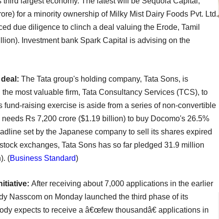
s third largest economy. The latest will be Sequoia Capital,
ore) for a minority ownership of Milky Mist Dairy Foods Pvt. Ltd.
ced due diligence to clinch a deal valuing the Erode, Tamil
lion). Investment bank Spark Capital is advising on the
 deal:
The Tata group's holding company, Tata Sons, is
 the most valuable firm, Tata Consultancy Services (TCS), to
fund-raising exercise is aside from a series of non-convertible
s needs Rs 7,200 crore ($1.19 billion) to buy Docomo's 26.5%
adline set by the Japanese company to sell its shares expired
e stock exchanges, Tata Sons has so far pledged 31.9 million
. (
Business Standard
)
itiative:
After receiving about 7,000 applications in the earlier
body Nasscom on Monday launched the third phase of its
 body expects to receive a â€œfew thousandâ€ applications in