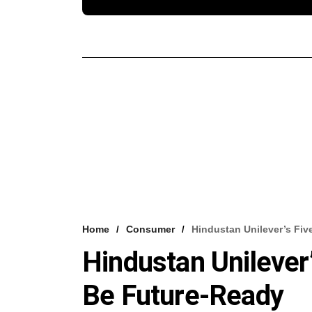
Home
Consumer
Hindustan Unilever’s Fi
Hindustan Unilever
Be Future-Ready