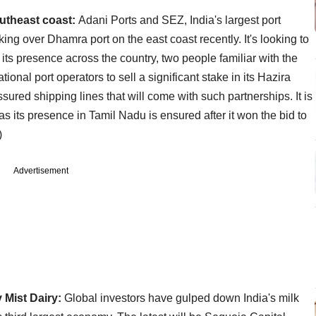
outheast coast:
Adani Ports and SEZ, India's largest port
aking over Dhamra port on the east coast recently. It's looking to
 its presence across the country, two people familiar with the
national port operators to sell a significant stake in its Hazira
sured shipping lines that will come with such partnerships. It is
s its presence in Tamil Nadu is ensured after it won the bid to
)
Advertisement
 Mist Dairy:
Global investors have gulped down India's milk