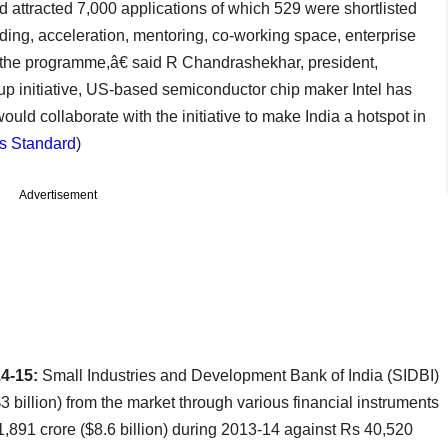
d attracted 7,000 applications of which 529 were shortlisted
ding, acceleration, mentoring, co-working space, enterprise
the programme,â€ said R Chandrashekhar, president,
tup initiative, US-based semiconductor chip maker Intel has
ld collaborate with the initiative to make India a hotspot in
s Standard
)
Advertisement
14-15:
Small Industries and Development Bank of India (SIDBI)
 billion) from the market through various financial instruments
1,891 crore ($8.6 billion) during 2013-14 against Rs 40,520