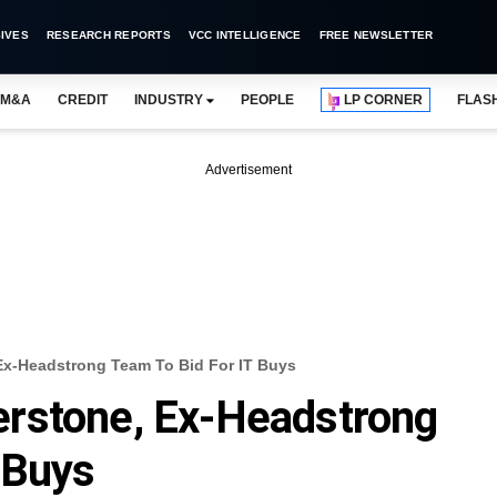
IVES
RESEARCH REPORTS
VCC INTELLIGENCE
FREE NEWSLETTER
M&A
CREDIT
INDUSTRY
PEOPLE
LP CORNER
FLAS
Advertisement
x-Headstrong Team To Bid For IT Buys
rstone, Ex-Headstrong
 Buys