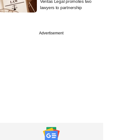
Veritas Legal promotes two
lawyers to partnership
Advertisement