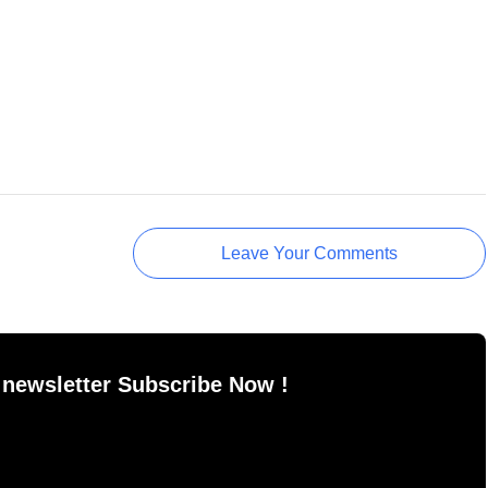
Leave Your Comments
 newsletter Subscribe Now !