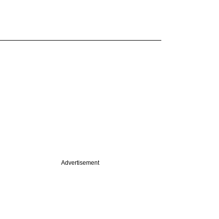
Advertisement