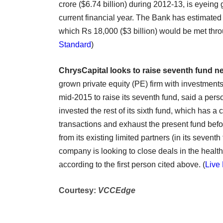
crore ($6.74 billion) during 2012-13, is eyeing g
current financial year. The Bank has estimated 
which Rs 18,000 ($3 billion) would be met thr
Standard
)
ChrysCapital looks to raise seventh fund n
grown private equity (PE) firm with investments 
mid-2015 to raise its seventh fund, said a pers
invested the rest of its sixth fund, which has a
transactions and exhaust the present fund before
from its existing limited partners (in its sevent
company is looking to close deals in the healt
according to the first person cited above. (
Live 
Courtesy:
VCCEdge