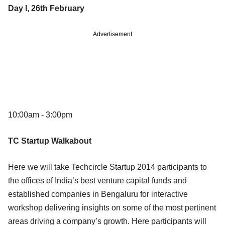
Day I, 26th February
Advertisement
10:00am - 3:00pm
TC Startup Walkabout
Here we will take Techcircle Startup 2014 participants to
the offices of India’s best venture capital funds and
established companies in Bengaluru for interactive
workshop delivering insights on some of the most pertinent
areas driving a company’s growth. Here participants will