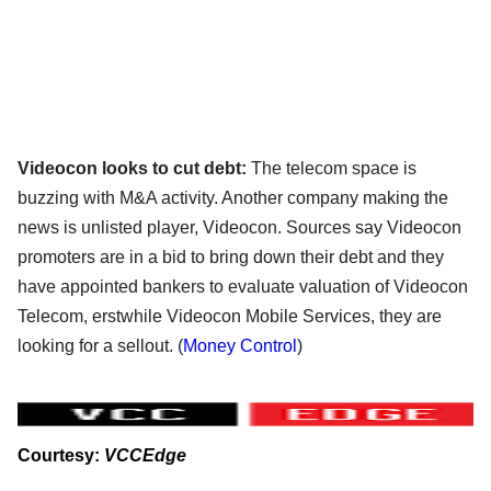
Videocon looks to cut debt:
The telecom space is
buzzing with M&A activity. Another company making the
news is unlisted player, Videocon. Sources say Videocon
promoters are in a bid to bring down their debt and they
have appointed bankers to evaluate valuation of Videocon
Telecom, erstwhile Videocon Mobile Services, they are
looking for a sellout.
(
Money Control
)
Courtesy:
VCCEdge