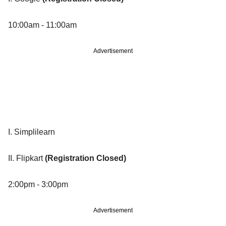
10:00am - 11:00am
Advertisement
I. Simplilearn
II. Flipkart
(Registration Closed)
2:00pm - 3:00pm
Advertisement