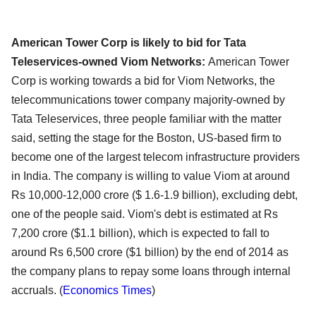
American Tower Corp is likely to bid for Tata
Teleservices-owned Viom Networks:
American Tower
Corp is working towards a bid for Viom Networks, the
telecommunications tower company majority-owned by
Tata Teleservices, three people familiar with the matter
said, setting the stage for the Boston, US-based firm to
become one of the largest telecom infrastructure providers
in India. The company is willing to value Viom at around
Rs 10,000-12,000 crore ($ 1.6-1.9 billion), excluding debt,
one of the people said. Viom's debt is estimated at Rs
7,200 crore ($1.1 billion), which is expected to fall to
around Rs 6,500 crore ($1 billion) by the end of 2014 as
the company plans to repay some loans through internal
accruals. (
Economics Times
)