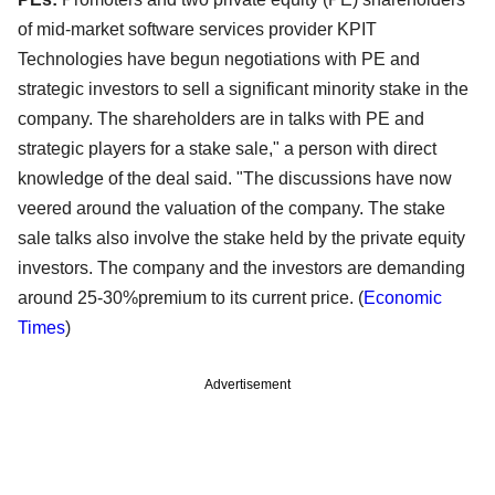
of mid-market software services provider KPIT
Technologies have begun negotiations with PE and
strategic investors to sell a significant minority stake in the
company. The shareholders are in talks with PE and
strategic players for a stake sale," a person with direct
knowledge of the deal said. "The discussions have now
veered around the valuation of the company. The stake
sale talks also involve the stake held by the private equity
investors. The company and the investors are demanding
around 25-30%premium to its current price. (
Economic
Times
)
Advertisement