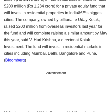
$200 million (Rs 1,234 crore) for a private equity fund that
will invest in residential properties in Indiaâ€™s biggest
cities. The company, owned by billionaire Uday Kotak,
raised $200 million from overseas investors last year for
the fund and will complete raising a similar amount by May
this year, said V. Hari Krishna, a director at Kotak
Investment. The fund will invest in residential markets in
cities including Mumbai, Delhi, Bangalore and Pune.
(
Bloomberg
)
Advertisement