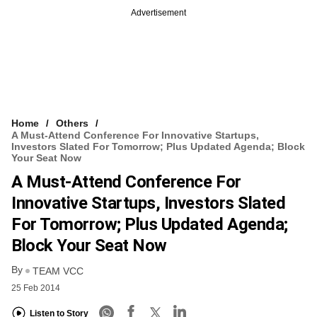
Advertisement
Home
Others
A Must-Attend Conference For Innovative Startups,
Investors Slated For Tomorrow; Plus Updated Agenda; Block
Your Seat Now
A Must-Attend Conference For
Innovative Startups, Investors Slated
For Tomorrow; Plus Updated Agenda;
Block Your Seat Now
By
TEAM VCC
25 Feb 2014
Listen to Story