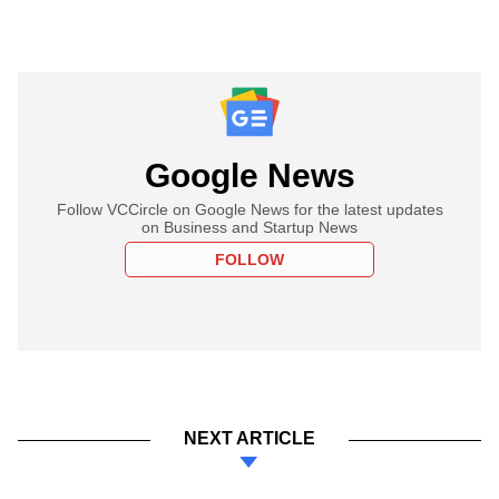
Google News
Follow VCCircle on Google News for the latest updates
on Business and Startup News
FOLLOW
NEXT ARTICLE