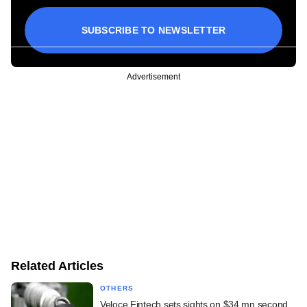
SUBSCRIBE TO NEWSLETTER
Advertisement
Related Articles
OTHERS
Veloce Fintech sets sights on $34 mn second