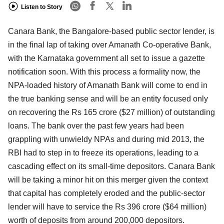
Listen to Story
Canara Bank, the Bangalore-based public sector lender, is
in the final lap of taking over Amanath Co-operative Bank,
with the Karnataka government all set to issue a gazette
notification soon. With this process a formality now, the
NPA-loaded history of Amanath Bank will come to end in
the true banking sense and will be an entity focused only
on recovering the Rs 165 crore ($27 million) of outstanding
loans. The bank over the past few years had been
grappling with unwieldy NPAs and during mid 2013, the
RBI had to step in to freeze its operations, leading to a
cascading effect on its small-time depositors. Canara Bank
will be taking a minor hit on this merger given the context
that capital has completely eroded and the public-sector
lender will have to service the Rs 396 crore ($64 million)
worth of deposits from around 200,000 depositors.