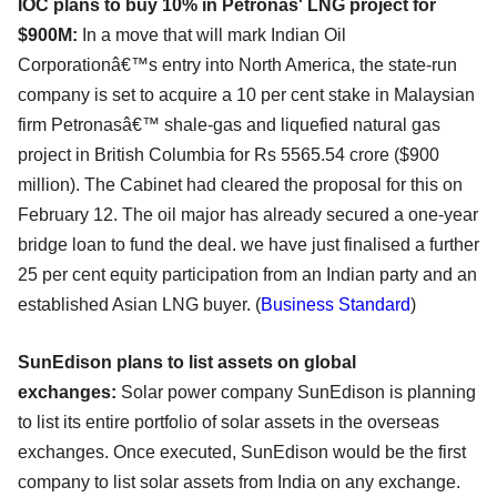
IOC plans to buy 10% in Petronas' LNG project for
$900M:
In a move that will mark Indian Oil
Corporationâ€™s entry into North America, the state-run
company is set to acquire a 10 per cent stake in Malaysian
firm Petronasâ€™ shale-gas and liquefied natural gas
project in British Columbia for Rs 5565.54 crore ($900
million). The Cabinet had cleared the proposal for this on
February 12. The oil major has already secured a one-year
bridge loan to fund the deal. we have just finalised a further
25 per cent equity participation from an Indian party and an
established Asian LNG buyer. (
Business Standard
)
SunEdison plans to list assets on global
exchanges:
Solar power company SunEdison is planning
to list its entire portfolio of solar assets in the overseas
exchanges. Once executed, SunEdison would be the first
company to list solar assets from India on any exchange.