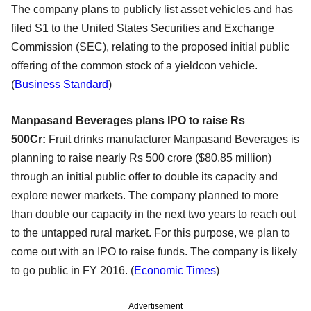
The company plans to publicly list asset vehicles and has
filed S1 to the United States Securities and Exchange
Commission (SEC), relating to the proposed initial public
offering of the common stock of a yieldcon vehicle.
(
Business Standard
)
Manpasand Beverages plans IPO to raise Rs
500Cr:
Fruit drinks manufacturer Manpasand Beverages is
planning to raise nearly Rs 500 crore ($80.85 million)
through an initial public offer to double its capacity and
explore newer markets. The company planned to more
than double our capacity in the next two years to reach out
to the untapped rural market. For this purpose, we plan to
come out with an IPO to raise funds. The company is likely
to go public in FY 2016. (
Economic Times
)
Advertisement