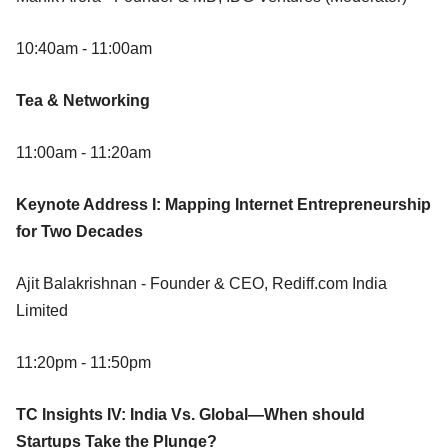
10:40am - 11:00am
Tea & Networking
11:00am - 11:20am
Keynote Address I: Mapping Internet Entrepreneurship
for Two Decades
Ajit Balakrishnan - Founder & CEO, Rediff.com India
Limited
11:20pm - 11:50pm
TC Insights IV: India Vs. Global—When should
Startups Take the Plunge?