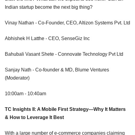
Indian startup become the next big thing?
Vinay Nathan - Co-Founder, CEO, Altizon Systems Pvt. Ltd
Abhishek H Latthe - CEO, SenseGiz Inc
Bahubali Vasant Shete - Connovate Technology Pvt Ltd
Sanjay Nath - Co-founder & MD, Blume Ventures
(Moderator)
10:00am - 10:40am
TC Insights II: A Mobile First Strategy—Why It Matters
& How to Leverage It Best
With a large number of e-commerce companies claiming