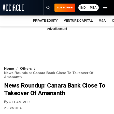
IND
MEA
SUBSCRIBE
PRIVATE EQUITY
VENTURE CAPITAL
M&A
C
NEWS
Advertisement
EVENTS
TRAININGS
PRO EXCLUSIVES
RESEARCH REPORTS
Home
Others
News Roundup: Canara Bank Close To Takeover Of
VCC INTELLIGENCE
Amananth
News Roundup: Canara Bank Close To
FREE NEWSLETTER
Takeover Of Amananth
LOGIN
By
TEAM VCC
26 Feb 2014