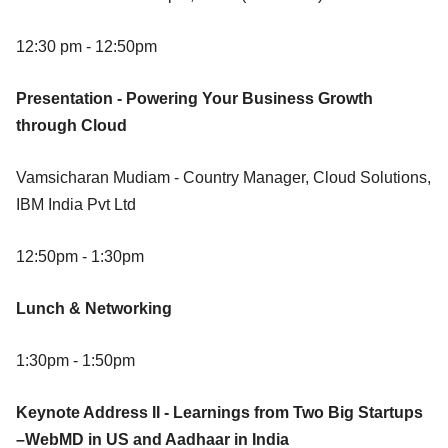
12:30 pm - 12:50pm
Presentation - Powering Your Business Growth
through Cloud
Vamsicharan Mudiam - Country Manager, Cloud Solutions,
IBM India Pvt Ltd
12:50pm - 1:30pm
Lunch & Networking
1:30pm - 1:50pm
Keynote Address II - Learnings from Two Big Startups
–WebMD in US and Aadhaar in India