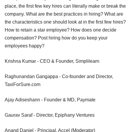
place, the first few key hires can literally make or break the
company. What are the best practices in hiring? What are
the characteristics one should look at in the first few hires?
How to retain a star employee? How does one decide
compensation? Post hiring how do you keep your
employees happy?
Krishna Kumar - CEO & Founder, Simplilearn
Raghunandan Gangappa - Co-founder and Director,
TaxiForSure.com
Ajay Adiseshann - Founder & MD, Paymate
Gaurav Saraf - Director, Epiphany Ventures
Anand Daniel - Principal, Accel (Moderator)