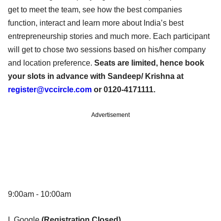
get to meet the team, see how the best companies
function, interact and learn more about India’s best
entrepreneurship stories and much more. Each participant
will get to chose two sessions based on his/her company
and location preference.
Seats are limited, hence book
your slots in advance with Sandeep/ Krishna at
register@vccircle.com
or 0120-4171111.
Advertisement
9:00am - 10:00am
I. Google
(Registration Closed)