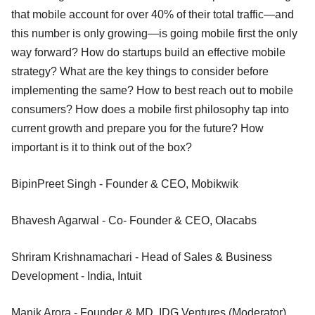
that mobile account for over 40% of their total traffic—and
this number is only growing—is going mobile first the only
way forward? How do startups build an effective mobile
strategy? What are the key things to consider before
implementing the same? How to best reach out to mobile
consumers? How does a mobile first philosophy tap into
current growth and prepare you for the future? How
important is it to think out of the box?
BipinPreet Singh - Founder & CEO, Mobikwik
Bhavesh Agarwal - Co- Founder & CEO, Olacabs
Shriram Krishnamachari - Head of Sales & Business
Development - India, Intuit
Manik Arora - Founder & MD, IDG Ventures (Moderator)