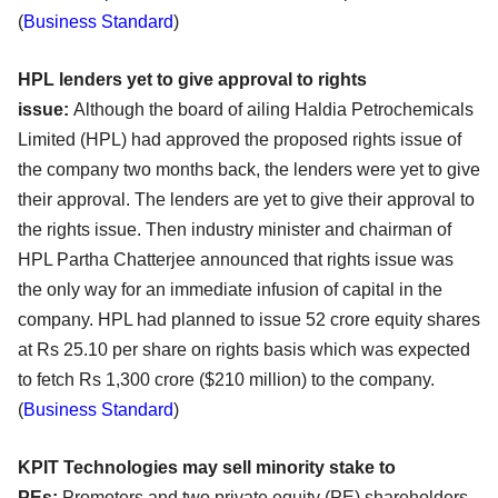
(
Business Standard
)
HPL lenders yet to give approval to rights
issue:
Although the board of ailing Haldia Petrochemicals
Limited (HPL) had approved the proposed rights issue of
the company two months back, the lenders were yet to give
their approval. The lenders are yet to give their approval to
the rights issue. Then industry minister and chairman of
HPL Partha Chatterjee announced that rights issue was
the only way for an immediate infusion of capital in the
company. HPL had planned to issue 52 crore equity shares
at Rs 25.10 per share on rights basis which was expected
to fetch Rs 1,300 crore ($210 million) to the company.
(
Business Standard
)
KPIT Technologies may sell minority stake to
PEs:
Promoters and two private equity (PE) shareholders