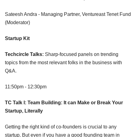
Sateesh Andra - Managing Partner, Ventureast Tenet Fund
(Moderator)
Startup Kit
Techcircle Talks:
Sharp-focused panels on trending
topics from the most relevant folks in the business with
Q&A.
11:50pm - 12:30pm
TC Talk I: Team Building: It can Make or Break Your
Startup, Literally
Getting the right kind of co-founders is crucial to any
startup. But even if you have a good founding team in