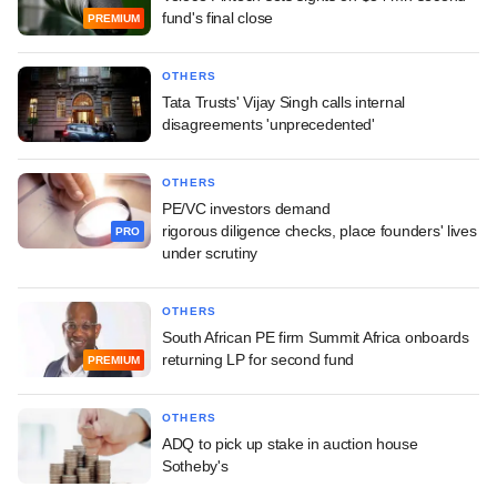
fund's final close
PREMIUM
OTHERS
Tata Trusts' Vijay Singh calls internal
disagreements 'unprecedented'
OTHERS
PE/VC investors demand
rigorous diligence checks, place founders' lives
PRO
under scrutiny
OTHERS
South African PE firm Summit Africa onboards
returning LP for second fund
PREMIUM
OTHERS
ADQ to pick up stake in auction house
Sotheby's