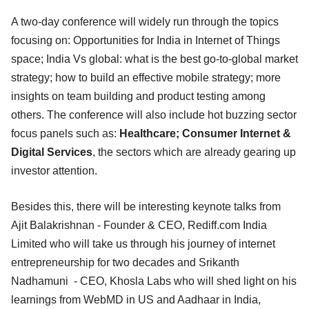
A two-day conference will widely run through the topics
focusing on: Opportunities for India in Internet of Things
space; India Vs global: what is the best go-to-global market
strategy; how to build an effective mobile strategy; more
insights on team building and product testing among
others. The conference will also include hot buzzing sector
focus panels such as:
Healthcare; Consumer Internet &
Digital Services
, the sectors which are already gearing up
investor attention.
Besides this, there will be interesting keynote talks from
Ajit Balakrishnan - Founder & CEO, Rediff.com India
Limited who will take us through his journey of internet
entrepreneurship for two decades and Srikanth
Nadhamuni - CEO, Khosla Labs who will shed light on his
learnings from WebMD in US and Aadhaar in India,