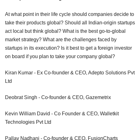
At what point in their life cycle should companies decide to
take their products global? Should all Indian-origin startups
act local but think global? What is the best go-to-global
market strategy? What are the challenges faced by
startups in its execution? Is it best to get a foreign investor
on board if you plan to take your company global?
Kiran Kumar - Ex Co-founder & CEO, Adepto Solutions Pvt
Ltd
Deobrat Singh - Co-founder & CEO, Gazemetrix
Kevin William David - Co Founder & CEO, Walletkit
Technologies Pvt Ltd
Pallav Nadhani - Co-founder & CEO, FusionCharts