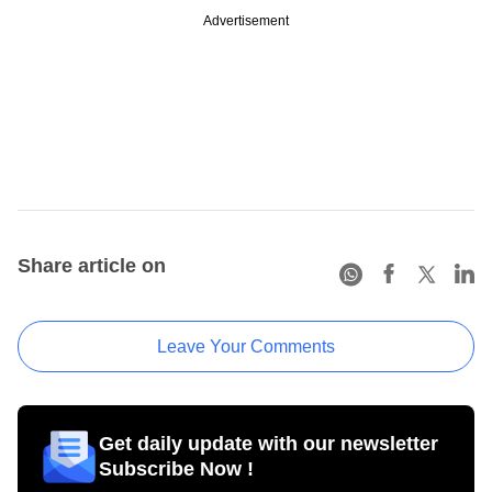
Advertisement
Share article on
Leave Your Comments
Get daily update with our newsletter
Subscribe Now !