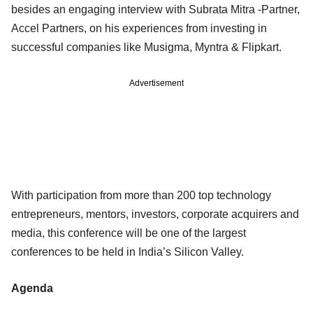
besides an engaging interview with Subrata Mitra -Partner,
Accel Partners, on his experiences from investing in
successful companies like Musigma, Myntra & Flipkart.
Advertisement
With participation from more than 200 top technology
entrepreneurs, mentors, investors, corporate acquirers and
media, this conference will be one of the largest
conferences to be held in India’s Silicon Valley.
Agenda