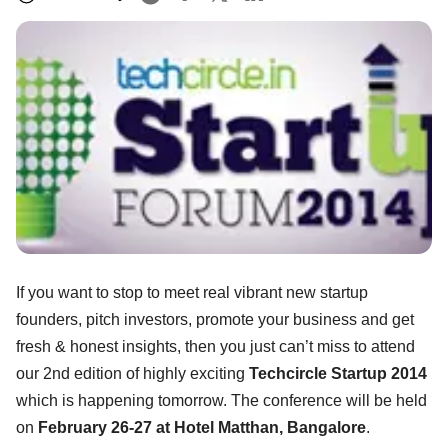
If you want to stop to meet real vibrant new startup
founders, pitch investors, promote your business and get
fresh & honest insights, then you just can’t miss to attend
our 2nd edition of highly exciting
Techcircle Startup 2014
which is happening tomorrow. The conference will be held
on
February 26-27 at Hotel Matthan, Bangalore
.