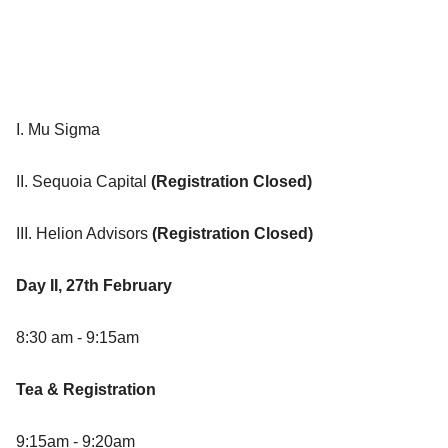
I. Mu Sigma
II. Sequoia Capital
(Registration Closed)
III. Helion Advisors
(Registration Closed)
Day II, 27th February
8:30 am - 9:15am
Tea & Registration
9:15am - 9:20am