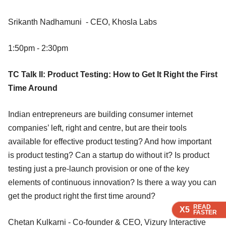
Srikanth Nadhamuni - CEO, Khosla Labs
1:50pm - 2:30pm
TC Talk II: Product Testing: How to Get It Right the First
Time Around
Indian entrepreneurs are building consumer internet
companies’ left, right and centre, but are their tools
available for effective product testing? And how important
is product testing? Can a startup do without it? Is product
testing just a pre-launch provision or one of the key
elements of continuous innovation? Is there a way you can
get the product right the first time around?
READ
READ
READ
X5
X5
X5
FASTER
FASTER
FASTER
Chetan Kulkarni - Co-founder & CEO, Vizury Interactive