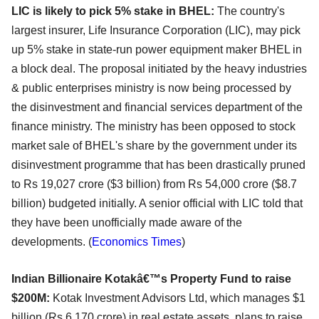
LIC is likely to pick 5% stake in BHEL:
The country's
largest insurer, Life Insurance Corporation (LIC), may pick
up 5% stake in state-run power equipment maker BHEL in
a block deal. The proposal initiated by the heavy industries
& public enterprises ministry is now being processed by
the disinvestment and financial services department of the
finance ministry. The ministry has been opposed to stock
market sale of BHEL's share by the government under its
disinvestment programme that has been drastically pruned
to Rs 19,027 crore ($3 billion) from Rs 54,000 crore ($8.7
billion) budgeted initially. A senior official with LIC told that
they have been unofficially made aware of the
developments. (
Economics Times
)
Indian Billionaire Kotakâ€™s Property Fund to raise
$200M:
Kotak Investment Advisors Ltd, which manages $1
billion (Rs 6,170 crore) in real estate assets, plans to raise