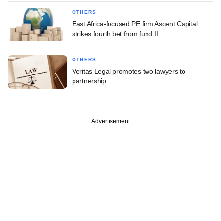
OTHERS
East Africa-focused PE firm Ascent Capital
strikes fourth bet from fund II
OTHERS
Veritas Legal promotes two lawyers to
partnership
Advertisement