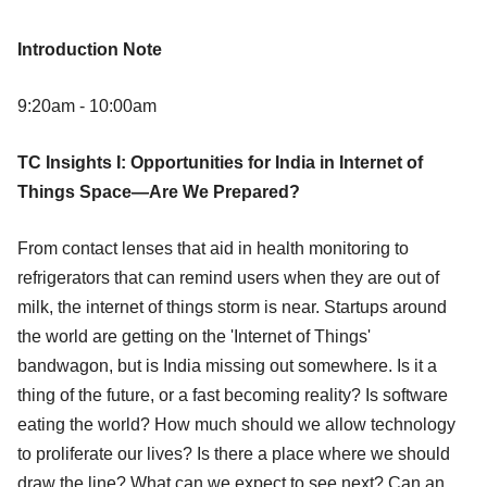
Introduction Note
9:20am - 10:00am
TC Insights I: Opportunities for India in Internet of
Things Space—Are We Prepared?
From contact lenses that aid in health monitoring to
refrigerators that can remind users when they are out of
milk, the internet of things storm is near. Startups around
the world are getting on the 'Internet of Things'
bandwagon, but is India missing out somewhere. Is it a
thing of the future, or a fast becoming reality? Is software
eating the world? How much should we allow technology
to proliferate our lives? Is there a place where we should
draw the line? What can we expect to see next? Can an