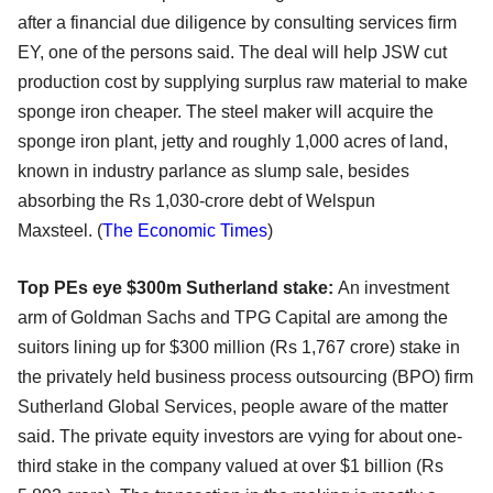
after a financial due diligence by consulting services firm
EY, one of the persons said. The deal will help JSW cut
production cost by supplying surplus raw material to make
sponge iron cheaper. The steel maker will acquire the
sponge iron plant, jetty and roughly 1,000 acres of land,
known in industry parlance as slump sale, besides
absorbing the Rs 1,030-crore debt of Welspun
Maxsteel. (
The Economic Times
)
Top PEs eye $300m Sutherland stake:
An investment
arm of Goldman Sachs and TPG Capital are among the
suitors lining up for $300 million (Rs 1,767 crore) stake in
the privately held business process outsourcing (BPO) firm
Sutherland Global Services, people aware of the matter
said. The private equity investors are vying for about one-
third stake in the company valued at over $1 billion (Rs