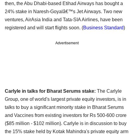
then, the Abu Dhabi-based Etihad Airways has bought a
24% stake in Naresh-Goyalâ€™s Jet Airways. Two new
ventures, AirAsia India and Tata-SIA Airlines, have been
registered and will start flights soon. (
Business Standard
)
Advertisement
Carlyle in talks for Bharat Serums stake:
The Carlyle
Group, one of world's largest private equity investors, is in
talks to buy a significant minority stake in Bharat Serums
and Vaccines from existing investors for Rs 500-600 crore
($85 million - $102 million). Carlyle is in discussion to buy
the 15% stake held by Kotak Mahindra's private equity arm