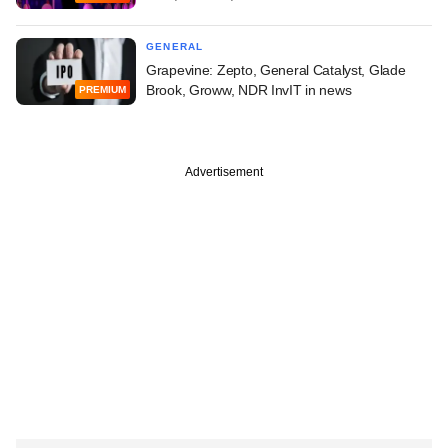
GENERAL
Grapevine: Zepto, General Catalyst, Glade
Brook, Groww, NDR InvIT in news
PREMIUM
Advertisement