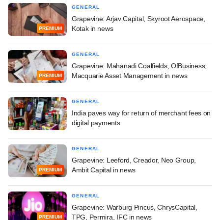
GENERAL
Grapevine: Arjav Capital, Skyroot Aerospace,
Kotak in news
PREMIUM
GENERAL
Grapevine: Mahanadi Coalfields, OfBusiness,
Macquarie Asset Management in news
PREMIUM
GENERAL
India paves way for return of merchant fees on
digital payments
GENERAL
Grapevine: Leeford, Creador, Neo Group,
Ambit Capital in news
PREMIUM
GENERAL
Grapevine: Warburg Pincus, ChrysCapital,
TPG, Permira, IFC in news
PREMIUM