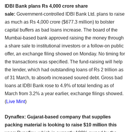
IDBI Bank plans Rs 4,000 crore share
sale:
Government-controlled IDBI Bank Ltd. plans to raise
as much as Rs 4,000 crore ($677.3 million) to bolster
capital buffers as bad loans increase. The board of the
Mumbai-based bank approved raising the money through
a share sale to institutional investors or a follow-on public
offer, an exchange filing showed on Monday. No timing for
the transactions was specified. The fund-raising will help
the lender, which had outstanding loans of Rs 2 trillion as
of 31 March, to absorb increased soured debt. Gross bad
loans at IDBI Bank rose to 4.9% of total lending as of
March from 3.2% a year earlier, exchange filings showed.
(
Live Mint
)
Dynaflex: Gujarat-based company that supplies
packing material is looking to raise $10 million this