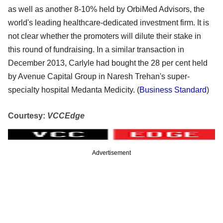
as well as another 8-10% held by OrbiMed Advisors, the
world's leading healthcare-dedicated investment firm. It is
not clear whether the promoters will dilute their stake in
this round of fundraising. In a similar transaction in
December 2013, Carlyle had bought the 28 per cent held
by Avenue Capital Group in Naresh Trehan's super-
specialty hospital Medanta Medicity. (
Business Standard
)
Courtesy:
VCCEdge
Advertisement