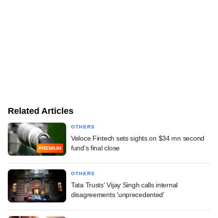
Related Articles
OTHERS
Veloce Fintech sets sights on $34 mn second
fund's final close
PREMIUM
OTHERS
Tata Trusts' Vijay Singh calls internal
disagreements 'unprecedented'