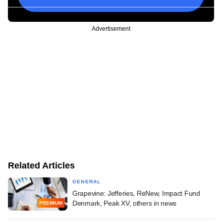
Advertisement
Related Articles
GENERAL
Grapevine: Jefferies, ReNew, Impact Fund
Denmark, Peak XV, others in news
PREMIUM