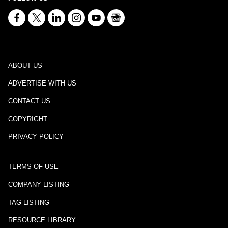
ABOUT US
ADVERTISE WITH US
CONTACT US
COPYRIGHT
PRIVACY POLICY
TERMS OF USE
COMPANY LISTING
TAG LISTING
RESOURCE LIBRARY