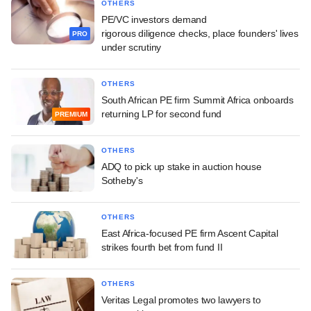
OTHERS
PE/VC investors demand
rigorous diligence checks, place founders' lives
PRO
under scrutiny
OTHERS
South African PE firm Summit Africa onboards
returning LP for second fund
PREMIUM
OTHERS
ADQ to pick up stake in auction house
Sotheby's
OTHERS
East Africa-focused PE firm Ascent Capital
strikes fourth bet from fund II
OTHERS
Veritas Legal promotes two lawyers to