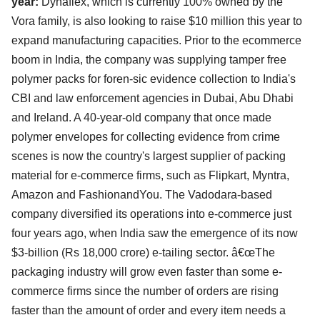
year:
Dynaflex, which is currently 100% owned by the
Vora family, is also looking to raise $10 million this year to
expand manufacturing capacities. Prior to the ecommerce
boom in India, the company was supplying tamper free
polymer packs for foren-sic evidence collection to India's
CBI and law enforcement agencies in Dubai, Abu Dhabi
and Ireland. A 40-year-old company that once made
polymer envelopes for collecting evidence from crime
scenes is now the country's largest supplier of packing
material for e-commerce firms, such as Flipkart, Myntra,
Amazon and FashionandYou. The Vadodara-based
company diversified its operations into e-commerce just
four years ago, when India saw the emergence of its now
$3-billion (Rs 18,000 crore) e-tailing sector. â€œThe
packaging industry will grow even faster than some e-
commerce firms since the number of orders are rising
faster than the amount of order and every item needs a