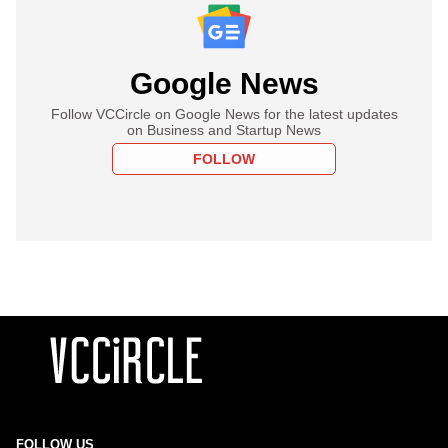
Google News
Follow VCCircle on Google News for the latest updates
on Business and Startup News
FOLLOW
FOLLOW US