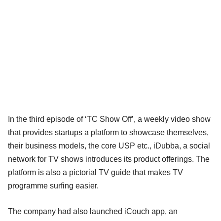
In the third episode of ‘TC Show Off’, a weekly video show
that provides startups a platform to showcase themselves,
their business models, the core USP etc., iDubba, a social
network for TV shows introduces its product offerings. The
platform is also a pictorial TV guide that makes TV
programme surfing easier.
The company had also launched iCouch app, an