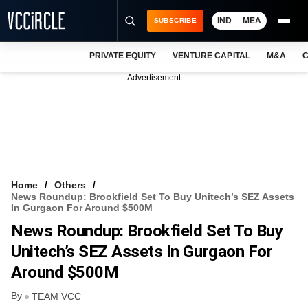
IND
MEA
SUBSCRIBE
PRIVATE EQUITY
VENTURE CAPITAL
M&A
C
NEWS
Advertisement
EVENTS
TRAININGS
PRO EXCLUSIVES
RESEARCH REPORTS
Home
Others
News Roundup: Brookfield Set To Buy Unitech’s SEZ Assets
VCC INTELLIGENCE
In Gurgaon For Around $500M
News Roundup: Brookfield Set To Buy
FREE NEWSLETTER
Unitech’s SEZ Assets In Gurgaon For
LOGIN
Around $500M
By
TEAM VCC