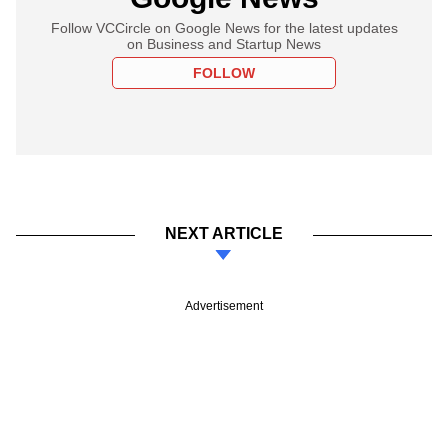
Follow VCCircle on Google News for the latest updates
on Business and Startup News
FOLLOW
NEXT ARTICLE
Advertisement