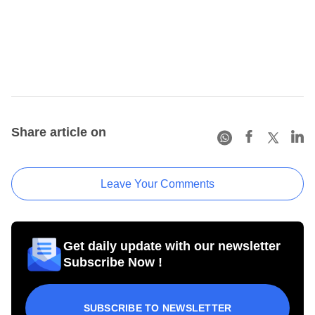
Share article on
Leave Your Comments
Get daily update with our newsletter
Subscribe Now !
SUBSCRIBE TO NEWSLETTER