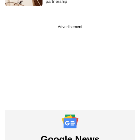
partnership
Advertisement
Google News