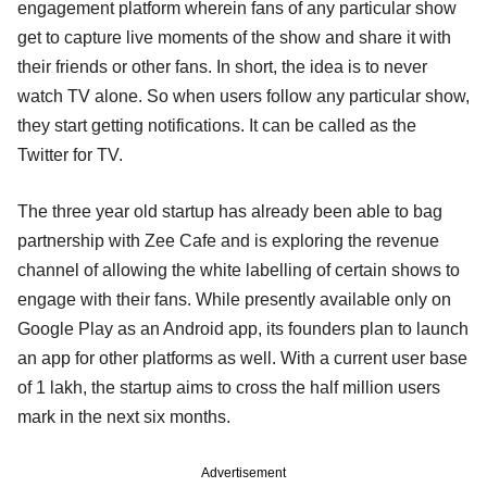
engagement platform wherein fans of any particular show
get to capture live moments of the show and share it with
their friends or other fans. In short, the idea is to never
watch TV alone. So when users follow any particular show,
they start getting notifications. It can be called as the
Twitter for TV.
The three year old startup has already been able to bag
partnership with Zee Cafe and is exploring the revenue
channel of allowing the white labelling of certain shows to
engage with their fans. While presently available only on
Google Play as an Android app, its founders plan to launch
an app for other platforms as well. With a current user base
of 1 lakh, the startup aims to cross the half million users
mark in the next six months.
Advertisement