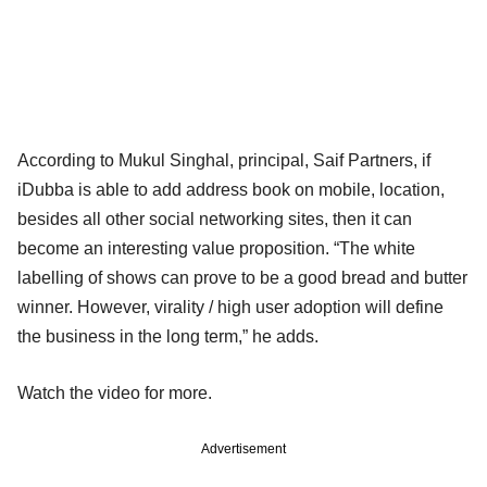
According to Mukul Singhal, principal, Saif Partners, if
iDubba is able to add address book on mobile, location,
besides all other social networking sites, then it can
become an interesting value proposition. “The white
labelling of shows can prove to be a good bread and butter
winner. However, virality / high user adoption will define
the business in the long term,” he adds.
Watch the video for more.
Advertisement