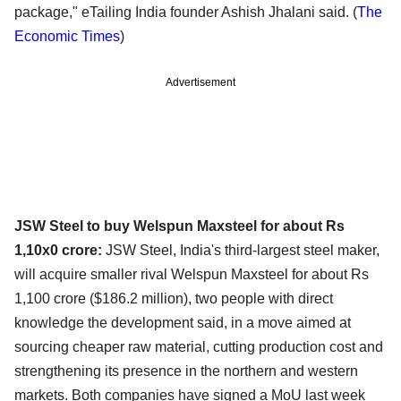
package," eTailing India founder Ashish Jhalani said.
(
The
Economic Times
)
Advertisement
JSW Steel to buy Welspun Maxsteel for about Rs
1,10x0 crore:
JSW Steel, India's third-largest steel maker,
will acquire smaller rival Welspun Maxsteel for about Rs
1,100 crore ($186.2 million), two people with direct
knowledge the development said, in a move aimed at
sourcing cheaper raw material, cutting production cost and
strengthening its presence in the northern and western
markets. Both companies have signed a MoU last week