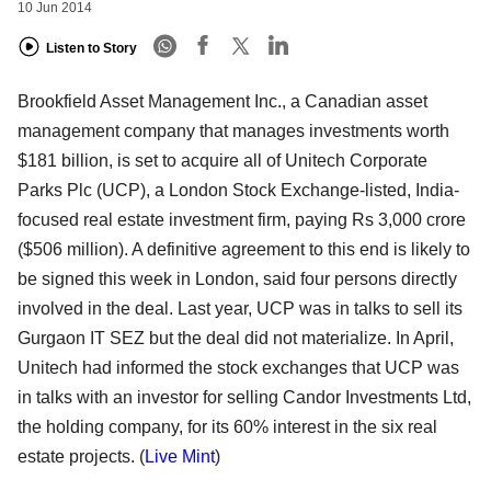
10 Jun 2014
Listen to Story
Brookfield Asset Management Inc., a Canadian asset
management company that manages investments worth
$181 billion, is set to acquire all of Unitech Corporate
Parks Plc (UCP), a London Stock Exchange-listed, India-
focused real estate investment firm, paying Rs 3,000 crore
($506 million). A definitive agreement to this end is likely to
be signed this week in London, said four persons directly
involved in the deal. Last year, UCP was in talks to sell its
Gurgaon IT SEZ but the deal did not materialize. In April,
Unitech had informed the stock exchanges that UCP was
in talks with an investor for selling Candor Investments Ltd,
the holding company, for its 60% interest in the six real
estate projects. (
Live Mint
)