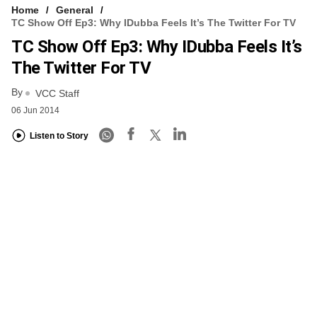
Home
General
TC Show Off Ep3: Why IDubba Feels It’s The Twitter For TV
TC Show Off Ep3: Why IDubba Feels It’s
The Twitter For TV
By
VCC Staff
06 Jun 2014
Listen to Story