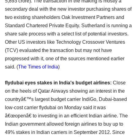
5,893 crore). The transaction in the making is mostly a
secondary deal with the new investor purchasing shares of
two existing shareholders Oak Investment Partners and
Standard Chartered Private Equity. Sutherland is running a
share sale process with a select list of potential investors.
Other US investors like Technology Crossover Ventures
(TCV) evaluated the transaction but may not have
progressed with it, one of the sources mentioned earlier
said. (
The T
imes of India
)
flydubai eyes stakes in India's budget airlines:
Close
on the heels of Qatar Airways showing an interest in the
countryâ€™s largest budget carrier IndiGo, Dubai-based
low-cost carrier flydubai on Monday said it was
â€œopenâ€ to investing in an efficient Indian airline. The
Indian government allowed foreign airlines to buy up to
49% stakes in Indian carriers in September 2012. Since