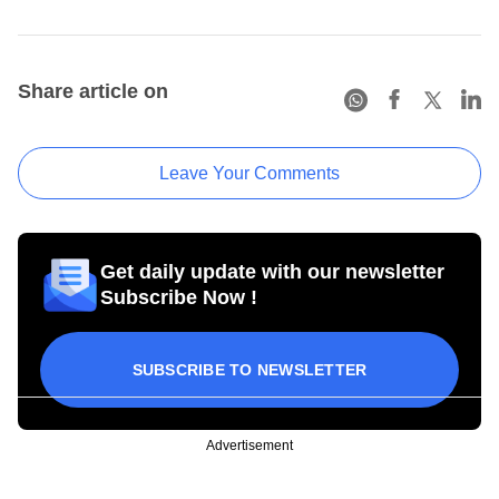
Share article on
Leave Your Comments
Get daily update with our newsletter
Subscribe Now !
SUBSCRIBE TO NEWSLETTER
Advertisement