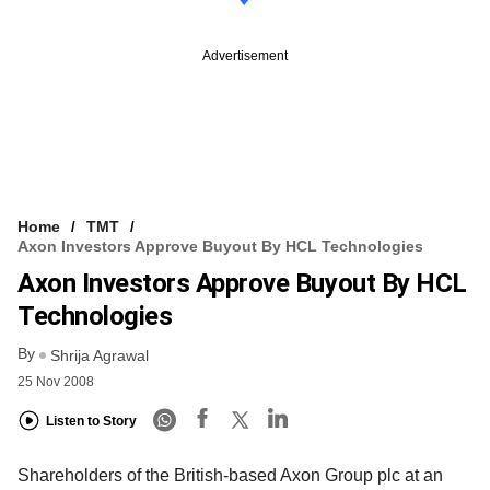
Advertisement
Home
TMT
Axon Investors Approve Buyout By HCL Technologies
Axon Investors Approve Buyout By HCL
Technologies
By
Shrija Agrawal
25 Nov 2008
Listen to Story
Shareholders of the British-based Axon Group plc at an