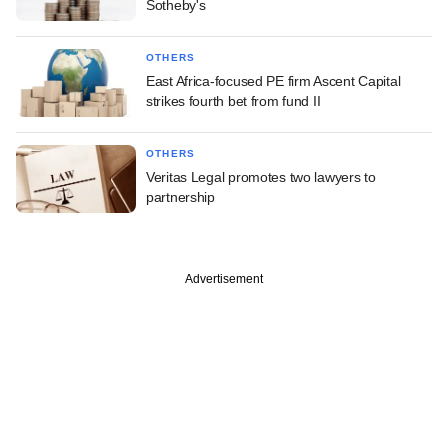
Sotheby's
OTHERS
East Africa-focused PE firm Ascent Capital
strikes fourth bet from fund II
OTHERS
Veritas Legal promotes two lawyers to
partnership
Advertisement