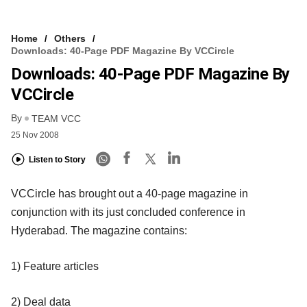
Home
Others
Downloads: 40-Page PDF Magazine By VCCircle
Downloads: 40-Page PDF Magazine By
VCCircle
By
TEAM VCC
25 Nov 2008
Listen to Story
VCCircle has brought out a 40-page magazine in
conjunction with its just concluded conference in
Hyderabad. The magazine contains:
1) Feature articles
2) Deal data