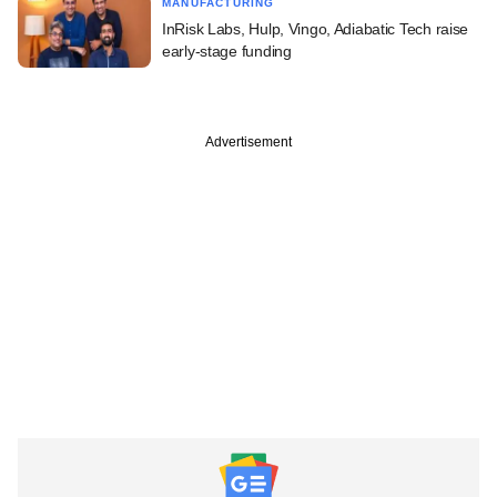
MANUFACTURING
InRisk Labs, Hulp, Vingo, Adiabatic Tech raise
early-stage funding
Advertisement