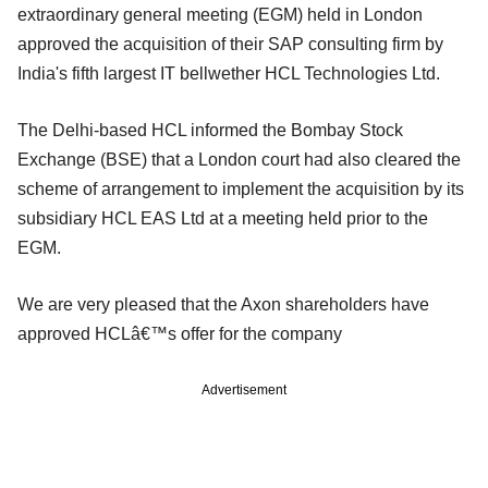
extraordinary general meeting (EGM) held in London
approved the acquisition of their SAP consulting firm by
India's fifth largest IT bellwether HCL Technologies Ltd.
The Delhi-based HCL informed the Bombay Stock
Exchange (BSE) that a London court had also cleared the
scheme of arrangement to implement the acquisition by its
subsidiary HCL EAS Ltd at a meeting held prior to the
EGM.
We are very pleased that the Axon shareholders have
approved HCLâ€™s offer for the company
Advertisement