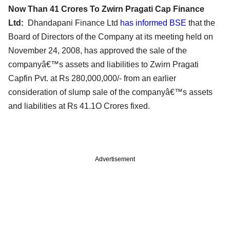
Now Than 41 Crores To Zwirn Pragati Cap Finance
Ltd:
Dhandapani Finance Ltd
has informed BSE
that the
Board of Directors of the Company at its meeting held on
November 24, 2008, has approved the sale of the
companyâ€™s assets and liabilities to Zwirn Pragati
Capfin Pvt. at Rs 280,000,000/- from an earlier
consideration of slump sale of the companyâ€™s assets
and liabilities at Rs 41.1O Crores fixed.
Advertisement