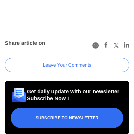
Share article on
Leave Your Comments
Get daily update with our newsletter
Subscribe Now !
SUBSCRIBE TO NEWSLETTER