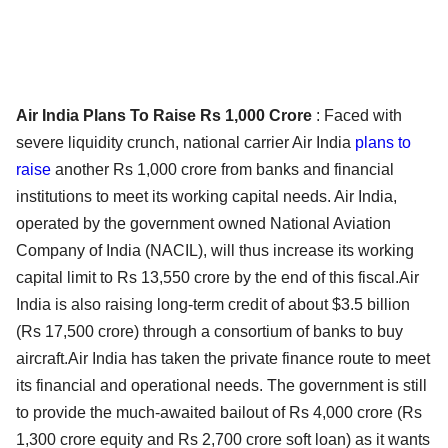
Air India Plans To Raise Rs 1,000 Crore
: Faced with
severe liquidity crunch, national carrier Air India
plans to
raise
another Rs 1,000 crore from banks and financial
institutions to meet its working capital needs. Air India,
operated by the government owned National Aviation
Company of India (NACIL), will thus increase its working
capital limit to Rs 13,550 crore by the end of this fiscal.Air
India is also raising long-term credit of about $3.5 billion
(Rs 17,500 crore) through a consortium of banks to buy
aircraft.Air India has taken the private finance route to meet
its financial and operational needs. The government is still
to provide the much-awaited bailout of Rs 4,000 crore (Rs
1,300 crore equity and Rs 2,700 crore soft loan) as it wants