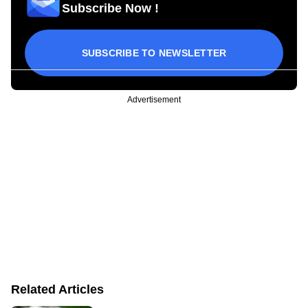
Subscribe Now !
SUBSCRIBE TO NEWSLETTER
Advertisement
Related Articles