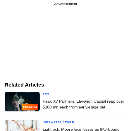
Advertisement
Related Articles
TMT
Peak XV Partners, Elevation Capital reap over
$100 mn each from early-stage bet
PREMIUM
INFRASTRUCTURE
Lightrock, Moore face losses as IPO-bound