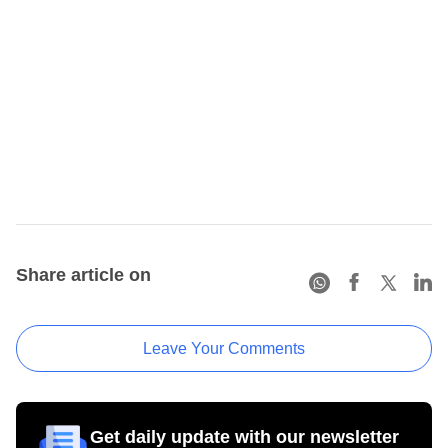
Share article on
Leave Your Comments
Get daily update with our newsletter