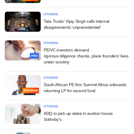
OTHERS
Tata Trusts' Vijay Singh calls internal
disagreements 'unprecedented'
OTHERS
PE/VC investors demand
rigorous diligence checks, place founders' lives
PRO
under scrutiny
OTHERS
South African PE firm Summit Africa onboards
returning LP for second fund
PREMIUM
OTHERS
ADQ to pick up stake in auction house
Sotheby's