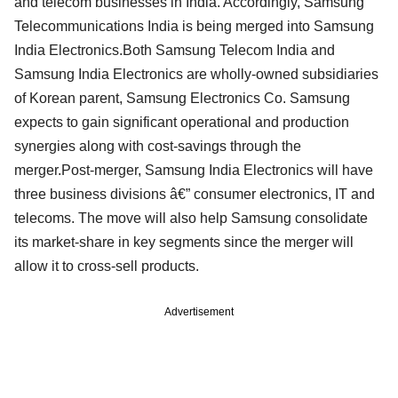
and telecom businesses in India. Accordingly, Samsung
Telecommunications India is being merged into Samsung
India Electronics.Both Samsung Telecom India and
Samsung India Electronics are wholly-owned subsidiaries
of Korean parent, Samsung Electronics Co. Samsung
expects to gain significant operational and production
synergies along with cost-savings through the
merger.Post-merger, Samsung India Electronics will have
three business divisions â€” consumer electronics, IT and
telecoms. The move will also help Samsung consolidate
its market-share in key segments since the merger will
allow it to cross-sell products.
Advertisement