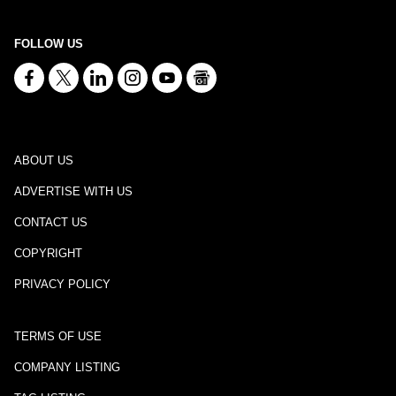
FOLLOW US
ABOUT US
ADVERTISE WITH US
CONTACT US
COPYRIGHT
PRIVACY POLICY
TERMS OF USE
COMPANY LISTING