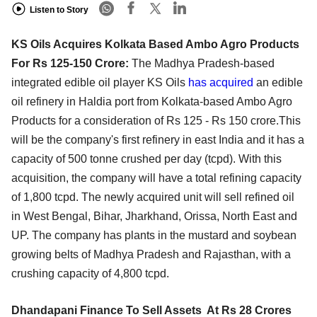
Listen to Story
KS Oils Acquires Kolkata Based Ambo Agro Products
For Rs 125-150 Crore:
The Madhya Pradesh-based
integrated edible oil player KS Oils
has acquired
an edible
oil refinery in Haldia port from Kolkata-based Ambo Agro
Products for a consideration of Rs 125 - Rs 150 crore.This
will be the company's first refinery in east India and it has a
capacity of 500 tonne crushed per day (tcpd). With this
acquisition, the company will have a total refining capacity
of 1,800 tcpd. The newly acquired unit will sell refined oil
in West Bengal, Bihar, Jharkhand, Orissa, North East and
UP. The company has plants in the mustard and soybean
growing belts of Madhya Pradesh and Rajasthan, with a
crushing capacity of 4,800 tcpd.
Dhandapani Finance To Sell Assets At Rs 28 Crores