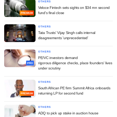
OTHERS
Veloce Fintech sets sights on $34 mn second
fund's final close
PREMIUM
OTHERS
Tata Trusts' Vijay Singh calls internal
disagreements 'unprecedented'
OTHERS
PE/VC investors demand
rigorous diligence checks, place founders' lives
PRO
under scrutiny
OTHERS
South African PE firm Summit Africa onboards
returning LP for second fund
PREMIUM
OTHERS
ADQ to pick up stake in auction house