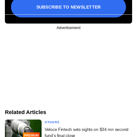
SUBSCRIBE TO NEWSLETTER
Advertisement
Related Articles
OTHERS
Veloce Fintech sets sights on $34 mn second
fund's final close
PREMIUM