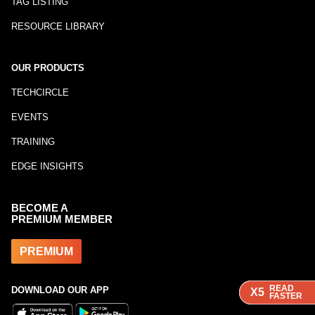
TAG LISTING
RESOURCE LIBRARY
OUR PRODUCTS
TECHCIRCLE
EVENTS
TRAINING
EDGE INSIGHTS
BECOME A
PREMIUM MEMBER
PREMIUM
READ
READ
READ
DOWNLOAD OUR APP
X5
X5
X5
FASTER
FASTER
FASTER