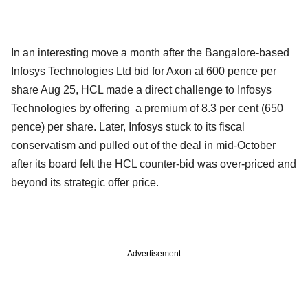
In an interesting move a month after the Bangalore-based
Infosys Technologies Ltd bid for Axon at 600 pence per
share Aug 25, HCL made a direct challenge to Infosys
Technologies by offering a premium of 8.3 per cent (650
pence) per share. Later, Infosys stuck to its fiscal
conservatism and pulled out of the deal in mid-October
after its board felt the HCL counter-bid was over-priced and
beyond its strategic offer price.
Advertisement