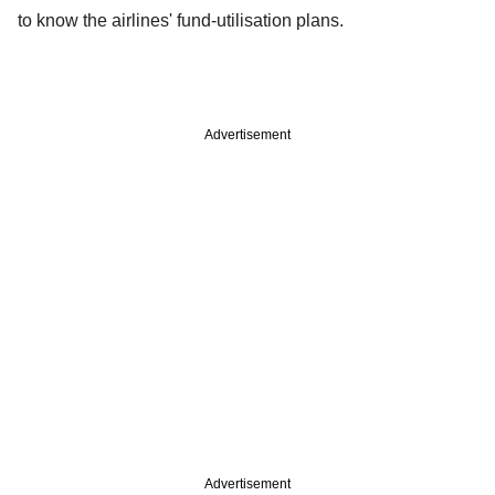
to know the airlines' fund-utilisation plans.
Advertisement
Advertisement