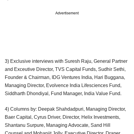
Advertisement
3) Exclusive interviews with Suresh Raju, General Partner
and Exceutive Director, TVS Capital Funds, Sudhir Sethi,
Founder & Chairman, IDG Ventures India, Hari Buggana,
Managing Director, Evolvence India Lifesciences Fund,
Siddharth Dhondiyal, Fund Manager, India Value Fund.
4) Columns by: Deepak Shahdadpuri, Managing Director,
Baer Capital, Cyrus Driver, Director, Helix Investments,
Shantanu Surpure, Managing Advocate, Sand Hill
Counsel and Mohanjit Jolly, Executive Director, Draper