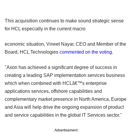
This acquisition continues to make sound strategic sense
for HCL especially in the current macro
economic situation, Vineet Nayar, CEO and Member of the
Board, HCL Technologies
commented on the voting
.
"Axon has achieved a significant degree of success in
creating a leading SAP implementation services business
which when combined with HCLâ€™s enterprise
applications services, offshore capabilities and
complementary market presence in North America, Europe
and Asia will help drive the ongoing expansion of product
and service capabilities in the global IT Services sector."
Advertisement