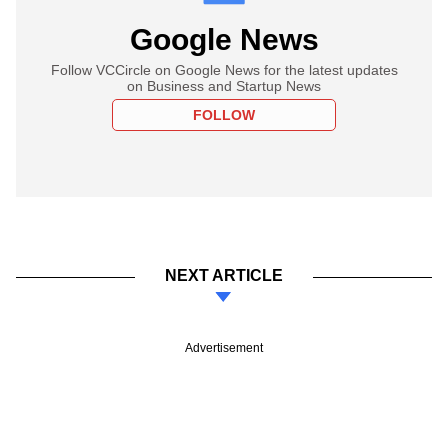
Google News
Follow VCCircle on Google News for the latest updates
on Business and Startup News
FOLLOW
NEXT ARTICLE
Advertisement