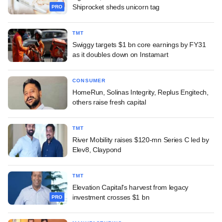
Shiprocket sheds unicorn tag
PRO
TMT
Swiggy targets $1 bn core earnings by FY31
as it doubles down on Instamart
CONSUMER
HomeRun, Solinas Integrity, Replus Engitech,
others raise fresh capital
TMT
River Mobility raises $120-mn Series C led by
Elev8, Claypond
TMT
Elevation Capital's harvest from legacy
investment crosses $1 bn
PRO