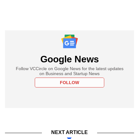
Google News
Follow VCCircle on Google News for the latest updates
on Business and Startup News
FOLLOW
NEXT ARTICLE