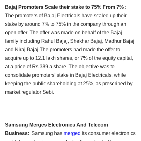
Bajaj Promoters Scale their stake to 75% From 7% :
The promoters of Bajaj Electricals have scaled up their
stake by around 7% to 75% in the company through an
open offer. The offer was made on behalf of the Bajaj
family including Rahul Bajaj, Shekhar Bajaj, Madhur Bajaj
and Niraj Bajaj.The promoters had made the offer to
acquire up to 12.1 lakh shares, or 7% of the equity capital,
at a price of Rs 389 a share. The objective was to
consolidate promoters' stake in Bajaj Electricals, while
keeping the public shareholding at 25%, as prescribed by
market regulator Sebi.
Samsung Merges Electronics And Telecom
Business
: Samsung has
merged
its consumer electronics