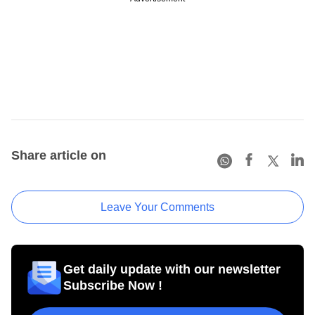
Share article on
Leave Your Comments
Get daily update with our newsletter
Subscribe Now !