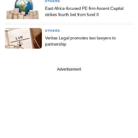
OTHERS
East Africa-focused PE firm Ascent Capital
strikes fourth bet from fund II
OTHERS
Veritas Legal promotes two lawyers to
partnership
Advertisement