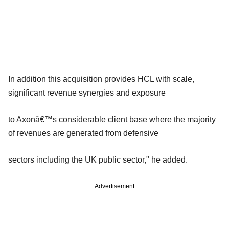
In addition this acquisition provides HCL with scale,
significant revenue synergies and exposure
to Axonâ€™s considerable client base where the majority
of revenues are generated from defensive
sectors including the UK public sector," he added.
Advertisement