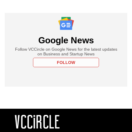
Google News
Follow VCCircle on Google News for the latest updates
on Business and Startup News
FOLLOW