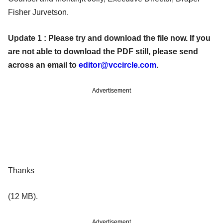
Fisher Jurvetson.
Update 1 : Please try and download the file now. If you
are not able to download the PDF still, please send
across an email to
editor@vccircle.com
.
Advertisement
Thanks
(12 MB).
Advertisement