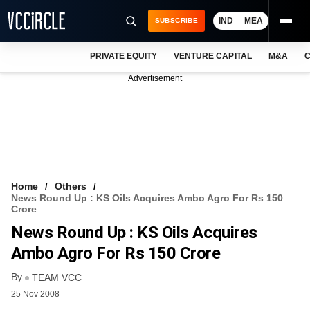
IND
MEA
SUBSCRIBE
PRIVATE EQUITY
VENTURE CAPITAL
M&A
C
NEWS
Advertisement
EVENTS
TRAININGS
PRO EXCLUSIVES
RESEARCH REPORTS
Home
Others
News Round Up : KS Oils Acquires Ambo Agro For Rs 150
VCC INTELLIGENCE
Crore
News Round Up : KS Oils Acquires
FREE NEWSLETTER
Ambo Agro For Rs 150 Crore
LOGIN
By
TEAM VCC
25 Nov 2008