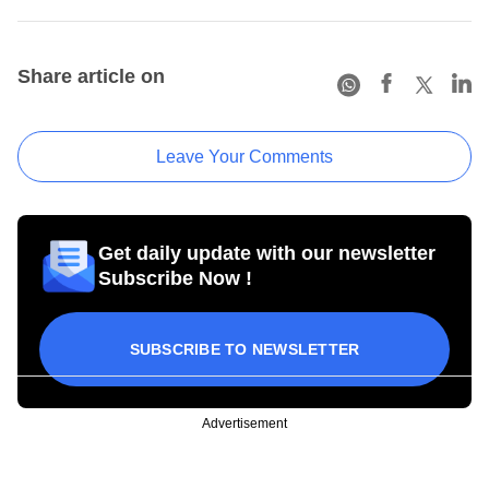
Share article on
Leave Your Comments
Get daily update with our newsletter
Subscribe Now !
SUBSCRIBE TO NEWSLETTER
Advertisement