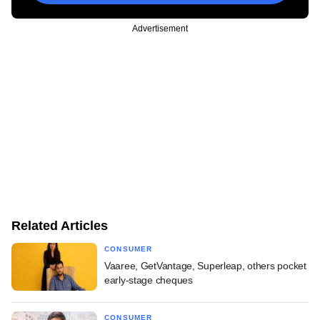
Advertisement
Related Articles
CONSUMER
Vaaree, GetVantage, Superleap, others pocket
early-stage cheques
CONSUMER