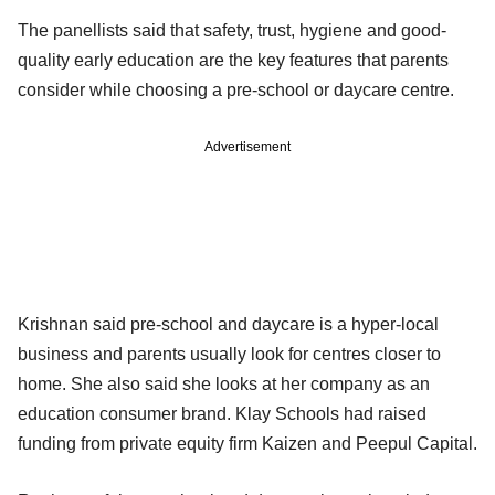
The panellists said that safety, trust, hygiene and good-
quality early education are the key features that parents
consider while choosing a pre-school or daycare centre.
Advertisement
Krishnan said pre-school and daycare is a hyper-local
business and parents usually look for centres closer to
home. She also said she looks at her company as an
education consumer brand. Klay Schools had raised
funding from private equity firm Kaizen and Peepul Capital.