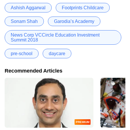
Ashish Aggarwal
Footprints Childcare
Sonam Shah
Garodia’s Academy
News Corp VCCircle Education Investment
Summit 2018
pre-school
daycare
Recommended Articles
PREMIUM