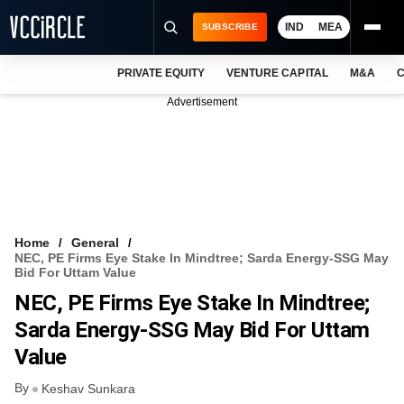
IND
MEA
SUBSCRIBE
PRIVATE EQUITY
VENTURE CAPITAL
M&A
C
NEWS
Advertisement
EVENTS
TRAININGS
PRO EXCLUSIVES
RESEARCH REPORTS
Home
General
NEC, PE Firms Eye Stake In Mindtree; Sarda Energy-SSG May
VCC INTELLIGENCE
Bid For Uttam Value
NEC, PE Firms Eye Stake In Mindtree;
FREE NEWSLETTER
Sarda Energy-SSG May Bid For Uttam
LOGIN
Value
By
Keshav Sunkara