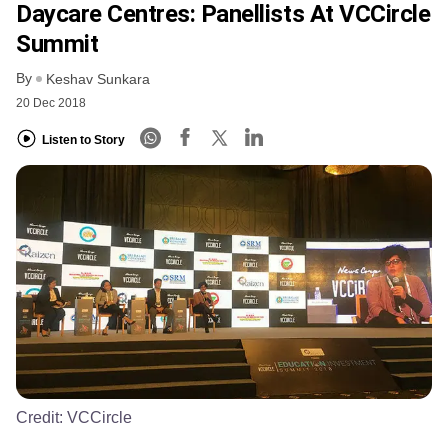
Daycare Centres: Panellists At VCCircle
Summit
By
Keshav Sunkara
20 Dec 2018
Listen to Story
Credit:
VCCircle