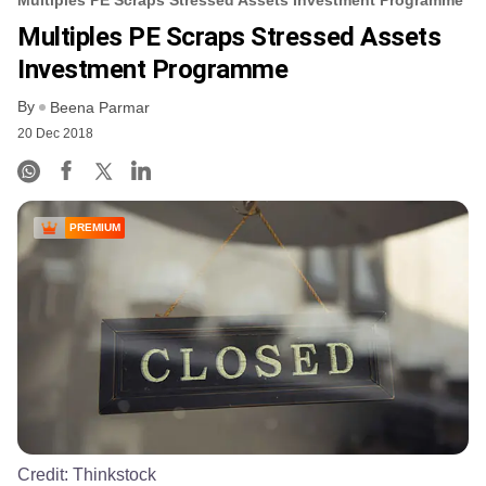
Multiples PE Scraps Stressed Assets
Investment Programme
By
Beena Parmar
20 Dec 2018
PREMIUM
Credit:
Thinkstock