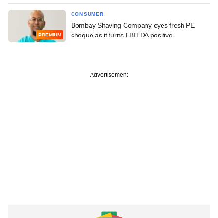
CONSUMER
Bombay Shaving Company eyes fresh PE
cheque as it turns EBITDA positive
PREMIUM
Advertisement