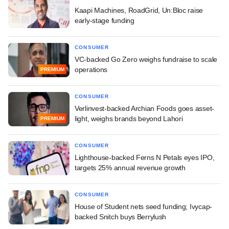
Kaapi Machines, RoadGrid, Un:Bloc raise
early-stage funding
CONSUMER
VC-backed Go Zero weighs fundraise to scale
operations
PREMIUM
CONSUMER
Verlinvest-backed Archian Foods goes asset-
light, weighs brands beyond Lahori
PREMIUM
CONSUMER
Lighthouse-backed Ferns N Petals eyes IPO,
targets 25% annual revenue growth
CONSUMER
House of Student nets seed funding; Ivycap-
backed Snitch buys Berrylush