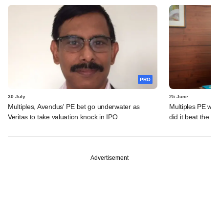
PRO
30 July
25 June
Multiples, Avendus' PE bet go underwater as
Multiples PE wra
Veritas to take valuation knock in IPO
did it beat the 
Advertisement