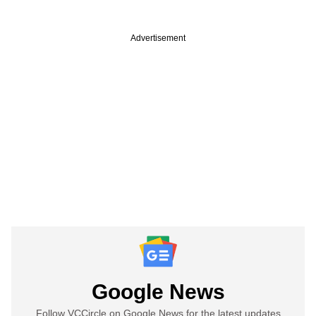
Advertisement
Google News
Follow VCCircle on Google News for the latest updates