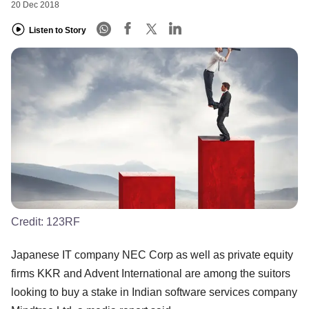
20 Dec 2018
Listen to Story
Credit:
123RF
Japanese IT company NEC Corp as well as private equity
firms KKR and Advent International are among the suitors
looking to buy a stake in Indian software services company