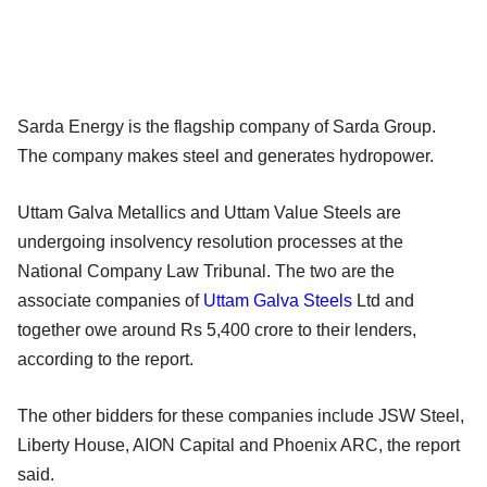
Sarda Energy is the flagship company of Sarda Group.
The company makes steel and generates hydropower.
Uttam Galva Metallics and Uttam Value Steels are
undergoing insolvency resolution processes at the
National Company Law Tribunal. The two are the
associate companies of
Uttam Galva Steels
Ltd and
together owe around Rs 5,400 crore to their lenders,
according to the report.
The other bidders for these companies include JSW Steel,
Liberty House, AION Capital and Phoenix ARC, the report
said.