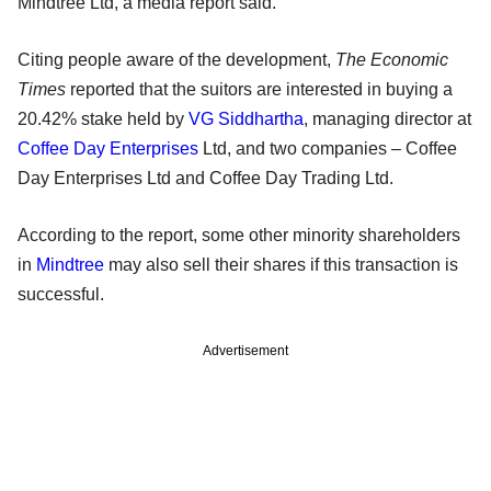
Mindtree Ltd, a media report said.
Citing people aware of the development,
The Economic
Times
reported that the suitors are interested in buying a
20.42% stake held by
VG Siddhartha
, managing director at
Coffee Day Enterprises
Ltd, and two companies – Coffee
Day Enterprises Ltd and Coffee Day Trading Ltd.
According to the report, some other minority shareholders
in
Mindtree
may also sell their shares if this transaction is
successful.
Advertisement