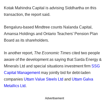
Kotak Mahindra Capital is advising Siddhartha on this
transaction, the report said.
Bengaluru-based Mindtree counts Nalanda Capital,
Amansa Holdings and Ontario Teachers’ Pension Plan
Board as its shareholders.
In another report,
The Economic Times
cited two people
aware of the development as saying that Sarda Energy &
Minerals Ltd and special situations investment firm
SSG
Capital Management
may jointly bid for debt-laden
companies
Uttam Value Steels Ltd
and
Uttam Galva
Metallics Ltd
.
Advertisement