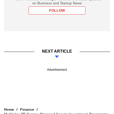
on Business and Startup News
FOLLOW
NEXT ARTICLE
Advertisement
Home
Finance
Multiples PE Scraps Stressed Assets Investment Programme