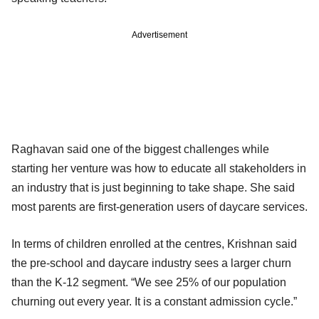
Advertisement
Raghavan said one of the biggest challenges while
starting her venture was how to educate all stakeholders in
an industry that is just beginning to take shape. She said
most parents are first-generation users of daycare services.
In terms of children enrolled at the centres, Krishnan said
the pre-school and daycare industry sees a larger churn
than the K-12 segment. “We see 25% of our population
churning out every year. It is a constant admission cycle.”