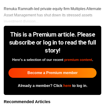
Renuka Ramnath-led private equity firm Multiples Alternate
Asset Management has shut down its stressed assets
investment division...
This is a Premium article. Please
subscribe or log in to read the full
story!
Here's a selection of our recent
premium content
.
Become a Premium member
Already a member? Click
here
to log in.
Recommended Articles