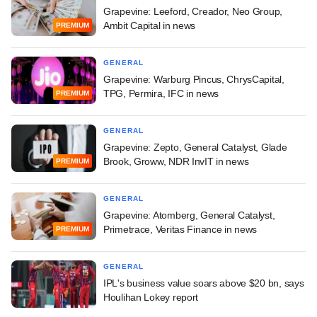
Grapevine: Leeford, Creador, Neo Group,
Ambit Capital in news
PREMIUM
GENERAL
Grapevine: Warburg Pincus, ChrysCapital,
TPG, Permira, IFC in news
PREMIUM
GENERAL
Grapevine: Zepto, General Catalyst, Glade
Brook, Groww, NDR InvIT in news
PREMIUM
GENERAL
Grapevine: Atomberg, General Catalyst,
Primetrace, Veritas Finance in news
PREMIUM
GENERAL
IPL's business value soars above $20 bn, says
Houlihan Lokey report