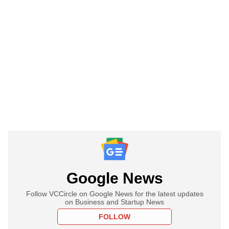
Google News
Follow VCCircle on Google News for the latest updates
on Business and Startup News
FOLLOW