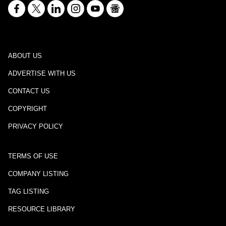
ABOUT US
ADVERTISE WITH US
CONTACT US
COPYRIGHT
PRIVACY POLICY
TERMS OF USE
COMPANY LISTING
TAG LISTING
RESOURCE LIBRARY