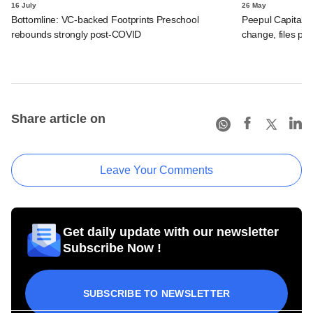
16 July
26 May
Bottomline: VC-backed Footprints Preschool
Peepul Capital-
rebounds strongly post-COVID
change, files po
Share article on
Leave Your Comments
Get daily update with our newsletter
Subscribe Now !
SUBSCRIBE TO NEWSLETTER