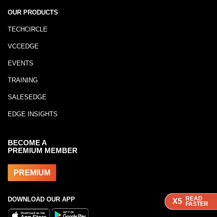
OUR PRODUCTS
TECHCIRCLE
VCCEDGE
EVENTS
TRAINING
SALESEDGE
EDGE INSIGHTS
BECOME A
PREMIUM MEMBER
PREMIUM
READ
READ
READ
DOWNLOAD OUR APP
X5
X5
X5
FASTER
FASTER
FASTER