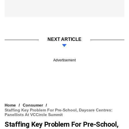
NEXT ARTICLE
Advertisement
Home
Consumer
Staffing Key Problem For Pre-School, Daycare Centres:
Panellists At VCCircle Summit
Staffing Key Problem For Pre-School,