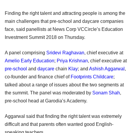
Finding the right talent and attracting people is among the
main challenges that pre-school and daycare companies
face, said panellists at News Corp VCCircle’s Education
Investment Summit 2018 on Thursday.
A panel comprising
Sridevi Raghavan
, chief executive at
Amelio Early Education
;
Priya Krishnan
, chief executive at
pre-school
and
daycare
chain
Klay
; and
Ashish Aggarwal
,
co-founder and finance chief of
Footprints Childcare
;
talked about a range of issues about the two segments at
the summit. The panel was moderated by
Sonam Shah
,
pre-school head at Garodia’s Academy.
Aggarwal said that finding the right talent was extremely
difficult and that parents often wanted good English-
speaking teachers.