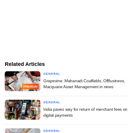
Related Articles
GENERAL
Grapevine: Mahanadi Coalfields, OfBusiness,
Macquarie Asset Management in news
PREMIUM
GENERAL
India paves way for return of merchant fees on
digital payments
GENERAL