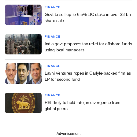
FINANCE
Govt to sell up to 6.5% LIC stake in over $3-bn
share sale
FINANCE
India govt proposes tax relief for offshore funds
using local managers
FINANCE
Lavni Ventures ropes in Carlyle-backed firm as
LP for second fund
FINANCE
RBI likely to hold rate, in divergence from
global peers
Advertisement