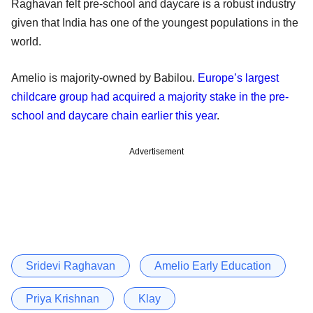
Raghavan felt pre-school and daycare is a robust industry
given that India has one of the youngest populations in the
world.
Amelio is majority-owned by Babilou.
Europe’s largest
childcare group had acquired a majority stake in the pre-
school and daycare chain earlier this year
.
Advertisement
Sridevi Raghavan
Amelio Early Education
Priya Krishnan
Klay