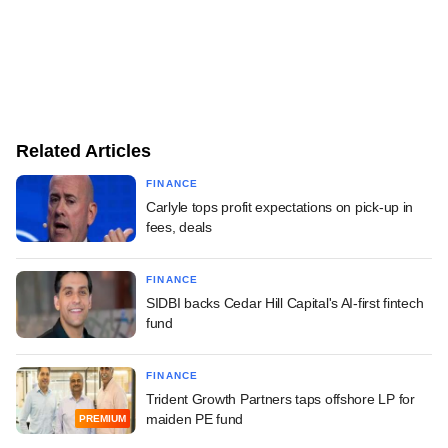
Related Articles
FINANCE
Carlyle tops profit expectations on pick-up in
fees, deals
FINANCE
SIDBI backs Cedar Hill Capital's AI-first fintech
fund
FINANCE
Trident Growth Partners taps offshore LP for
maiden PE fund
PREMIUM