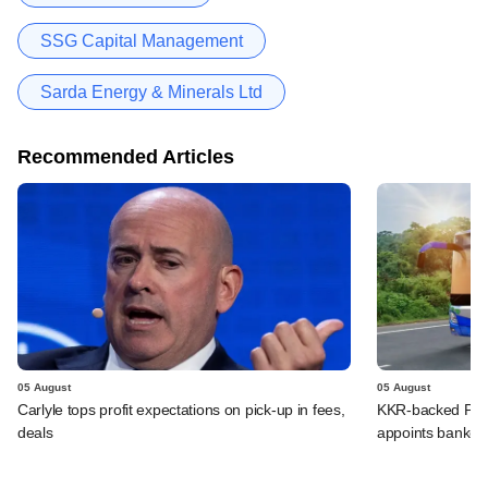
SSG Capital Management
Sarda Energy & Minerals Ltd
Recommended Articles
05 August
05 August
Carlyle tops profit expectations on pick-up in fees,
KKR-backed PMI E
deals
appoints banker