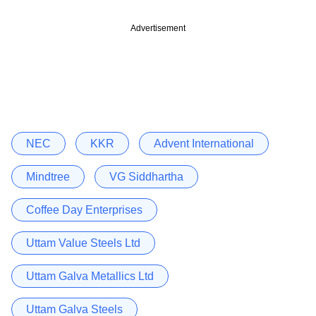
Advertisement
NEC
KKR
Advent International
Mindtree
VG Siddhartha
Coffee Day Enterprises
Uttam Value Steels Ltd
Uttam Galva Metallics Ltd
Uttam Galva Steels