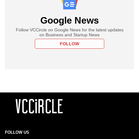
Google News
Follow VCCircle on Google News for the latest updates
on Business and Startup News
FOLLOW
FOLLOW US