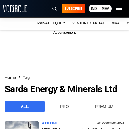
IND
MEA
SUBSCRIBE
PRIVATE EQUITY
VENTURE CAPITAL
M&A
C
NEWS
Advertisement
EVENTS
TRAININGS
PRO EXCLUSIVES
RESEARCH REPORTS
Home
Tag
Sarda Energy & Minerals Ltd
VCC INTELLIGENCE
FREE NEWSLETTER
ALL
PRO
PREMIUM
LOGIN
20 December, 2018
GENERAL