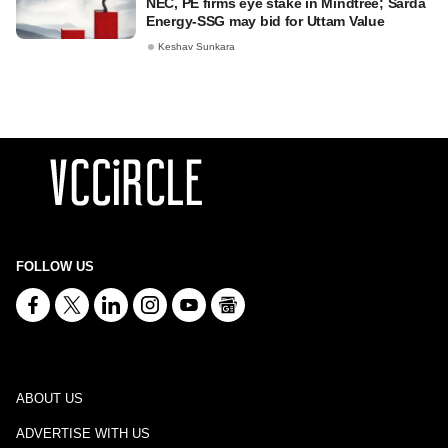
NEC, PE firms eye stake in Mindtree; Sarda
Energy-SSG may bid for Uttam Value
Keshav Sunkara
FOLLOW US
ABOUT US
ADVERTISE WITH US