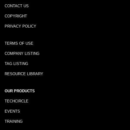
CONTACT US
COPYRIGHT
PRIVACY POLICY
TERMS OF USE
COMPANY LISTING
TAG LISTING
RESOURCE LIBRARY
OUR PRODUCTS
TECHCIRCLE
EVENTS
TRAINING