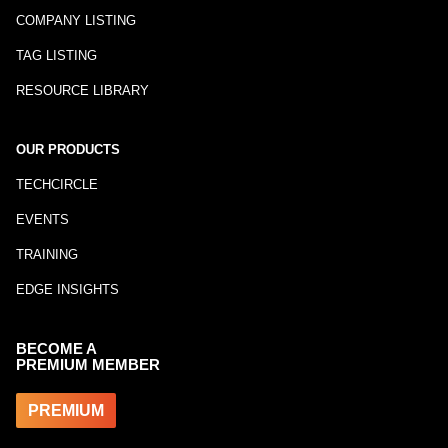
COMPANY LISTING
TAG LISTING
RESOURCE LIBRARY
OUR PRODUCTS
TECHCIRCLE
EVENTS
TRAINING
EDGE INSIGHTS
BECOME A
PREMIUM MEMBER
PREMIUM