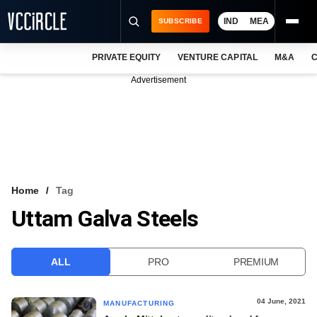
IND
MEA
SUBSCRIBE
PRIVATE EQUITY
VENTURE CAPITAL
M&A
C
NEWS
Advertisement
EVENTS
TRAININGS
PRO EXCLUSIVES
RESEARCH REPORTS
Home
Tag
Uttam Galva Steels
VCC INTELLIGENCE
FREE NEWSLETTER
ALL
PRO
PREMIUM
LOGIN
04 June, 2021
MANUFACTURING