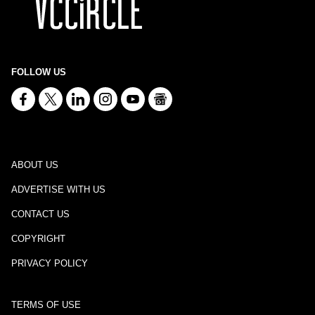
FOLLOW US
ABOUT US
ADVERTISE WITH US
CONTACT US
COPYRIGHT
PRIVACY POLICY
TERMS OF USE