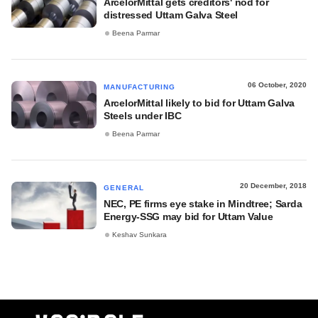
ArcelorMittal gets creditors' nod for
distressed Uttam Galva Steel
Beena Parmar
06 October, 2020
MANUFACTURING
ArcelorMittal likely to bid for Uttam Galva
Steels under IBC
Beena Parmar
20 December, 2018
GENERAL
NEC, PE firms eye stake in Mindtree; Sarda
Energy-SSG may bid for Uttam Value
Keshav Sunkara