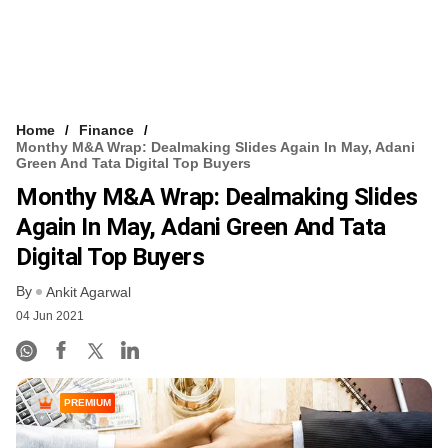
Home
Finance
Monthy M&A Wrap: Dealmaking Slides Again In May, Adani
Green And Tata Digital Top Buyers
Monthy M&A Wrap: Dealmaking Slides
Again In May, Adani Green And Tata
Digital Top Buyers
By
Ankit Agarwal
04 Jun 2021
PREMIUM