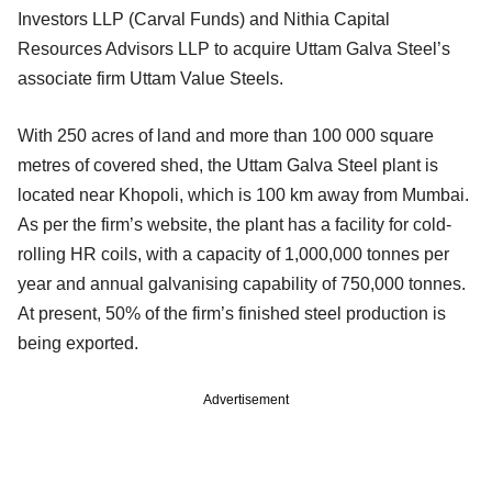
Investors LLP (Carval Funds) and Nithia Capital
Resources Advisors LLP to acquire Uttam Galva Steel’s
associate firm Uttam Value Steels.
With 250 acres of land and more than 100 000 square
metres of covered shed, the Uttam Galva Steel plant is
located near Khopoli, which is 100 km away from Mumbai.
As per the firm’s website, the plant has a facility for cold-
rolling HR coils, with a capacity of 1,000,000 tonnes per
year and annual galvanising capability of 750,000 tonnes.
At present, 50% of the firm’s finished steel production is
being exported.
Advertisement