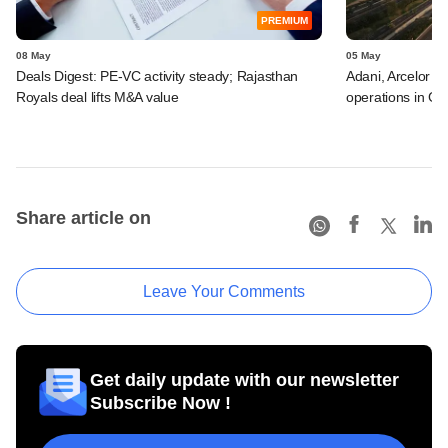
PREMIUM
08 May
05 May
Deals Digest: PE-VC activity steady; Rajasthan
Adani, Arcelor a
Royals deal lifts M&A value
operations in GI
Share article on
Leave Your Comments
Get daily update with our newsletter
Subscribe Now !