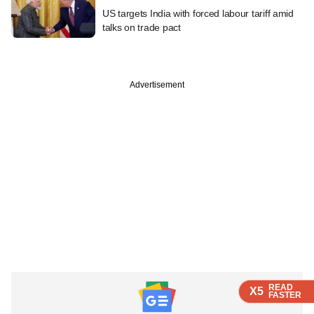
US targets India with forced labour tariff amid
talks on trade pact
Advertisement
READ
READ
READ
X5
X5
X5
FASTER
FASTER
FASTER