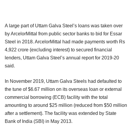
A large part of Uttam Galva Steel’s loans was taken over
by ArcelorMittal from public sector banks to bid for Essar
Steel in 2018. ArcelorMittal had made payments worth Rs
4,922 crore (excluding interest) to secured financial
lenders, Uttam Galva Steel’s annual report for 2019-20
said.
In November 2019, Uttam Galva Steels had defaulted to
the tune of $6.67 million on its overseas loan or external
commercial borrowing (ECB) facility with the total
amounting to around $25 million (reduced from $50 million
after a settlement). The facility was extended by State
Bank of India (SBI) in May 2013.