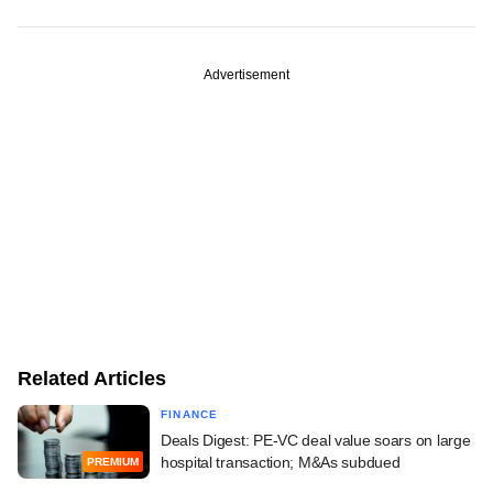
Advertisement
Related Articles
FINANCE
Deals Digest: PE-VC deal value soars on large
hospital transaction; M&As subdued
PREMIUM