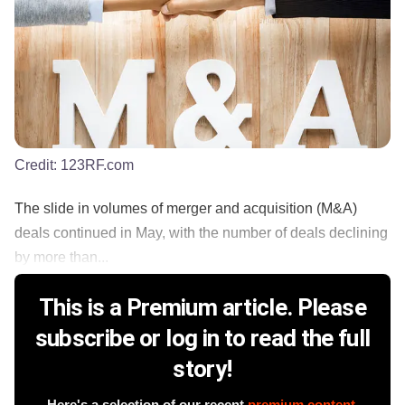
Credit:
123RF.com
The slide in volumes of merger and acquisition (M&A)
deals continued in May, with the number of deals declining
by more than...
This is a Premium article. Please
subscribe or log in to read the full
story!
Here's a selection of our recent
premium content
.