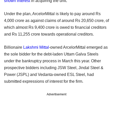
shown interest
in acquiring the unit.
Under the plan, ArcelorMittal is likely to pay around Rs
4,000 crore as against claims of around Rs 20,650 crore, of
which almost Rs 9,400 crore is owed to financial creditors
and Rs 11,255 crore towards operational creditors.
Billionaire
Lakshmi Mittal
-owned ArcelorMittal emerged as
the sole bidder for the debt-laden Uttam Galva Steels
under the bankruptcy process in March this year. Other
prospective bidders including JSW Steel, Jindal Steel &
Power (JSPL) and Vedanta-owned ESL Steel, had
submitted expressions of interest for the firm.
Advertisement