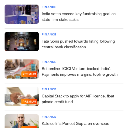
FINANCE
India set to exceed key fundraising goal on
state-firm stake sales
FINANCE
Tata Sons pushed towards listing following
central bank classification
FINANCE
Bottomline: ICICI Venture-backed India1
Payments improves margins, topline growth
PREMIUM
FINANCE
Capital Stack to apply for AIF licence, float
private credit fund
PREMIUM
FINANCE
Kaleidofin's Puneet Gupta on overseas