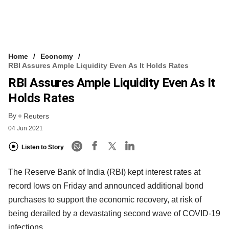
Home
Economy
RBI Assures Ample Liquidity Even As It Holds Rates
RBI Assures Ample Liquidity Even As It
Holds Rates
By
Reuters
04 Jun 2021
Listen to Story
The Reserve Bank of India (RBI) kept interest rates at
record lows on Friday and announced additional bond
purchases to support the economic recovery, at risk of
being derailed by a devastating second wave of COVID-19
infections.