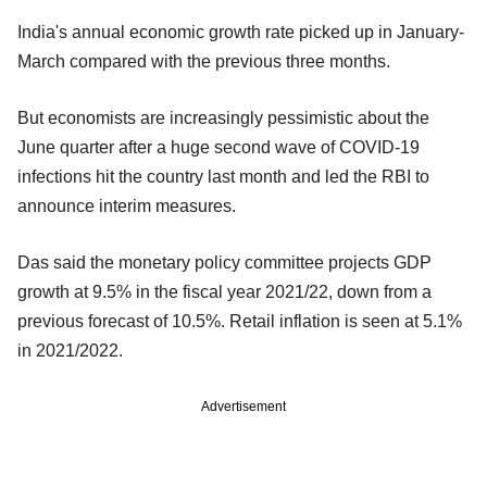
India's annual economic growth rate picked up in January-
March compared with the previous three months.
But economists are increasingly pessimistic about the
June quarter after a huge second wave of COVID-19
infections hit the country last month and led the RBI to
announce interim measures.
Das said the monetary policy committee projects GDP
growth at 9.5% in the fiscal year 2021/22, down from a
previous forecast of 10.5%. Retail inflation is seen at 5.1%
in 2021/2022.
Advertisement