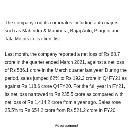
The company counts corporates including auto majors
such as Mahindra & Mahindra, Bajaj Auto, Piaggio and
Tata Motors in its client list.
Last month, the company reported a net loss of Rs 68.7
crore in the quarter ended March 2021, against a net loss
of Rs 536.1 crore in the March quarter last year. During the
period, sales jumped 62% to Rs 192.2 crore in Q4FY21 as
against Rs 118.6 crore Q4FY20. For the full year in FY21,
its net loss narrowed to Rs 235.5 crore as compared with
net loss of Rs 1,414.2 crore from a year ago. Sales rose
25.5% to Rs 654.2 crore from Rs 521.2 crore in FY20.
Advertisement