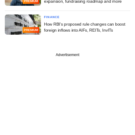
expansion, fundraising roadmap and more
PREMIUM
FINANCE
How RBI's proposed rule changes can boost
foreign inflows into AIFs, REITs, InvITs
PREMIUM
Advertisement