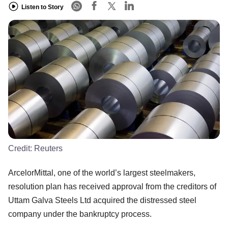
Listen to Story
Credit:
Reuters
ArcelorMittal, one of the world’s largest steelmakers,
resolution plan has received approval from the creditors of
Uttam Galva Steels Ltd acquired the distressed steel
company under the bankruptcy process.