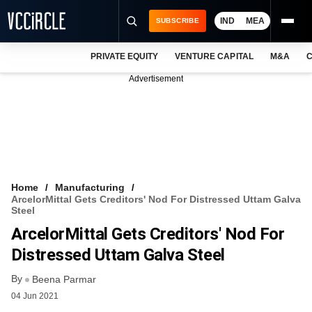
IND
MEA
SUBSCRIBE
PRIVATE EQUITY
VENTURE CAPITAL
M&A
C
NEWS
Advertisement
EVENTS
TRAININGS
PRO EXCLUSIVES
RESEARCH REPORTS
Home
Manufacturing
ArcelorMittal Gets Creditors' Nod For Distressed Uttam Galva
VCC INTELLIGENCE
Steel
ArcelorMittal Gets Creditors' Nod For
FREE NEWSLETTER
Distressed Uttam Galva Steel
LOGIN
By
Beena Parmar
04 Jun 2021