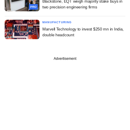
Blackstone, EQT weigh majority stake buys in
two precision engineering firms
PRO
MANUFACTURING
Marvell Technology to invest $250 mn in India,
double headcount
Advertisement