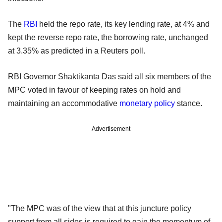
The
RBI
held the repo rate, its key lending rate, at 4% and
kept the reverse repo rate, the borrowing rate, unchanged
at 3.35% as predicted in a Reuters poll.
RBI Governor Shaktikanta Das said all six members of the
MPC voted in favour of keeping rates on hold and
maintaining an accommodative
monetary policy
stance.
Advertisement
"The MPC was of the view that at this juncture policy
support from all sides is required to gain the momentum of