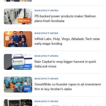
MANUFACTURING
PE-backed power products maker Stelmec
plans fresh fundraise
PREMIUM
MANUFACTURING
InRisk Labs, Hulp, Vingo, Adiabatic Tech raise
early-stage funding
MANUFACTURING
Bain Capital to reap bigger harvest in quick
India exit move
PRO
MANUFACTURING
GreatWhite co-founder ropes in alt investment
firm to buy brother's stake
PRO
MANUFACTURING