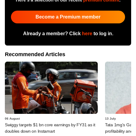
Become a Premium member
Already a member? Click
here
to log in.
Recommended Articles
06 August
13 July
Swiggy targets $1 bn core earnings by FY31 as it
Tata 1mg's Gaur
doubles down on Instamart
profitability and 