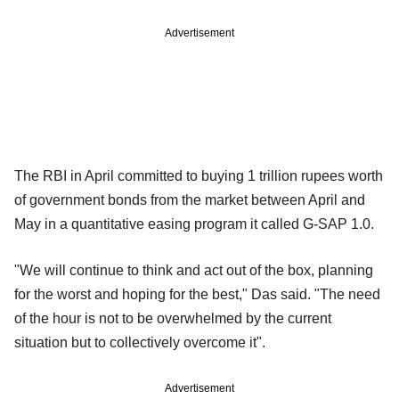
Advertisement
The RBI in April committed to buying 1 trillion rupees worth
of government bonds from the market between April and
May in a quantitative easing program it called G-SAP 1.0.
"We will continue to think and act out of the box, planning
for the worst and hoping for the best," Das said. "The need
of the hour is not to be overwhelmed by the current
situation but to collectively overcome it".
Advertisement