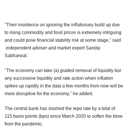
"Their insistence on ignoring the inflationary build up due
to rising commodity and food prices is extremely intriguing
and could pose financial stability risk at some stage," said
independent adviser and market expert Sandip
Sabharwal.
"The economy can take (a) graded removal of liquidity but
any successive liquidity and rate action when inflation
spikes up rapidly in the data a few months from now will be
more disruptive for the economy," he added.
The central bank has slashed the repo rate by a total of
115 basis points (bps) since March 2020 to soften the blow
from the pandemic.