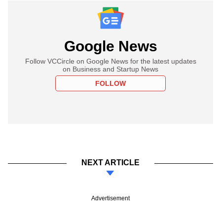
Google News
Follow VCCircle on Google News for the latest updates
on Business and Startup News
FOLLOW
NEXT ARTICLE
Advertisement