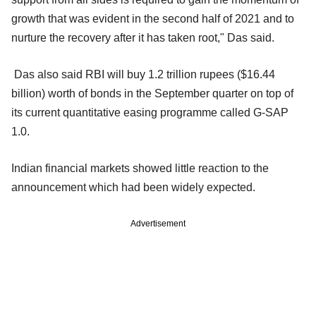
growth that was evident in the second half of 2021 and to
nurture the recovery after it has taken root," Das said.
Das also said RBI will buy 1.2 trillion rupees ($16.44
billion) worth of bonds in the September quarter on top of
its current quantitative easing programme called G-SAP
1.0.
Indian financial markets showed little reaction to the
announcement which had been widely expected.
Advertisement