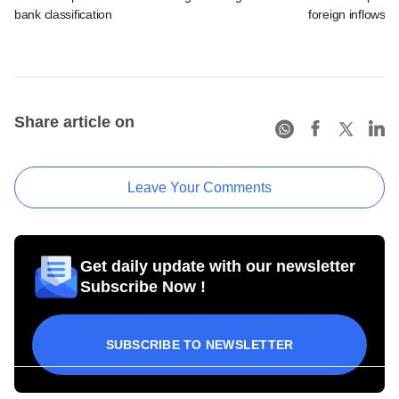
bank classification
foreign inflows i
Share article on
Leave Your Comments
Get daily update with our newsletter
Subscribe Now !
SUBSCRIBE TO NEWSLETTER