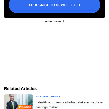
SUBSCRIBE TO NEWSLETTER
Advertisement
Related Articles
MANUFACTURING
IndiaRF acquires controlling stake in machine
castings maker
PREMIUM