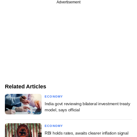
Advertisement
Related Articles
ECONOMY
India govt reviewing bilateral investment treaty
model, says official
ECONOMY
RBI holds rates, awaits clearer inflation signal