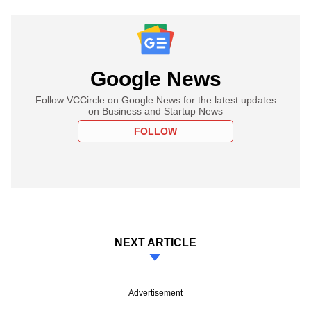
Google News
Follow VCCircle on Google News for the latest updates
on Business and Startup News
FOLLOW
NEXT ARTICLE
Advertisement