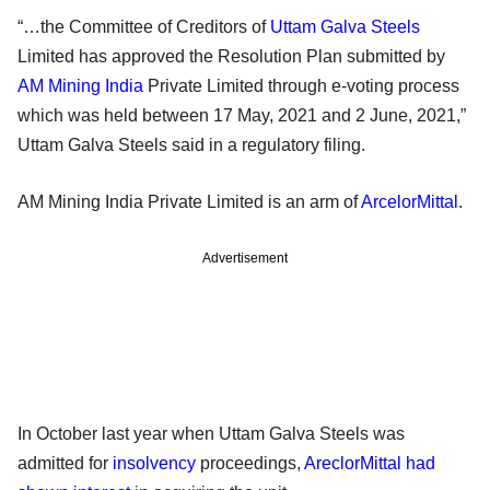
“…the Committee of Creditors of
Uttam Galva Steels
Limited has approved the Resolution Plan submitted by
AM Mining India
Private Limited through e-voting process
which was held between 17 May, 2021 and 2 June, 2021,”
Uttam Galva Steels said in a regulatory filing.
AM Mining India Private Limited is an arm of
ArcelorMittal
.
Advertisement
In October last year when Uttam Galva Steels was
admitted for
insolvency
proceedings,
AreclorMittal had