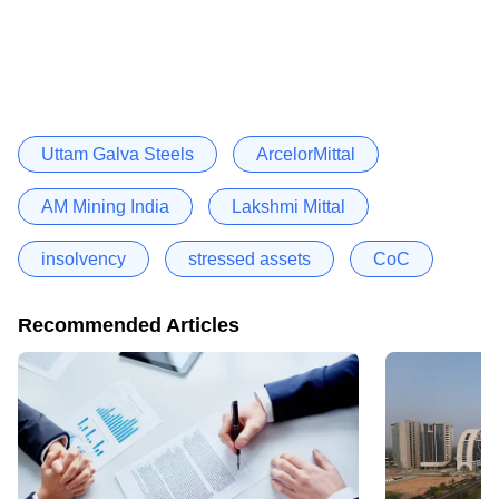
Uttam Galva Steels
ArcelorMittal
AM Mining India
Lakshmi Mittal
insolvency
stressed assets
CoC
Recommended Articles