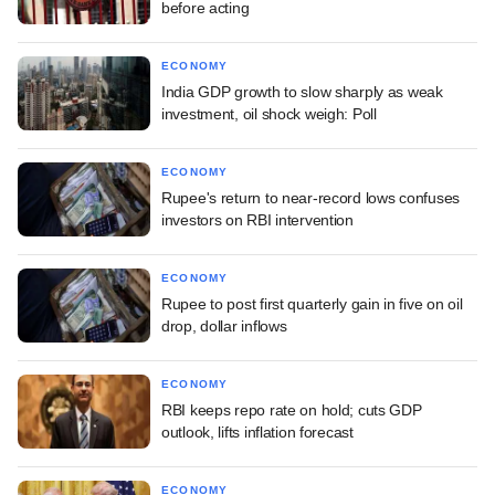
before acting
ECONOMY
India GDP growth to slow sharply as weak
investment, oil shock weigh: Poll
ECONOMY
Rupee's return to near-record lows confuses
investors on RBI intervention
ECONOMY
Rupee to post first quarterly gain in five on oil
drop, dollar inflows
ECONOMY
RBI keeps repo rate on hold; cuts GDP
outlook, lifts inflation forecast
ECONOMY