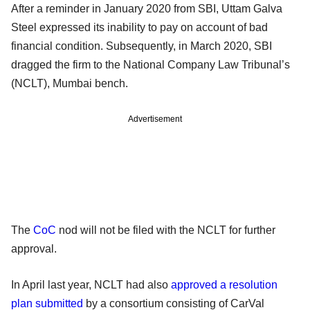
After a reminder in January 2020 from SBI, Uttam Galva
Steel expressed its inability to pay on account of bad
financial condition. Subsequently, in March 2020, SBI
dragged the firm to the National Company Law Tribunal’s
(NCLT), Mumbai bench.
Advertisement
The
CoC
nod will not be filed with the NCLT for further
approval.
In April last year, NCLT had also
approved a resolution
plan submitted
by a consortium consisting of CarVal