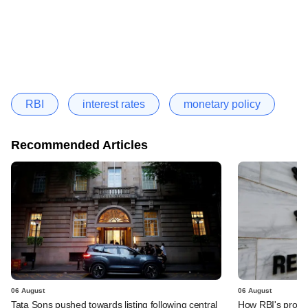
RBI
interest rates
monetary policy
Recommended Articles
06 August
06 August
Tata Sons pushed towards listing following central
How RBI's propo