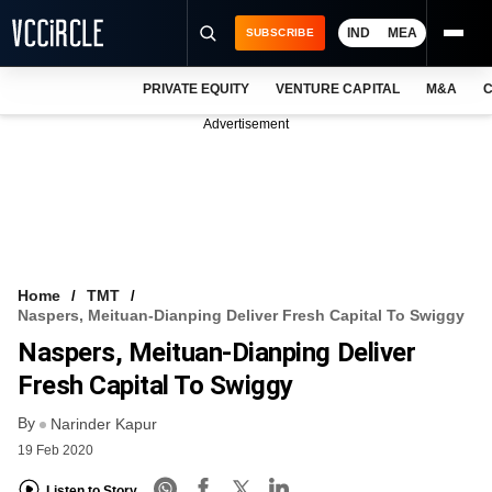
IND
MEA
SUBSCRIBE
PRIVATE EQUITY
VENTURE CAPITAL
M&A
C
NEWS
Advertisement
EVENTS
TRAININGS
PRO EXCLUSIVES
RESEARCH REPORTS
Home
TMT
Naspers, Meituan-Dianping Deliver Fresh Capital To Swiggy
VCC INTELLIGENCE
Naspers, Meituan-Dianping Deliver
FREE NEWSLETTER
Fresh Capital To Swiggy
By
LOGIN
Narinder Kapur
19 Feb 2020
Listen to Story