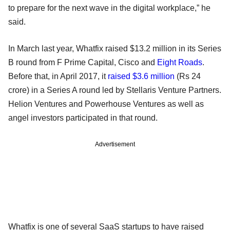
to prepare for the next wave in the digital workplace,” he
said.
In March last year, Whatfix raised $13.2 million in its Series
B round from F Prime Capital, Cisco and
Eight Roads
.
Before that, in April 2017, it
raised $3.6 million
(Rs 24
crore) in a Series A round led by Stellaris Venture Partners.
Helion Ventures and Powerhouse Ventures as well as
angel investors participated in that round.
Advertisement
Whatfix is one of several SaaS startups to have raised