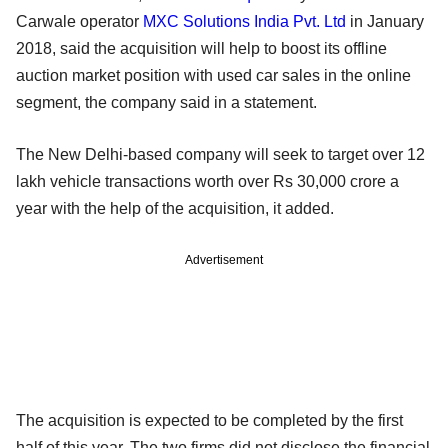
Carwale operator
MXC Solutions India Pvt. Ltd
in January
2018, said the acquisition will help to boost its offline
auction market position with used car sales in the online
segment, the company said in a statement.
The New Delhi-based company will seek to target over 12
lakh vehicle transactions worth over Rs 30,000 crore a
year with the help of the acquisition, it added.
Advertisement
The acquisition is expected to be completed by the first
half of this year. The two firms did not disclose the financial