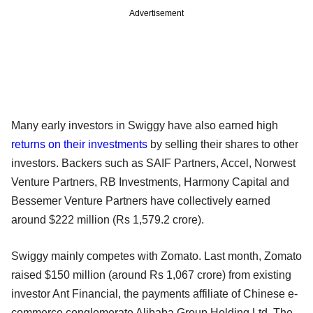
Advertisement
Many early investors in Swiggy have also earned high
returns on their investments
by selling their shares to other
investors. Backers such as SAIF Partners, Accel, Norwest
Venture Partners, RB Investments, Harmony Capital and
Bessemer Venture Partners have collectively earned
around $222 million (Rs 1,579.2 crore).
Swiggy mainly competes with Zomato. Last month, Zomato
raised $150 million (around Rs 1,067 crore) from existing
investor Ant Financial, the payments affiliate of Chinese e-
commerce conglomerate Alibaba Group Holding Ltd. The