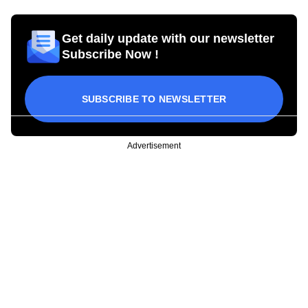
Get daily update with our newsletter
Subscribe Now !
SUBSCRIBE TO NEWSLETTER
Advertisement