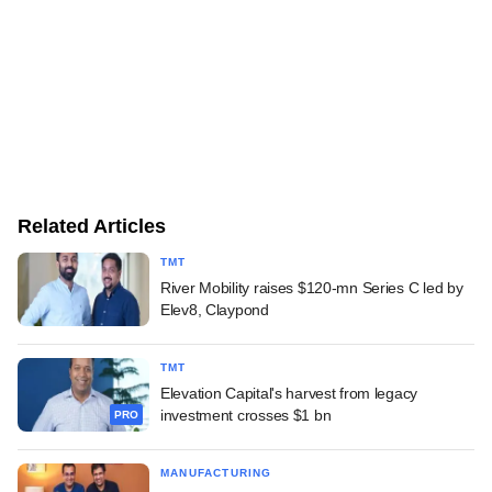
Related Articles
TMT
River Mobility raises $120-mn Series C led by
Elev8, Claypond
TMT
Elevation Capital's harvest from legacy
investment crosses $1 bn
PRO
MANUFACTURING