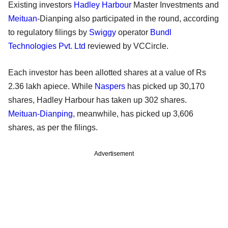
Existing investors
Hadley Harbour
Master Investments and
Meituan
-Dianping also participated in the round, according
to regulatory filings by
Swiggy
operator
Bundl
Technologies Pvt. Ltd
reviewed by VCCircle.
Each investor has been allotted shares at a value of Rs
2.36 lakh apiece. While
Naspers
has picked up 30,170
shares, Hadley Harbour has taken up 302 shares.
Meituan-Dianping
, meanwhile, has picked up 3,606
shares, as per the filings.
Advertisement