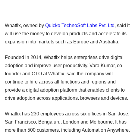
Whatfix, owned by
Quicko TechnoSoft Labs Pvt. Ltd
, said it
will use the money to develop products and accelerate its
expansion into markets such as Europe and Australia.
Founded in 2014, Whatfix helps enterprises drive digital
adoption and improve user productivity. Vara Kumar, co-
founder and CTO at Whatfix, said the company will
continue to hire across all functions and regions and
provide a digital adoption platform that enables clients to
drive adoption across applications, browsers and devices.
Whatfix has 230 employees across six offices in San Jose,
San Francisco, Bengaluru, London and Melbourne. It has
more than 500 customers, including Automation Anywhere,