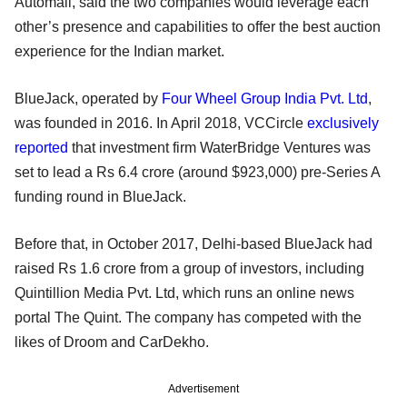
Automall, said the two companies would leverage each
other’s presence and capabilities to offer the best auction
experience for the Indian market.
BlueJack, operated by
Four Wheel Group India Pvt. Ltd
,
was founded in 2016. In April 2018, VCCircle
exclusively
reported
that investment firm WaterBridge Ventures was
set to lead a Rs 6.4 crore (around $923,000) pre-Series A
funding round in BlueJack.
Before that, in October 2017, Delhi-based BlueJack had
raised Rs 1.6 crore from a group of investors, including
Quintillion Media Pvt. Ltd, which runs an online news
portal The Quint. The company has competed with the
likes of Droom and CarDekho.
Advertisement