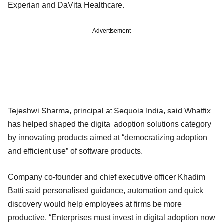
Experian and DaVita Healthcare.
Advertisement
Tejeshwi Sharma, principal at Sequoia India, said Whatfix
has helped shaped the digital adoption solutions category
by innovating products aimed at “democratizing adoption
and efficient use” of software products.
Company co-founder and chief executive officer Khadim
Batti said personalised guidance, automation and quick
discovery would help employees at firms be more
productive. “Enterprises must invest in digital adoption now