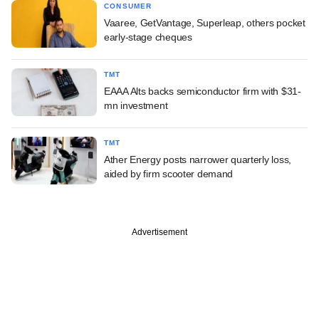
CONSUMER
Vaaree, GetVantage, Superleap, others pocket
early-stage cheques
TMT
EAAA Alts backs semiconductor firm with $31-
mn investment
TMT
Ather Energy posts narrower quarterly loss,
aided by firm scooter demand
Advertisement