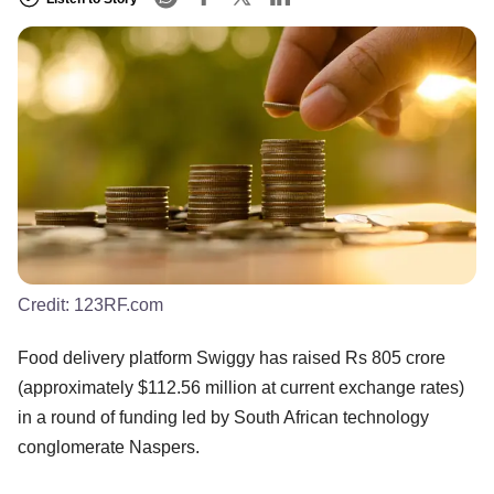
Credit:
123RF.com
Food delivery platform Swiggy has raised Rs 805 crore
(approximately $112.56 million at current exchange rates)
in a round of funding led by South African technology
conglomerate Naspers.