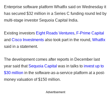
Enterprise software platform Whatfix said on Wednesday it
has secured $32 million in a Series C funding round led by
multi-stage investor Sequoia Capital India.
Existing investors
Eight Roads Ventures
,
F-Prime Capital
and
Cisco Investments
also took part in the round,
Whatfix
said in a statement.
The development comes after reports in December last
year said that
Sequoia Capital
was in talks to
invest up to
$30 million
in the software-as-a-service platform at a post-
money valuation of $150 million.
Advertisement