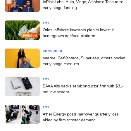
InRisk Labs, Hulp, Vingo, Adiabatic Tech raise
early-stage funding
TMT
Orios, offshore investors plan to invest in
homegrown agrifood platform
PREMIUM
CONSUMER
Vaaree, GetVantage, Superleap, others pocket
early-stage cheques
TMT
EAAA Alts backs semiconductor firm with $31-
mn investment
TMT
Ather Energy posts narrower quarterly loss,
aided by firm scooter demand