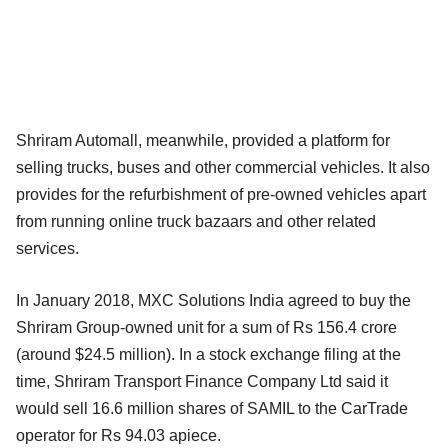
Shriram Automall, meanwhile, provided a platform for
selling trucks, buses and other commercial vehicles. It also
provides for the refurbishment of pre-owned vehicles apart
from running online truck bazaars and other related
services.
In January 2018, MXC Solutions India agreed to buy the
Shriram Group-owned unit for a sum of Rs 156.4 crore
(around $24.5 million). In a stock exchange filing at the
time, Shriram Transport Finance Company Ltd said it
would sell 16.6 million shares of SAMIL to the CarTrade
operator for Rs 94.03 apiece.