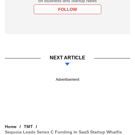
on Business and Startup News
FOLLOW
NEXT ARTICLE
Advertisement
Home
TMT
Sequoia Leads Series C Funding In SaaS Startup Whatfix