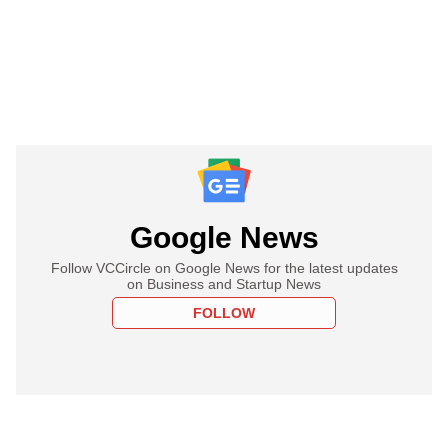
Google News
Follow VCCircle on Google News for the latest updates
on Business and Startup News
FOLLOW