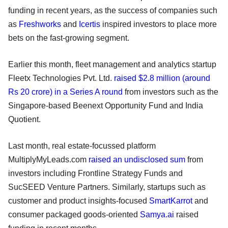
funding in recent years, as the success of companies such
as
Freshworks
and
Icertis
inspired investors to place more
bets on the fast-growing segment.
Earlier this month, fleet management and analytics startup
Fleetx Technologies Pvt. Ltd.
raised $2.8 million (around
Rs 20 crore) in a Series A round
from investors such as the
Singapore-based Beenext Opportunity Fund and India
Quotient.
Last month, real estate-focussed platform
MultiplyMyLeads.com
raised an undisclosed sum
from
investors including Frontline Strategy Funds and
SucSEED Venture Partners. Similarly, startups such as
customer and product insights-focused
SmartKarrot
and
consumer packaged goods-oriented
Samya.ai
raised