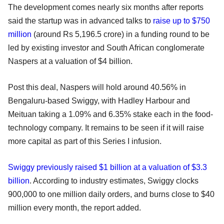
The development comes nearly six months after reports
said the startup was in advanced talks to
raise up to $750
million
(around Rs 5,196.5 crore) in a funding round to be
led by existing investor and South African conglomerate
Naspers at a valuation of $4 billion.
Post this deal, Naspers will hold around 40.56% in
Bengaluru-based Swiggy, with Hadley Harbour and
Meituan taking a 1.09% and 6.35% stake each in the food-
technology company. It remains to be seen if it will raise
more capital as part of this Series I infusion.
Swiggy previously raised $1 billion at a valuation of $3.3
billion
. According to industry estimates, Swiggy clocks
900,000 to one million daily orders, and burns close to $40
million every month, the report added.