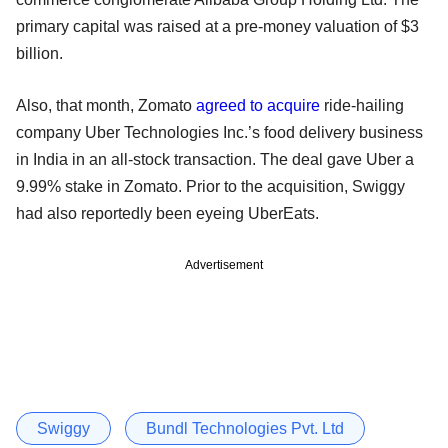
primary capital was raised at a pre-money valuation of $3
billion.
Also, that month, Zomato
agreed to acquire
ride-hailing
company Uber Technologies Inc.’s food delivery business
in India in an all-stock transaction. The deal gave Uber a
9.99% stake in Zomato. Prior to the acquisition, Swiggy
had also reportedly been eyeing UberEats.
Advertisement
Swiggy
Bundl Technologies Pvt. Ltd