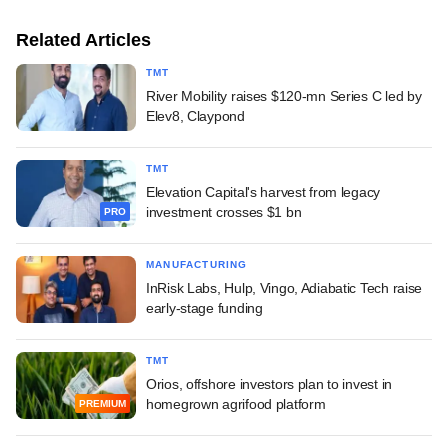
Related Articles
TMT
River Mobility raises $120-mn Series C led by
Elev8, Claypond
TMT
Elevation Capital's harvest from legacy
investment crosses $1 bn
PRO
MANUFACTURING
InRisk Labs, Hulp, Vingo, Adiabatic Tech raise
early-stage funding
TMT
Orios, offshore investors plan to invest in
homegrown agrifood platform
PREMIUM