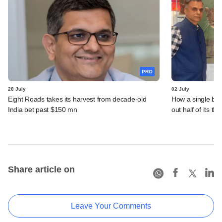
PRO
28 July
02 July
Eight Roads takes its harvest from decade-old
How a single bet 
India bet past $150 mn
out half of its th
Share article on
Leave Your Comments