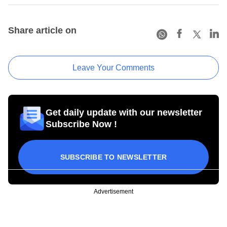
Share article on
Leave Your Comments
Get daily update with our newsletter
Subscribe Now !
SUBSCRIBE TO NEWSLETTER
Advertisement