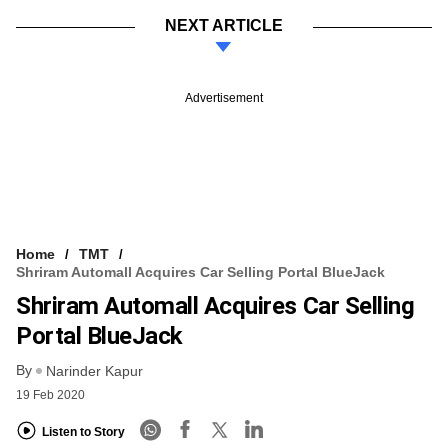
NEXT ARTICLE
Advertisement
Home
TMT
Shriram Automall Acquires Car Selling Portal BlueJack
Shriram Automall Acquires Car Selling
Portal BlueJack
By
Narinder Kapur
19 Feb 2020
Listen to Story