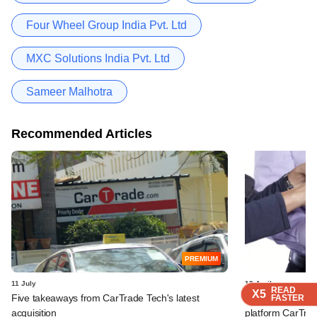
Four Wheel Group India Pvt. Ltd
MXC Solutions India Pvt. Ltd
Sameer Malhotra
Recommended Articles
PREMIUM
11 July
12 April
READ
READ
READ
READ
X5
X5
X5
X5
Five takeaways from CarTrade Tech's latest
New investors pu
FASTER
FASTER
FASTER
FASTER
acquisition
platform CarTra