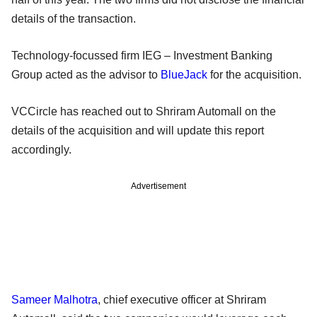
details of the transaction.
Technology-focussed firm IEG – Investment Banking
Group acted as the advisor to
BlueJack
for the acquisition.
VCCircle has reached out to Shriram Automall on the
details of the acquisition and will update this report
accordingly.
Advertisement
Sameer Malhotra
, chief executive officer at Shriram