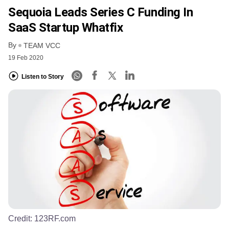
Sequoia Leads Series C Funding In
SaaS Startup Whatfix
By
TEAM VCC
19 Feb 2020
Listen to Story
Credit:
123RF.com