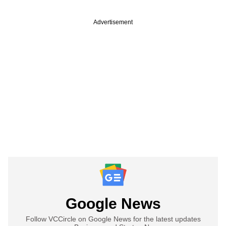
Advertisement
Google News
Follow VCCircle on Google News for the latest updates