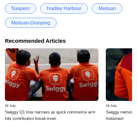
Naspers
Hadley Harbour
Meituan
Meituan-Dianping
Recommended Articles
30 July
28 July
Swiggy Q1 loss narrows as quick commerce arm
Swiggy names n
hits contribution break-even
Instamart