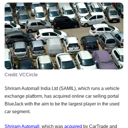
Credit:
VCCircle
Shriram Automall India Ltd (SAMIL), which runs a vehicle
exchange platform, has acquired online car selling portal
BlueJack with the aim to be the largest player in the used
car segment.
Shriram Automall
, which was
acquired
by CarTrade and