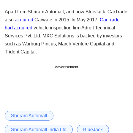
Apart from Shriram Automall, and now BlueJack, CarTrade
also
acquired
Carwale in 2015. In May 2017,
CarTrade
had acquired
vehicle inspection firm Adroit Technical
Services Pvt. Ltd. MXC Solutions is backed by investors
such as Warburg Pincus, March Venture Capital and
Trident Capital.
Advertisement
Shriram Automall
Shriram Automall India Ltd
BlueJack