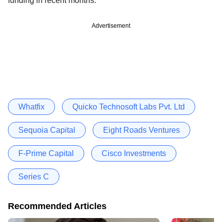
funding in recent months.
Advertisement
Whatfix
Quicko Technosoft Labs Pvt. Ltd
Sequoia Capital
Eight Roads Ventures
F-Prime Capital
Cisco Investments
Series C
Recommended Articles