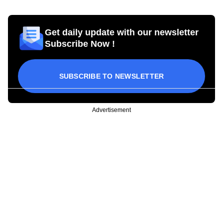
Get daily update with our newsletter
Subscribe Now !
SUBSCRIBE TO NEWSLETTER
Advertisement