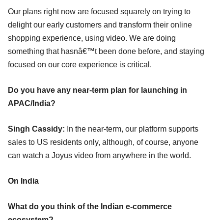
Our plans right now are focused squarely on trying to
delight our early customers and transform their online
shopping experience, using video. We are doing
something that hasnâ€™t been done before, and staying
focused on our core experience is critical.
Do you have any near-term plan for launching in
APAC/India?
Singh Cassidy:
In the near-term, our platform supports
sales to US residents only, although, of course, anyone
can watch a Joyus video from anywhere in the world.
On India
What do you think of the Indian e-commerce
ecosystem?