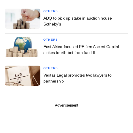
OTHERS
ADQ to pick up stake in auction house
Sotheby's
OTHERS
East Africa-focused PE firm Ascent Capital
strikes fourth bet from fund II
OTHERS
Veritas Legal promotes two lawyers to
partnership
Advertisement