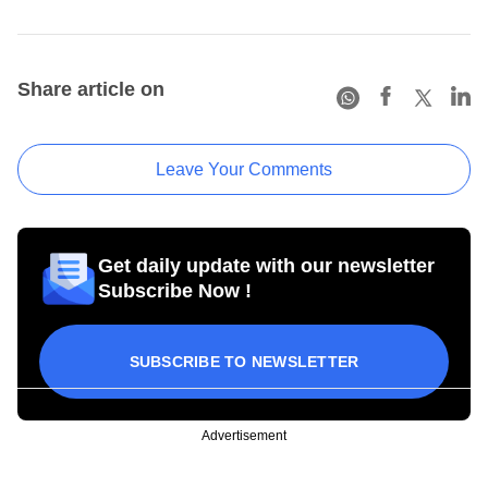
Share article on
Leave Your Comments
Get daily update with our newsletter
Subscribe Now !
SUBSCRIBE TO NEWSLETTER
Advertisement