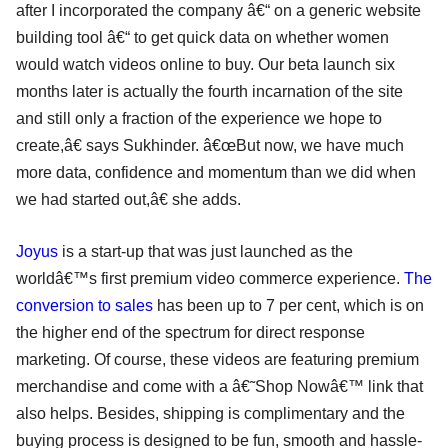
after I incorporated the company â€“ on a generic website
building tool â€“ to get quick data on whether women
would watch videos online to buy. Our beta launch six
months later is actually the fourth incarnation of the site
and still only a fraction of the experience we hope to
create,â€ says Sukhinder. â€œBut now, we have much
more data, confidence and momentum than we did when
we had started out,â€ she adds.
Joyus
is a start-up that was just launched as the
worldâ€™s first premium video commerce experience.
The
conversion to sales
has been up to 7 per cent, which is on
the higher end of the spectrum for direct response
marketing. Of course, these videos are featuring premium
merchandise and come with a â€˜Shop Nowâ€™ link that
also helps. Besides, shipping is complimentary and the
buying process is designed to be fun, smooth and hassle-