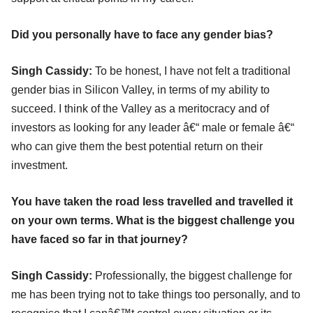
Did you personally have to face any gender bias?
Singh Cassidy:
To be honest, I have not felt a traditional
gender bias in Silicon Valley, in terms of my ability to
succeed. I think of the Valley as a meritocracy and of
investors as looking for any leader â€“ male or female â€“
who can give them the best potential return on their
investment.
You have taken the road less travelled and travelled it
on your own terms. What is the biggest challenge you
have faced so far in that journey?
Singh Cassidy:
Professionally, the biggest challenge for
me has been trying not to take things too personally, and to