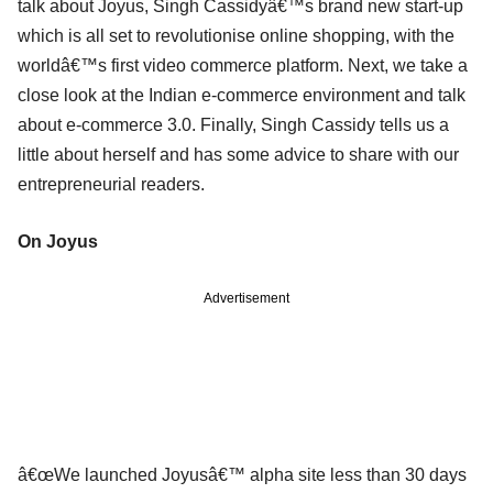
talk about Joyus, Singh Cassidyâ€™s brand new start-up
which is all set to revolutionise online shopping, with the
worldâ€™s first video commerce platform. Next, we take a
close look at the Indian e-commerce environment and talk
about e-commerce 3.0. Finally, Singh Cassidy tells us a
little about herself and has some advice to share with our
entrepreneurial readers.
On Joyus
Advertisement
â€œWe launched Joyusâ€™ alpha site less than 30 days