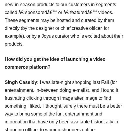
new-in-season products to our customers in segments
called â€˜sponsoredâ€™ or â€˜featuredâ€™ videos.
These segments may be hosted and curated by them
directly (by the designer or chief creative officer, for
example), or by a Joyus curator who is excited about their
products.
How did you get the idea of launching a video
commerce platform?
Singh Cassidy:
I was late-night shopping last Fall (for
entertainment, in-between doing e-mails), and I found it
frustrating clicking through image after image to find
something I liked. I thought, surely there must be a better
way to bring some of the fun, entertainment and
information that have only been available historically in
shopping offline, to women shoppers online.