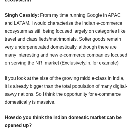
Singh Cassidy:
From my time running Google in APAC
and LATAM, I would characterise the Indian e-commerce
ecosystem as still being focused largely on categories like
travel and classifieds/matrimonials. Softer goods remain
very underpenetrated domestically, although there are
many interesting and new e-commerce companies focused
on serving the NRI market (Exclusively.In, for example).
If you look at the size of the growing middle-class in India,
it is already bigger than the total population of many digital-
savvy nations. So I think the opportunity for e-commerce
domestically is massive.
How do you think the Indian domestic market can be
opened up?