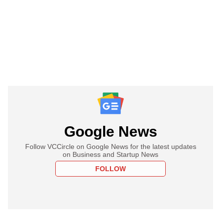
Google News
Follow VCCircle on Google News for the latest updates
on Business and Startup News
FOLLOW