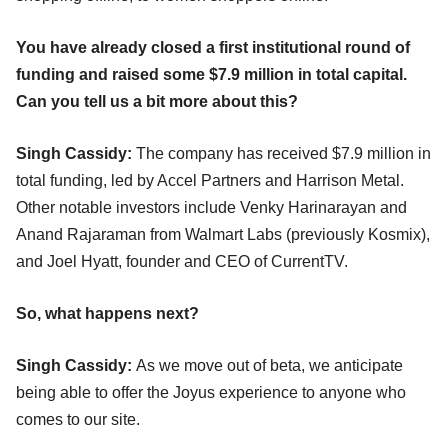
You have already closed a first institutional round of
funding and raised some $7.9 million in total capital.
Can you tell us a bit more about this?
Singh Cassidy:
The company has received $7.9 million in
total funding, led by Accel Partners and Harrison Metal.
Other notable investors include Venky Harinarayan and
Anand Rajaraman from Walmart Labs (previously Kosmix),
and Joel Hyatt, founder and CEO of CurrentTV.
So, what happens next?
Singh Cassidy:
As we move out of beta, we anticipate
being able to offer the Joyus experience to anyone who
comes to our site.