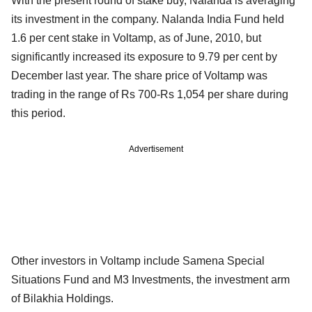
With the present round of stake buy, Nalanda is averaging
its investment in the company. Nalanda India Fund held
1.6 per cent stake in Voltamp, as of June, 2010, but
significantly increased its exposure to 9.79 per cent by
December last year. The share price of Voltamp was
trading in the range of Rs 700-Rs 1,054 per share during
this period.
Advertisement
Other investors in Voltamp include Samena Special
Situations Fund and M3 Investments, the investment arm
of Bilakhia Holdings.