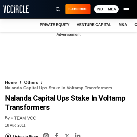
IND
MEA
SUBSCRIBE
PRIVATE EQUITY
VENTURE CAPITAL
M&A
C
NEWS
Advertisement
EVENTS
TRAININGS
PRO EXCLUSIVES
RESEARCH REPORTS
Home
Others
Nalanda Capital Ups Stake In Voltamp Transformers
VCC INTELLIGENCE
Nalanda Capital Ups Stake In Voltamp
FREE NEWSLETTER
Transformers
By
LOGIN
TEAM VCC
18 Aug 2011
Listen to Story