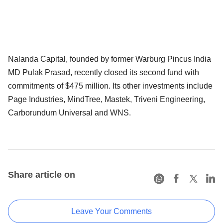
Nalanda Capital, founded by former Warburg Pincus India
MD Pulak Prasad, recently closed its second fund with
commitments of $475 million. Its other investments include
Page Industries, MindTree, Mastek, Triveni Engineering,
Carborundum Universal and WNS.
Share article on
Leave Your Comments