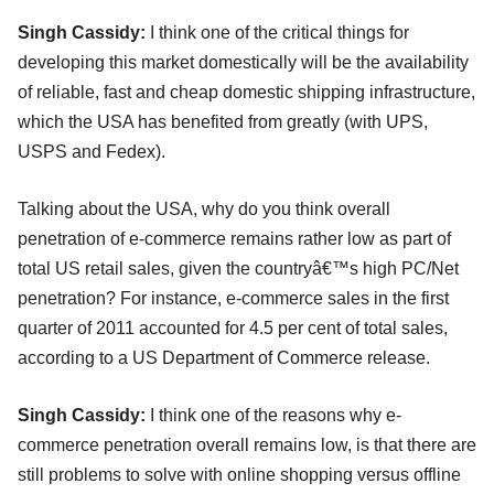
Singh Cassidy:
I think one of the critical things for
developing this market domestically will be the availability
of reliable, fast and cheap domestic shipping infrastructure,
which the USA has benefited from greatly (with UPS,
USPS and Fedex).
Talking about the USA, why do you think overall
penetration of e-commerce remains rather low as part of
total US retail sales, given the countryâ€™s high PC/Net
penetration? For instance, e-commerce sales in the first
quarter of 2011 accounted for 4.5 per cent of total sales,
according to a US Department of Commerce release.
Singh Cassidy:
I think one of the reasons why e-
commerce penetration overall remains low, is that there are
still problems to solve with online shopping versus offline