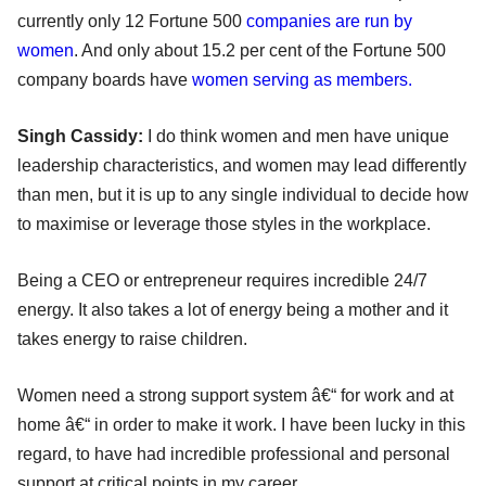
currently only 12 Fortune 500
companies are run by
women
. And only about 15.2 per cent of the Fortune 500
company boards have
women serving as members.
Singh Cassidy:
I do think women and men have unique
leadership characteristics, and women may lead differently
than men, but it is up to any single individual to decide how
to maximise or leverage those styles in the workplace.
Being a CEO or entrepreneur requires incredible 24/7
energy. It also takes a lot of energy being a mother and it
takes energy to raise children.
Women need a strong support system â€“ for work and at
home â€“ in order to make it work. I have been lucky in this
regard, to have had incredible professional and personal
support at critical points in my career.