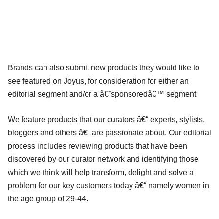
Brands can also submit new products they would like to
see featured on Joyus, for consideration for either an
editorial segment and/or a â€˜sponsoredâ€™ segment.
We feature products that our curators â€“ experts, stylists,
bloggers and others â€“ are passionate about. Our editorial
process includes reviewing products that have been
discovered by our curator network and identifying those
which we think will help transform, delight and solve a
problem for our key customers today â€“ namely women in
the age group of 29-44.