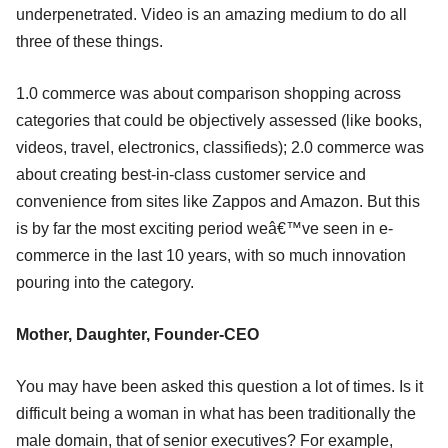
underpenetrated. Video is an amazing medium to do all
three of these things.
1.0 commerce was about comparison shopping across
categories that could be objectively assessed (like books,
videos, travel, electronics, classifieds); 2.0 commerce was
about creating best-in-class customer service and
convenience from sites like Zappos and Amazon. But this
is by far the most exciting period weâ€™ve seen in e-
commerce in the last 10 years, with so much innovation
pouring into the category.
Mother, Daughter, Founder-CEO
You may have been asked this question a lot of times. Is it
difficult being a woman in what has been traditionally the
male domain, that of senior executives? For example,