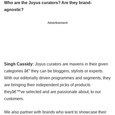
Who are the Joyus curators? Are they brand-
agnostic?
Advertisement
Singh Cassidy:
Joyus curators are mavens in their given
categories â€“ they can be bloggers, stylists or experts.
With our editorially driven programmes and segments, they
are bringing their independent picks of products
theyâ€™ve selected and are passionate about, to our
customers.
We also partner with brands who want to showcase their