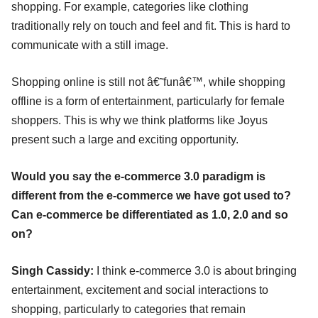
shopping. For example, categories like clothing
traditionally rely on touch and feel and fit. This is hard to
communicate with a still image.
Shopping online is still not â€˜funâ€™, while shopping
offline is a form of entertainment, particularly for female
shoppers. This is why we think platforms like Joyus
present such a large and exciting opportunity.
Would you say the e-commerce 3.0 paradigm is
different from the e-commerce we have got used to?
Can e-commerce be differentiated as 1.0, 2.0 and so
on?
Singh Cassidy:
I think e-commerce 3.0 is about bringing
entertainment, excitement and social interactions to
shopping, particularly to categories that remain