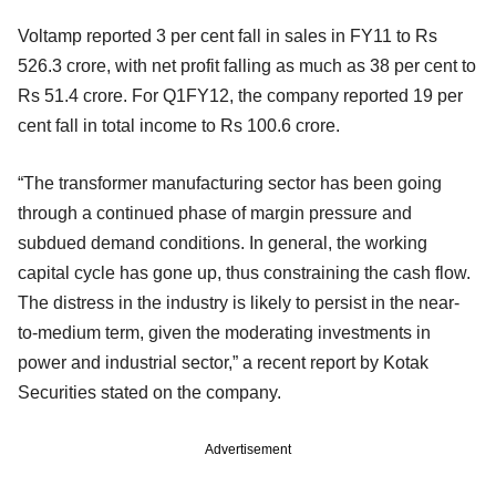
Voltamp reported 3 per cent fall in sales in FY11 to Rs
526.3 crore, with net profit falling as much as 38 per cent to
Rs 51.4 crore. For Q1FY12, the company reported 19 per
cent fall in total income to Rs 100.6 crore.
“The transformer manufacturing sector has been going
through a continued phase of margin pressure and
subdued demand conditions. In general, the working
capital cycle has gone up, thus constraining the cash flow.
The distress in the industry is likely to persist in the near-
to-medium term, given the moderating investments in
power and industrial sector,” a recent report by Kotak
Securities stated on the company.
Advertisement