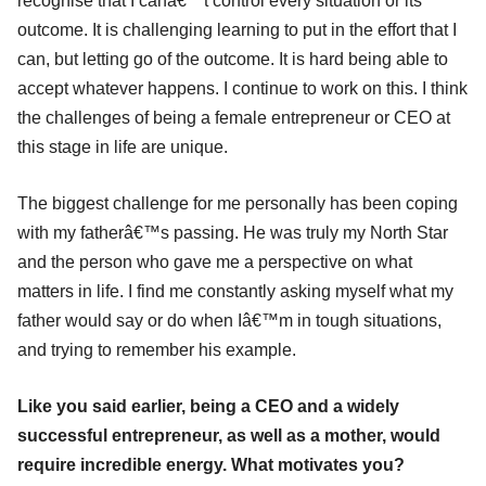
recognise that I canâ€™t control every situation or its
outcome. It is challenging learning to put in the effort that I
can, but letting go of the outcome. It is hard being able to
accept whatever happens. I continue to work on this. I think
the challenges of being a female entrepreneur or CEO at
this stage in life are unique.
The biggest challenge for me personally has been coping
with my fatherâ€™s passing. He was truly my North Star
and the person who gave me a perspective on what
matters in life. I find me constantly asking myself what my
father would say or do when Iâ€™m in tough situations,
and trying to remember his example.
Like you said earlier, being a CEO and a widely
successful entrepreneur, as well as a mother, would
require incredible energy. What motivates you?