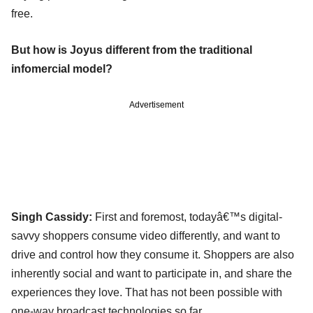
free.
But how is Joyus different from the traditional
infomercial model?
Advertisement
Singh Cassidy:
First and foremost, todayâ€™s digital-
savvy shoppers consume video differently, and want to
drive and control how they consume it. Shoppers are also
inherently social and want to participate in, and share the
experiences they love. That has not been possible with
one-way broadcast technologies so far.