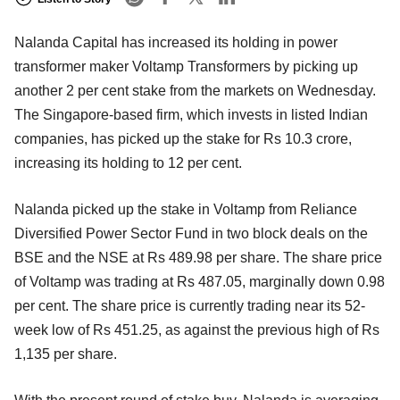
Nalanda Capital has increased its holding in power
transformer maker Voltamp Transformers by picking up
another 2 per cent stake from the markets on Wednesday.
The Singapore-based firm, which invests in listed Indian
companies, has picked up the stake for Rs 10.3 crore,
increasing its holding to 12 per cent.
Nalanda picked up the stake in Voltamp from Reliance
Diversified Power Sector Fund in two block deals on the
BSE and the NSE at Rs 489.98 per share. The share price
of Voltamp was trading at Rs 487.05, marginally down 0.98
per cent. The share price is currently trading near its 52-
week low of Rs 451.25, as against the previous high of Rs
1,135 per share.