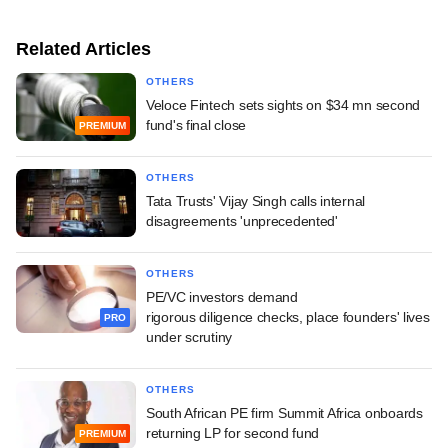
Related Articles
OTHERS
Veloce Fintech sets sights on $34 mn second
fund's final close
PREMIUM
OTHERS
Tata Trusts' Vijay Singh calls internal
disagreements 'unprecedented'
OTHERS
PE/VC investors demand
rigorous diligence checks, place founders' lives
PRO
under scrutiny
OTHERS
South African PE firm Summit Africa onboards
returning LP for second fund
PREMIUM