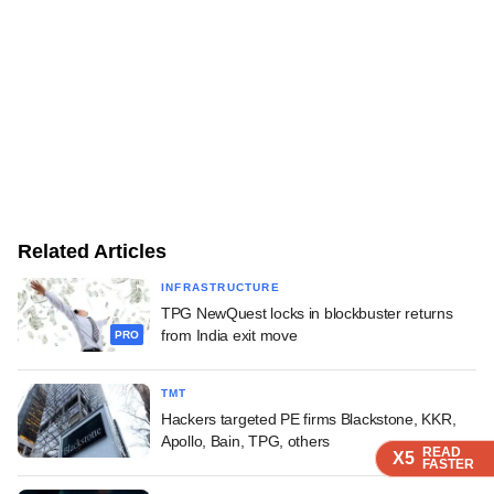
Related Articles
INFRASTRUCTURE
TPG NewQuest locks in blockbuster returns
from India exit move
PRO
TMT
Hackers targeted PE firms Blackstone, KKR,
Apollo, Bain, TPG, others
READ
READ
READ
X5
X5
X5
FASTER
FASTER
FASTER