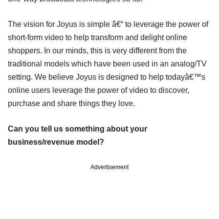
The vision for Joyus is simple â€“ to leverage the power of
short-form video to help transform and delight online
shoppers. In our minds, this is very different from the
traditional models which have been used in an analog/TV
setting. We believe Joyus is designed to help todayâ€™s
online users leverage the power of video to discover,
purchase and share things they love.
Can you tell us something about your
business/revenue model?
Advertisement