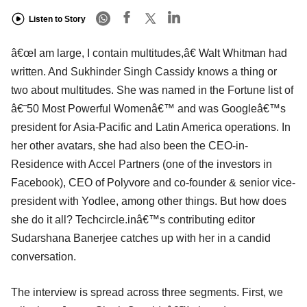
Listen to Story
â€œI am large, I contain multitudes,â€ Walt Whitman had
written. And Sukhinder Singh Cassidy knows a thing or
two about multitudes. She was named in the Fortune list of
â€˜50 Most Powerful Womenâ€™ and was Googleâ€™s
president for Asia-Pacific and Latin America operations. In
her other avatars, she had also been the CEO-in-
Residence with Accel Partners (one of the investors in
Facebook), CEO of Polyvore and co-founder & senior vice-
president with Yodlee, among other things. But how does
she do it all? Techcircle.inâ€™s contributing editor
Sudarshana Banerjee catches up with her in a candid
conversation.
The interview is spread across three segments. First, we