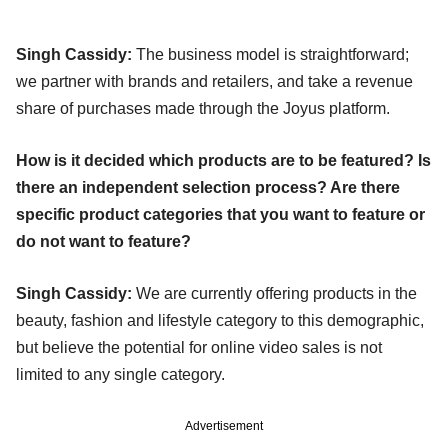
Singh Cassidy:
The business model is straightforward;
we partner with brands and retailers, and take a revenue
share of purchases made through the Joyus platform.
How is it decided which products are to be featured? Is
there an independent selection process? Are there
specific product categories that you want to feature or
do not want to feature?
Singh Cassidy:
We are currently offering products in the
beauty, fashion and lifestyle category to this demographic,
but believe the potential for online video sales is not
limited to any single category.
Advertisement