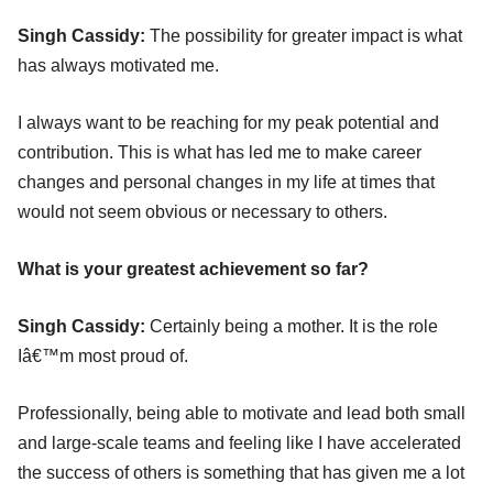
Singh Cassidy:
The possibility for greater impact is what
has always motivated me.
I always want to be reaching for my peak potential and
contribution. This is what has led me to make career
changes and personal changes in my life at times that
would not seem obvious or necessary to others.
What is your greatest achievement so far?
Singh Cassidy:
Certainly being a mother. It is the role
Iâ€™m most proud of.
Professionally, being able to motivate and lead both small
and large-scale teams and feeling like I have accelerated
the success of others is something that has given me a lot