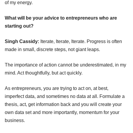
of my energy.
What will be your advice to entrepreneurs who are
starting out?
Singh Cassidy:
Iterate, Iterate, Iterate. Progress is often
made in small, discrete steps, not giant leaps.
The importance of action cannot be underestimated, in my
mind. Act thoughtfully, but act quickly.
As entrepreneurs, you are trying to act on, at best,
imperfect data, and sometimes no data at all. Formulate a
thesis, act, get information back and you will create your
own data set and more importantly, momentum for your
business.