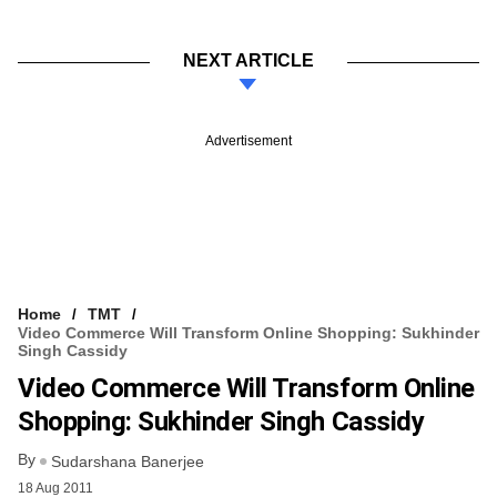
NEXT ARTICLE
Advertisement
Home
TMT
Video Commerce Will Transform Online Shopping: Sukhinder
Singh Cassidy
Video Commerce Will Transform Online
Shopping: Sukhinder Singh Cassidy
By
Sudarshana Banerjee
18 Aug 2011