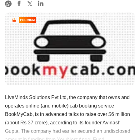
PREMIUM
LiveMinds Solutions Pvt Ltd, the company that owns and
operates online (and mobile) cab booking service
BookMyCab, is in advanced talks to raise over $6 million
(about Rs 37 crore), according to its founder Avinash
Gupta. The company had earlier secured an undisclosed
amount in funding from YourNest Angel Fund ......