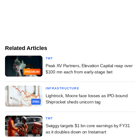
Related Articles
TMT
Peak XV Partners, Elevation Capital reap over
$100 mn each from early-stage bet
PREMIUM
INFRASTRUCTURE
Lightrock, Moore face losses as IPO-bound
Shiprocket sheds unicorn tag
PRO
TMT
Swiggy targets $1 bn core earnings by FY31
as it doubles down on Instamart