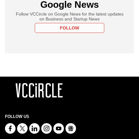
Google News
Follow VCCircle on Google News for the latest updates
on Business and Startup News
FOLLOW
FOLLOW US