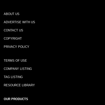
ABOUT US
ADVERTISE WITH US
CONTACT US
COPYRIGHT
PRIVACY POLICY
TERMS OF USE
COMPANY LISTING
TAG LISTING
RESOURCE LIBRARY
OUR PRODUCTS