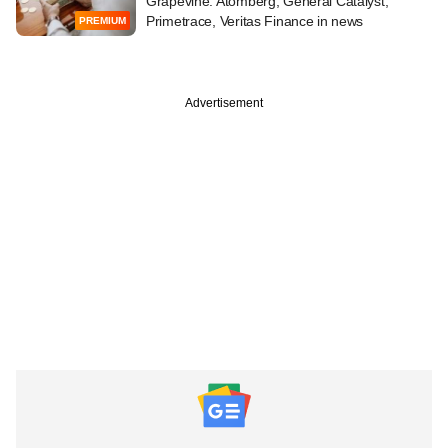
Grapevine: Atomberg, General Catalyst,
Primetrace, Veritas Finance in news
PREMIUM
Advertisement