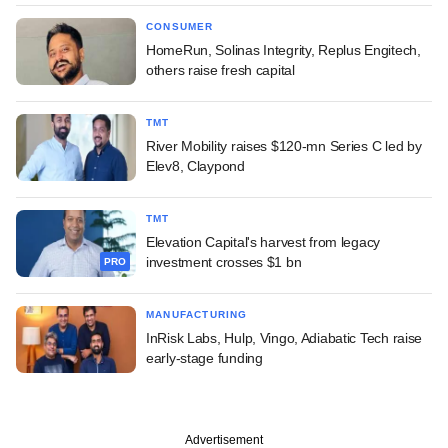
CONSUMER
HomeRun, Solinas Integrity, Replus Engitech,
others raise fresh capital
TMT
River Mobility raises $120-mn Series C led by
Elev8, Claypond
TMT
Elevation Capital's harvest from legacy
investment crosses $1 bn
PRO
MANUFACTURING
InRisk Labs, Hulp, Vingo, Adiabatic Tech raise
early-stage funding
Advertisement