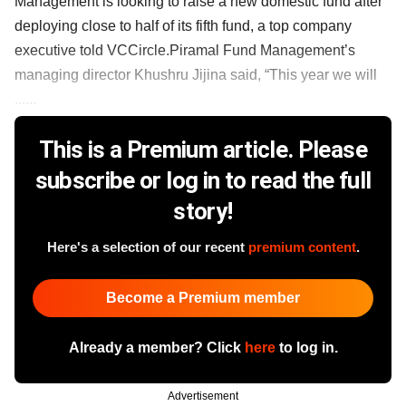
Management is looking to raise a new domestic fund after
deploying close to half of its fifth fund, a top company
executive told VCCircle.Piramal Fund Management’s
managing director Khushru Jijina said, “This year we will
......
This is a Premium article. Please
subscribe or log in to read the full
story!
Here's a selection of our recent
premium content
.
Become a Premium member
Already a member? Click
here
to log in.
Advertisement