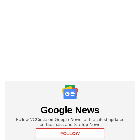
Google News
Follow VCCircle on Google News for the latest updates
on Business and Startup News
FOLLOW