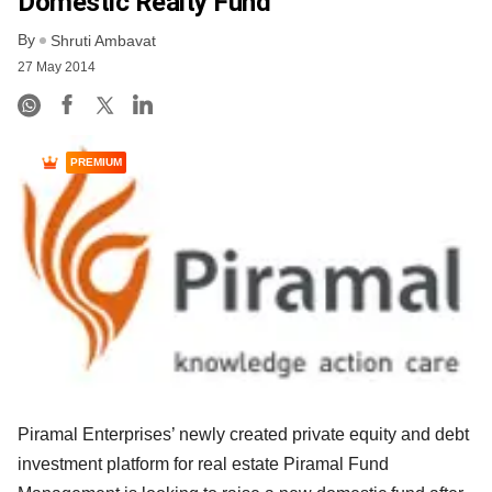
Domestic Realty Fund
By
Shruti Ambavat
27 May 2014
PREMIUM
Piramal Enterprises’ newly created private equity and debt
investment platform for real estate Piramal Fund