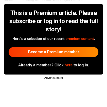
This is a Premium article. Please
subscribe or log in to read the full
story!
Here's a selection of our recent
premium content
.
Become a Premium member
Already a member? Click
here
to log in.
Advertisement