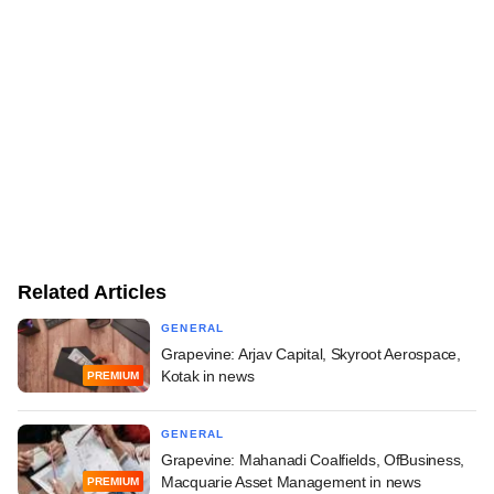
Related Articles
GENERAL
Grapevine: Arjav Capital, Skyroot Aerospace,
Kotak in news
PREMIUM
GENERAL
Grapevine: Mahanadi Coalfields, OfBusiness,
Macquarie Asset Management in news
PREMIUM