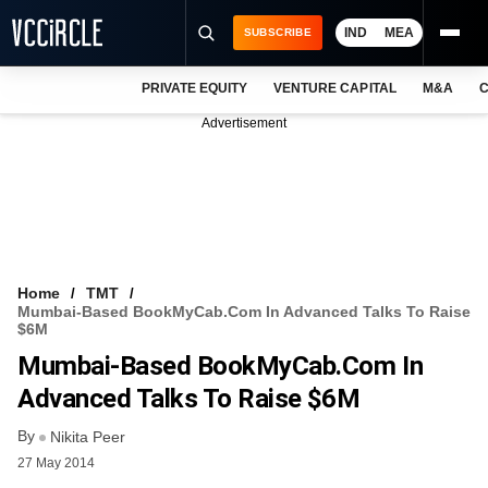
IND
MEA
SUBSCRIBE
PRIVATE EQUITY
VENTURE CAPITAL
M&A
C
NEWS
Advertisement
EVENTS
TRAININGS
PRO EXCLUSIVES
RESEARCH REPORTS
Home
TMT
Mumbai-Based BookMyCab.com In Advanced Talks To Raise
VCC INTELLIGENCE
$6M
Mumbai-Based BookMyCab.com In
FREE NEWSLETTER
Advanced Talks To Raise $6M
LOGIN
By
Nikita Peer
27 May 2014