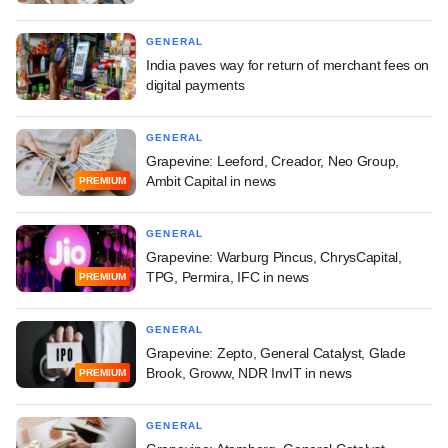
GENERAL
India paves way for return of merchant fees on
digital payments
GENERAL
Grapevine: Leeford, Creador, Neo Group,
Ambit Capital in news
PREMIUM
GENERAL
Grapevine: Warburg Pincus, ChrysCapital,
TPG, Permira, IFC in news
PREMIUM
GENERAL
Grapevine: Zepto, General Catalyst, Glade
Brook, Groww, NDR InvIT in news
PREMIUM
GENERAL