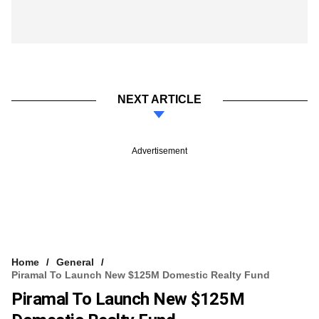
NEXT ARTICLE
Advertisement
Home
General
Piramal To Launch New $125M Domestic Realty Fund
Piramal To Launch New $125M