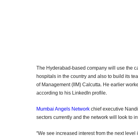
The Hyderabad-based company will use the capita
hospitals in the country and also to build its te
of Management (IIM) Calcutta. He earlier wor
according to his LinkedIn profile.
Mumbai Angels Network
chief executive Nandi
sectors currently and the network will look to in
“We see increased interest from the next level 