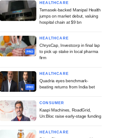
HEALTHCARE
Temasek-backed Manipal Health
jumps on market debut, valuing
hospital chain at $9 bn
HEALTHCARE
ChrysCap, Investcorp in final lap
to pick up stake in local pharma
PRO
firm
HEALTHCARE
Quadria eyes benchmark-
beating returns from India bet
PRO
CONSUMER
Kaapi Machines, RoadGrid,
Un:Bloc raise early-stage funding
HEALTHCARE