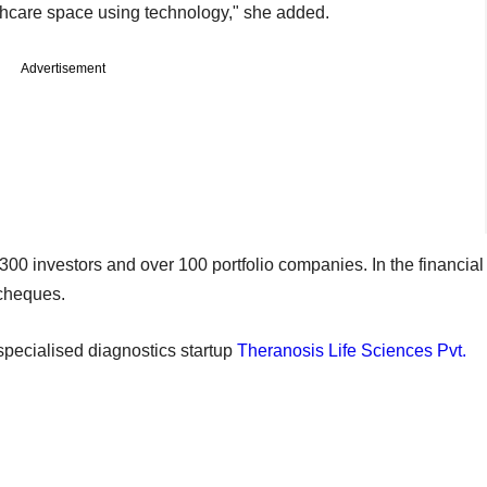
thcare space using technology," she added.
Advertisement
 investors and over 100 portfolio companies. In the financial
cheques.
 specialised diagnostics startup
Theranosis Life Sciences Pvt.