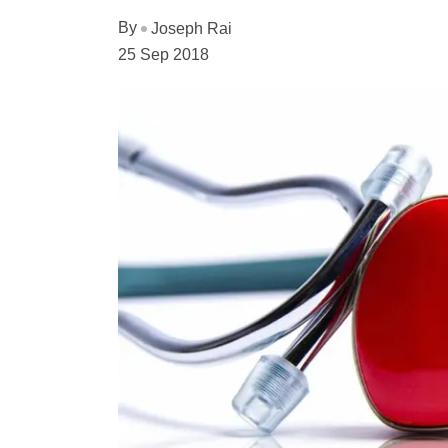
By
Joseph Rai
25 Sep 2018