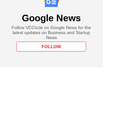
Google News
Follow VCCircle on Google News for the
latest updates on Business and Startup
News
FOLLOW