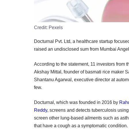
Credit:
Pexels
Docturnal Pvt. Ltd, a healthcare startup focuse
raised an undisclosed sum from Mumbai Angels
According to the statement, 11 investors from 
Akshay Mittal, founder of basmati rice maker S
Shantanu Agarwal, executive director at automo
few.
Docturnal, which was founded in 2016 by
Rahu
Reddy
, screens and detects tuberculosis using
screen other lung-based ailments such as ast
that have a cough as a symptomatic condition.