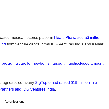
e-based medical records platform
HealthPlix raised $3 million
ound
from venture capital firms IDG Ventures India and Kalaari
n providing care for newborns, raised an undisclosed amount
ed diagnostic company
SigTuple had raised $19 million in a
 Partners and IDG Ventures India
.
Advertisement