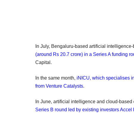
In July, Bengaluru-based artificial intelligenc
(around Rs 20.7 crore) in a Series A funding r
Capital.
In the same month,
iNICU, which specialises i
from Venture Catalysts
.
In June, artificial intelligence and cloud-bas
Series B round led by existing investors Accel