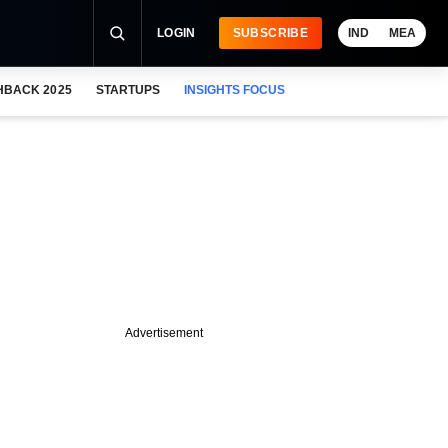
LOGIN
SUBSCRIBE
IND
MEA
HBACK 2025
STARTUPS
INSIGHTS FOCUS
Advertisement