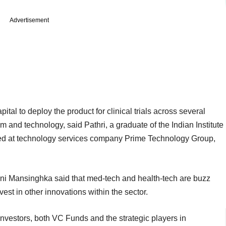
Advertisement
l to deploy the product for clinical trials across several
am and technology, said Pathri, a graduate of the Indian Institute
ked at technology services company Prime Technology Group,
ni Mansinghka said that med-tech and health-tech are buzz
vest in other innovations within the sector.
investors, both VC Funds and the strategic players in