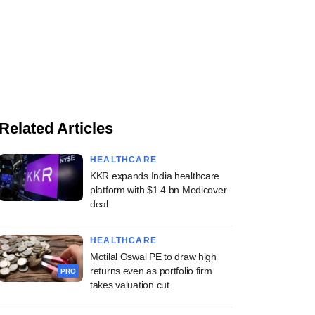
Related Articles
HEALTHCARE
KKR expands India healthcare
platform with $1.4 bn Medicover
deal
HEALTHCARE
Motilal Oswal PE to draw high
returns even as portfolio firm
PRO
takes valuation cut