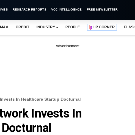
IVES
RESEARCH REPORTS
VCC INTELLIGENCE
FREE NEWSLETTER
M&A
CREDIT
INDUSTRY
PEOPLE
LP CORNER
FLAS
Advertisement
nvests In Healthcare Startup Docturnal
work Invests In
 Docturnal