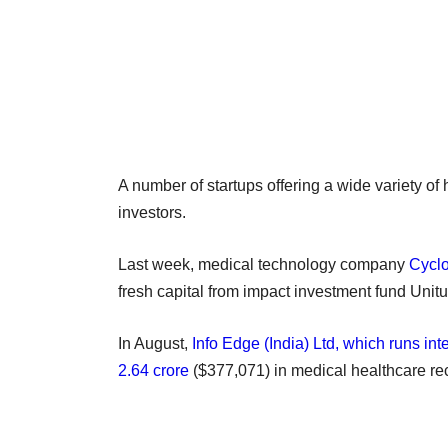
A number of startups offering a wide variety of
investors.
Last week, medical technology company
Cyclo
fresh capital from impact investment fund Unitu
In August,
Info Edge (India) Ltd, which runs i
2.64 crore
($377,071) in medical healthcare r