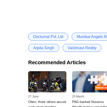
Docturnal Pvt. Ltd
Mumbai Angels N
Arpita Singh
Vaishnavi Reddy
Recommended Articles
PREMIUM
27 June
20 March
Oben, three others secure
PAG-backed Nuvama
early-stage funding
Wealth makes acquisiti