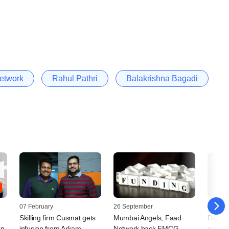
etwork
Rahul Pathri
Balakrishna Bagadi
07 February
26 September
13 May
Skilling firm Cusmat gets
Mumbai Angels, Faad
Don't 
on
infusion from Arkam,
Network back FMCG
concret