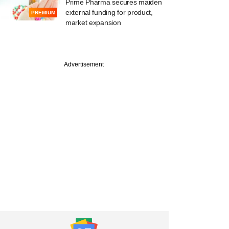
Prime Pharma secures maiden
external funding for product,
PREMIUM
market expansion
Advertisement