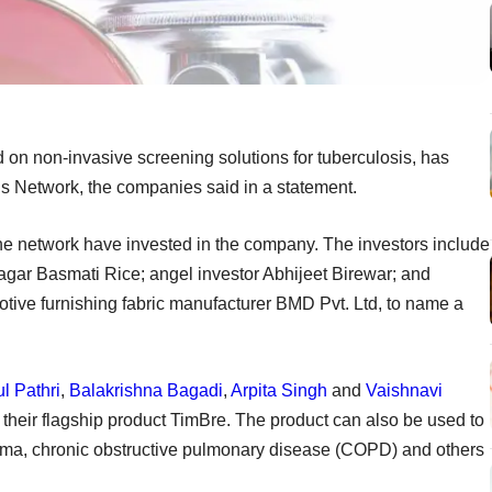
d on non-invasive screening solutions for tuberculosis, has
 Network, the companies said in a statement.
the network have invested in the company. The investors include
agar Basmati Rice; angel investor Abhijeet Birewar; and
tive furnishing fabric manufacturer BMD Pvt. Ltd, to name a
l Pathri
,
Balakrishna Bagadi
,
Arpita Singh
and
Vaishnavi
 their flagship product TimBre. The product can also be used to
hma, chronic obstructive pulmonary disease (COPD) and others