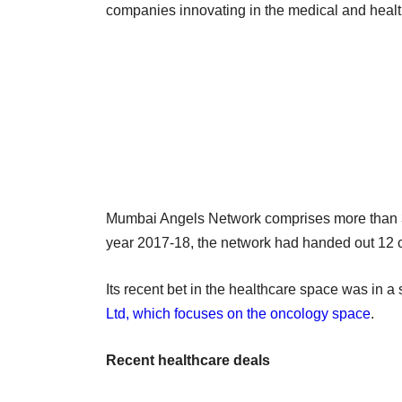
companies innovating in the medical and heal
Mumbai Angels Network comprises more than 300
year 2017-18, the network had handed out 12 
Its recent bet in the healthcare space was in a
Ltd, which focuses on the oncology space
.
Recent healthcare deals