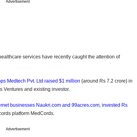
Advertisement
 healthcare services have recently caught the attention of
ps Medtech Pvt. Ltd raised $1 million
(around Rs 7.2 crore) in
s Ventures and existing investor.
nternet businesses Naukri.com and 99acres.com, invested Rs
ecords platform MedCords.
Advertisement