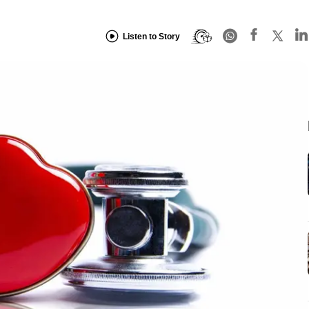
Listen to Story