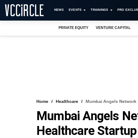
NEWS
EVENTS
TRAININGS
PRO EXCLUS
PRIVATE EQUITY
VENTURE CAPITAL
Home
Healthcare
Mumbai Angels Network I
Mumbai Angels Net
Healthcare Startup