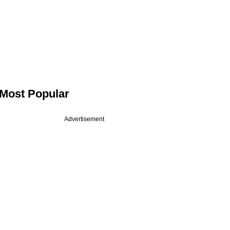
Most Popular
Advertisement