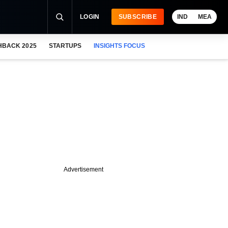
LOGIN
SUBSCRIBE
IND
MEA
HBACK 2025
STARTUPS
INSIGHTS FOCUS
Advertisement