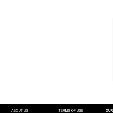
ABOUT US
TERMS OF USE
OUR