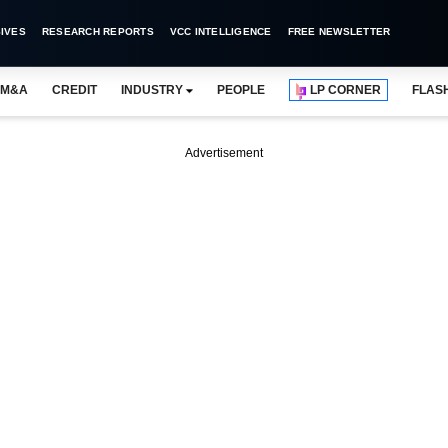
IVES
RESEARCH REPORTS
VCC INTELLIGENCE
FREE NEWSLETTER
M&A
CREDIT
INDUSTRY
PEOPLE
LP CORNER
FLAS
Advertisement