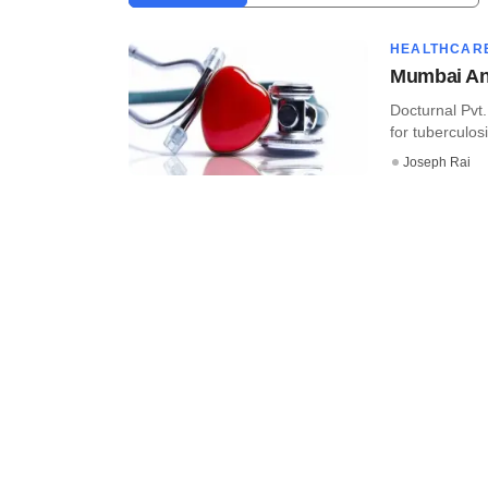
HEALTHCAR
Mumbai Ang
Docturnal Pvt.
for tuberculos
Joseph Rai