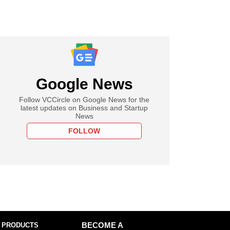
Google News
Follow VCCircle on Google News for the
latest updates on Business and Startup
News
FOLLOW
 PRODUCTS
BECOME A