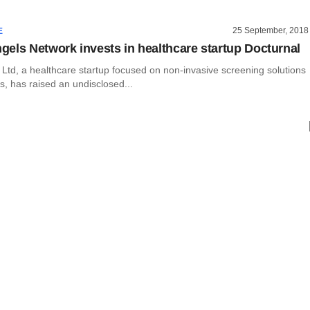
25 September, 2018
E
els Network invests in healthcare startup Docturnal
 Ltd, a healthcare startup focused on non-invasive screening solutions
is, has raised an undisclosed...