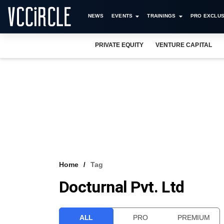
NEWS
EVENTS
TRAININGS
PRO EXCLUS
PRIVATE EQUITY
VENTURE CAPITAL
Home
Tag
Docturnal Pvt. Ltd
ALL
PRO
PREMIUM