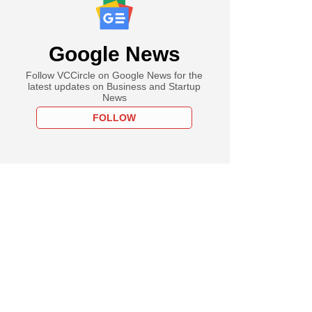
Google News
Follow VCCircle on Google News for the
latest updates on Business and Startup
News
FOLLOW