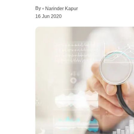
By
Narinder Kapur
16 Jun 2020