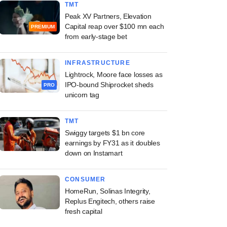
TMT
Peak XV Partners, Elevation
Capital reap over $100 mn each
PREMIUM
from early-stage bet
INFRASTRUCTURE
Lightrock, Moore face losses as
IPO-bound Shiprocket sheds
PRO
unicorn tag
TMT
Swiggy targets $1 bn core
earnings by FY31 as it doubles
down on Instamart
CONSUMER
HomeRun, Solinas Integrity,
Replus Engitech, others raise
fresh capital