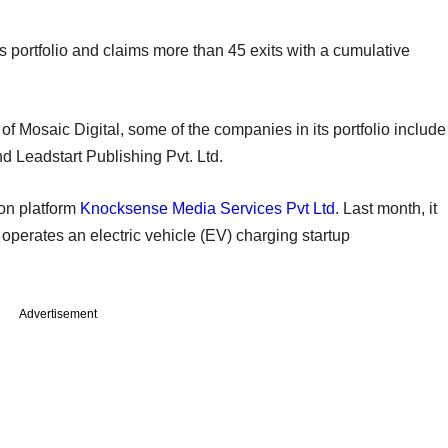
s portfolio and claims more than 45 exits with a cumulative
 of Mosaic Digital, some of the companies in its portfolio include
d Leadstart Publishing Pvt. Ltd.
ion platform
Knocksense Media Services Pvt Ltd
. Last month, it
operates an electric vehicle (EV) charging startup
Advertisement