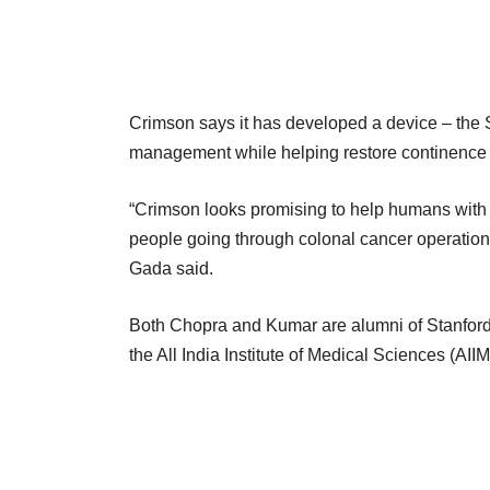
Crimson says it has developed a device – the S
management while helping restore continence 
“Crimson looks promising to help humans with 
people going through colonal cancer operation
Gada said.
Both Chopra and Kumar are alumni of Stanford 
the All India Institute of Medical Sciences (AII