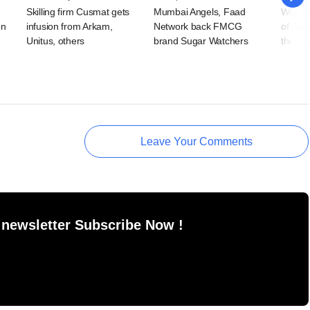
Skilling firm Cusmat gets
Mumbai Angels, Faad
Why Ind
on
infusion from Arkam,
Network back FMCG
of Bes
Unitus, others
brand Sugar Watchers
thesis
Leave Your Comments
 newsletter Subscribe Now !