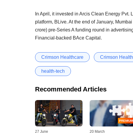
In April, it invested in Arcis Clean Energy Pvt.
platform, BLive. At the end of January, Mumbai
crore) pre-Series A funding round in advertisi
Financial-backed BAce Capital.
Crimson Healthcare
Crimson Healthc
health-tech
Recommended Articles
PREMIUM
27 June
20 March