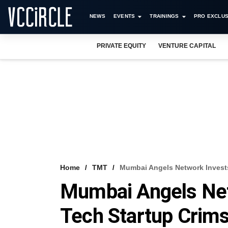
NEWS
EVENTS
TRAININGS
PRO EXCLUS
PRIVATE EQUITY
VENTURE CAPITAL
Home
TMT
Mumbai Angels Network Invests
Mumbai Angels Net
Tech Startup Crim