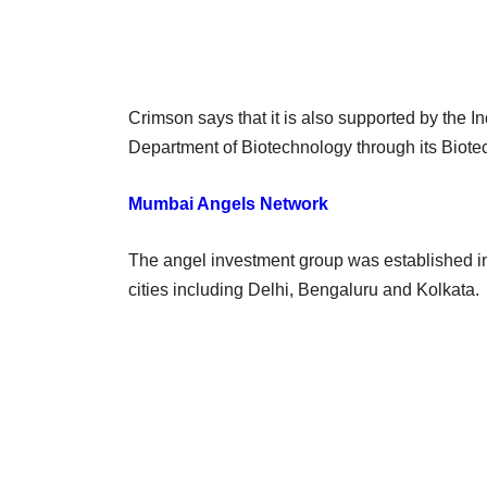
Crimson says that it is also supported by the
Department of Biotechnology through its Biote
Mumbai Angels Network
The angel investment group was established i
cities including Delhi, Bengaluru and Kolkata.