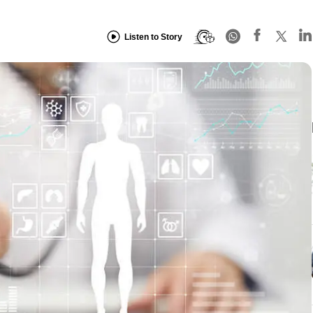
Listen to Story