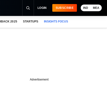
LOGIN
SUBSCRIBE
IND
MEA
HBACK 2025
STARTUPS
INSIGHTS FOCUS
Advertisement