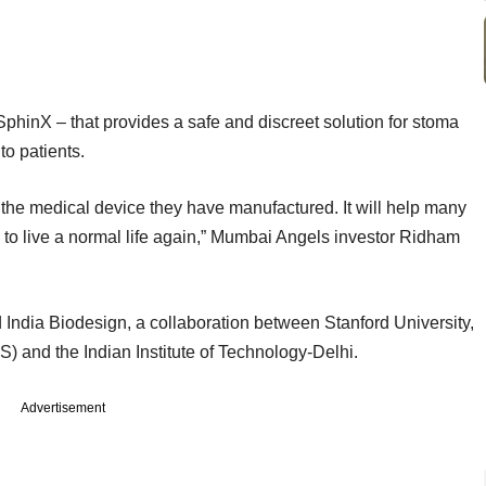
phinX – that provides a safe and discreet solution for stoma
to patients.
the medical device they have manufactured. It will help many
 to live a normal life again,” Mumbai Angels investor Ridham
India Biodesign, a collaboration between Stanford University,
MS) and the Indian Institute of Technology-Delhi.
Advertisement