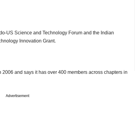
 Indo-US Science and Technology Forum and the Indian
chnology Innovation Grant.
n 2006 and says it has over 400 members across chapters in
Advertisement