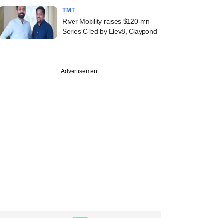
TMT
River Mobility raises $120-mn
Series C led by Elev8, Claypond
Advertisement