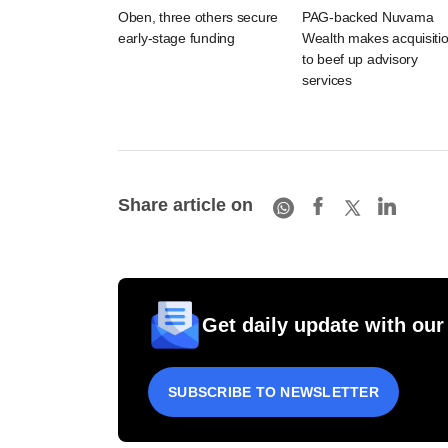
Oben, three others secure
PAG-backed Nuvama
early-stage funding
Wealth makes acquisiti
to beef up advisory
services
Share article on
Get daily update with our
SUBSCRIBE TO NEWSLETTER