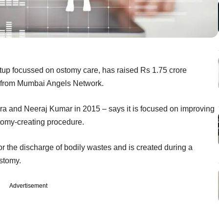
rtup focussed on ostomy care, has raised Rs 1.75 crore
g from Mumbai Angels Network.
a and Neeraj Kumar in 2015 – says it is focused on improving
tomy-creating procedure.
for the discharge of bodily wastes and is created during a
stomy.
Advertisement