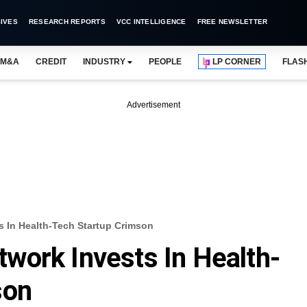
IVES
RESEARCH REPORTS
VCC INTELLIGENCE
FREE NEWSLETTER
M&A
CREDIT
INDUSTRY
PEOPLE
LP CORNER
FLAS
Advertisement
 In Health-Tech Startup Crimson
work Invests In Health-
son