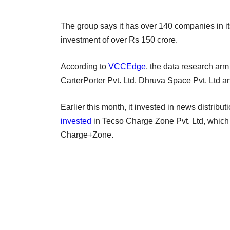
The group says it has over 140 companies in it
investment of over Rs 150 crore.
According to
VCCEdge
, the data research arm
CarterPorter Pvt. Ltd, Dhruva Space Pvt. Ltd an
Earlier this month, it invested in news distribut
invested
in Tecso Charge Zone Pvt. Ltd, which 
Charge+Zone.