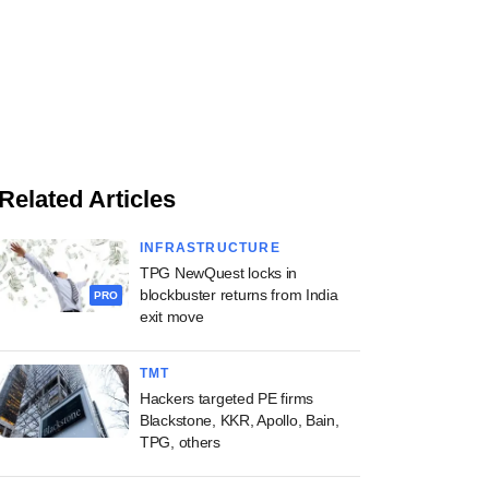
Related Articles
INFRASTRUCTURE
TPG NewQuest locks in
blockbuster returns from India
PRO
exit move
TMT
Hackers targeted PE firms
Blackstone, KKR, Apollo, Bain,
TPG, others