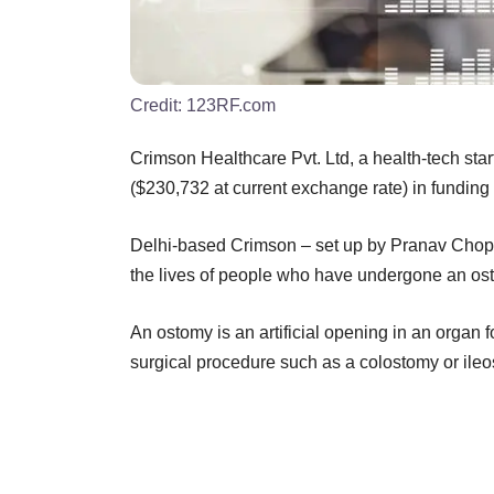
Credit:
123RF.com
Crimson Healthcare Pvt. Ltd, a health-tech sta
($230,732 at current exchange rate) in fundin
Delhi-based Crimson – set up by Pranav Chopr
the lives of people who have undergone an os
An ostomy is an artificial opening in an organ 
surgical procedure such as a colostomy or ileo