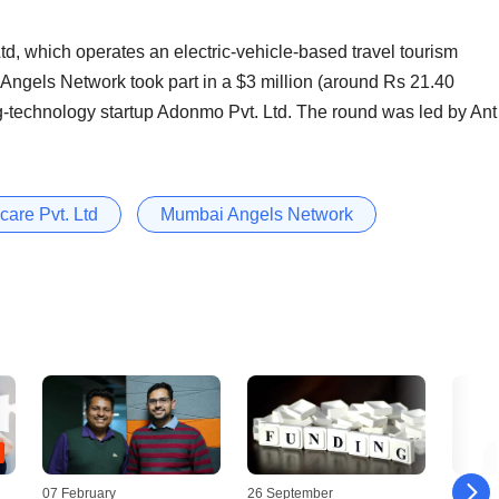
 Ltd, which operates an electric-vehicle-based travel tourism
 Angels Network took part in a $3 million (around Rs 21.40
ng-technology startup Adonmo Pvt. Ltd. The round was led by Ant
are Pvt. Ltd
Mumbai Angels Network
07 February
26 September
28 Jun