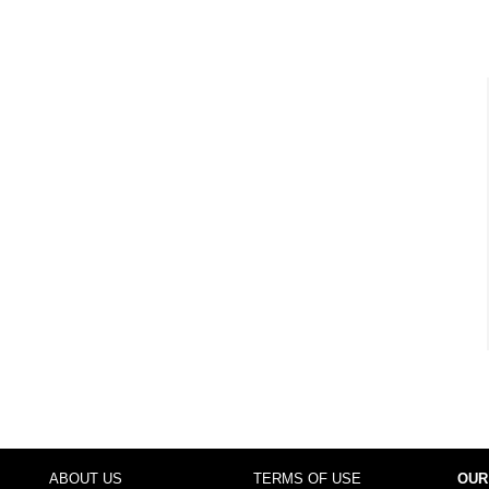
ABOUT US
TERMS OF USE
OUR