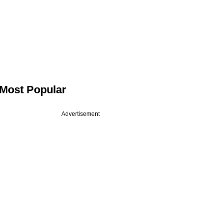
Most Popular
Advertisement