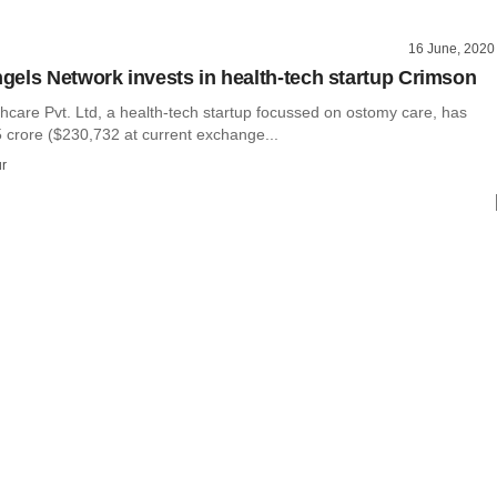
16 June, 2020
els Network invests in health-tech startup Crimson
hcare Pvt. Ltd, a health-tech startup focussed on ostomy care, has
5 crore ($230,732 at current exchange...
r