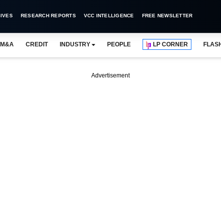
IVES
RESEARCH REPORTS
VCC INTELLIGENCE
FREE NEWSLETTER
M&A
CREDIT
INDUSTRY
PEOPLE
LP CORNER
FLAS
Advertisement