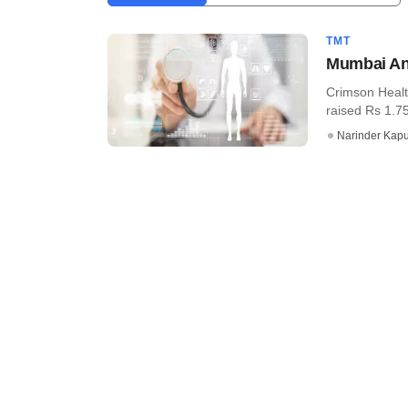
TMT
Mumbai Ang
Crimson Healt
raised Rs 1.7
Narinder Kapu