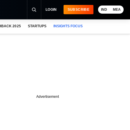
LOGIN
SUBSCRIBE
IND
MEA
HBACK 2025
STARTUPS
INSIGHTS FOCUS
Advertisement