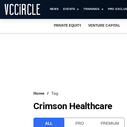
NEWS
EVENTS
TRAININGS
PRO EXCLUS
PRIVATE EQUITY
VENTURE CAPITAL
Home
Tag
Crimson Healthcare
ALL
PRO
PREMIUM