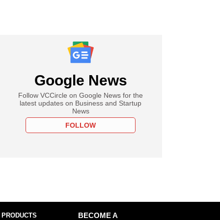
Google News
Follow VCCircle on Google News for the
latest updates on Business and Startup
News
FOLLOW
 PRODUCTS
BECOME A