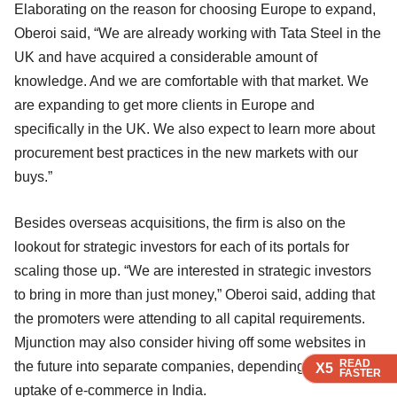
Elaborating on the reason for choosing Europe to expand,
Oberoi said, “We are already working with Tata Steel in the
UK and have acquired a considerable amount of
knowledge. And we are comfortable with that market. We
are expanding to get more clients in Europe and
specifically in the UK. We also expect to learn more about
procurement best practices in the new markets with our
buys.”
Besides overseas acquisitions, the firm is also on the
lookout for strategic investors for each of its portals for
scaling those up. “We are interested in strategic investors
to bring in more than just money,” Oberoi said, adding that
the promoters were attending to all capital requirements.
Mjunction may also consider hiving off some websites in
READ
READ
READ
the future into separate companies, depending on the
X5
X5
X5
FASTER
FASTER
FASTER
uptake of e-commerce in India.