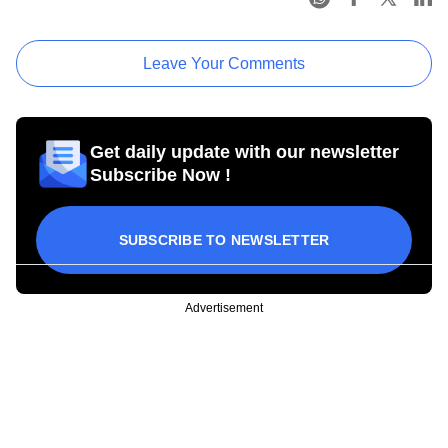
Leave Your Comments
Get daily update with our newsletter
Subscribe Now !
SUBSCRIBE TO NEWSLETTER
Advertisement