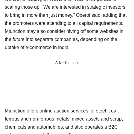
scaling those up. “We are interested in strategic investors
to bring in more than just money,” Oberoi said, adding that
the promoters were attending to all capital requirements.
Mjunction may also consider hiving off some websites in
the future into separate companies, depending on the
uptake of e-commerce in India.
Advertisement
Mjunction offers online auction services for steel, coal,
ferrous and non-ferrous metals, mixed assets and scrap,
chemicals and automobiles, and also operates a B2C