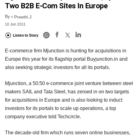
Two B2B E-Com Sites In Europe
By
Preethi J.
10 Jun 2011
Listen to Story
E-commerce firm Mjunction is hunting for acquisitions in
Europe this year for its flagship portal Buyjunction.in and
also seeking strategic investors for all its portals.
Mjunction, a 50:50 e-commerce joint venture between steel
makers SAIL and Tata Steel, has zeroed in on two targets
for acquisitions in Europe and is also looking to induct
investors for its portals to scale up operations, a top
company executive told Techcircle.
The decade-old firm which runs seven online businesses,