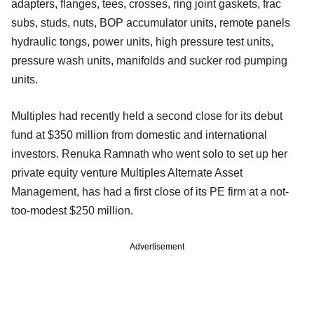
adapters, flanges, tees, crosses, ring joint gaskets, frac
subs, studs, nuts, BOP accumulator units, remote panels
hydraulic tongs, power units, high pressure test units,
pressure wash units, manifolds and sucker rod pumping
units.
Multiples had recently held a second close for its debut
fund at $350 million from domestic and international
investors. Renuka Ramnath who went solo to set up her
private equity venture Multiples Alternate Asset
Management, has had a first close of its PE firm at a not-
too-modest $250 million.
Advertisement