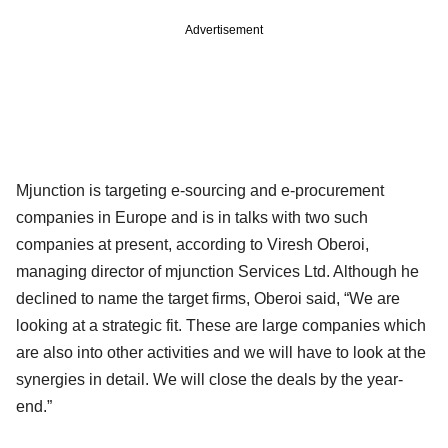
Advertisement
Mjunction is targeting e-sourcing and e-procurement
companies in Europe and is in talks with two such
companies at present, according to Viresh Oberoi,
managing director of mjunction Services Ltd. Although he
declined to name the target firms, Oberoi said, “We are
looking at a strategic fit. These are large companies which
are also into other activities and we will have to look at the
synergies in detail. We will close the deals by the year-
end.”