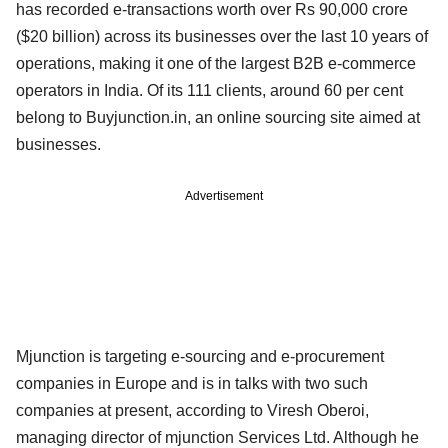
has recorded e-transactions worth over Rs 90,000 crore
($20 billion) across its businesses over the last 10 years of
operations, making it one of the largest B2B e-commerce
operators in India. Of its 111 clients, around 60 per cent
belong to Buyjunction.in, an online sourcing site aimed at
businesses.
Advertisement
Mjunction is targeting e-sourcing and e-procurement
companies in Europe and is in talks with two such
companies at present, according to Viresh Oberoi,
managing director of mjunction Services Ltd. Although he