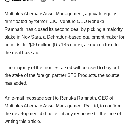
Multiples Alternate Asset Management, a private equity
firm floated by former ICICI Venture CEO Renuka
Ramnath, has closed its second deal by picking a majority
stake in Nov Sara, a Dehradun-based equipment maker for
oilfields, for $30 million (Rs 135 crore), a source close to
the deal has said.
The majority of the monies raised will be used to buy out
the stake of the foreign partner STS Products, the source
has added.
An e-mail message sent to Renuka Ramnath, CEO of
Multiples Alternate Asset Management Pvt Ltd, to confirm
the development did not elicit any response till the time of
writing this article.