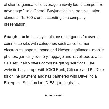
of client organisations leverage a newly found competitive
advantage,” said Oberoi. Buyjunction’s current valuation
stands at Rs 800 crore, according to a company
presentation.
Straightline.in:
It’s a typical consumer goods-focused e-
commerce site, with categories such as consumer
electronics, apparel, home and kitchen appliances, mobile
phones, games, jewellery, luggage and travel, books and
CDs etc. It also offers corporate gifting solutions. The
website has tie-ups with ICICI Bank, Citibank and BillDesk
for online payment, and has partnered with Drive India
Enterprise Solution Ltd (DIESL) for logistics.
Advertisement