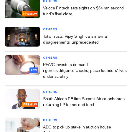
OTHERS
Veloce Fintech sets sights on $34 mn second
fund's final close
PREMIUM
OTHERS
Tata Trusts' Vijay Singh calls internal
disagreements 'unprecedented'
OTHERS
PE/VC investors demand
rigorous diligence checks, place founders' lives
PRO
under scrutiny
OTHERS
South African PE firm Summit Africa onboards
returning LP for second fund
PREMIUM
OTHERS
ADQ to pick up stake in auction house