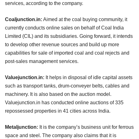
services, according to the company.
Coaljunction.in:
Aimed at the coal buying community, it
currently conducts online sales on behalf of Coal India
Limited (CIL) and its subsidiaries. Going forward, it intends
to develop other revenue sources and build up more
capabilities for sale of imported coal and coal rejects and
post-sales management services.
Valuejunction.in:
It helps in disposal of idle capital assets
such as transport tanks, drum-conveyer belts, cables and
machinery. It is also based on the auction model.
Valuejunction.in has conducted online auctions of 335
repossessed properties in 41 cities across India.
Metaljunction:
It is the company’s business unit for ferrous
space and steel. The company also claims that it is