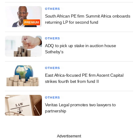
OTHERS
South African PE firm Summit Africa onboards
returning LP for second fund
PREMIUM
OTHERS
ADQ to pick up stake in auction house
Sotheby's
OTHERS
East Africa-focused PE firm Ascent Capital
strikes fourth bet from fund II
OTHERS
Veritas Legal promotes two lawyers to
partnership
Advertisement