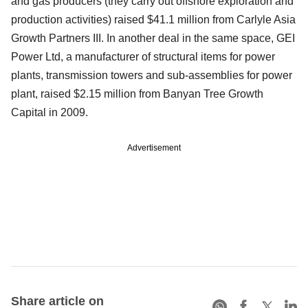
and gas producers (they carry out offshore exploration and
production activities) raised $41.1 million from Carlyle Asia
Growth Partners III. In another deal in the same space, GEI
Power Ltd, a manufacturer of structural items for power
plants, transmission towers and sub-assemblies for power
plant, raised $2.15 million from Banyan Tree Growth
Capital in 2009.
Advertisement
Share article on