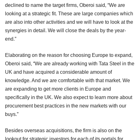
declined to name the target firms, Oberoi said, “We are
looking at a strategic fit. These are large companies which
are also into other activities and we will have to look at the
synergies in detail. We will close the deals by the year-
end.”
Elaborating on the reason for choosing Europe to expand,
Oberoi said, “We are already working with Tata Steel in the
UK and have acquired a considerable amount of
knowledge. And we are comfortable with that market. We
are expanding to get more clients in Europe and
specifically in the UK. We also expect to learn more about
procurement best practices in the new markets with our
buys.”
Besides overseas acquisitions, the firm is also on the
lookout for strategic investors for each of its portals for