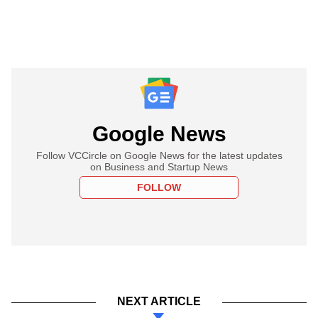
Google News
Follow VCCircle on Google News for the latest updates
on Business and Startup News
FOLLOW
NEXT ARTICLE