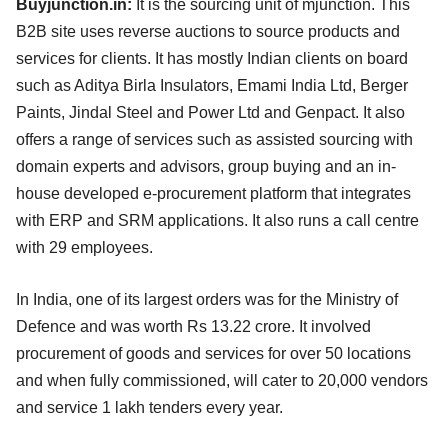
Buyjunction.in:
It is the sourcing unit of mjunction. This
B2B site uses reverse auctions to source products and
services for clients. It has mostly Indian clients on board
such as Aditya Birla Insulators, Emami India Ltd, Berger
Paints, Jindal Steel and Power Ltd and Genpact. It also
offers a range of services such as assisted sourcing with
domain experts and advisors, group buying and an in-
house developed e-procurement platform that integrates
with ERP and SRM applications. It also runs a call centre
with 29 employees.
In India, one of its largest orders was for the Ministry of
Defence and was worth Rs 13.22 crore. It involved
procurement of goods and services for over 50 locations
and when fully commissioned, will cater to 20,000 vendors
and service 1 lakh tenders every year.