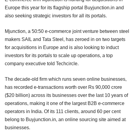
Europe this year for its flagship portal Buyjunction.in and
also seeking strategic investors for all its portals.
Mjunction, a 50:50 e-commerce joint venture between steel
makers SAIL and Tata Steel, has zeroed in on two targets
for acquisitions in Europe and is also looking to induct
investors for its portals to scale up operations, a top
company executive told Techcircle.
The decade-old firm which runs seven online businesses,
has recorded e-transactions worth over Rs 90,000 crore
($20 billion) across its businesses over the last 10 years of
operations, making it one of the largest B2B e-commerce
operators in India. Of its 111 clients, around 60 per cent
belong to Buyjunction.in, an online sourcing site aimed at
businesses.