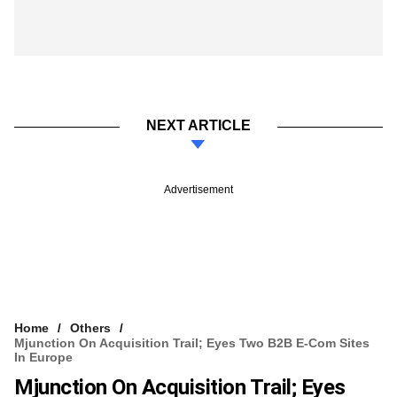
NEXT ARTICLE
Advertisement
Home
Others
Mjunction On Acquisition Trail; Eyes Two B2B E-Com Sites
In Europe
Mjunction On Acquisition Trail; Eyes