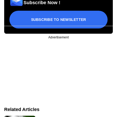
Subscribe Now !
SUBSCRIBE TO NEWSLETTER
Advertisement
Related Articles