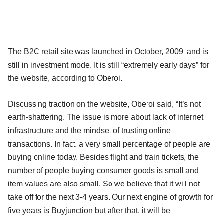
The B2C retail site was launched in October, 2009, and is
still in investment mode. It is still “extremely early days” for
the website, according to Oberoi.
Discussing traction on the website, Oberoi said, “It’s not
earth-shattering. The issue is more about lack of internet
infrastructure and the mindset of trusting online
transactions. In fact, a very small percentage of people are
buying online today. Besides flight and train tickets, the
number of people buying consumer goods is small and
item values are also small. So we believe that it will not
take off for the next 3-4 years. Our next engine of growth for
five years is Buyjunction but after that, it will be