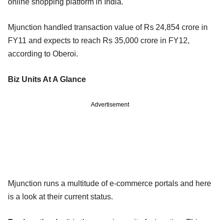
online shopping platform in India.
Mjunction handled transaction value of Rs 24,854 crore in
FY11 and expects to reach Rs 35,000 crore in FY12,
according to Oberoi.
Biz Units At A Glance
Advertisement
Mjunction runs a multitude of e-commerce portals and here
is a look at their current status.