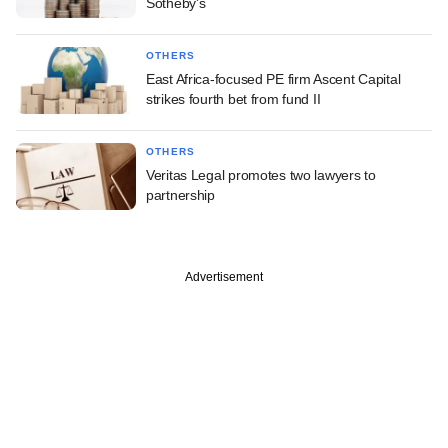
Sotheby's
OTHERS
East Africa-focused PE firm Ascent Capital
strikes fourth bet from fund II
OTHERS
Veritas Legal promotes two lawyers to
partnership
Advertisement