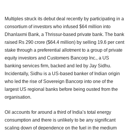
Multiples struck its debut deal recently by participating in a
consortium of investors who infused $64 million into
Dhanlaxmi Bank, a Thrissur-based private bank. The bank
raised Rs 290 crore ($64.4 million) by selling 19.6 per cent
stake through a preferential allotment to a group of private
equity investors and Customers Bancorp Inc., a US
banking services firm, backed and led by Jay Sidhu.
Incidentally, Sidhu is a US-based banker of Indian origin
who led the rise of Sovereign Bancorp into one of the
largest US regional banks before being ousted from the
organisation.
Oil accounts for around a third of India’s total energy
consumption and there is unlikely to be any significant
scaling down of dependence on the fuel in the medium