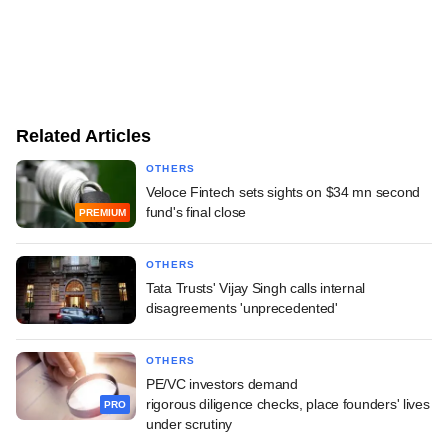
Related Articles
OTHERS
Veloce Fintech sets sights on $34 mn second
fund's final close
PREMIUM
OTHERS
Tata Trusts' Vijay Singh calls internal
disagreements 'unprecedented'
OTHERS
PE/VC investors demand
rigorous diligence checks, place founders' lives
PRO
under scrutiny