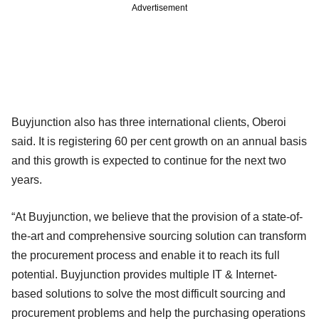
Advertisement
Buyjunction also has three international clients, Oberoi
said. It is registering 60 per cent growth on an annual basis
and this growth is expected to continue for the next two
years.
“At Buyjunction, we believe that the provision of a state-of-
the-art and comprehensive sourcing solution can transform
the procurement process and enable it to reach its full
potential. Buyjunction provides multiple IT & Internet-
based solutions to solve the most difficult sourcing and
procurement problems and help the purchasing operations