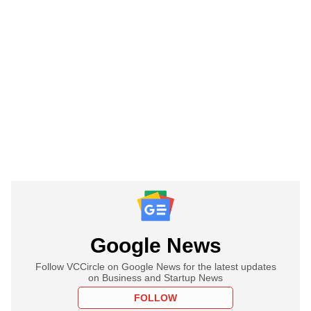
Google News
Follow VCCircle on Google News for the latest updates
on Business and Startup News
FOLLOW