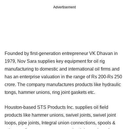
Advertisement
Founded by first-generation entrepreneur VK Dhavan in
1979, Nov Sara supplies key equipment for oil rig
manufacturing to domestic and international oil firms and
has an enterprise valuation in the range of Rs 200-Rs 250
crore. The company manufactures products like hydraulic
tongs, hammer unions, ring joint gaskets etc.
Houston-based STS Products Inc. supplies oil field
products like hammer unions, swivel joints, swivel joint
loops, pipe joints, Integral union connections, spools &