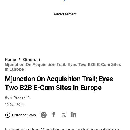
Advertisement
Home
Others
Mjunction On Acquisition Trail; Eyes Two B2B E-Com Sites
In Europe
Mjunction On Acquisition Trail; Eyes
Two B2B E-Com Sites In Europe
By
Preethi J.
10 Jun 2011
Listen to Story
E-commerce firm Mjunction is hunting for acquisitions in