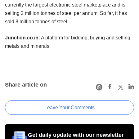
currently the largest electronic steel marketplace and is
selling 2 million tonnes of steel per annum. So far, it has
sold 8 million tonnes of steel.
Junction.co.in:
A platform for bidding, buying and selling
metals and minerals.
Share article on
Leave Your Comments
Get daily update with our newsletter