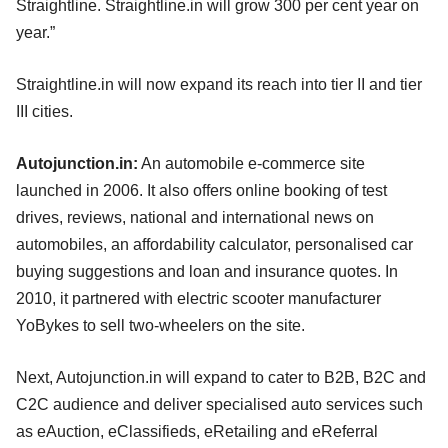
Straightline. Straightline.in will grow 300 per cent year on
year.”
Straightline.in will now expand its reach into tier II and tier
III cities.
Autojunction.in:
An automobile e-commerce site
launched in 2006. It also offers online booking of test
drives, reviews, national and international news on
automobiles, an affordability calculator, personalised car
buying suggestions and loan and insurance quotes. In
2010, it partnered with electric scooter manufacturer
YoBykes to sell two-wheelers on the site.
Next, Autojunction.in will expand to cater to B2B, B2C and
C2C audience and deliver specialised auto services such
as eAuction, eClassifieds, eRetailing and eReferral