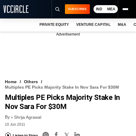
IND
MEA
SUBSCRIBE
PRIVATE EQUITY
VENTURE CAPITAL
M&A
C
NEWS
Advertisement
EVENTS
TRAININGS
PRO EXCLUSIVES
RESEARCH REPORTS
Home
Others
Multiples PE Picks Majority Stake In Nov Sara For $30M
VCC INTELLIGENCE
Multiples PE Picks Majority Stake In
FREE NEWSLETTER
Nov Sara For $30M
By
LOGIN
Shrija Agrawal
10 Jun 2011
Listen to Story