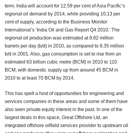
term. India will account for 12.59 per cent of Asia Pacific’s
regional oil demand by 2014, while providing 10.13 per
cent of supply, according to the Business Monitor
International’s ‘India Oil and Gas Report Q4 2010.’ The
regional oil production was estimated at 8.82 million
barrels per day (b/d) in 2010, as compared to 8.35 million
b/d in 2001. Also, gas consumption is set to rise from an
estimated 63 billion cubic metre (BCM) in 2010 to 110
BCM, with domestic supply up from around 45 BCM in
2010 to at least 70 BCM by 2014.
This has spelt a host of opportunities for engineering and
services companies in these areas and some of them have
also seen private equity interest in the past. In one of the
largest deals in this space, Great Offshore Ltd, an
integrated offshore oilfield services provider to upstream oil