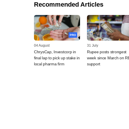
Recommended Articles
PRO
04 August
31 July
ChrysCap, Investcorp in
Rupee posts strongest
final lap to pick up stake in
week since March on R
local pharma firm
support