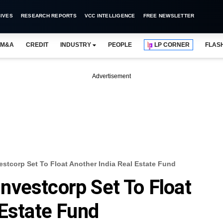
IVES
RESEARCH REPORTS
VCC INTELLIGENCE
FREE NEWSLETTER
M&A
CREDIT
INDUSTRY
PEOPLE
LP CORNER
FLAS
Advertisement
stcorp Set To Float Another India Real Estate Fund
vestcorp Set To Float
 Estate Fund