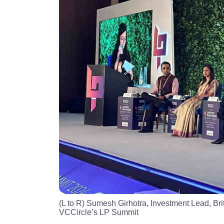
(L to R) Sumesh Girhotra, Investment Lead, Bri
VCCircle’s LP Summit