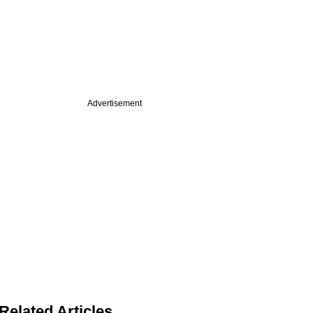
Advertisement
Related Articles