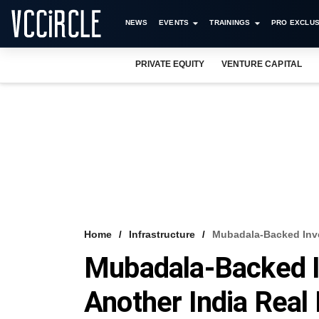
NEWS
EVENTS
TRAININGS
PRO EXCLUS
PRIVATE EQUITY
VENTURE CAPITAL
Home
Infrastructure
Mubadala-Backed Inve
Mubadala-Backed In
Another India Real