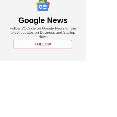
Google News
Follow VCCircle on Google News for the
latest updates on Business and Startup
News
FOLLOW