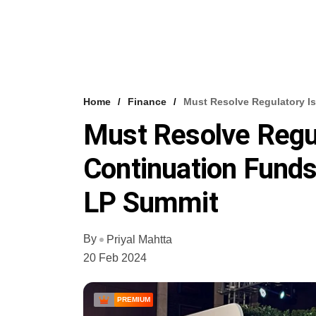
Home
Finance
Must Resolve Regulatory Is
Must Resolve Regul
Continuation Funds:
LP Summit
By
Priyal Mahtta
20 Feb 2024
PREMIUM