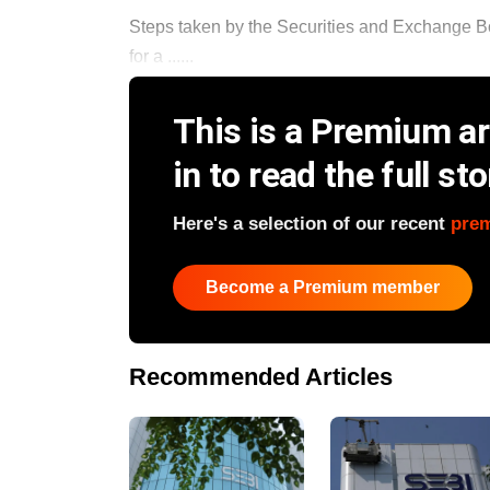
Steps taken by the Securities and Exchange Boa
for a ......
This is a Premium art
in to read the full sto
Here's a selection of our recent
pre
Become a Premium member
Recommended Articles