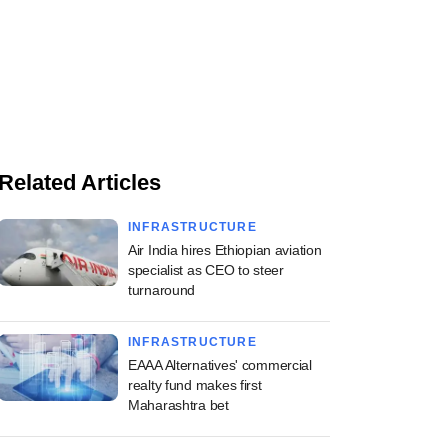
Related Articles
INFRASTRUCTURE
Air India hires Ethiopian aviation
specialist as CEO to steer
turnaround
INFRASTRUCTURE
EAAA Alternatives' commercial
realty fund makes first
Maharashtra bet