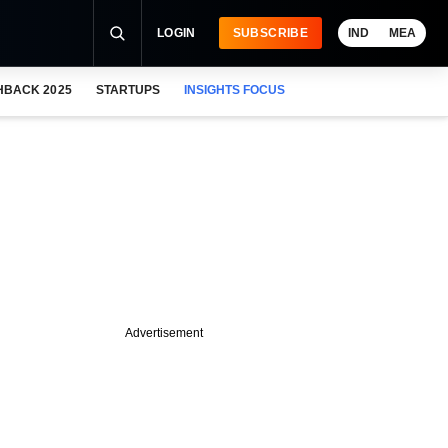
LOGIN
SUBSCRIBE
IND
MEA
HBACK 2025
STARTUPS
INSIGHTS FOCUS
Advertisement