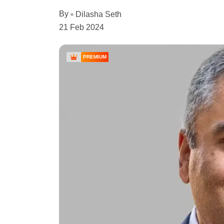
By
Dilasha Seth
21 Feb 2024
PREMIUM