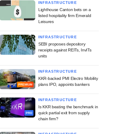
INFRASTRUCTURE
Lighthouse Canton bets on a
listed hospitality firm Emerald
Leisures
INFRASTRUCTURE
SEBI proposes depository
receipts against REITs, InvITs
units
INFRASTRUCTURE
KKR-backed PMI Electro Mobility
plans IPO, appoints bankers
PREMIUM
INFRASTRUCTURE
Is KKR beating the benchmark in
quick partial exit from supply
PRO
chain firm?