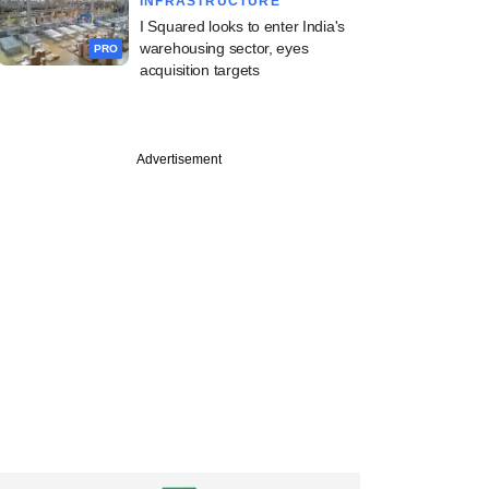
INFRASTRUCTURE
I Squared looks to enter India's
warehousing sector, eyes
PRO
acquisition targets
PREMIUM
Advertisement
ng Investcorp-
d Canpac's M&A
an as it strikes
akeover