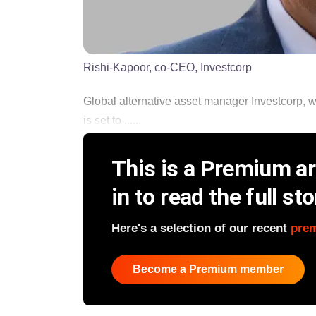
Rishi-Kapoor, co-CEO, Investcorp
Global alternative asset manager Investcorp, w
is set to ......
This is a Premium art
in to read the full sto
Here's a selection of our recent
pre
Become a Premium member