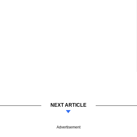
NEXT ARTICLE
Advertisement