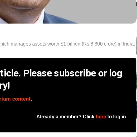
hich manages assets worth $1 billion (Rs 8,300 crore) in India,
icle. Please subscribe or log
ry!
mium content
.
Already a member? Click
here
to log in.