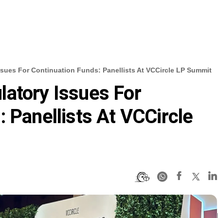
sues For Continuation Funds: Panellists At VCCircle LP Summit
atory Issues For
 Panellists At VCCircle