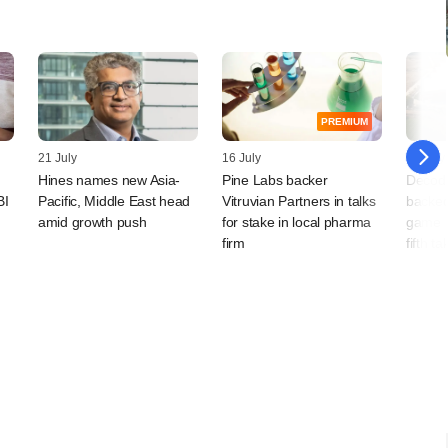
PREMIUM
21 July
16 July
14 July
Hines names new Asia-
Pine Labs backer
Decodi
BI
Pacific, Middle East head
Vitruvian Partners in talks
backe
amid growth push
for stake in local pharma
game pl
firm
fifth t