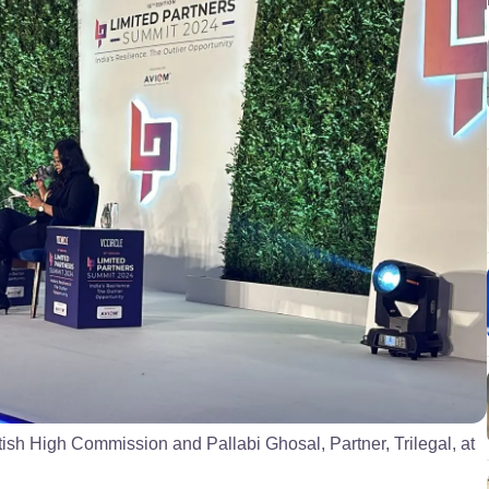
tish High Commission and Pallabi Ghosal, Partner, Trilegal, at