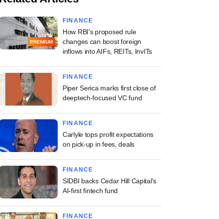
FINANCE
How RBI's proposed rule
changes can boost foreign
PREMIUM
inflows into AIFs, REITs, InvITs
FINANCE
Piper Serica marks first close of
deeptech-focused VC fund
FINANCE
Carlyle tops profit expectations
on pick-up in fees, deals
FINANCE
SIDBI backs Cedar Hill Capital's
AI-first fintech fund
FINANCE