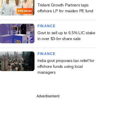
Trident Growth Partners taps
offshore LP for maiden PE fund
PREMIUM
FINANCE
Govt to sell up to 6.5% LIC stake
in over $3-bn share sale
FINANCE
India govt proposes tax relief for
offshore funds using local
managers
Advertisement