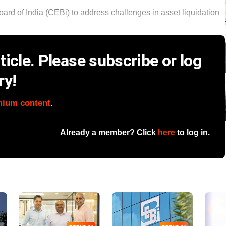
rd of India (CEBi) to address challenges in asset liquidation
icle. Please subscribe or log
ry!
mium content
.
Already a member? Click
here
to log in.