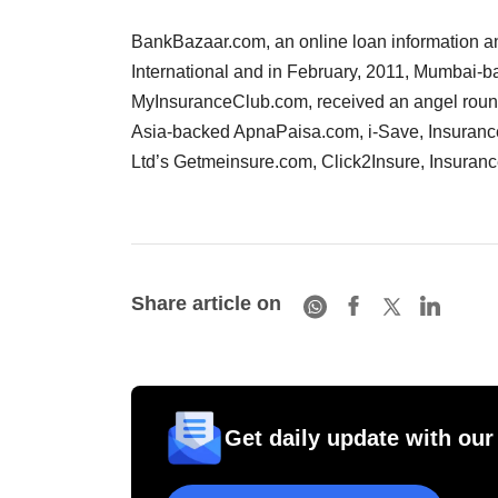
BankBazaar.com, an online loan information an
International and in February, 2011, Mumbai-b
MyInsuranceClub.com, received an angel round
Asia-backed ApnaPaisa.com, i-Save, Insurance
Ltd’s Getmeinsure.com, Click2Insure, Insuran
Share article on
Get daily update with our