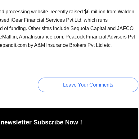
d processing website, recently raised $6 million from Walden
ased iGear Financial Services Pvt Ltd, which runs
 of funding. Other sites include Sequoia Capital and JAFCO
Mall.in, ApnaInsurance.com, Peacock Financial Advisors Pvt
cepandit.com by A&M Insurance Brokers Pvt Ltd etc.
Leave Your Comments
 newsletter Subscribe Now !