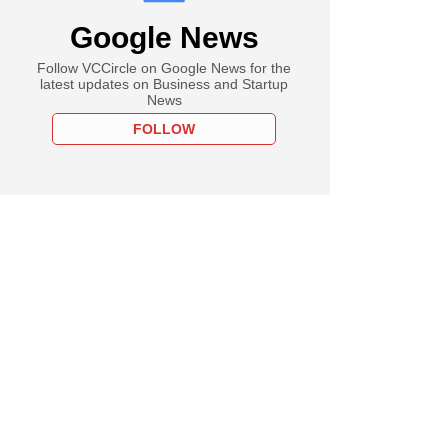
Google News
Follow VCCircle on Google News for the
latest updates on Business and Startup
News
FOLLOW