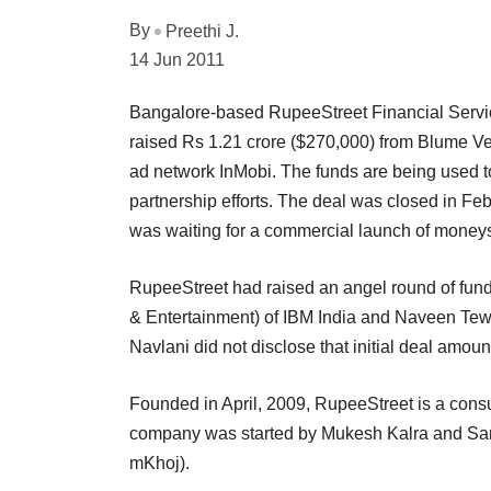
By
Preethi J.
14 Jun 2011
Bangalore-based RupeeStreet Financial Servic
raised Rs 1.21 crore ($270,000) from Blume Ve
ad network InMobi. The funds are being used 
partnership efforts. The deal was closed in Fe
was waiting for a commercial launch of moneysi
RupeeStreet had raised an angel round of fund
& Entertainment) of IBM India and Naveen Tewa
Navlani did not disclose that initial deal amoun
Founded in April, 2009, RupeeStreet is a consu
company was started by Mukesh Kalra and Sant
mKhoj).