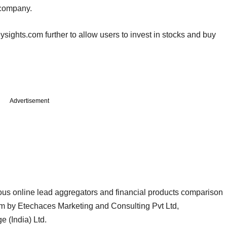
 company.
ights.com further to allow users to invest in stocks and buy
Advertisement
us online lead aggregators and financial products comparison
m by Etechaces Marketing and Consulting Pvt Ltd,
e (India) Ltd.