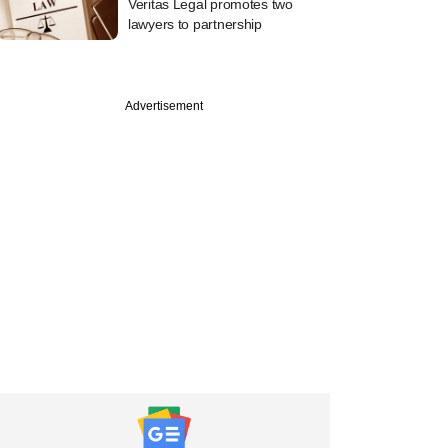
Veritas Legal promotes two
lawyers to partnership
Advertisement