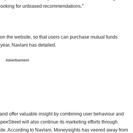
 looking for unbiased recommendations.”
 on the website, so that users can purchase mutual funds
s year, Navlani has detailed.
Advertisement
s and offer valuable insight by combining user behaviour and
eeStreet will also continue its marketing efforts through
site. According to Navlani, Moneysights has veered away from