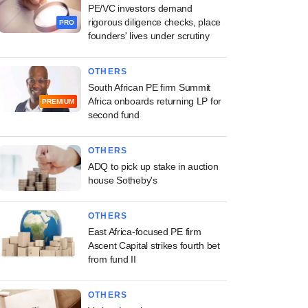
PE/VC investors demand
rigorous diligence checks, place
PRO
founders' lives under scrutiny
OTHERS
South African PE firm Summit
Africa onboards returning LP for
PREMIUM
second fund
OTHERS
ADQ to pick up stake in auction
house Sotheby's
OTHERS
East Africa-focused PE firm
Ascent Capital strikes fourth bet
from fund II
OTHERS