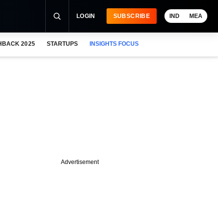
LOGIN
SUBSCRIBE
IND
MEA
HBACK 2025
STARTUPS
INSIGHTS FOCUS
Advertisement