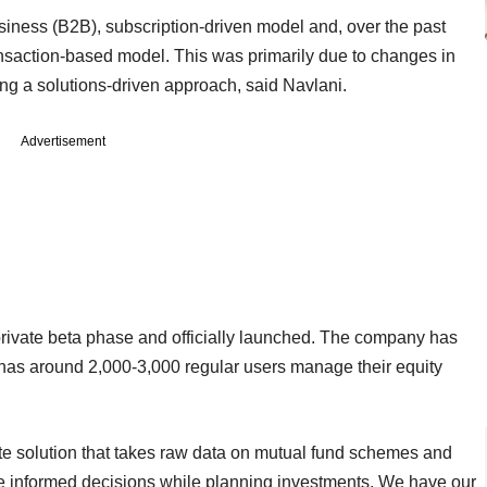
ness (B2B), subscription-driven model and, over the past
ansaction-based model. This was primarily due to changes in
ing a solutions-driven approach, said Navlani.
Advertisement
 private beta phase and officially launched. The company has
it has around 2,000-3,000 regular users manage their equity
plete solution that takes raw data on mutual fund schemes and
ake informed decisions while planning investments. We have our