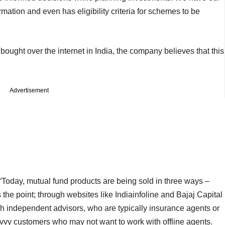
mation and even has eligibility criteria for schemes to be
bought over the internet in India, the company believes that this
Advertisement
 “Today, mutual fund products are being sold in three ways –
the point; through websites like Indiainfoline and Bajaj Capital
h independent advisors, who are typically insurance agents or
savvy customers who may not want to work with offline agents.