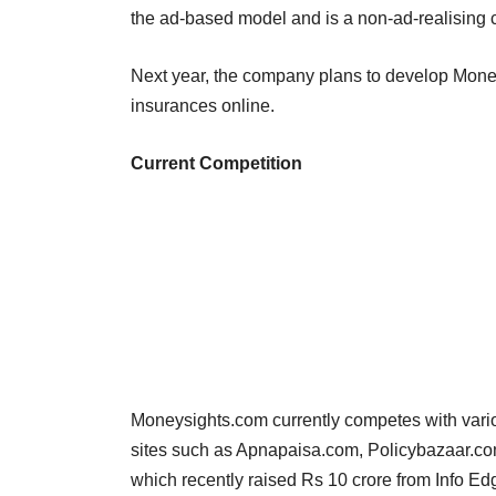
the ad-based model and is a non-ad-realising
Next year, the company plans to develop Moneys
insurances online.
Current Competition
Moneysights.com currently competes with vario
sites such as Apnapaisa.com, Policybazaar.co
which recently raised Rs 10 crore from Info Edg