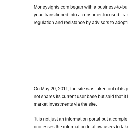
Moneysights.com began with a business-to-busi
year, transitioned into a consumer-focused, tr
regulation and resistance by advisors to adopt
On May 20, 2011, the site was taken out of its
not shares its current user base but said that 
market investments via the site.
“It is not just an information portal but a com
processes the information to allow users to t