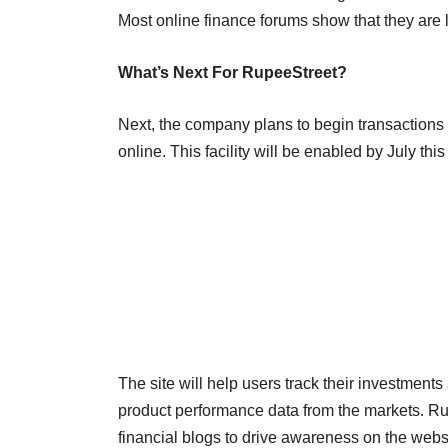
Most online finance forums show that they are
What’s Next For RupeeStreet?
Next, the company plans to begin transactions
online. This facility will be enabled by July thi
The site will help users track their investment
product performance data from the markets. Rup
financial blogs to drive awareness on the web