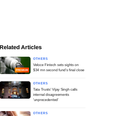
Related Articles
OTHERS
Veloce Fintech sets sights on
$34 mn second fund's final close
PREMIUM
OTHERS
Tata Trusts' Vijay Singh calls
internal disagreements
'unprecedented'
OTHERS