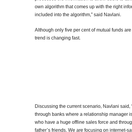
own algorithm that comes up with the right infor
included into the algorithm,” said Navlani.
Although only five per cent of mutual funds are 
trend is changing fast.
Discussing the current scenario, Navlani said,
through banks where a relationship manager is 
who have a huge offline sales force and throug
father’s friends. We are focusing on internet-