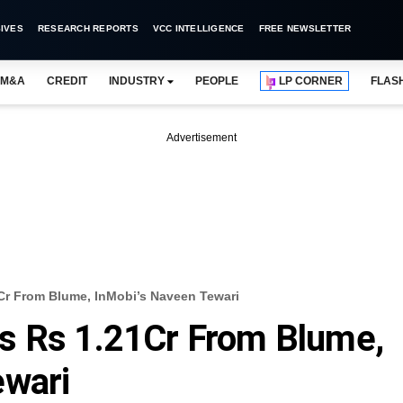
IVES
RESEARCH REPORTS
VCC INTELLIGENCE
FREE NEWSLETTER
M&A
CREDIT
INDUSTRY
PEOPLE
LP CORNER
FLAS
Advertisement
Cr From Blume, InMobi’s Naveen Tewari
s Rs 1.21Cr From Blume,
ewari