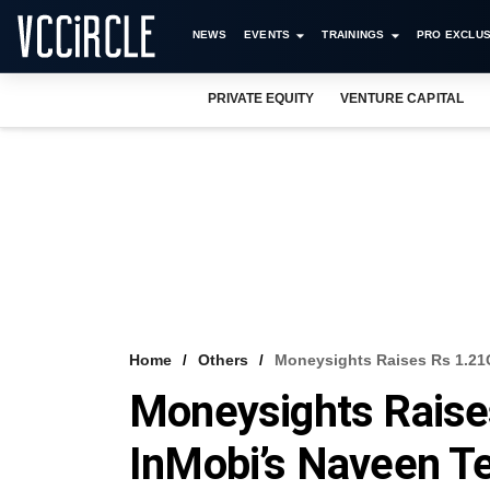
NEWS
EVENTS
TRAININGS
PRO EXCLUS
PRIVATE EQUITY
VENTURE CAPITAL
Home
Others
Moneysights Raises Rs 1.21
Moneysights Raise
InMobi’s Naveen T