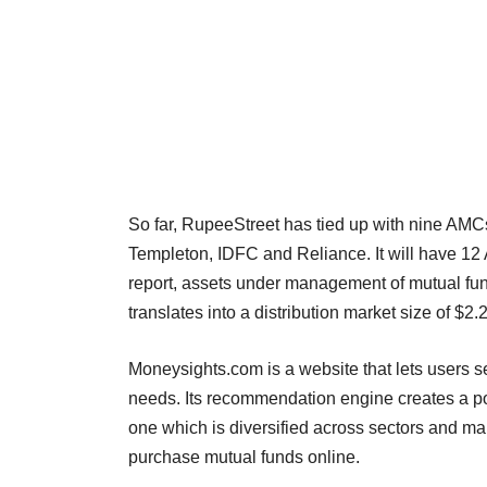
So far, RupeeStreet has tied up with nine AMCs 
Templeton, IDFC and Reliance. It will have 1
report, assets under management of mutual fun
translates into a distribution market size of $2.2
Moneysights.com is a website that lets users se
needs. Its recommendation engine creates a por
one which is diversified across sectors and mark
purchase mutual funds online.