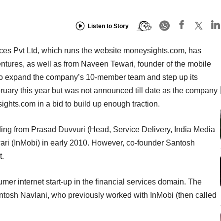
Listen to Story
es Pvt Ltd, which runs the website moneysights.com, has
ntures, as well as from Naveen Tewari, founder of the mobile
to expand the company’s 10-member team and step up its
bruary this year but was not announced till date as the company
ghts.com in a bid to build up enough traction.
ing from Prasad Duvvuri (Head, Service Delivery, India Media
ri (InMobi) in early 2010. However, co-founder Santosh
t.
mer internet start-up in the financial services domain. The
osh Navlani, who previously worked with InMobi (then called