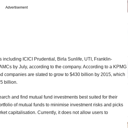
Advertisement
including ICICI Prudential, Birla Sunlife, UTI, Franklin-
2 AMCs by July, according to the company. According to a KPMG
d companies are slated to grow to $430 billion by 2015, which
5 billion.
arch and find mutual fund investments best suited for their
tfolio of mutual funds to minimise investment risks and picks
et capitalisation. Currently, it does not allow users to