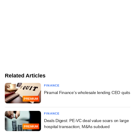
Related Articles
FINANCE
Piramal Finance's wholesale lending CEO quits
PREMIUM
FINANCE
Deals Digest: PE-VC deal value soars on large
hospital transaction; M&As subdued
PREMIUM