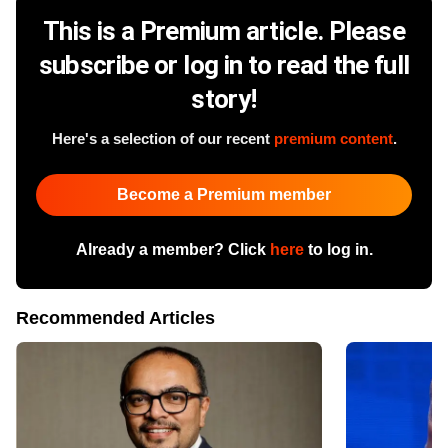
This is a Premium article. Please
subscribe or log in to read the full
story!
Here's a selection of our recent
premium content
.
Become a Premium member
Already a member? Click
here
to log in.
Recommended Articles