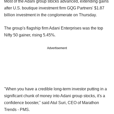
Most of the Adani group stocks advanced, extending gains
after U.S. boutique investment firm GQG Partners' $1.87
billion investment in the conglomerate on Thursday.
The group's flagship firm Adani Enterprises was the top
Nifty 50 gainer, rising 5.45%.
Advertisement
"When you have a credible long-term investor putting in a
significant chunk of money into Adani group stocks, it's a
confidence booster," said Atul Suri, CEO of Marathon
Trends - PMS.