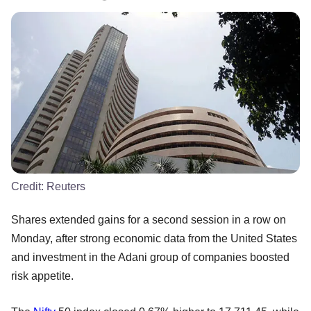
Credit:
Reuters
Shares extended gains for a second session in a row on
Monday, after strong economic data from the United States
and investment in the Adani group of companies boosted
risk appetite.