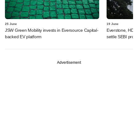
25 June
19 June
JSW Green Mobility invests in Eversource Capital-
Everstone, HDFC
backed EV platform
settle SEBI probe
Advertisement