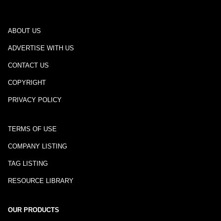
ABOUT US
ADVERTISE WITH US
CONTACT US
COPYRIGHT
PRIVACY POLICY
TERMS OF USE
COMPANY LISTING
TAG LISTING
RESOURCE LIBRARY
OUR PRODUCTS