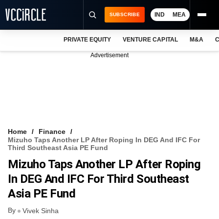
IND
MEA
SUBSCRIBE
PRIVATE EQUITY
VENTURE CAPITAL
M&A
C
NEWS
Advertisement
EVENTS
TRAININGS
PRO EXCLUSIVES
RESEARCH REPORTS
Home
Finance
Mizuho Taps Another LP After Roping In DEG And IFC For
VCC INTELLIGENCE
Third Southeast Asia PE Fund
Mizuho Taps Another LP After Roping
FREE NEWSLETTER
In DEG And IFC For Third Southeast
LOGIN
Asia PE Fund
By
Vivek Sinha