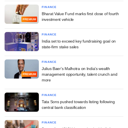
FINANCE
Bharat Value Fund marks first close of fourth
investment vehicle
PREMIUM
FINANCE
India set to exceed key fundraising goal on
state-firm stake sales
FINANCE
Julius Baer's Malhotra on India's wealth
management opportunity, talent crunch and
PREMIUM
more
FINANCE
Tata Sons pushed towards listing following
central bank classification
FINANCE