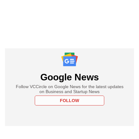
Google News
Follow VCCircle on Google News for the latest updates
on Business and Startup News
FOLLOW