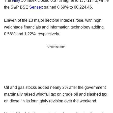
The
Nifty
50 index closed 0.67% higher to 17,711.45, while
the S&P BSE
Sensex
gained 0.69% to 60,224.46.
Eleven of the 13 major sectoral indexes rose, with high
weightage financials and information technology adding
0.58% and 1.22%, respectively.
Advertisement
Oil and gas stocks added nearly 2% after the government
marginally raised windfall tax on crude oil and slashed tax
on diesel in its fortnightly revision over the weekend.