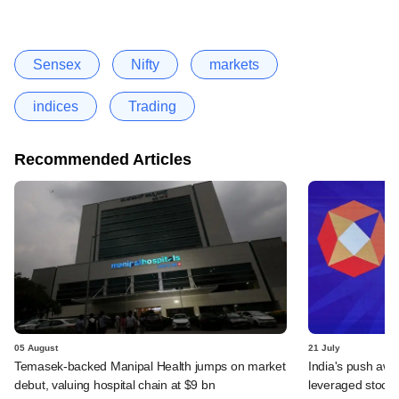
Sensex
Nifty
markets
indices
Trading
Recommended Articles
05 August
21 July
Temasek-backed Manipal Health jumps on market
India's push awa
debut, valuing hospital chain at $9 bn
leveraged stock 