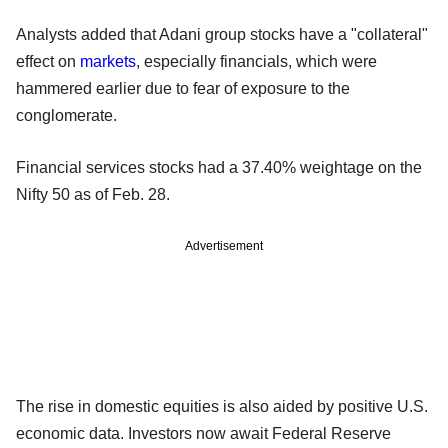
Analysts added that Adani group stocks have a "collateral"
effect on
markets
, especially financials, which were
hammered earlier due to fear of exposure to the
conglomerate.
Financial services stocks had a 37.40% weightage on the
Nifty 50 as of Feb. 28.
Advertisement
The rise in domestic equities is also aided by positive U.S.
economic data. Investors now await Federal Reserve