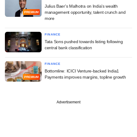
Julius Baer's Malhotra on India's wealth
management opportunity, talent crunch and
PREMIUM
more
FINANCE
Tata Sons pushed towards listing following
central bank classification
FINANCE
Bottomline: ICICI Venture-backed India1
Payments improves margins, topline growth
PREMIUM
Advertisement