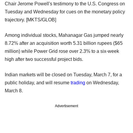
Chair Jerome Powell's testimony to the U.S. Congress on
Tuesday and Wednesday for cues on the monetary policy
trajectory. [MKTS/GLOB]
Among individual stocks, Mahanagar Gas jumped nearly
8.72% after an acquisition worth 5.31 billion rupees ($65
million) while Power Grid rose over 2.3% to a six-week
high after two successful project bids.
Indian markets will be closed on Tuesday, March 7, for a
public holiday, and will resume
trading
on Wednesday,
March 8.
Advertisement