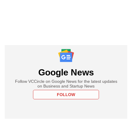
Google News
Follow VCCircle on Google News for the latest updates
on Business and Startup News
FOLLOW