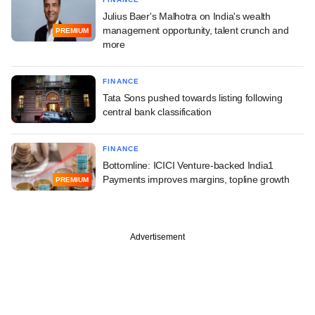
Julius Baer's Malhotra on India's wealth
management opportunity, talent crunch and
PREMIUM
more
FINANCE
Tata Sons pushed towards listing following
central bank classification
FINANCE
Bottomline: ICICI Venture-backed India1
Payments improves margins, topline growth
PREMIUM
Advertisement