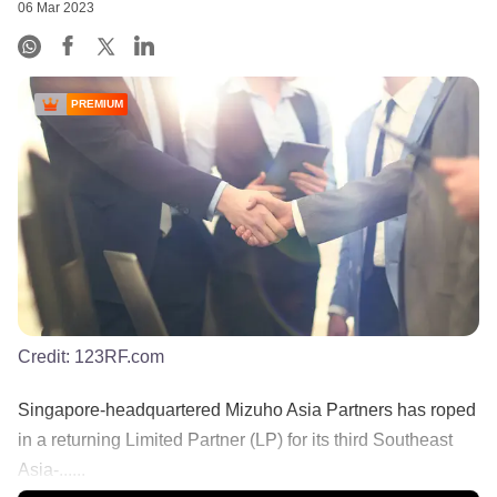
06 Mar 2023
PREMIUM
Credit:
123RF.com
Singapore-headquartered Mizuho Asia Partners has roped
in a returning Limited Partner (LP) for its third Southeast
Asia-......