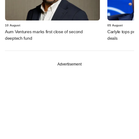
10 August
05 August
Aum Ventures marks first close of second
Carlyle tops prof
deeptech fund
deals
Advertisement