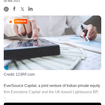
06 Mar 2023
PREMIUM
Credit:
123RF.com
EverSource Capital, a joint venture of Indian private equity
firm Everstone Capital and the UK-based Lightsource BP,
is ......