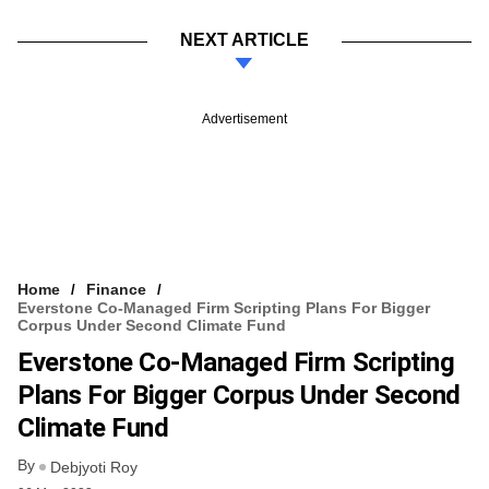
NEXT ARTICLE
Advertisement
Home
Finance
Everstone Co-Managed Firm Scripting Plans For Bigger
Corpus Under Second Climate Fund
Everstone Co-Managed Firm Scripting
Plans For Bigger Corpus Under Second
Climate Fund
By
Debjyoti Roy