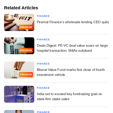
Related Articles
FINANCE
Piramal Finance's wholesale lending CEO quits
PREMIUM
FINANCE
Deals Digest: PE-VC deal value soars on large
hospital transaction; M&As subdued
PREMIUM
FINANCE
Bharat Value Fund marks first close of fourth
investment vehicle
PREMIUM
FINANCE
India set to exceed key fundraising goal on
state-firm stake sales
FINANCE