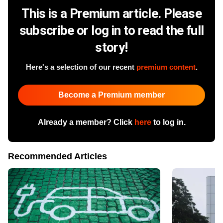
This is a Premium article. Please
subscribe or log in to read the full
story!
Here's a selection of our recent
premium content
.
Become a Premium member
Already a member? Click
here
to log in.
Recommended Articles