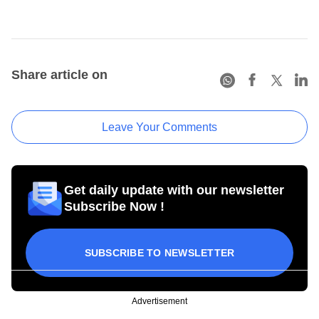
Share article on
Leave Your Comments
Get daily update with our newsletter
Subscribe Now !
SUBSCRIBE TO NEWSLETTER
Advertisement