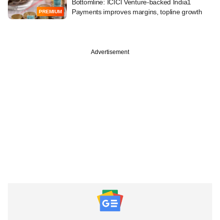
Bottomline: ICICI Venture-backed India1
Payments improves margins, topline growth
PREMIUM
Advertisement