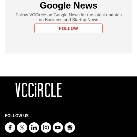
Google News
Follow VCCircle on Google News for the latest updates
on Business and Startup News
FOLLOW
FOLLOW US