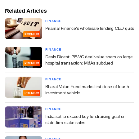
Related Articles
FINANCE
Piramal Finance's wholesale lending CEO quits
PREMIUM
FINANCE
Deals Digest: PE-VC deal value soars on large
hospital transaction; M&As subdued
PREMIUM
FINANCE
Bharat Value Fund marks first close of fourth
investment vehicle
PREMIUM
FINANCE
India set to exceed key fundraising goal on
state-firm stake sales
FINANCE