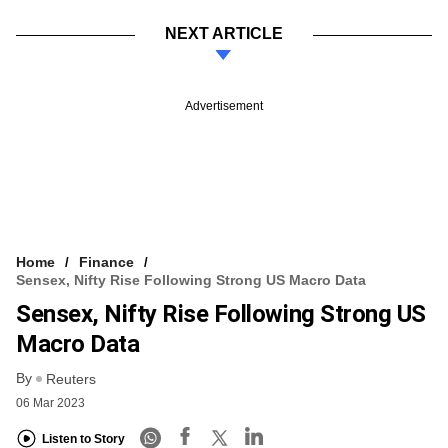
NEXT ARTICLE
Advertisement
Home
Finance
Sensex, Nifty Rise Following Strong US Macro Data
Sensex, Nifty Rise Following Strong US
Macro Data
By
Reuters
06 Mar 2023
Listen to Story