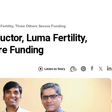
Fertility, Three Others Secure Funding
ctor, Luma Fertility,
re Funding
Listen to Story