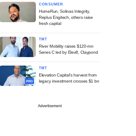
CONSUMER
HomeRun, Solinas Integrity,
Replus Engitech, others raise
fresh capital
TMT
River Mobility raises $120-mn
Series C led by Elev8, Claypond
TMT
Elevation Capital's harvest from
legacy investment crosses $1 bn
PRO
Advertisement