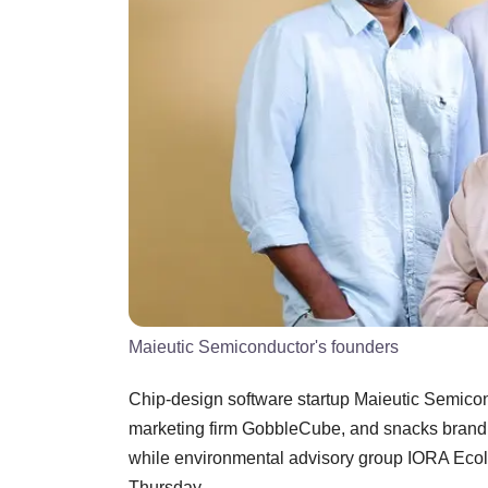
Maieutic Semiconductor's founders
Chip-design software startup Maieutic Semiconduc
marketing firm GobbleCube, and snacks brand 
while environmental advisory group IORA Ecolo
Thursday.