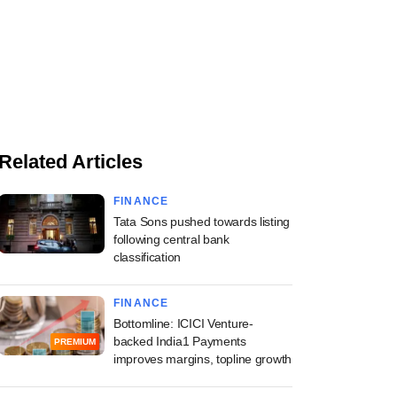
Related Articles
FINANCE
Tata Sons pushed towards listing
following central bank
classification
FINANCE
Bottomline: ICICI Venture-
backed India1 Payments
PREMIUM
improves margins, topline growth