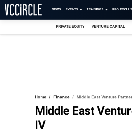
NEWS
EVENTS
TRAININGS
PRO EXCLUS
PRIVATE EQUITY
VENTURE CAPITAL
Home
Finance
Middle East Venture Partne
Middle East Ventu
IV