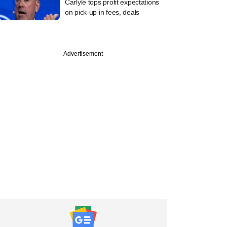
Carlyle tops profit expectations
on pick-up in fees, deals
Advertisement
PREMIUM
Future District Fund
LP-style bet on
sed VC fund