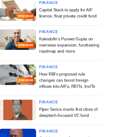
FINANCE
Capital Stack to apply for AIF
licence, float private credit fund
PREMIUM
FINANCE
Kaleidofin's Puneet Gupta on
overseas expansion, fundraising
PREMIUM
roadmap and more
FINANCE
How RBI's proposed rule
changes can boost foreign
PREMIUM
inflows into AIFs, REITs, InvITs
FINANCE
Piper Serica marks first close of
deeptech-focused VC fund
FINANCE