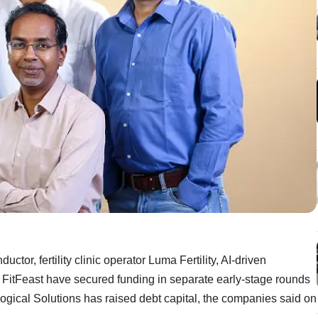
tor, fertility clinic operator Luma Fertility, AI-driven
FitFeast have secured funding in separate early-stage rounds
gical Solutions has raised debt capital, the companies said on