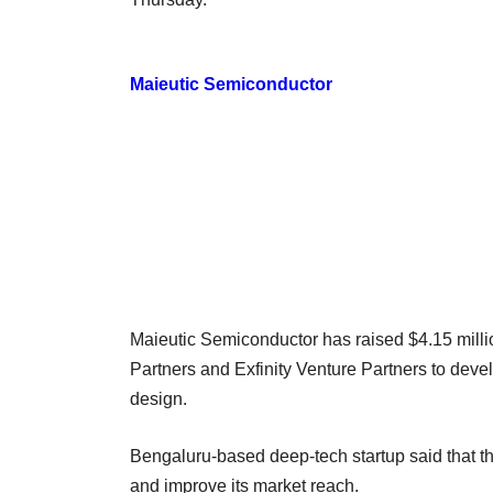
Maieutic Semiconductor
Maieutic Semiconductor has raised $4.15 milli
Partners and Exfinity Venture Partners to deve
design.
Bengaluru-based deep-tech startup said that th
and improve its market reach.