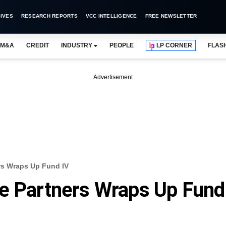
IVES
RESEARCH REPORTS
VCC INTELLIGENCE
FREE NEWSLETTER
M&A
CREDIT
INDUSTRY
PEOPLE
LP CORNER
FLAS
Advertisement
rs Wraps Up Fund IV
re Partners Wraps Up Fund