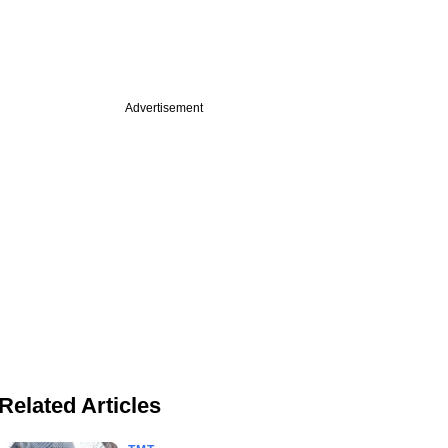
Advertisement
Related Articles