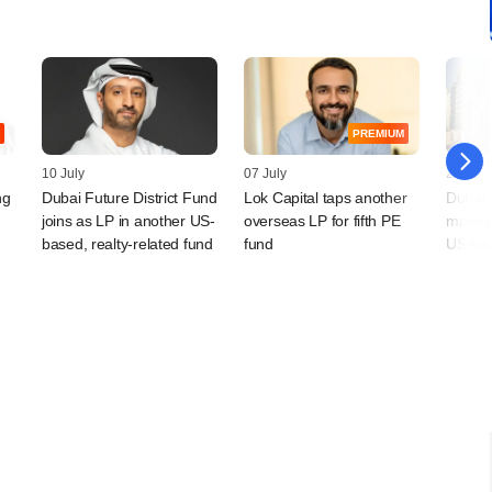
PREMIUM
10 July
07 July
25 May
ng
Dubai Future District Fund
Lok Capital taps another
Dubai 
joins as LP in another US-
overseas LP for fifth PE
makes 
based, realty-related fund
fund
US-ba