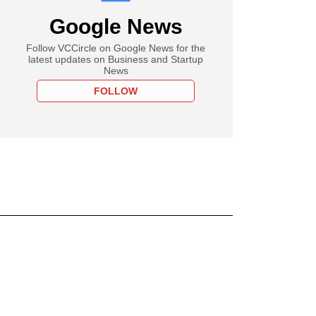
Google News
Follow VCCircle on Google News for the
latest updates on Business and Startup
News
FOLLOW