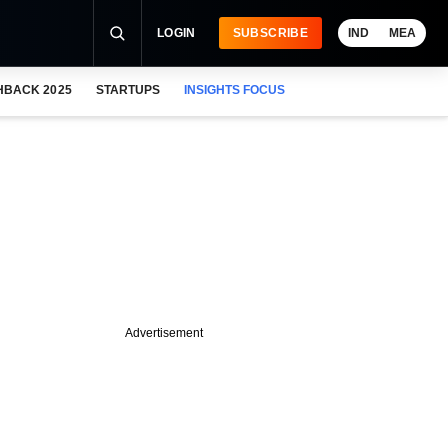
LOGIN
SUBSCRIBE
IND
MEA
HBACK 2025
STARTUPS
INSIGHTS FOCUS
Advertisement