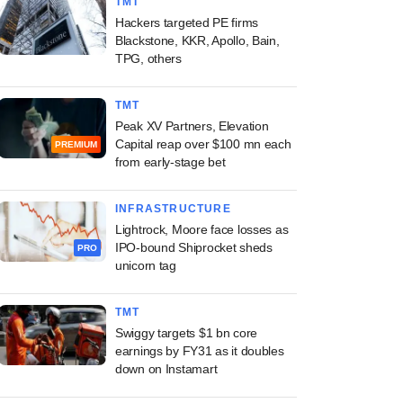
TMT
Hackers targeted PE firms
Blackstone, KKR, Apollo, Bain,
TPG, others
TMT
Peak XV Partners, Elevation
Capital reap over $100 mn each
PREMIUM
from early-stage bet
INFRASTRUCTURE
Lightrock, Moore face losses as
IPO-bound Shiprocket sheds
PRO
unicorn tag
TMT
Swiggy targets $1 bn core
earnings by FY31 as it doubles
down on Instamart