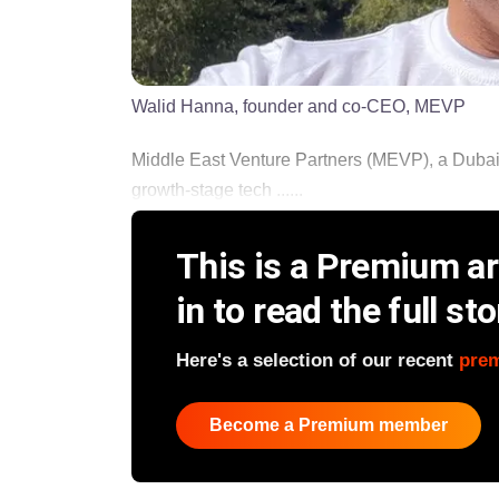
Walid Hanna, founder and co-CEO, MEVP
Middle East Venture Partners (MEVP), a Dubai-
growth-stage tech ......
This is a Premium art
in to read the full sto
Here's a selection of our recent
pre
Become a Premium member