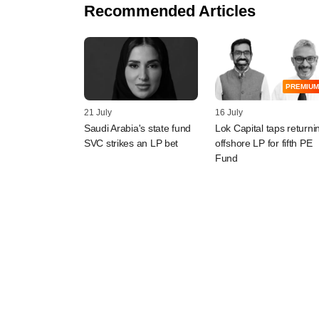
Recommended Articles
PREMIUM
21 July
16 July
Saudi Arabia's state fund
Lok Capital taps returni
SVC strikes an LP bet
offshore LP for fifth PE
Fund