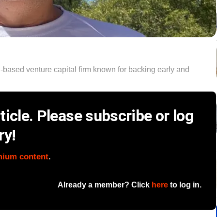
based venture capital firm known for backing early and
icle. Please subscribe or log
ry!
mium content
.
Already a member? Click
here
to log in.