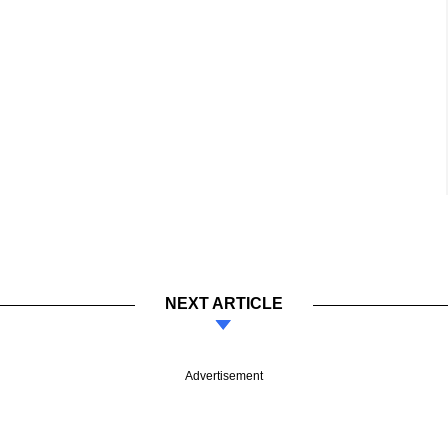
NEXT ARTICLE
Advertisement