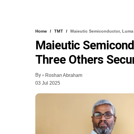
Home
TMT
Maieutic Semiconductor, Luma 
Maieutic Semicondu
Three Others Secu
By
Roshan Abraham
03 Jul 2025