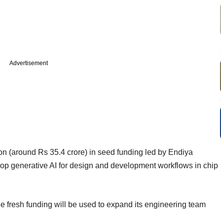
Advertisement
on (around Rs 35.4 crore) in seed funding led by Endiya
lop generative AI for design and development workflows in chip
e fresh funding will be used to expand its engineering team