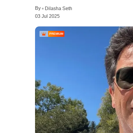
By
Dilasha Seth
03 Jul 2025
PREMIUM