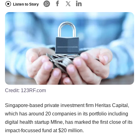
Listen to Story
Credit:
123RF.com
Singapore-based private investment firm Heritas Capital,
which has around 20 companies in its portfolio including
digital health startup Mfine, has marked the first close of its
impact-focussed fund at $20 million.