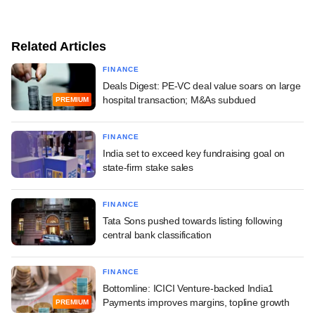
Related Articles
FINANCE
Deals Digest: PE-VC deal value soars on large
hospital transaction; M&As subdued
PREMIUM
FINANCE
India set to exceed key fundraising goal on
state-firm stake sales
FINANCE
Tata Sons pushed towards listing following
central bank classification
FINANCE
Bottomline: ICICI Venture-backed India1
Payments improves margins, topline growth
PREMIUM