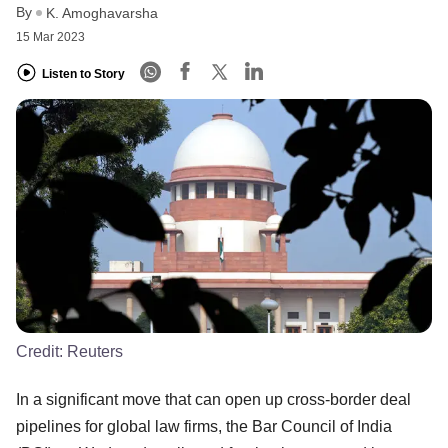
By
K. Amoghavarsha
15 Mar 2023
Listen to Story
Credit:
Reuters
In a significant move that can open up cross-border deal
pipelines for global law firms, the Bar Council of India