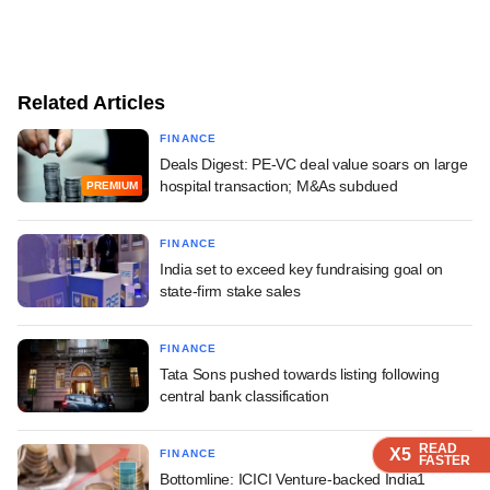
Related Articles
FINANCE
Deals Digest: PE-VC deal value soars on large
hospital transaction; M&As subdued
PREMIUM
FINANCE
India set to exceed key fundraising goal on
state-firm stake sales
FINANCE
Tata Sons pushed towards listing following
central bank classification
READ
READ
READ
X5
X5
X5
FINANCE
FASTER
FASTER
FASTER
Bottomline: ICICI Venture-backed India1