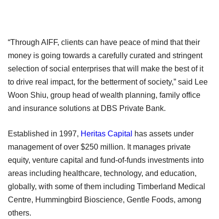
“Through AIFF, clients can have peace of mind that their
money is going towards a carefully curated and stringent
selection of social enterprises that will make the best of it
to drive real impact, for the betterment of society,” said Lee
Woon Shiu, group head of wealth planning, family office
and insurance solutions at DBS Private Bank.
Established in 1997,
Heritas Capital
has assets under
management of over $250 million. It manages private
equity, venture capital and fund-of-funds investments into
areas including healthcare, technology, and education,
globally, with some of them including Timberland Medical
Centre, Hummingbird Bioscience, Gentle Foods, among
others.