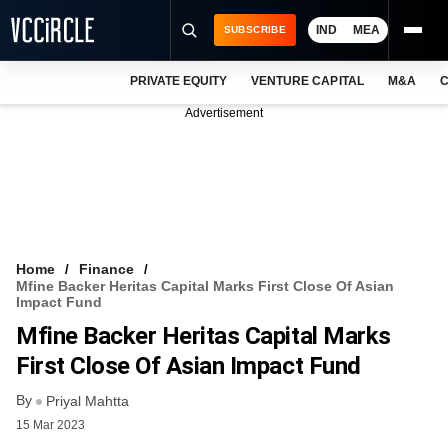
IND
MEA
SUBSCRIBE
PRIVATE EQUITY
VENTURE CAPITAL
M&A
C
NEWS
Advertisement
EVENTS
TRAININGS
PRO EXCLUSIVES
RESEARCH REPORTS
Home
Finance
Mfine Backer Heritas Capital Marks First Close Of Asian
VCC INTELLIGENCE
Impact Fund
Mfine Backer Heritas Capital Marks
FREE NEWSLETTER
First Close Of Asian Impact Fund
LOGIN
By
Priyal Mahtta
15 Mar 2023