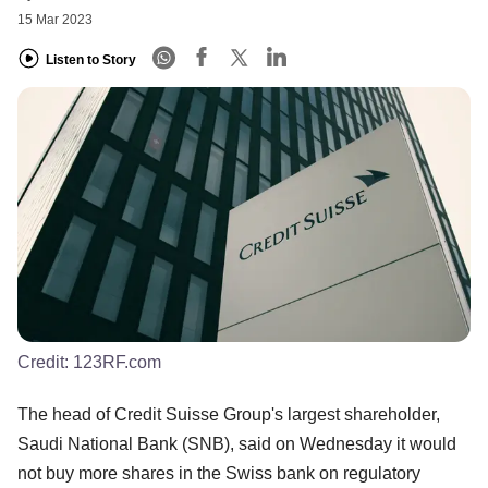
15 Mar 2023
Listen to Story
Credit:
123RF.com
The head of Credit Suisse Group's largest shareholder,
Saudi National Bank (SNB), said on Wednesday it would
not buy more shares in the Swiss bank on regulatory