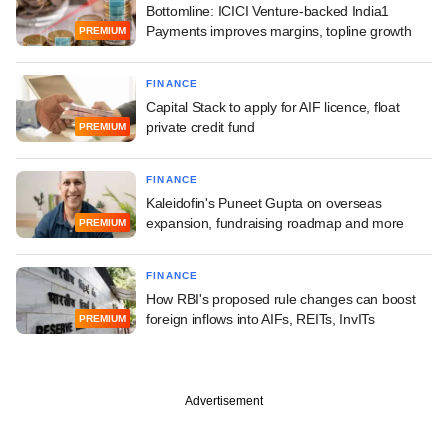
Bottomline: ICICI Venture-backed India1
Payments improves margins, topline growth
PREMIUM
FINANCE
Capital Stack to apply for AIF licence, float
private credit fund
PREMIUM
FINANCE
Kaleidofin's Puneet Gupta on overseas
expansion, fundraising roadmap and more
PREMIUM
FINANCE
How RBI's proposed rule changes can boost
foreign inflows into AIFs, REITs, InvITs
PREMIUM
Advertisement