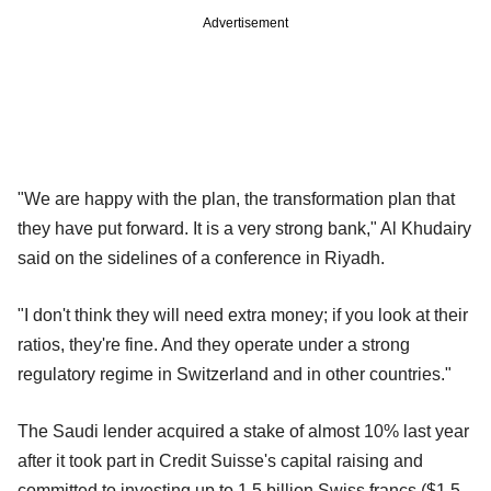
Advertisement
"We are happy with the plan, the transformation plan that
they have put forward. It is a very strong bank," Al Khudairy
said on the sidelines of a conference in Riyadh.
"I don't think they will need extra money; if you look at their
ratios, they're fine. And they operate under a strong
regulatory regime in Switzerland and in other countries."
The Saudi lender acquired a stake of almost 10% last year
after it took part in Credit Suisse's capital raising and
committed to investing up to 1.5 billion Swiss francs ($1.5