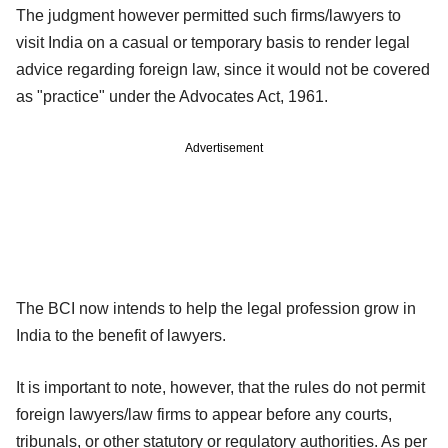
The judgment however permitted such firms/lawyers to
visit India on a casual or temporary basis to render legal
advice regarding foreign law, since it would not be covered
as "practice" under the Advocates Act, 1961.
Advertisement
The BCI now intends to help the legal profession grow in
India to the benefit of lawyers.
It is important to note, however, that the rules do not permit
foreign lawyers/law firms to appear before any courts,
tribunals, or other statutory or regulatory authorities. As per