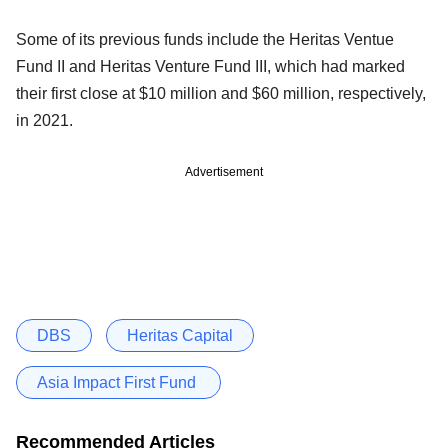
Some of its previous funds include the Heritas Ventue
Fund II and Heritas Venture Fund III, which had marked
their first close at $10 million and $60 million, respectively,
in 2021.
Advertisement
DBS
Heritas Capital
Asia Impact First Fund
Recommended Articles