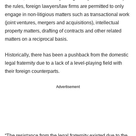
the rules, foreign lawyers/law firms are permitted to only
engage in non-litigious matters such as transactional work
(joint ventures, mergers and acquisitions), intellectual
property matters, drafting of contracts and other related
matters on a reciprocal basis.
Historically, there has been a pushback from the domestic
legal fraternity due to a lack of a level-playing field with
their foreign counterparts.
Advertisement
“The resistance from the legal fraternity existed due to the