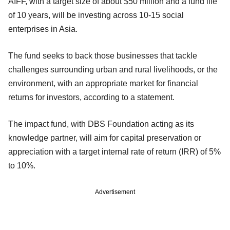
AIFF, with a target size of about $50 million and a fund life
of 10 years, will be investing across 10-15 social
enterprises in Asia.
The fund seeks to back those businesses that tackle
challenges surrounding urban and rural livelihoods, or the
environment, with an appropriate market for financial
returns for investors, according to a statement.
The impact fund, with DBS Foundation acting as its
knowledge partner, will aim for capital preservation or
appreciation with a target internal rate of return (IRR) of 5%
to 10%.
Advertisement