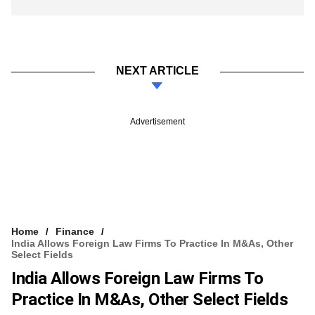
NEXT ARTICLE
Advertisement
Home
Finance
India Allows Foreign Law Firms To Practice In M&As, Other
Select Fields
India Allows Foreign Law Firms To
Practice In M&As, Other Select Fields