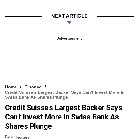
NEXT ARTICLE
Advertisement
Home
Finance
Credit Suisse's Largest Backer Says Can't Invest More In
Swiss Bank As Shares Plunge
Credit Suisse's Largest Backer Says
Can't Invest More In Swiss Bank As
Shares Plunge
By
Reuters