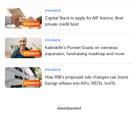
FINANCE
Capital Stack to apply for AIF licence, float
private credit fund
PREMIUM
FINANCE
Kaleidofin's Puneet Gupta on overseas
expansion, fundraising roadmap and more
PREMIUM
FINANCE
How RBI's proposed rule changes can boost
foreign inflows into AIFs, REITs, InvITs
PREMIUM
Advertisement