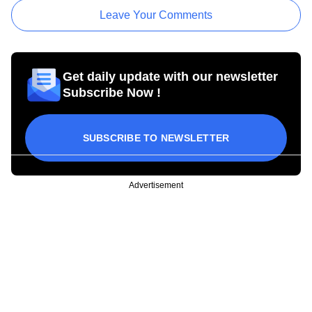
Leave Your Comments
Get daily update with our newsletter
Subscribe Now !
SUBSCRIBE TO NEWSLETTER
Advertisement