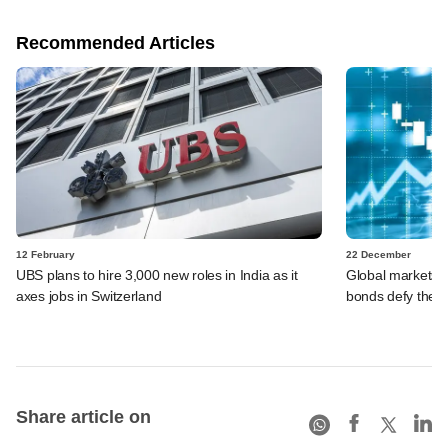
Recommended Articles
12 February
22 December
UBS plans to hire 3,000 new roles in India as it
Global markets i
axes jobs in Switzerland
bonds defy the 
Share article on