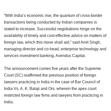
“With India’s economic rise, the quantum of cross-border
transactions being conducted by Indian companies is
slated to increase. Successful negotiations hinge on the
availability of timely and cost-effective advice on matters of
foreign law, which this move shall aid,” said Amit Singh,
managing director and co-head, enterprise technology and
services investment banking, Avendus Capital.
The announcement comes five years after the Supreme
Court (SC) reaffirmed the previous position of foreign
lawyers practicing in India in the case of Bar Council of
India Vs. A. K. Balaji and Ors. wherein the apex court
restricted foreign law firms and lawyers from practicing in
India.