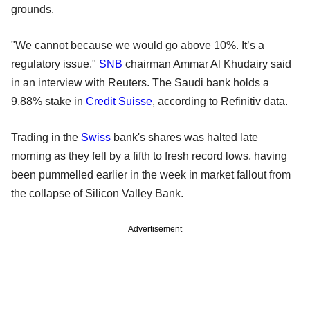
grounds.
"We cannot because we would go above 10%. It’s a
regulatory issue,"
SNB
chairman Ammar Al Khudairy said
in an interview with Reuters. The Saudi bank holds a
9.88% stake in
Credit Suisse
, according to Refinitiv data.
Trading in the
Swiss
bank's shares was halted late
morning as they fell by a fifth to fresh record lows, having
been pummelled earlier in the week in market fallout from
the collapse of Silicon Valley Bank.
Advertisement