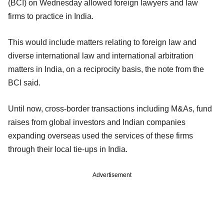
(BCI) on Wednesday allowed foreign lawyers and law
firms to practice in India.
This would include matters relating to foreign law and
diverse international law and international arbitration
matters in India, on a reciprocity basis, the note from the
BCI said.
Until now, cross-border transactions including M&As, fund
raises from global investors and Indian companies
expanding overseas used the services of these firms
through their local tie-ups in India.
Advertisement