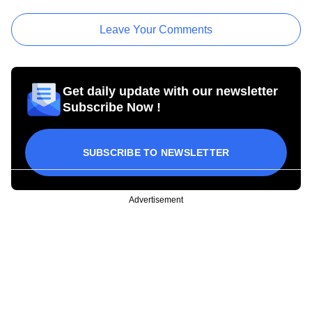
Leave Your Comments
Get daily update with our newsletter
Subscribe Now !
SUBSCRIBE TO NEWSLETTER
Advertisement