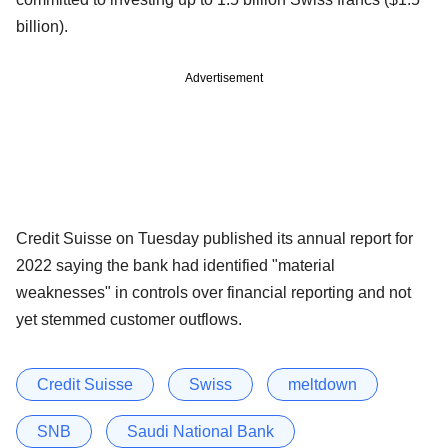
billion).
Advertisement
Credit Suisse on Tuesday published its annual report for
2022 saying the bank had identified "material
weaknesses" in controls over financial reporting and not
yet stemmed customer outflows.
Credit Suisse
Swiss
meltdown
SNB
Saudi National Bank