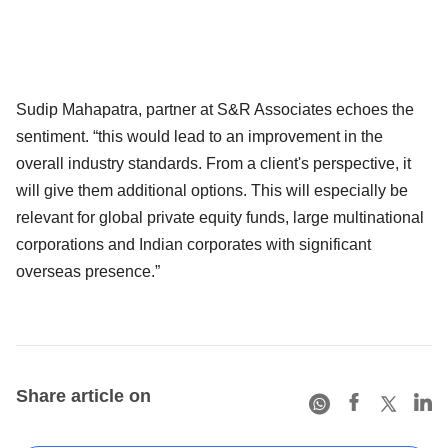
Sudip Mahapatra, partner at S&R Associates echoes the
sentiment. “this would lead to an improvement in the
overall industry standards. From a client's perspective, it
will give them additional options. This will especially be
relevant for global private equity funds, large multinational
corporations and Indian corporates with significant
overseas presence.”
Share article on