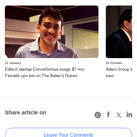
11 January
20 October
Edtech startup ConveGenius snags $7 mn;
Adani Group to 
Fireside ups bet on The Baker's Dozen
loan
Share article on
Leave Your Comments