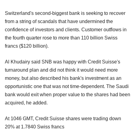
Switzerland's second-biggest bank is seeking to recover
from a string of scandals that have undermined the
confidence of investors and clients. Customer outflows in
the fourth quarter rose to more than 110 billion Swiss
francs ($120 billion).
Al Khudairy said SNB was happy with Credit Suisse's
turnaround plan and did not think it would need more
money, but also described his bank's investment as an
opportunistic one that was not time-dependent. The Saudi
bank would exit when proper value to the shares had been
acquired, he added.
At 1046 GMT, Credit Suisse shares were trading down
20% at 1.7840 Swiss francs