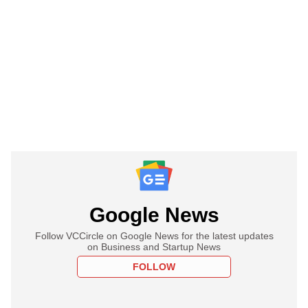
Google News
Follow VCCircle on Google News for the latest updates
on Business and Startup News
FOLLOW