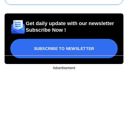
Get daily update with our newsletter
Subscribe Now !
SUBSCRIBE TO NEWSLETTER
Advertisement