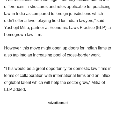
differences in structures and rules applicable for practicing
law in India as compared to foreign jurisdictions which
didn’t offer a level playing field for Indian lawyers,” said
Yashojit Mitra, partner at Economic Laws Practice (ELP), a
homegrown law firm.
However, this move might open up doors for Indian firms to
also tap into an increasing pool of cross-border work.
“This would be a great opportunity for domestic law firms in
terms of collaboration with international firms and an influx
of global talent which will help the sector grow,” Mitra of
ELP added.
Advertisement