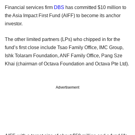
Financial services firm
DBS
has committed $10 million to
the Asia Impact First Fund (AIFF) to become its anchor
investor.
The other limited partners (LPs) who chipped in for the
fund’s first close include Tsao Family Office, IMC Group,
Ishk Tolaram Foundation, ANF Family Office, Pang Sze
Khai (chairman of Octava Foundation and Octava Pte Ltd).
Advertisement