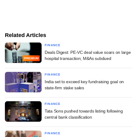
Related Articles
FINANCE
Deals Digest: PE-VC deal value soars on large
hospital transaction; M&As subdued
PREMIUM
FINANCE
India set to exceed key fundraising goal on
state-firm stake sales
FINANCE
Tata Sons pushed towards listing following
central bank classification
FINANCE