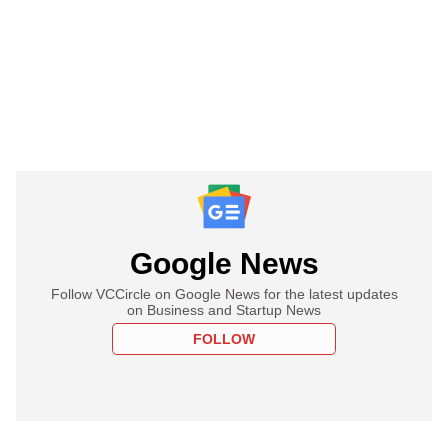
Google News
Follow VCCircle on Google News for the latest updates
on Business and Startup News
FOLLOW