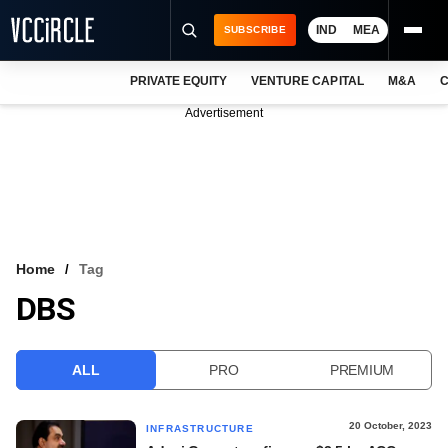
IND
MEA
SUBSCRIBE
PRIVATE EQUITY
VENTURE CAPITAL
M&A
C
NEWS
Advertisement
EVENTS
TRAININGS
PRO EXCLUSIVES
RESEARCH REPORTS
Home
Tag
DBS
VCC INTELLIGENCE
FREE NEWSLETTER
ALL
PRO
PREMIUM
LOGIN
20 October, 2023
INFRASTRUCTURE