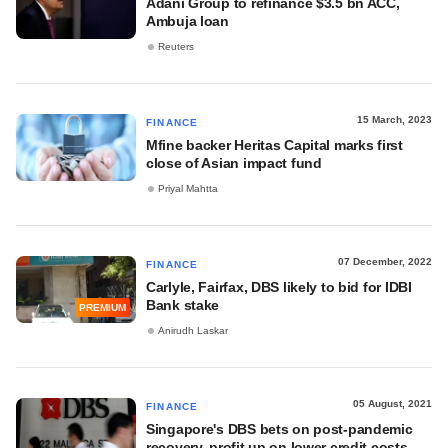
Adani Group to refinance $3.5 bn ACC,
Ambuja loan
Reuters
15 March, 2023
FINANCE
Mfine backer Heritas Capital marks first
close of Asian impact fund
Priyal Mahtta
07 December, 2022
FINANCE
Carlyle, Fairfax, DBS likely to bid for IDBI
Bank stake
PREMIUM
Anirudh Laskar
05 August, 2021
FINANCE
Singapore's DBS bets on post-pandemic
recovery, profit up on lower credit costs