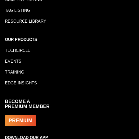
TAG LISTING
RESOURCE LIBRARY
OUR PRODUCTS
TECHCIRCLE
EVENTS
TRAINING
EDGE INSIGHTS
BECOME A
PREMIUM MEMBER
PREMIUM
DOWNLOAD OUR APP