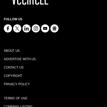
FOLLOW US
ABOUT US
ADVERTISE WITH US
CONTACT US
COPYRIGHT
PRIVACY POLICY
TERMS OF USE
COMPANY LISTING