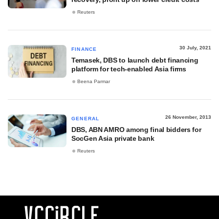
Reuters
30 July, 2021
FINANCE
Temasek, DBS to launch debt financing
platform for tech-enabled Asia firms
Beena Parmar
26 November, 2013
GENERAL
DBS, ABN AMRO among final bidders for
SocGen Asia private bank
Reuters