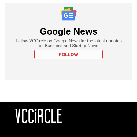
Google News
Follow VCCircle on Google News for the latest updates
on Business and Startup News
FOLLOW