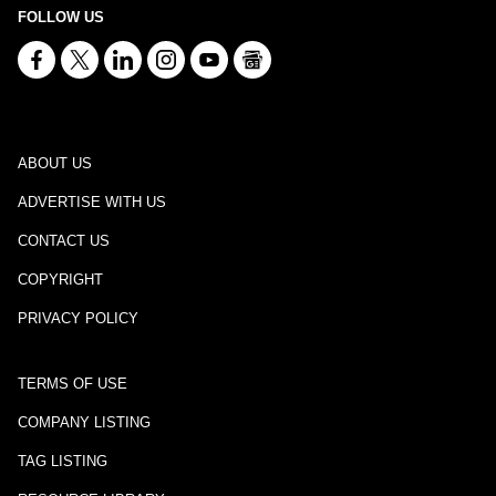
FOLLOW US
ABOUT US
ADVERTISE WITH US
CONTACT US
COPYRIGHT
PRIVACY POLICY
TERMS OF USE
COMPANY LISTING
TAG LISTING