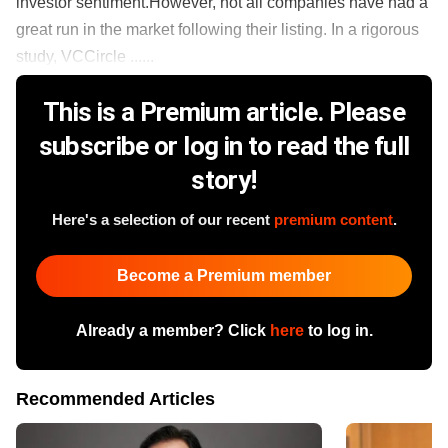
investor sentiment.However, not all companies have had a
great run in the market following their listing. In a rigorous
study, VCCircle ......
This is a Premium article. Please
subscribe or log in to read the full
story!
Here's a selection of our recent
premium content
.
Become a Premium member
Already a member? Click
here
to log in.
Recommended Articles