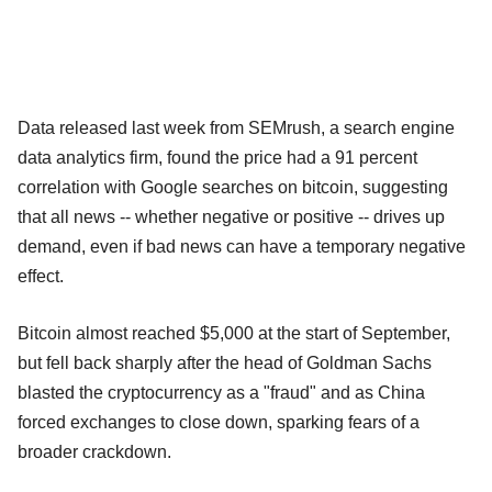
Data released last week from SEMrush, a search engine
data analytics firm, found the price had a 91 percent
correlation with Google searches on bitcoin, suggesting
that all news -- whether negative or positive -- drives up
demand, even if bad news can have a temporary negative
effect.
Bitcoin almost reached $5,000 at the start of September,
but fell back sharply after the head of Goldman Sachs
blasted the cryptocurrency as a "fraud" and as China
forced exchanges to close down, sparking fears of a
broader crackdown.