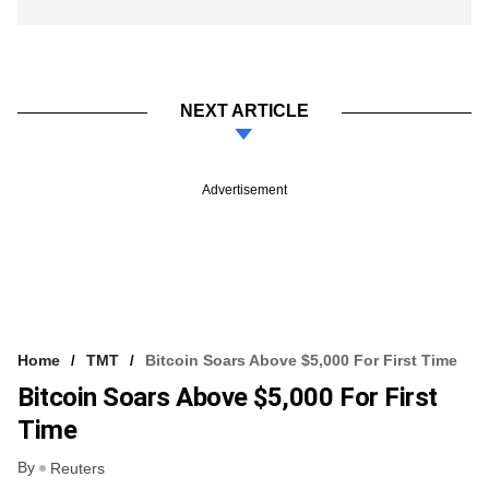
NEXT ARTICLE
Advertisement
Home
TMT
Bitcoin Soars Above $5,000 For First Time
Bitcoin Soars Above $5,000 For First
Time
By
Reuters