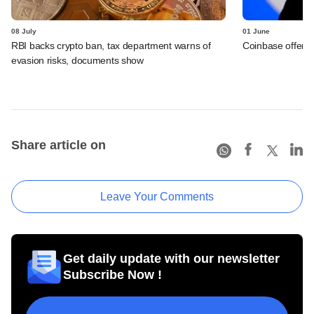
08 July
01 June
RBI backs crypto ban, tax department warns of
Coinbase offers 
evasion risks, documents show
Share article on
Leave Your Comments
Get daily update with our newsletter
Subscribe Now !