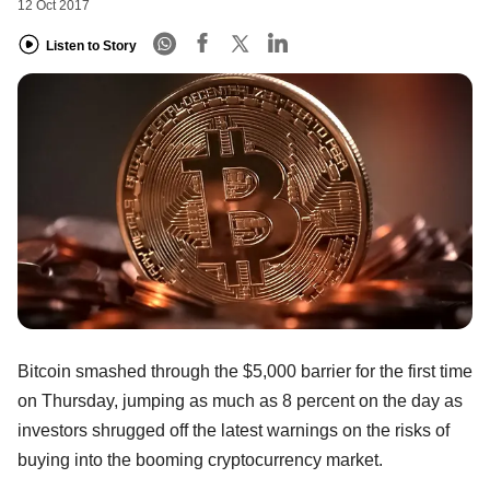
12 Oct 2017
Listen to Story
Bitcoin smashed through the $5,000 barrier for the first time
on Thursday, jumping as much as 8 percent on the day as
investors shrugged off the latest warnings on the risks of
buying into the booming cryptocurrency market.