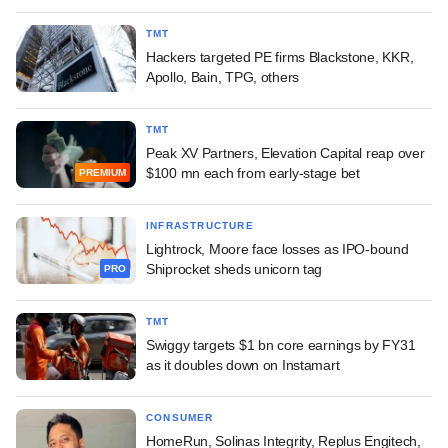
TMT
Hackers targeted PE firms Blackstone, KKR,
Apollo, Bain, TPG, others
TMT
Peak XV Partners, Elevation Capital reap over
$100 mn each from early-stage bet
PREMIUM
INFRASTRUCTURE
Lightrock, Moore face losses as IPO-bound
Shiprocket sheds unicorn tag
PRO
TMT
Swiggy targets $1 bn core earnings by FY31
as it doubles down on Instamart
CONSUMER
HomeRun, Solinas Integrity, Replus Engitech,