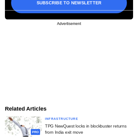
SUBSCRIBE TO NEWSLETTER
Advertisement
Related Articles
INFRASTRUCTURE
TPG NewQuest locks in blockbuster returns
from India exit move
PRO