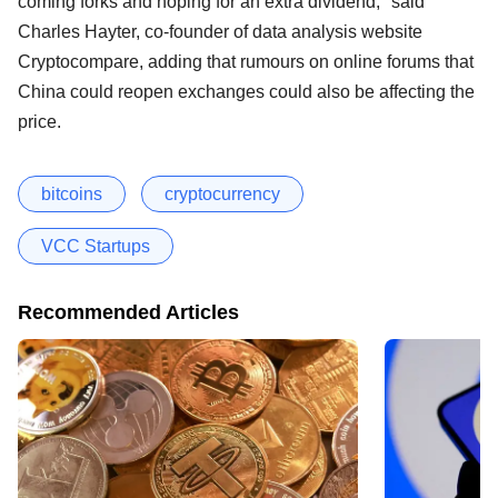
coming forks and hoping for an extra dividend," said
Charles Hayter, co-founder of data analysis website
Cryptocompare, adding that rumours on online forums that
China could reopen exchanges could also be affecting the
price.
bitcoins
cryptocurrency
VCC Startups
Recommended Articles