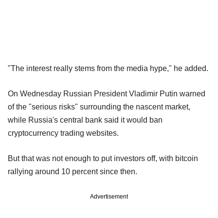
"The interest really stems from the media hype," he added.
On Wednesday Russian President Vladimir Putin warned
of the "serious risks" surrounding the nascent market,
while Russia's central bank said it would ban
cryptocurrency trading websites.
But that was not enough to put investors off, with bitcoin
rallying around 10 percent since then.
Advertisement