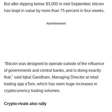
But after dipping below $3,000 in mid-September, bitcoin
has leapt in value by more than 75 percent in four weeks.
Advertisement
"Bitcoin was designed to operate outside of the influence
of governments and central banks, and is doing exactly
that," said Iqbal Gandham, Managing Director at retail
trading app eToro, which has seen huge increases in
cryptocurrency trading volumes.
Crypto-rivals also rally