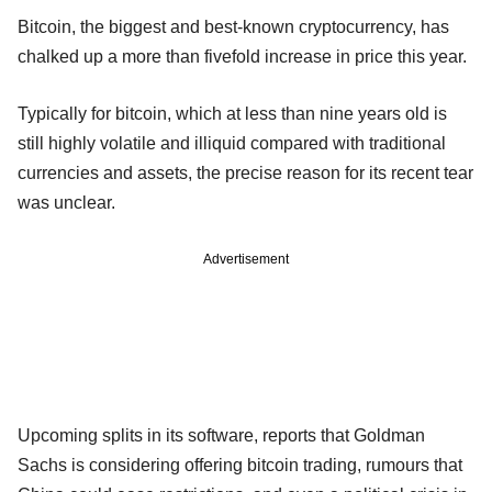
Bitcoin, the biggest and best-known cryptocurrency, has
chalked up a more than fivefold increase in price this year.
Typically for bitcoin, which at less than nine years old is
still highly volatile and illiquid compared with traditional
currencies and assets, the precise reason for its recent tear
was unclear.
Advertisement
Upcoming splits in its software, reports that Goldman
Sachs is considering offering bitcoin trading, rumours that