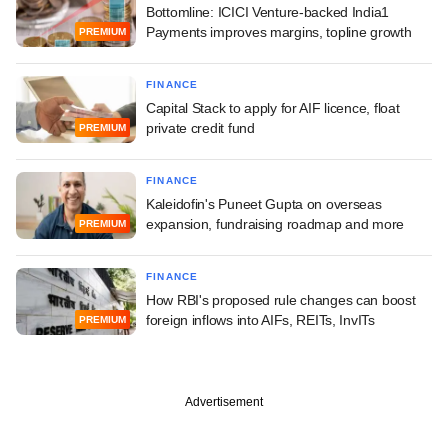
Bottomline: ICICI Venture-backed India1
Payments improves margins, topline growth
PREMIUM
FINANCE
Capital Stack to apply for AIF licence, float
private credit fund
PREMIUM
FINANCE
Kaleidofin's Puneet Gupta on overseas
expansion, fundraising roadmap and more
PREMIUM
FINANCE
How RBI's proposed rule changes can boost
foreign inflows into AIFs, REITs, InvITs
PREMIUM
Advertisement