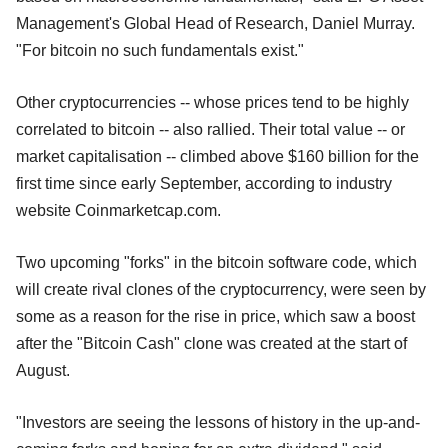
Management's Global Head of Research, Daniel Murray.
"For bitcoin no such fundamentals exist."
Other cryptocurrencies -- whose prices tend to be highly
correlated to bitcoin -- also rallied. Their total value -- or
market capitalisation -- climbed above $160 billion for the
first time since early September, according to industry
website Coinmarketcap.com.
Two upcoming "forks" in the bitcoin software code, which
will create rival clones of the cryptocurrency, were seen by
some as a reason for the rise in price, which saw a boost
after the "Bitcoin Cash" clone was created at the start of
August.
"Investors are seeing the lessons of history in the up-and-