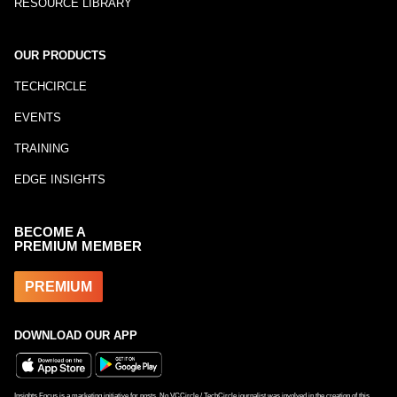
RESOURCE LIBRARY
OUR PRODUCTS
TECHCIRCLE
EVENTS
TRAINING
EDGE INSIGHTS
BECOME A
PREMIUM MEMBER
PREMIUM
DOWNLOAD OUR APP
Insights Focus is a marketing initiative for posts. No VCCircle / TechCircle journalist was involved in the creation of this