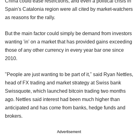
China could ease restrictions, and even a political crisis in
Spain's Catalonia region were all cited by market-watchers
as reasons for the rally.
But the main factor could simply be demand from investors
wanting 'in' on a market that has provided gains exceeding
those of any other currency in every year bar one since
2010.
"People are just wanting to be part of it," said Ryan Nettles,
head of FX trading and market strategy at Swiss bank
Swissquote, which launched bitcoin trading two months
ago. Nettles said interest had been much higher than
anticipated and has come from banks, hedge funds and
brokers.
Advertisement