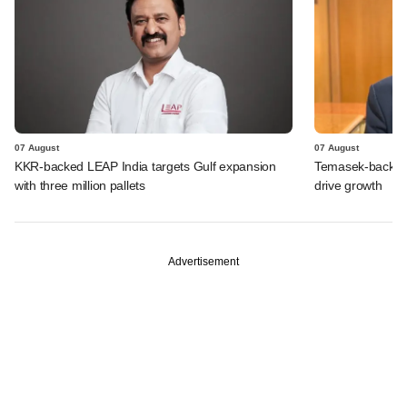
07 August
07 August
KKR-backed LEAP India targets Gulf expansion
Temasek-backed S
with three million pallets
drive growth
Advertisement