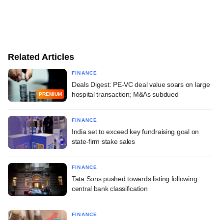
Related Articles
FINANCE
Deals Digest: PE-VC deal value soars on large
hospital transaction; M&As subdued
PREMIUM
FINANCE
India set to exceed key fundraising goal on
state-firm stake sales
FINANCE
Tata Sons pushed towards listing following
central bank classification
FINANCE