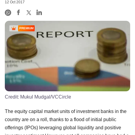
12 Oct 2017
PREMIUM
Credit:
Mukul Mudgal/VCCircle
The equity capital market units of investment banks in the
country are on a roll, thanks to a flood of initial public
offerings (IPOs) leveraging global liquidity and positive