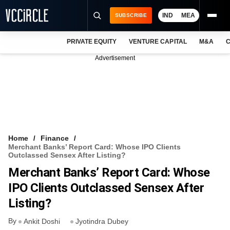
IND
MEA
SUBSCRIBE
PRIVATE EQUITY
VENTURE CAPITAL
M&A
C
NEWS
Advertisement
EVENTS
TRAININGS
PRO EXCLUSIVES
RESEARCH REPORTS
Home
Finance
Merchant Banks’ Report Card: Whose IPO Clients
VCC INTELLIGENCE
Outclassed Sensex After Listing?
Merchant Banks’ Report Card: Whose
FREE NEWSLETTER
IPO Clients Outclassed Sensex After
LOGIN
Listing?
By
Ankit Doshi
Jyotindra Dubey