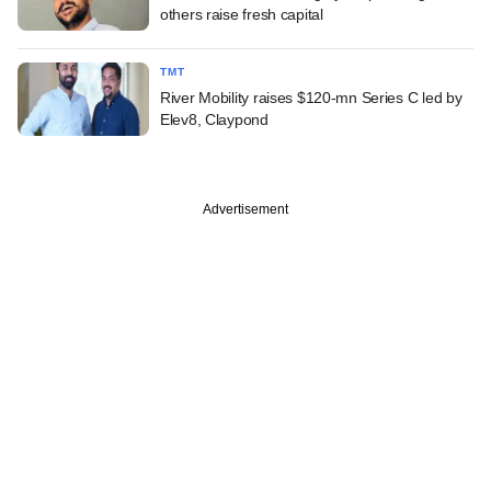
others raise fresh capital
TMT
River Mobility raises $120-mn Series C led by
Elev8, Claypond
Advertisement