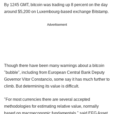
By 1245 GMT, bitcoin was trading up 8 percent on the day
around $5,200 on Luxembourg-based exchange Bitstamp.
Advertisement
Though there have been many warnings about a bitcoin
"bubble", including from European Central Bank Deputy
Governor Vitor Constancio, some say it has much further to
climb. But determining its value is difficult.
"For most currencies there are several accepted
methodologies for estimating relative value, normally
based on macroeconomic fundamentals," said EFG Asset