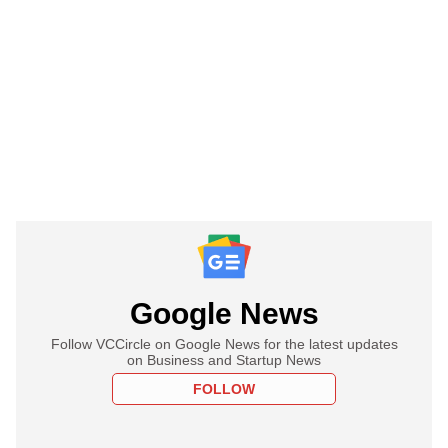
Google News
Follow VCCircle on Google News for the latest updates
on Business and Startup News
FOLLOW