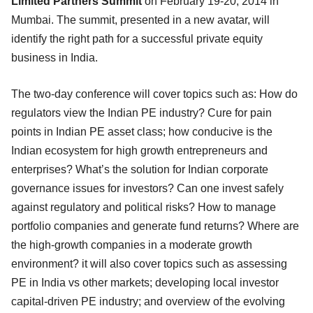
Limited Partners Summit
on February 19-20, 2014 in
Mumbai. The summit, presented in a new avatar, will
identify the right path for a successful private equity
business in India.
The two-day conference will cover topics such as: How do
regulators view the Indian PE industry? Cure for pain
points in Indian PE asset class; how conducive is the
Indian ecosystem for high growth entrepreneurs and
enterprises? What’s the solution for Indian corporate
governance issues for investors? Can one invest safely
against regulatory and political risks? How to manage
portfolio companies and generate fund returns? Where are
the high-growth companies in a moderate growth
environment? it will also cover topics such as assessing
PE in India vs other markets; developing local investor
capital-driven PE industry; and overview of the evolving