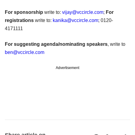
For sponsorship
write to:
vijay@vccircle.com
;
For
registrations
write to:
kanika@vccircle.com
; 0120-
4171111
For suggesting agenda/nominating speakers
, write to
ben@vccircle.com
Advertisement