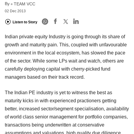
By
TEAM VCC
02 Dec 2013
Listen to Story
Indian private equity Industry is going through its share of
growth and maturity pain. This, coupled with unfavourable
environment in the local ecosystem, has slowed the pace
of the sector. While some LPs wait and watch, others are
carefully deploying capital with cherry-picked fund
managers based on their track record.
The Indian PE industry is yet to witness the best as
maturity kicks in with experienced practioners getting
better, increased sector/segment specialisation, availability
of world class senior management for portfolio companies,
transactions being underwritten at conservative
assumptions and valuations, high quality due diligence,