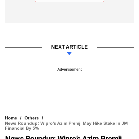
NEXT ARTICLE
Advertisement
Home
Others
News Roundup: Wipro’s Azim Premji May Hike Stake In JM
Financial By 5%
News Roundup: Wipro’s Azim Premji