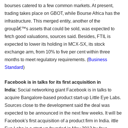
bourses catered to a few common markets. At present,
trading takes place on GBOT, while Bourse Africa has the
infrastructure. This merged entity, another of the
groupâ€™s assets that could be sold, was expected to
fetch good valuations, sources said. Besides, FTIL is
expected to lower its holding in MCX-SX, its stock
exchange arm, from 10% to five per cent within three
months to meet regulatory requirements. (
Business
Standard
)
Facebook is in talks for its first acquisition in
India:
Social networking giant Facebook is in talks to
acquire Bangalore-based product start-up Little Eye Labs.
Sources close to the development said the deal was
expected to be announced in the next few weeks. It will be
Facebook's first acquisition of a product firm in India. ittle