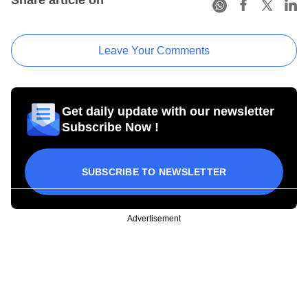
Share article on
Leave Your Comments
Get daily update with our newsletter
Subscribe Now !
SUBSCRIBE TO NEWSLETTER
Advertisement