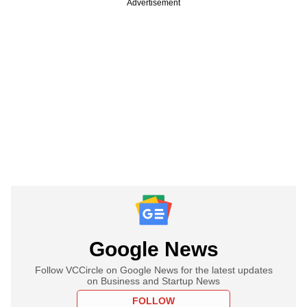
Advertisement
Google News
Follow VCCircle on Google News for the latest updates
on Business and Startup News
FOLLOW