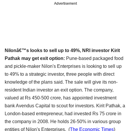
Advertisement
Nilonâ€™s looks to sell up to 49%, NRI investor Kirit
Pathak may get exit option:
Pune-based packaged food
and pickle-maker Nilon's Enterprises is looking to sell up
to 49% to a strategic investor, three people with direct
knowledge of the plans said. The sale will give its non-
resident Indian investor an exit option. The company,
valued at Rs 450-500 crore, has appointed investment
bank Avendus Capital to scout for investors. Kirit Pathak, a
London-based entrepreneur, had invested Rs 75 crore in
the company in 2008. He holds 26-50% in various group
entities of Nilon's Enterprises. (
The Economic Times
)