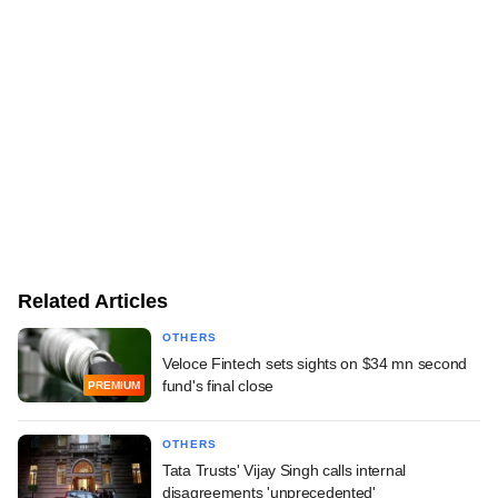
Related Articles
OTHERS
Veloce Fintech sets sights on $34 mn second
fund's final close
PREMIUM
OTHERS
Tata Trusts' Vijay Singh calls internal
disagreements 'unprecedented'