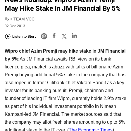
May Hike Stake In JM Financial By 5%
By
TEAM VCC
02 Dec 2013
Listen to Story
Wipro chief Azim Premji may hike stake in JM Financial
by 5%:
As JM Financial awaits RBI view on its bank
licence plea, market is abuzz with talks of billionaire Azim
Premji buying additional 5% stake in the company that has
also roped in former Citibank chief Vikram Pandit as a key
investor for its banking pursuit. Premji, chairman and
founder of leading IT firm Wipro, currently holds 2.9% stake
as part of his individual investment portfolio in Nimesh
Kampani-led JM Financial. The market sources said that
the company may allot fresh shares amounting to up to 5%
additional stake to the IT czar. (
The Economic Times
)