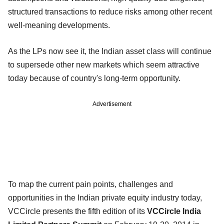
structured transactions to reduce risks among other recent
well-meaning developments.
As the LPs now see it, the Indian asset class will continue
to supersede other new markets which seem attractive
today because of country's long-term opportunity.
Advertisement
To map the current pain points, challenges and
opportunities in the Indian private equity industry today,
VCCircle presents the fifth edition of its
VCCircle India