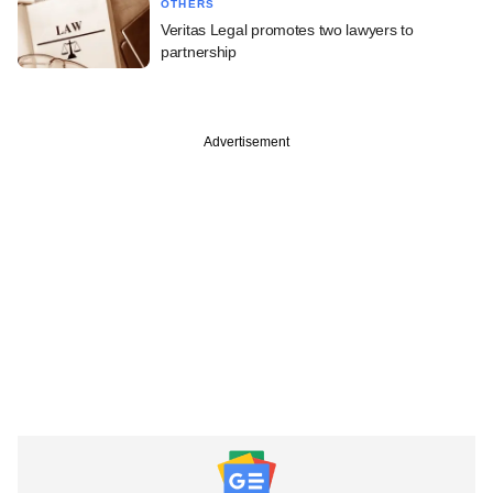
OTHERS
Veritas Legal promotes two lawyers to
partnership
Advertisement