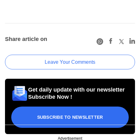
Share article on
Leave Your Comments
Get daily update with our newsletter
Subscribe Now !
SUBSCRIBE TO NEWSLETTER
Advertisement