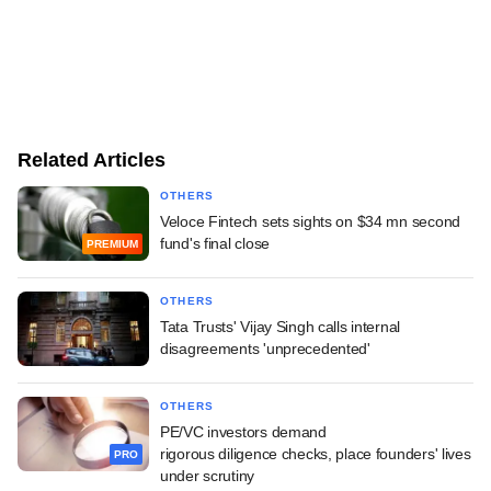
Related Articles
OTHERS
Veloce Fintech sets sights on $34 mn second
fund's final close
PREMIUM
OTHERS
Tata Trusts' Vijay Singh calls internal
disagreements 'unprecedented'
OTHERS
PE/VC investors demand
rigorous diligence checks, place founders' lives
PRO
under scrutiny