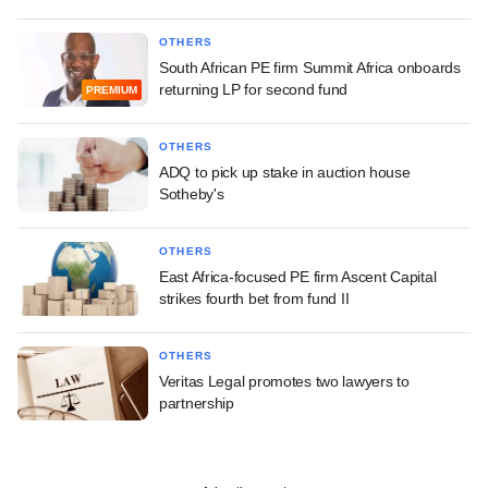
OTHERS
South African PE firm Summit Africa onboards
returning LP for second fund
PREMIUM
OTHERS
ADQ to pick up stake in auction house
Sotheby's
OTHERS
East Africa-focused PE firm Ascent Capital
strikes fourth bet from fund II
OTHERS
Veritas Legal promotes two lawyers to
partnership