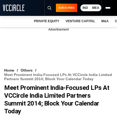
IND
MEA
SUBSCRIBE
PRIVATE EQUITY
VENTURE CAPITAL
M&A
C
NEWS
Advertisement
EVENTS
TRAININGS
PRO EXCLUSIVES
RESEARCH REPORTS
Home
Others
Meet Prominent India-Focused LPs At VCCircle India Limited
VCC INTELLIGENCE
Partners Summit 2014; Block Your Calendar Today
Meet Prominent India-Focused LPs At
FREE NEWSLETTER
VCCircle India Limited Partners
LOGIN
Summit 2014; Block Your Calendar
Today