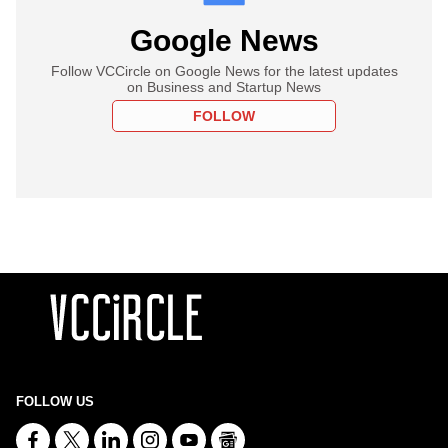
Google News
Follow VCCircle on Google News for the latest updates
on Business and Startup News
FOLLOW
FOLLOW US