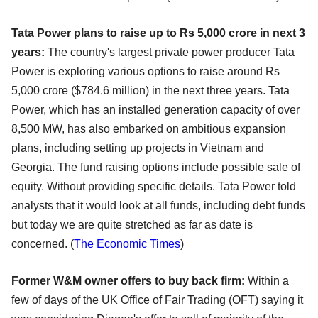
Tata Power plans to raise up to Rs 5,000 crore in next 3
years:
The country's largest private power producer Tata
Power is exploring various options to raise around Rs
5,000 crore ($784.6 million) in the next three years. Tata
Power, which has an installed generation capacity of over
8,500 MW, has also embarked on ambitious expansion
plans, including setting up projects in Vietnam and
Georgia. The fund raising options include possible sale of
equity. Without providing specific details. Tata Power told
analysts that it would look at all funds, including debt funds
but today we are quite stretched as far as date is
concerned. (
The Economic Times
)
Former W&M owner offers to buy back firm:
Within a
few of days of the UK Office of Fair Trading (OFT) saying it