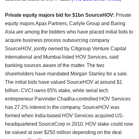
Private equity majors bid for $1bn SourceHOV:
Private
equity majors Apax Partners, Carlyle Group and Baring
Asia are among the bidders who have placed initial bids to
acquire business process outsourcing company
SourceHOV, jointly owned by Citigroup Venture Capital
International and Mumbai-listed HOV Services, said
banking sources aware of the matter. The two
shareholders have mandated Morgan Stanley for a sale.
The initial bids have valued SourceHOV at around $1
billion. CVCI owns 65% stake, while serial tech
entrepreneur Parvinder Chadha-controlled HOV Services
has 27.2% interest in the company. SourceHOV was
formed when India-based HOV Services acquired US-
headquartered SourceCorp in 2010. HOV stake could now
be valued at over $250 million depending on the deal