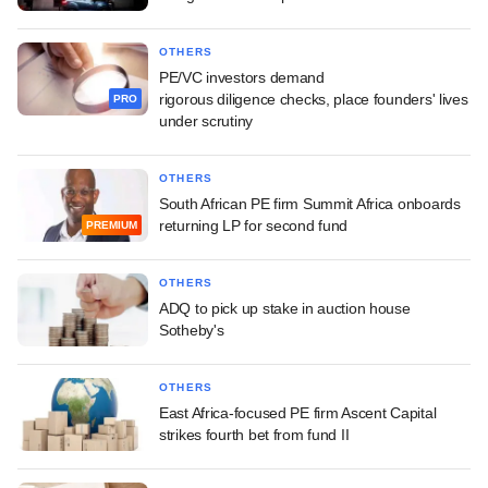
OTHERS
PE/VC investors demand
rigorous diligence checks, place founders' lives
PRO
under scrutiny
OTHERS
South African PE firm Summit Africa onboards
returning LP for second fund
PREMIUM
OTHERS
ADQ to pick up stake in auction house
Sotheby's
OTHERS
East Africa-focused PE firm Ascent Capital
strikes fourth bet from fund II