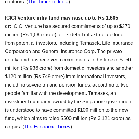
contours.
(
The Times of India
)
ICICI Venture infra fund may raise up to Rs 1,685
cr:
ICICI Venture has secured commitments of up to $270
million (Rs 1,685 crore) for its debut infrastructure fund
from potential investors, including Temasek, Life Insurance
Corporation and General Insurance Corp. The private
equity fund has received commitments to the tune of $150
million (Rs 936 crore) from domestic investors and another
$120 million (Rs 749 crore) from international investors,
including sovereign and pension funds, according to two
people familiar with the development. Temasek, an
investment company owned by the Singapore government,
is understood to have committed $100 million to the new
fund, which aims to raise $500 million (Rs 3,121 crore) as
corpus. (
The Economic Times
)