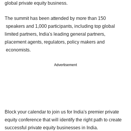
global private equity business.
The summit has been attended by more than 150
speakers and 1,000 participants, including top global
limited partners, India's leading general partners,
placement agents, regulators, policy makers and
economists.
Advertisement
Block your calendar to join us for India's premier private
equity conference that will identify the right path to create
successful private equity businesses in India.