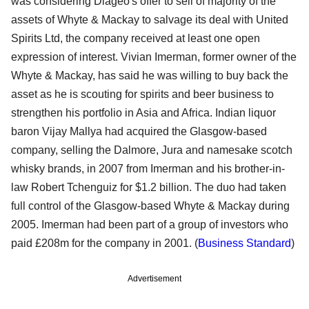
was considering Diageo's offer to sell of majority of the
assets of Whyte & Mackay to salvage its deal with United
Spirits Ltd, the company received at least one open
expression of interest. Vivian Imerman, former owner of the
Whyte & Mackay, has said he was willing to buy back the
asset as he is scouting for spirits and beer business to
strengthen his portfolio in Asia and Africa. Indian liquor
baron Vijay Mallya had acquired the Glasgow-based
company, selling the Dalmore, Jura and namesake scotch
whisky brands, in 2007 from Imerman and his brother-in-
law Robert Tchenguiz for $1.2 billion. The duo had taken
full control of the Glasgow-based Whyte & Mackay during
2005. Imerman had been part of a group of investors who
paid £208m for the company in 2001. (
Business Standard
)
Advertisement