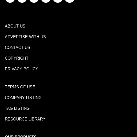
ABOUT US
ADVERTISE WITH US
CONTACT US
COPYRIGHT
PRIVACY POLICY
TERMS OF USE
COMPANY LISTING
TAG LISTING
RESOURCE LIBRARY