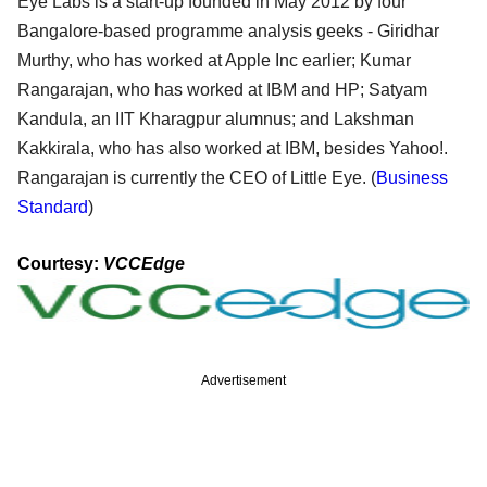
Eye Labs is a start-up founded in May 2012 by four
Bangalore-based programme analysis geeks - Giridhar
Murthy, who has worked at Apple Inc earlier; Kumar
Rangarajan, who has worked at IBM and HP; Satyam
Kandula, an IIT Kharagpur alumnus; and Lakshman
Kakkirala, who has also worked at IBM, besides Yahoo!.
Rangarajan is currently the CEO of Little Eye. (
Business
Standard
)
Courtesy:
VCCEdge
Advertisement