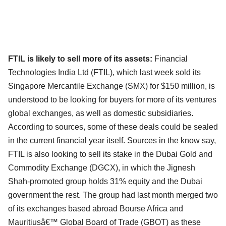
FTIL is likely to sell more of its assets:
Financial
Technologies India Ltd (FTIL), which last week sold its
Singapore Mercantile Exchange (SMX) for $150 million, is
understood to be looking for buyers for more of its ventures
global exchanges, as well as domestic subsidiaries.
According to sources, some of these deals could be sealed
in the current financial year itself. Sources in the know say,
FTIL is also looking to sell its stake in the Dubai Gold and
Commodity Exchange (DGCX), in which the Jignesh
Shah-promoted group holds 31% equity and the Dubai
government the rest. The group had last month merged two
of its exchanges based abroad Bourse Africa and
Mauritiusâ€™ Global Board of Trade (GBOT) as these