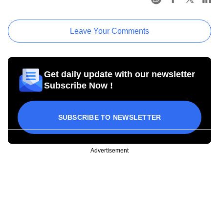
Leave Your Comments
Get daily update with our newsletter
Subscribe Now !
SUBSCRIBE TO NEWSLETTER
Advertisement