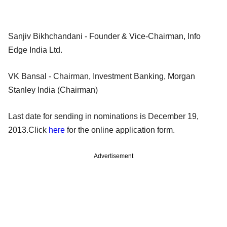
Sanjiv Bikhchandani - Founder & Vice-Chairman, Info
Edge India Ltd.
VK Bansal - Chairman, Investment Banking, Morgan
Stanley India (Chairman)
Last date for sending in nominations is December 19,
2013.Click
here
for the online application form.
Advertisement