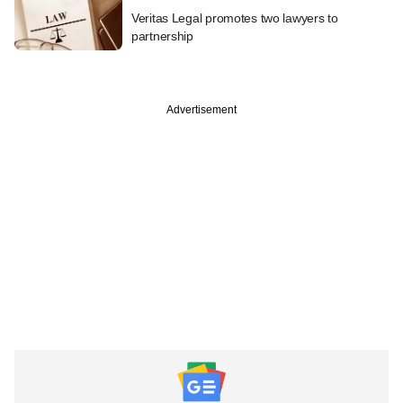
Veritas Legal promotes two lawyers to
partnership
Advertisement