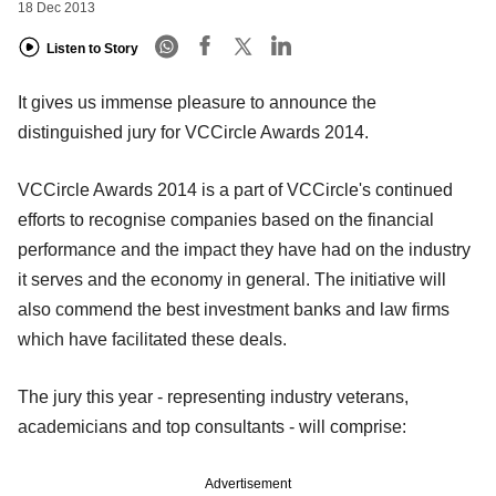
18 Dec 2013
Listen to Story
It gives us immense pleasure to announce the
distinguished jury for VCCircle Awards 2014.
VCCircle Awards 2014 is a part of VCCircle's continued
efforts to recognise companies based on the financial
performance and the impact they have had on the industry
it serves and the economy in general. The initiative will
also commend the best investment banks and law firms
which have facilitated these deals.
The jury this year - representing industry veterans,
academicians and top consultants - will comprise:
Advertisement