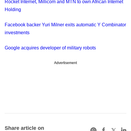
Rocket Internet, Millicom and MTN to own African Internet
Holding
Facebook backer Yuri Milner exits automatic Y Combinator
investments
Google acquires developer of military robots
Advertisement
Share article on