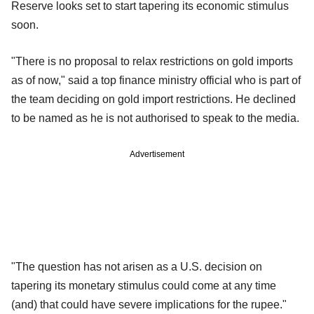
Reserve looks set to start tapering its economic stimulus
soon.
"There is no proposal to relax restrictions on gold imports
as of now," said a top finance ministry official who is part of
the team deciding on gold import restrictions. He declined
to be named as he is not authorised to speak to the media.
Advertisement
"The question has not arisen as a U.S. decision on
tapering its monetary stimulus could come at any time
(and) that could have severe implications for the rupee."