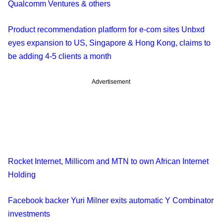
Qualcomm Ventures & others
Product recommendation platform for e-com sites Unbxd
eyes expansion to US, Singapore & Hong Kong, claims to
be adding 4-5 clients a month
Advertisement
Rocket Internet, Millicom and MTN to own African Internet
Holding
Facebook backer Yuri Milner exits automatic Y Combinator
investments