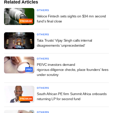
Related Articles
OTHERS
Veloce Fintech sets sights on $34 mn second
fund's final close
PREMIUM
OTHERS
Tata Trusts' Vijay Singh calls internal
disagreements 'unprecedented'
OTHERS
PE/VC investors demand
rigorous diligence checks, place founders' lives
PRO
under scrutiny
OTHERS
South African PE firm Summit Africa onboards
returning LP for second fund
PREMIUM
OTHERS