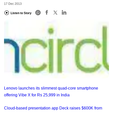
17 Dec 2013
Listen to Story
Lenovo launches its slimmest quad-core smartphone
offering Vibe X for Rs 25,999 in India
Cloud-based presentation app Deck raises $600K from