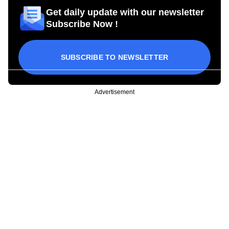
Get daily update with our newsletter
Subscribe Now !
SUBSCRIBE TO NEWSLETTER
Advertisement