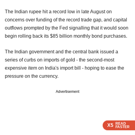
The Indian rupee hit a record low in late August on
concerns over funding of the record trade gap, and capital
outflows prompted by the Fed signalling that it would soon
begin rolling back its $85 billion monthly bond purchases.
The Indian government and the central bank issued a
series of curbs on imports of gold - the second-most
expensive item on India's import bill - hoping to ease the
pressure on the currency.
Advertisement
READ
READ
READ
READ
X5
X5
X5
X5
FASTER
FASTER
FASTER
FASTER