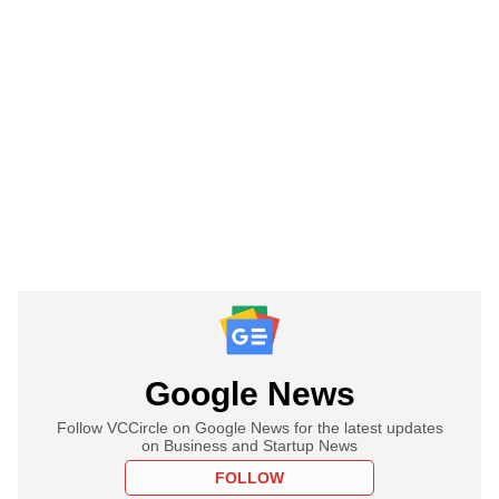
Google News
Follow VCCircle on Google News for the latest updates
on Business and Startup News
FOLLOW