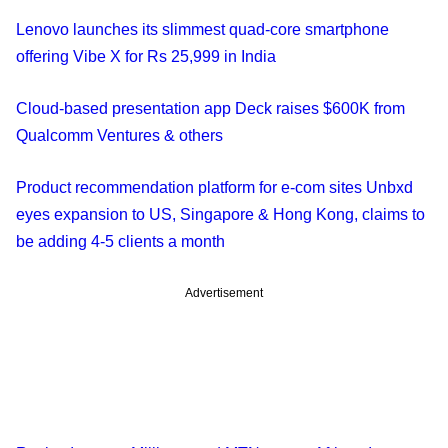
Lenovo launches its slimmest quad-core smartphone
offering Vibe X for Rs 25,999 in India
Cloud-based presentation app Deck raises $600K from
Qualcomm Ventures & others
Product recommendation platform for e-com sites Unbxd
eyes expansion to US, Singapore & Hong Kong, claims to
be adding 4-5 clients a month
Advertisement