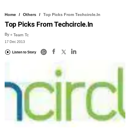
Home
Others
Top Picks From Techcircle.in
Top Picks From Techcircle.in
By
Team Tc
17 Dec 2013
Listen to Story