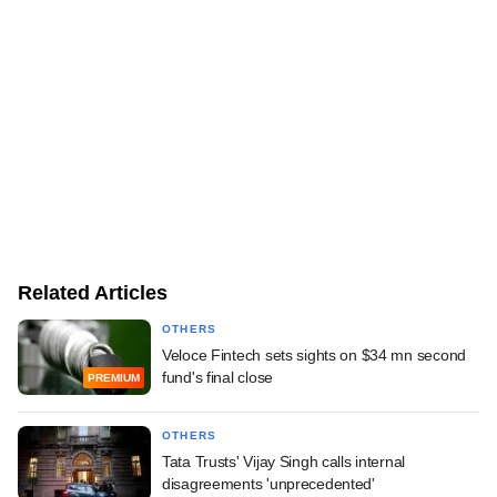
Related Articles
OTHERS
Veloce Fintech sets sights on $34 mn second
fund's final close
PREMIUM
OTHERS
Tata Trusts' Vijay Singh calls internal
disagreements 'unprecedented'