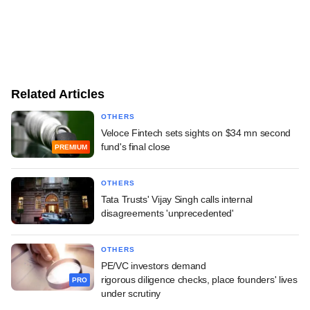
Related Articles
OTHERS
Veloce Fintech sets sights on $34 mn second
fund's final close
PREMIUM
OTHERS
Tata Trusts' Vijay Singh calls internal
disagreements 'unprecedented'
OTHERS
PE/VC investors demand
rigorous diligence checks, place founders' lives
PRO
under scrutiny