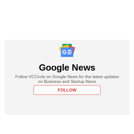
Google News
Follow VCCircle on Google News for the latest updates
on Business and Startup News
FOLLOW