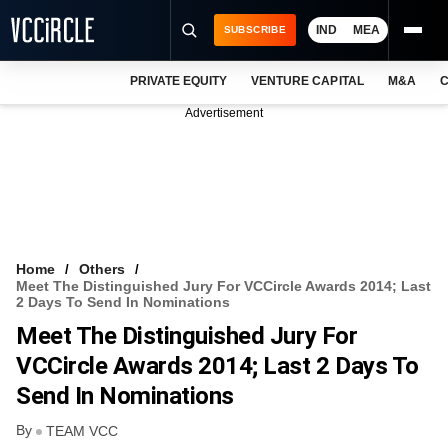
IND
MEA
SUBSCRIBE
PRIVATE EQUITY
VENTURE CAPITAL
M&A
C
NEWS
Advertisement
EVENTS
TRAININGS
PRO EXCLUSIVES
RESEARCH REPORTS
Home
Others
Meet The Distinguished Jury For VCCircle Awards 2014; Last
VCC INTELLIGENCE
2 Days To Send In Nominations
Meet The Distinguished Jury For
FREE NEWSLETTER
VCCircle Awards 2014; Last 2 Days To
LOGIN
Send In Nominations
By
TEAM VCC