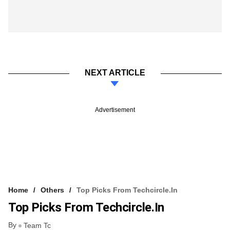
NEXT ARTICLE
Advertisement
Home
Others
Top Picks From Techcircle.in
Top Picks From Techcircle.in
By
Team Tc