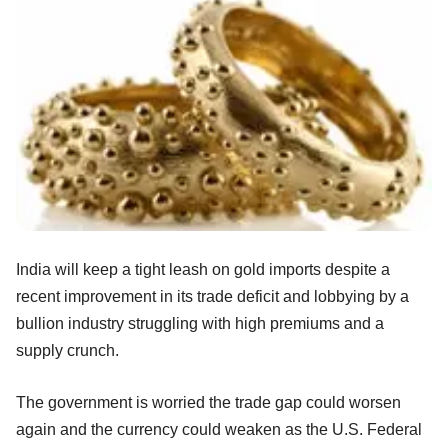
India will keep a tight leash on gold imports despite a
recent improvement in its trade deficit and lobbying by a
bullion industry struggling with high premiums and a
supply crunch.
The government is worried the trade gap could worsen
again and the currency could weaken as the U.S. Federal