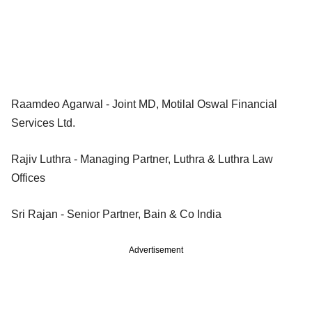
Raamdeo Agarwal - Joint MD, Motilal Oswal Financial
Services Ltd.
Rajiv Luthra - Managing Partner, Luthra & Luthra Law
Offices
Sri Rajan - Senior Partner, Bain & Co India
Advertisement