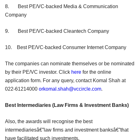
8. Best PE/VC-backed Media & Communication
Company
9. Best PE/VC-backed Cleantech Company
10. Best PE/VC-backed Consumer Internet Company
The companies can nominate themselves or be nominated
by their PE/VC investor. Click
here
for the online
application form. For any query, contact Komal Shah at
022-61214000
orkomal.shah@vccircle.com
.
Best Intermediaries (Law Firms & Investment Banks)
Also, the awards will recognise the best
intermediariesâ€”law firms and investment banksâ€”that
have facilitated such investments.