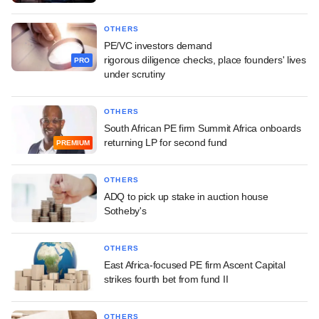
OTHERS
PE/VC investors demand
rigorous diligence checks, place founders' lives
PRO
under scrutiny
OTHERS
South African PE firm Summit Africa onboards
returning LP for second fund
PREMIUM
OTHERS
ADQ to pick up stake in auction house
Sotheby's
OTHERS
East Africa-focused PE firm Ascent Capital
strikes fourth bet from fund II
OTHERS