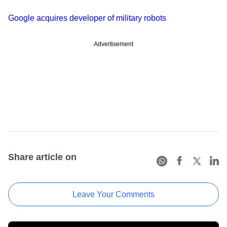
Google acquires developer of military robots
Advertisement
Share article on
Leave Your Comments