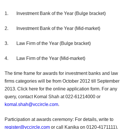
1. Investment Bank of the Year (Bulge bracket)
2. Investment Bank of the Year (Mid-market)
3. Law Firm of the Year (Bulge bracket)
4. Law Firm of the Year (Mid-market)
The time frame for awards for investment banks and law
firms categories will be from October 2012 till September
2013. Click here for the online application form. For any
query, contact Komal Shah at 022-61214000 or
komal.shah@vccircle.com
.
Participation at awards ceremony: For details, write to
register@vccircle.com
or call Kanika on 0120-4171111).