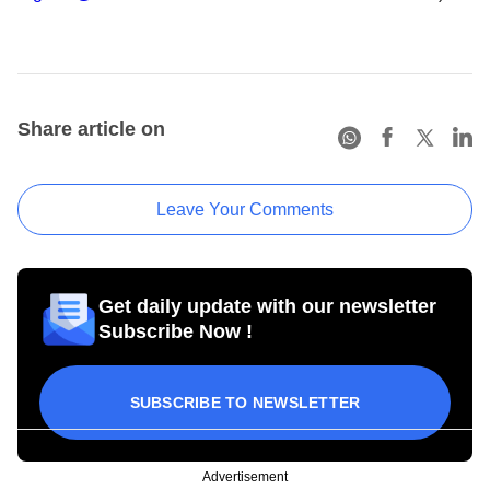
Share article on
Leave Your Comments
Get daily update with our newsletter
Subscribe Now !
SUBSCRIBE TO NEWSLETTER
Advertisement