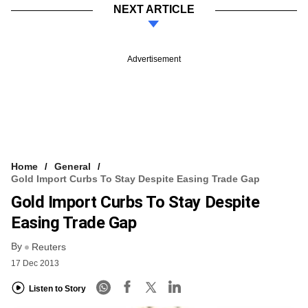
NEXT ARTICLE
Advertisement
Home
General
Gold Import Curbs To Stay Despite Easing Trade Gap
Gold Import Curbs To Stay Despite
Easing Trade Gap
By
Reuters
17 Dec 2013
Listen to Story