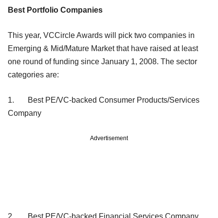
Best Portfolio Companies
This year, VCCircle Awards will pick two companies in
Emerging & Mid/Mature Market that have raised at least
one round of funding since January 1, 2008. The sector
categories are:
1. Best PE/VC-backed Consumer Products/Services
Company
Advertisement
2. Best PE/VC-backed Financial Services Company