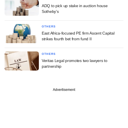
ADQ to pick up stake in auction house
Sotheby's
OTHERS
East Africa-focused PE firm Ascent Capital
strikes fourth bet from fund II
OTHERS
Veritas Legal promotes two lawyers to
partnership
Advertisement