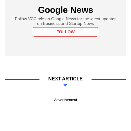
Google News
Follow VCCircle on Google News for the latest updates
on Business and Startup News
FOLLOW
NEXT ARTICLE
Advertisement