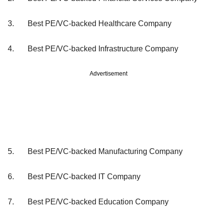
3. Best PE/VC-backed Healthcare Company
4. Best PE/VC-backed Infrastructure Company
Advertisement
5. Best PE/VC-backed Manufacturing Company
6. Best PE/VC-backed IT Company
7. Best PE/VC-backed Education Company