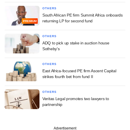
OTHERS
South African PE firm Summit Africa onboards
returning LP for second fund
PREMIUM
OTHERS
ADQ to pick up stake in auction house
Sotheby's
OTHERS
East Africa-focused PE firm Ascent Capital
strikes fourth bet from fund II
OTHERS
Veritas Legal promotes two lawyers to
partnership
Advertisement