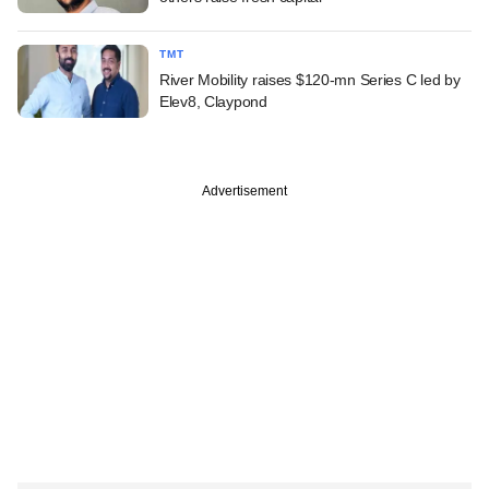
TMT
River Mobility raises $120-mn Series C led by
Elev8, Claypond
Advertisement