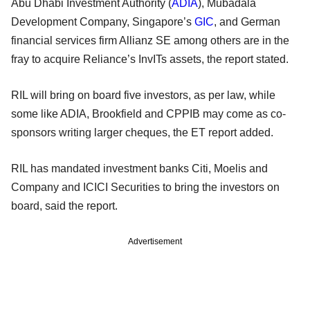
Abu Dhabi Investment Authority (
ADIA
), Mubadala
Development Company, Singapore’s
GIC
, and German
financial services firm Allianz SE among others are in the
fray to acquire Reliance’s InvITs assets, the report stated.
RIL will bring on board five investors, as per law, while
some like ADIA, Brookfield and CPPIB may come as co-
sponsors writing larger cheques, the ET report added.
RIL has mandated investment banks Citi, Moelis and
Company and ICICI Securities to bring the investors on
board, said the report.
Advertisement