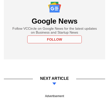
Google News
Follow VCCircle on Google News for the latest updates
on Business and Startup News
FOLLOW
NEXT ARTICLE
Advertisement