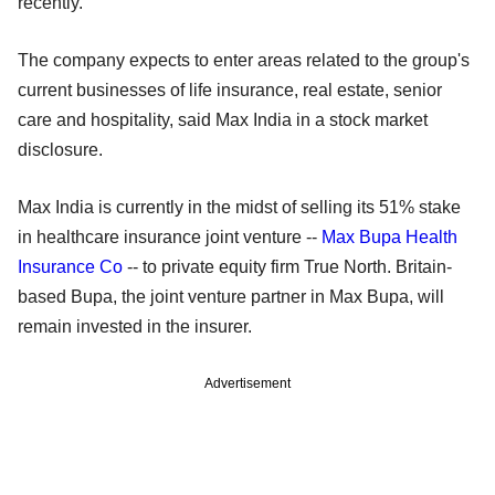
recently.
The company expects to enter areas related to the group's
current businesses of life insurance, real estate, senior
care and hospitality, said Max India in a stock market
disclosure.
Max India is currently in the midst of selling its 51% stake
in healthcare insurance joint venture --
Max Bupa Health
Insurance Co
-- to private equity firm True North. Britain-
based Bupa, the joint venture partner in Max Bupa, will
remain invested in the insurer.
Advertisement