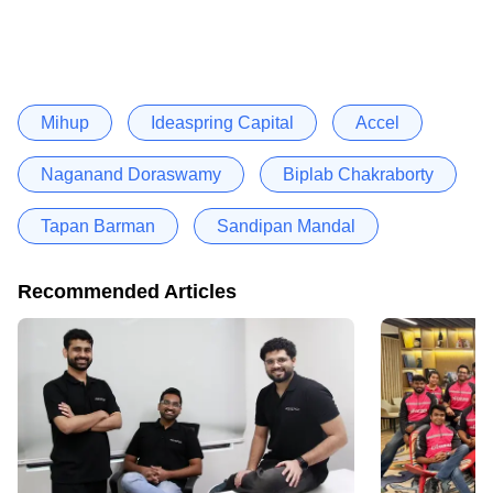
Mihup
Ideaspring Capital
Accel
Naganand Doraswamy
Biplab Chakraborty
Tapan Barman
Sandipan Mandal
Recommended Articles