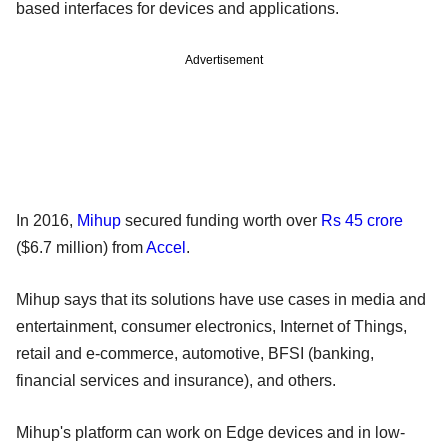
based interfaces for devices and applications.
Advertisement
In 2016,
Mihup
secured funding worth over
Rs 45 crore
($6.7 million) from
Accel
.
Mihup says that its solutions have use cases in media and
entertainment, consumer electronics, Internet of Things,
retail and e-commerce, automotive, BFSI (banking,
financial services and insurance), and others.
Mihup's platform can work on Edge devices and in low-