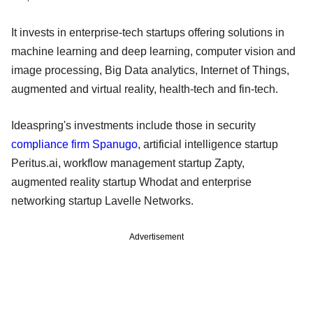
It invests in enterprise-tech startups offering solutions in
machine learning and deep learning, computer vision and
image processing, Big Data analytics, Internet of Things,
augmented and virtual reality, health-tech and fin-tech.
Ideaspring's investments include those in security
compliance firm Spanugo
, artificial intelligence startup
Peritus.ai, workflow management startup Zapty,
augmented reality startup Whodat and enterprise
networking startup Lavelle Networks.
Advertisement