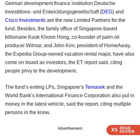
German development finance institution Deutsche
Investitions- und Entwicklungsgesellschaft (
DEG
) and
Cisco Investments
are the new Limited Partners for the
fund. Besides, the family office of Singapore-based
billionaire Kuok Khoon Hong, co-founder of palm oil
producer Wilmar, and John Kim, president of HomeAway,
the Expedia Group-owned vacation rental major, have also
come on board as investors, the ET report said, citing
people privy to the development.
The fund’s exiting LPs, Singapore’s
Temasek
and the
World Bank’s International Finance Corporation also put in
money in the latest vehicle, said the report, citing multiple
persons in the know.
READ
READ
READ
Advertisement
X5
X5
X5
FASTER
FASTER
FASTER