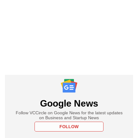
Google News
Follow VCCircle on Google News for the latest updates
on Business and Startup News
FOLLOW