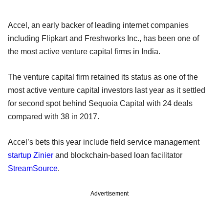
Accel, an early backer of leading internet companies
including Flipkart and Freshworks Inc., has been one of
the most active venture capital firms in India.
The venture capital firm retained its status as one of the
most active venture capital investors last year as it settled
for second spot behind Sequoia Capital with 24 deals
compared with 38 in 2017.
Accel’s bets this year include field service management
startup Zinier
and blockchain-based loan facilitator
StreamSource
.
Advertisement