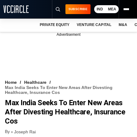
IND
MEA
SUBSCRIBE
PRIVATE EQUITY
VENTURE CAPITAL
M&A
C
NEWS
Advertisement
EVENTS
TRAININGS
PRO EXCLUSIVES
RESEARCH REPORTS
Home
Healthcare
Max India Seeks To Enter New Areas After Divesting
VCC INTELLIGENCE
Healthcare, Insurance Cos
Max India Seeks To Enter New Areas
FREE NEWSLETTER
After Divesting Healthcare, Insurance
LOGIN
Cos
By
Joseph Rai