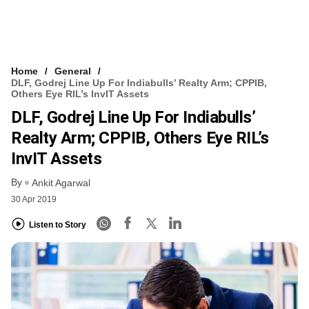
Home
General
DLF, Godrej Line Up For Indiabulls’ Realty Arm; CPPIB,
Others Eye RIL’s InvIT Assets
DLF, Godrej Line Up For Indiabulls’
Realty Arm; CPPIB, Others Eye RIL’s
InvIT Assets
By
Ankit Agarwal
30 Apr 2019
Listen to Story