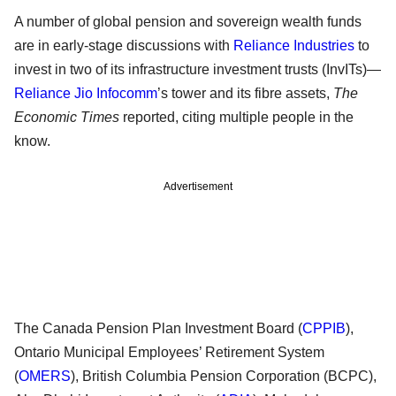
A number of global pension and sovereign wealth funds
are in early-stage discussions with
Reliance Industries
to
invest in two of its infrastructure investment trusts (InvITs)—
Reliance Jio Infocomm
’s tower and its fibre assets,
The
Economic Times
reported, citing multiple people in the
know.
Advertisement
The Canada Pension Plan Investment Board (
CPPIB
),
Ontario Municipal Employees’ Retirement System
(
OMERS
), British Columbia Pension Corporation (BCPC),