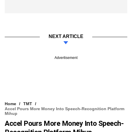
NEXT ARTICLE
Advertisement
Home
TMT
Accel Pours More Money Into Speech-Recognition Platform
Mihup
Accel Pours More Money Into Speech-