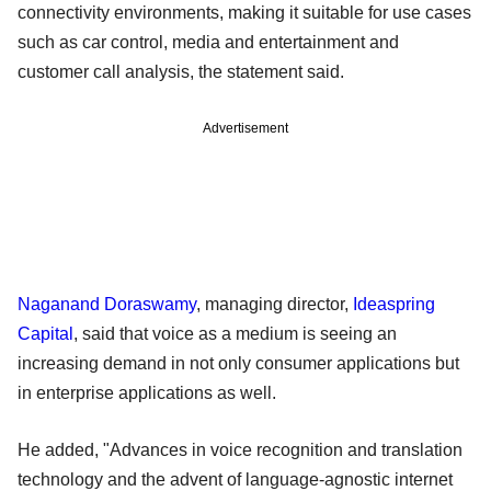
connectivity environments, making it suitable for use cases
such as car control, media and entertainment and
customer call analysis, the statement said.
Advertisement
Naganand Doraswamy
, managing director,
Ideaspring
Capital
, said that voice as a medium is seeing an
increasing demand in not only consumer applications but
in enterprise applications as well.
He added, "Advances in voice recognition and translation
technology and the advent of language-agnostic internet