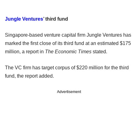
Jungle Ventures
’ third fund
Singapore-based venture capital firm Jungle Ventures has
marked the first close of its third fund at an estimated $175
million, a report in
The Economic Times
stated.
The VC firm has target corpus of $220 million for the third
fund, the report added.
Advertisement