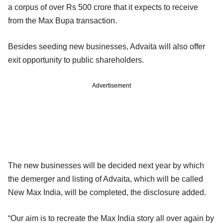
a corpus of over Rs 500 crore that it expects to receive
from the Max Bupa transaction.
Besides seeding new businesses, Advaita will also offer
exit opportunity to public shareholders.
Advertisement
The new businesses will be decided next year by which
the demerger and listing of Advaita, which will be called
New Max India, will be completed, the disclosure added.
“Our aim is to recreate the Max India story all over again by