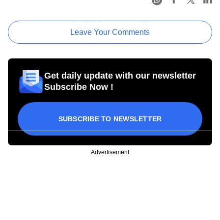
Leave Your Comments
Get daily update with our newsletter
Subscribe Now !
SUBSCRIBE TO NEWSLETTER
Advertisement