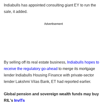
Indiabulls has appointed consulting giant EY to run the
sale, it added.
Advertisement
By selling off its real estate business,
Indiabulls hopes to
receive the regulatory go-ahead
to merge its mortgage
lender Indiabulls Housing Finance with private-sector
lender Lakshmi Vilas Bank, ET had reported earlier.
Global pension and sovereign wealth funds may buy
RIL's
InvITs