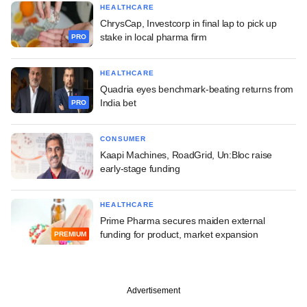
HEALTHCARE
ChrysCap, Investcorp in final lap to pick up
stake in local pharma firm
PRO
HEALTHCARE
Quadria eyes benchmark-beating returns from
India bet
PRO
CONSUMER
Kaapi Machines, RoadGrid, Un:Bloc raise
early-stage funding
HEALTHCARE
Prime Pharma secures maiden external
funding for product, market expansion
PREMIUM
Advertisement