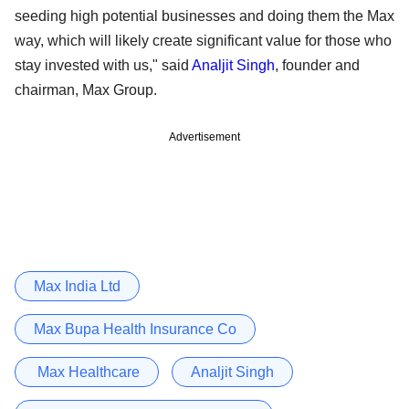
seeding high potential businesses and doing them the Max
way, which will likely create significant value for those who
stay invested with us," said
Analjit Singh
, founder and
chairman, Max Group.
Advertisement
Max India Ltd
Max Bupa Health Insurance Co
Max Healthcare
Analjit Singh