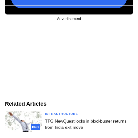
Advertisement
Related Articles
INFRASTRUCTURE
TPG NewQuest locks in blockbuster returns
from India exit move
PRO