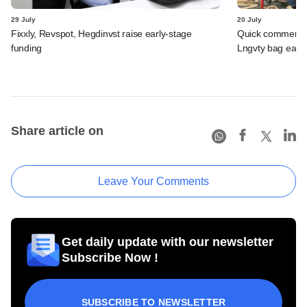
29 July
20 July
Fixxly, Revspot, Hegdinvst raise early-stage
Quick commerce 
funding
Lngvty bag early
Share article on
Leave Your Comments
Get daily update with our newsletter
Subscribe Now !
SUBSCRIBE TO NEWSLETTER