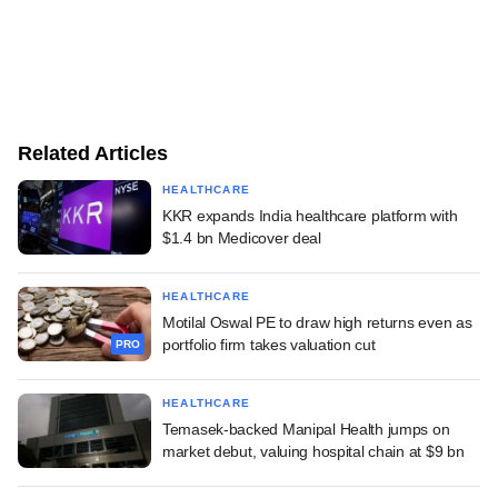
Related Articles
HEALTHCARE
KKR expands India healthcare platform with
$1.4 bn Medicover deal
HEALTHCARE
Motilal Oswal PE to draw high returns even as
portfolio firm takes valuation cut
PRO
HEALTHCARE
Temasek-backed Manipal Health jumps on
market debut, valuing hospital chain at $9 bn