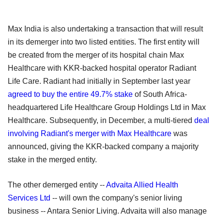
Max India is also undertaking a transaction that will result
in its demerger into two listed entities. The first entity will
be created from the merger of its hospital chain Max
Healthcare with KKR-backed hospital operator Radiant
Life Care. Radiant had initially in September last year
agreed to buy the entire 49.7% stake
of South Africa-
headquartered Life Healthcare Group Holdings Ltd in Max
Healthcare. Subsequently, in December, a multi-tiered
deal
involving Radiant's merger with Max Healthcare
was
announced, giving the KKR-backed company a majority
stake in the merged entity.
The other demerged entity --
Advaita Allied Health
Services Ltd
-- will own the company's senior living
business -- Antara Senior Living. Advaita will also manage