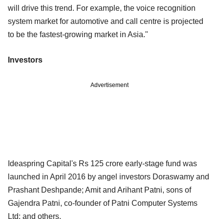
will drive this trend. For example, the voice recognition
system market for automotive and call centre is projected
to be the fastest-growing market in Asia."
Investors
Advertisement
Ideaspring Capital's Rs 125 crore early-stage fund was
launched in April 2016 by angel investors Doraswamy and
Prashant Deshpande; Amit and Arihant Patni, sons of
Gajendra Patni, co-founder of Patni Computer Systems
Ltd; and others.