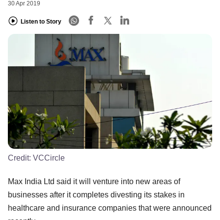
30 Apr 2019
Listen to Story
Credit:
VCCircle
Max India Ltd said it will venture into new areas of
businesses after it completes divesting its stakes in
healthcare and insurance companies that were announced