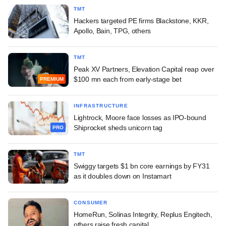
TMT
Hackers targeted PE firms Blackstone, KKR,
Apollo, Bain, TPG, others
TMT
Peak XV Partners, Elevation Capital reap over
$100 mn each from early-stage bet
PREMIUM
INFRASTRUCTURE
Lightrock, Moore face losses as IPO-bound
Shiprocket sheds unicorn tag
PRO
TMT
Swiggy targets $1 bn core earnings by FY31
as it doubles down on Instamart
CONSUMER
HomeRun, Solinas Integrity, Replus Engitech,
others raise fresh capital