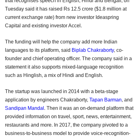
that recognises speech in English, Hindi and Bengali, on
Tuesday said it has raised Rs 12.5 crore ($1.8 million at
current exchange rate) from new investor Ideaspring
Capital and existing investor Accel.
The funding will help the company add more Indian
languages to its platform, said
Biplab Chakraborty
, co-
founder and chief operating officer. The company said in a
statement it also supports mixed-language recognition
such as Hinglish, a mix of Hindi and English.
The startup was launched in 2014 with a beta-stage
application by engineers Chakraborty,
Tapan Barman
, and
Sandipan Mandal
. Then it was an on-demand platform that
provided information on travel, sport, news, entertainment,
restaurants and more. In 2017, the company pivoted to a
business-to-business model to provide voice-recognition-