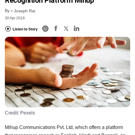
Recognition Platform Mihup
By
Joseph Rai
30 Apr 2019
Listen to Story
Credit:
Pexels
Mihup Communications Pvt. Ltd, which offers a platform