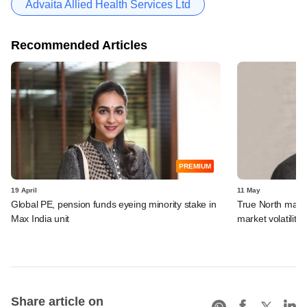
Advaita Allied Health Services Ltd
Recommended Articles
PREMIUM
19 April
11 May
Global PE, pension funds eyeing minority stake in
True North may t
Max India unit
market volatility
Share article on