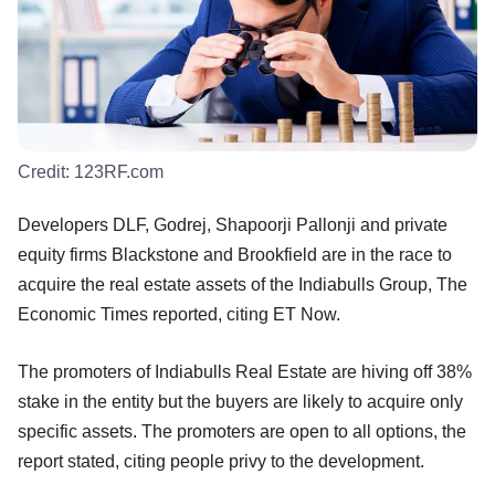
Credit:
123RF.com
Developers DLF, Godrej, Shapoorji Pallonji and private
equity firms Blackstone and Brookfield are in the race to
acquire the real estate assets of the Indiabulls Group, The
Economic Times reported, citing ET Now.
The promoters of Indiabulls Real Estate are hiving off 38%
stake in the entity but the buyers are likely to acquire only
specific assets. The promoters are open to all options, the
report stated, citing people privy to the development.