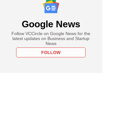
Google News
Follow VCCircle on Google News for the
latest updates on Business and Startup
News
FOLLOW