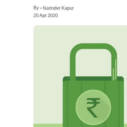
By
Narinder Kapur
20 Apr 2020