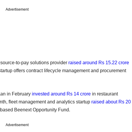
Advertisement
a source-to-pay solutions provider
raised around Rs 15.22 crore
startup offers contract lifecycle management and procurement
aan in February
invested around Rs 14 crore
in restaurant
h, fleet management and analytics startup
raised about Rs 20
e-based Beenext Opportunity Fund.
Advertisement