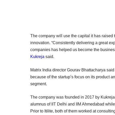
The company will use the capital it has raised t
innovation. “Consistently delivering a great ex
companies has helped us become the business tr
Kukreja
said.
Matrix India director Gourav Bhattacharya said t
because of the startup’s focus on its product an
segment.
The company was founded in 2017 by Kukreja a
alumnus of IIT Delhi and IIM Ahmedabad while
Prior to Itilite, both of them worked at consulti