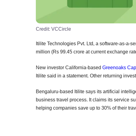
Credit:
VCCircle
Itilite Technologies Pvt. Ltd, a software-as-a
million (Rs 99.45 crore at current exchange rat
New investor California-based
Greenoaks Capi
Itilite said in a statement. Other returning inve
Bengaluru-based Itilite says its artificial inte
business travel process. It claims its service 
helping companies save up to 30% of their trav