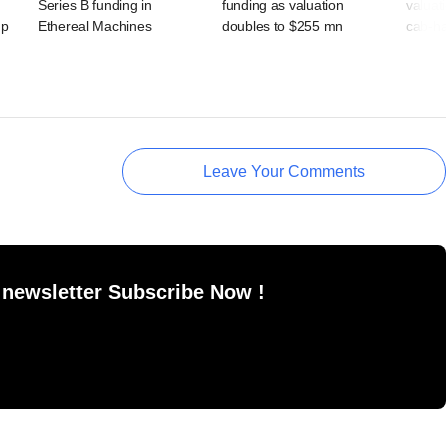
Series B funding in
funding as valuation
valuat
up
Ethereal Machines
doubles to $255 mn
cab-ha
Leave Your Comments
 newsletter Subscribe Now !