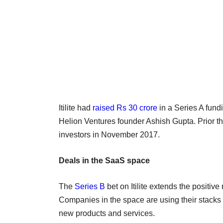
Itilite had
raised Rs 30 crore
in a Series A fund
Helion Ventures founder Ashish Gupta. Prior tha
investors in November 2017.
Deals in the SaaS space
The
Series B
bet on Itilite extends the positiv
Companies in the space are using their stacks 
new products and services.