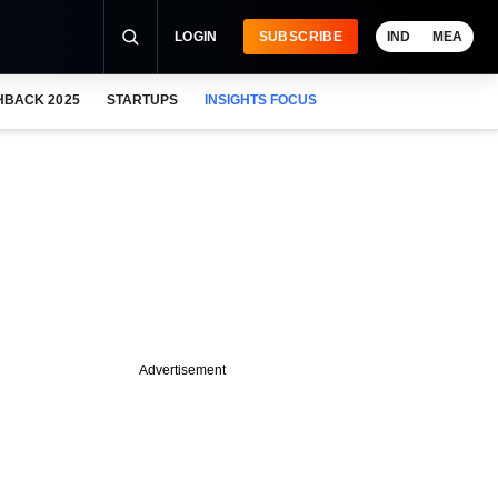
LOGIN
SUBSCRIBE
IND
MEA
HBACK 2025
STARTUPS
INSIGHTS FOCUS
Advertisement