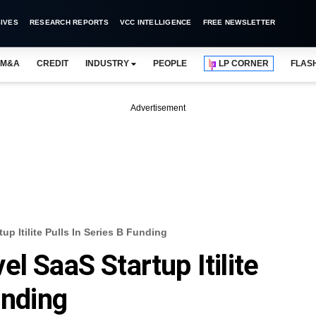
IVES
RESEARCH REPORTS
VCC INTELLIGENCE
FREE NEWSLETTER
M&A
CREDIT
INDUSTRY
PEOPLE
LP CORNER
FLAS
Advertisement
up Itilite Pulls In Series B Funding
l SaaS Startup Itilite
unding