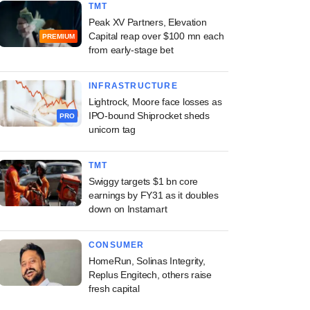
TMT
Peak XV Partners, Elevation
Capital reap over $100 mn each
PREMIUM
from early-stage bet
INFRASTRUCTURE
Lightrock, Moore face losses as
IPO-bound Shiprocket sheds
PRO
unicorn tag
TMT
Swiggy targets $1 bn core
earnings by FY31 as it doubles
down on Instamart
CONSUMER
HomeRun, Solinas Integrity,
Replus Engitech, others raise
fresh capital