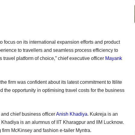
o focus on its international expansion efforts and product
perience to travellers and seamless process efficiency to
avel platform of choice,” chief executive officer
Mayank
he firm was confident about its latest commitment to Itilite
d the opportunity in optimising travel costs for the business
nd chief business officer
Anish Khadiya
. Kukreja is an
 Khadiya is an alumnus of IIT Kharagpur and IIM Lucknow.
ng firm McKinsey and fashion e-tailer Myntra.