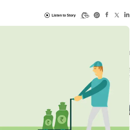
Listen to Story