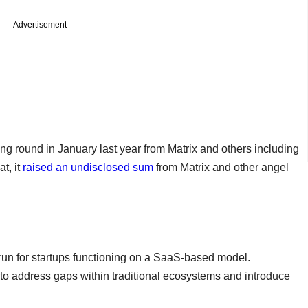
Advertisement
ing round in January last year from Matrix and others including
t, it
raised an undisclosed sum
from Matrix and other angel
e run for startups functioning on a SaaS-based model.
to address gaps within traditional ecosystems and introduce