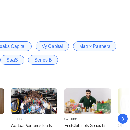
oaks Capital
Vy Capital
Matrix Partners
SaaS
Series B
11 June
04 June
04 May
Avataar Ventures leads
FirstClub nets Series B
Ola's 