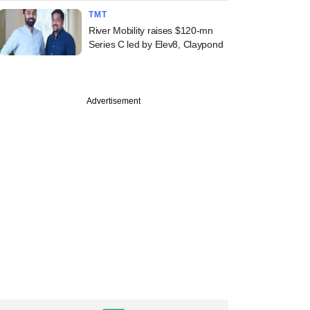
TMT
River Mobility raises $120-mn
Series C led by Elev8, Claypond
Advertisement