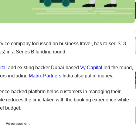
-service company focussed on business travel, has raised $13
es) in a Series B funding round.
tal
and existing backer Dubai-based
Vy Capital
led the round,
stors including
Matrix Partners
India also put in money.
lligence-backed platform helps customers in managing their
suite reduces the time taken with the booking experience while
el budget.
Advertisement