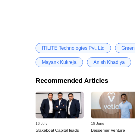
ITILITE Technologies Pvt. Ltd
Green
Mayank Kukreja
Anish Khadiya
Recommended Articles
16 July
18 June
Stakeboat Capital leads
Bessemer Venture