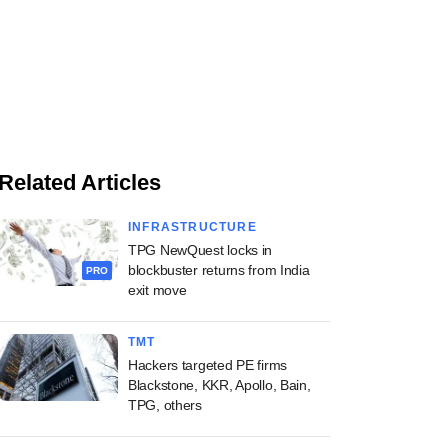
Related Articles
INFRASTRUCTURE
TPG NewQuest locks in
blockbuster returns from India
PRO
exit move
TMT
Hackers targeted PE firms
Blackstone, KKR, Apollo, Bain,
TPG, others