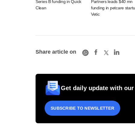
Series B funding in Quick
Partners leads $40 mn
Clean
funding in petcare start
Vetic
Share article on
Get daily update with our
SUBSCRIBE TO NEWSLETTER