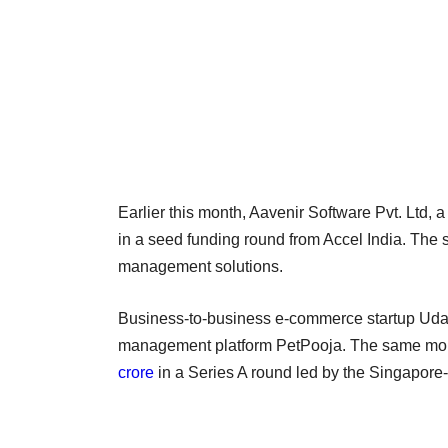
Earlier this month, Aavenir Software Pvt. Ltd, 
in a seed funding round from Accel India. The 
management solutions.
Business-to-business e-commerce startup Ud
management platform PetPooja. The same mont
crore
in a Series A round led by the Singapor