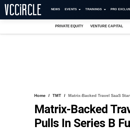
NEWS
EVENTS
TRAININGS
PRO EXCLUS
PRIVATE EQUITY
VENTURE CAPITAL
Home
TMT
Matrix-Backed Travel SaaS Start
Matrix-Backed Trave
Pulls In Series B F