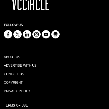
FOLLOW US
ABOUT US
ADVERTISE WITH US
CONTACT US
COPYRIGHT
PRIVACY POLICY
TERMS OF USE