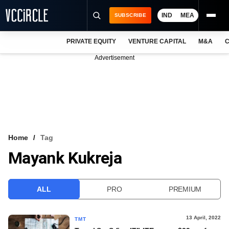
IND
MEA
SUBSCRIBE
PRIVATE EQUITY
VENTURE CAPITAL
M&A
C
NEWS
Advertisement
EVENTS
TRAININGS
PRO EXCLUSIVES
RESEARCH REPORTS
Home
Tag
Mayank Kukreja
VCC INTELLIGENCE
FREE NEWSLETTER
ALL
PRO
PREMIUM
LOGIN
13 April, 2022
TMT