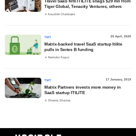
Travel SaaS firm ITILITE snags $29 mn from
Tiger Global, Tenacity Ventures, others
Kaushiki Chatterjee
20 April, 2020
TMT
Matrix-backed travel SaaS startup Itilite
pulls in Series B funding
Narinder Kapur
17 January, 2019
TMT
Matrix Partners invests more money in
SaaS startup ITILITE
Shweta Sharma