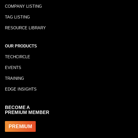
COMPANY LISTING
TAG LISTING
RESOURCE LIBRARY
OUR PRODUCTS
TECHCIRCLE
EVENTS
TRAINING
EDGE INSIGHTS
BECOME A
PREMIUM MEMBER
PREMIUM