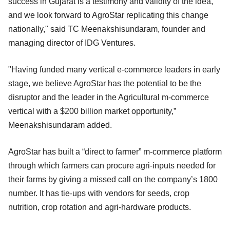
success in Gujarat is a testimony and validity of the idea,
and we look forward to AgroStar replicating this change
nationally," said TC Meenakshisundaram, founder and
managing director of IDG Ventures.
"Having funded many vertical e-commerce leaders in early
stage, we believe AgroStar has the potential to be the
disruptor and the leader in the Agricultural m-commerce
vertical with a $200 billion market opportunity,”
Meenakshisundaram added.
AgroStar has built a “direct to farmer” m-commerce platform
through which farmers can procure agri-inputs needed for
their farms by giving a missed call on the company’s 1800
number. It has tie-ups with vendors for seeds, crop
nutrition, crop rotation and agri-hardware products.