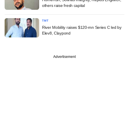
others raise fresh capital
TMT
River Mobility raises $120-mn Series C led by
Elev8, Claypond
Advertisement