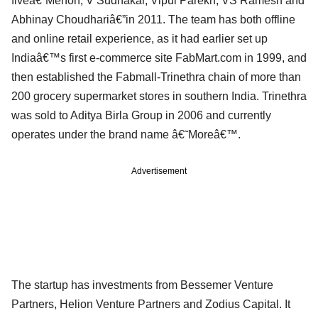
fiveâ€”Menon, V Sudhakar, Vipul Parekh, VS Ramesh and
Abhinay Choudhariâ€”in 2011. The team has both offline
and online retail experience, as it had earlier set up
Indiaâ€™s first e-commerce site FabMart.com in 1999, and
then established the Fabmall-Trinethra chain of more than
200 grocery supermarket stores in southern India. Trinethra
was sold to Aditya Birla Group in 2006 and currently
operates under the brand name â€˜Moreâ€™.
Advertisement
The startup has investments from Bessemer Venture
Partners, Helion Venture Partners and Zodius Capital. It