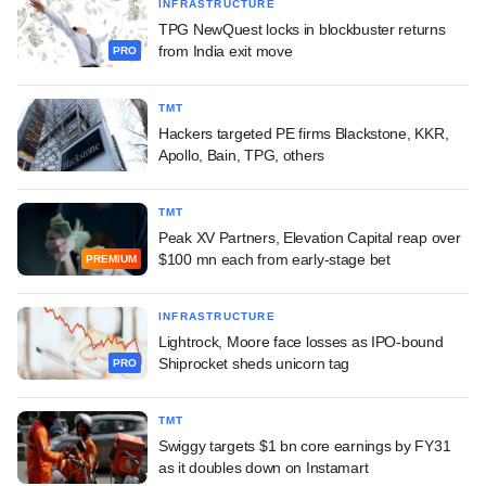
INFRASTRUCTURE
TPG NewQuest locks in blockbuster returns
from India exit move
PRO
TMT
Hackers targeted PE firms Blackstone, KKR,
Apollo, Bain, TPG, others
TMT
Peak XV Partners, Elevation Capital reap over
$100 mn each from early-stage bet
PREMIUM
INFRASTRUCTURE
Lightrock, Moore face losses as IPO-bound
Shiprocket sheds unicorn tag
PRO
TMT
Swiggy targets $1 bn core earnings by FY31
as it doubles down on Instamart