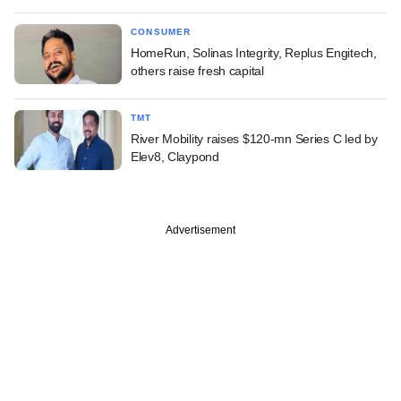
CONSUMER
HomeRun, Solinas Integrity, Replus Engitech,
others raise fresh capital
TMT
River Mobility raises $120-mn Series C led by
Elev8, Claypond
Advertisement