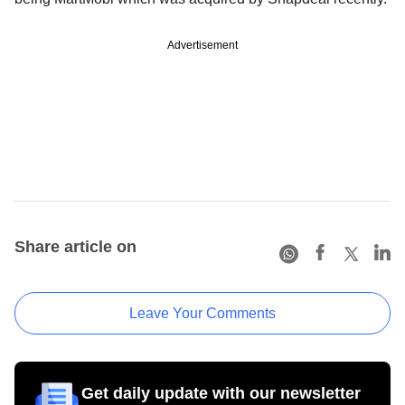
Advertisement
Share article on
Leave Your Comments
Get daily update with our newsletter