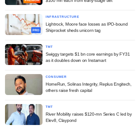
$100 mn each from early-stage bet
PREMIUM
INFRASTRUCTURE
Lightrock, Moore face losses as IPO-bound
Shiprocket sheds unicorn tag
PRO
TMT
Swiggy targets $1 bn core earnings by FY31
as it doubles down on Instamart
CONSUMER
HomeRun, Solinas Integrity, Replus Engitech,
others raise fresh capital
TMT
River Mobility raises $120-mn Series C led by
Elev8, Claypond