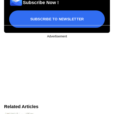
Subscribe Now !
SUBSCRIBE TO NEWSLETTER
Advertisement
Related Articles