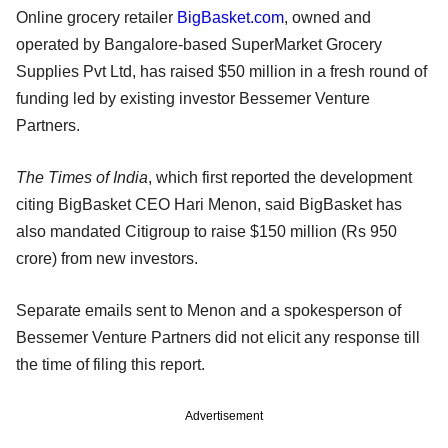
Online grocery retailer
BigBasket.com
, owned and
operated by Bangalore-based SuperMarket Grocery
Supplies Pvt Ltd, has raised $50 million in a fresh round of
funding led by existing investor Bessemer Venture
Partners.
The Times of India
, which first reported the development
citing BigBasket CEO Hari Menon, said BigBasket has
also mandated Citigroup to raise $150 million (Rs 950
crore) from new investors.
Separate emails sent to Menon and a spokesperson of
Bessemer Venture Partners did not elicit any response till
the time of filing this report.
Advertisement