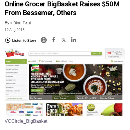
Online Grocer BigBasket Raises $50M
From Bessemer, Others
By
Binu Paul
12 Aug 2015
Listen to Story
VCCircle_BigBasket