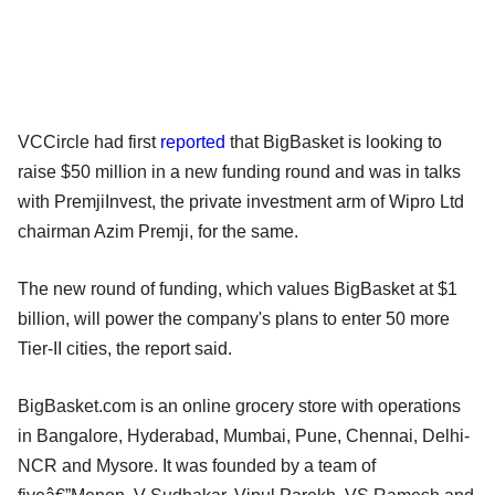
VCCircle had first
reported
that BigBasket is looking to
raise $50 million in a new funding round and was in talks
with PremjiInvest, the private investment arm of Wipro Ltd
chairman Azim Premji, for the same.
The new round of funding, which values BigBasket at $1
billion, will power the company's plans to enter 50 more
Tier-II cities, the report said.
BigBasket.com is an online grocery store with operations
in Bangalore, Hyderabad, Mumbai, Pune, Chennai, Delhi-
NCR and Mysore. It was founded by a team of