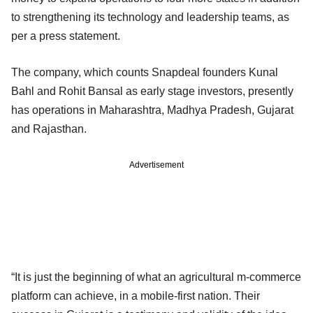
to strengthening its technology and leadership teams, as
per a press statement.
The company, which counts Snapdeal founders Kunal
Bahl and Rohit Bansal as early stage investors, presently
has operations in Maharashtra, Madhya Pradesh, Gujarat
and Rajasthan.
Advertisement
“It is just the beginning of what an agricultural m-commerce
platform can achieve, in a mobile-first nation. Their