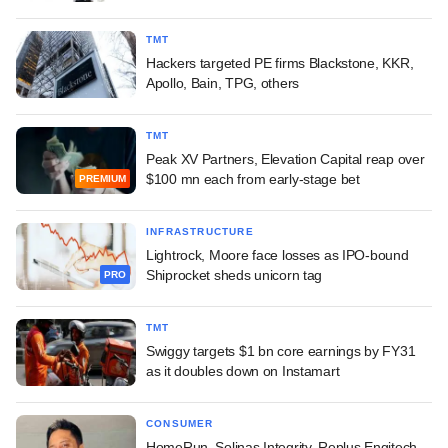
TMT
Hackers targeted PE firms Blackstone, KKR,
Apollo, Bain, TPG, others
TMT
Peak XV Partners, Elevation Capital reap over
$100 mn each from early-stage bet
PREMIUM
INFRASTRUCTURE
Lightrock, Moore face losses as IPO-bound
Shiprocket sheds unicorn tag
PRO
TMT
Swiggy targets $1 bn core earnings by FY31
as it doubles down on Instamart
CONSUMER
HomeRun, Solinas Integrity, Replus Engitech,