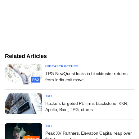
Related Articles
INFRASTRUCTURE
TPG NewQuest locks in blockbuster returns
from India exit move
PRO
TMT
Hackers targeted PE firms Blackstone, KKR,
Apollo, Bain, TPG, others
TMT
Peak XV Partners, Elevation Capital reap over