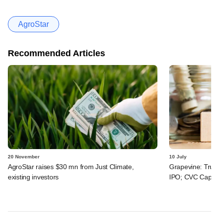
AgroStar
Recommended Articles
20 November
10 July
AgroStar raises $30 mn from Just Climate,
Grapevine: True
existing investors
IPO; CVC Capital