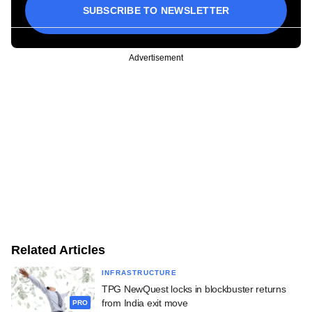
SUBSCRIBE TO NEWSLETTER
Advertisement
Related Articles
INFRASTRUCTURE
TPG NewQuest locks in blockbuster returns
from India exit move
PRO