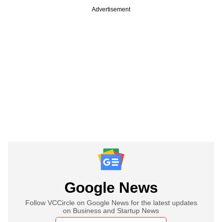
Advertisement
Google News
Follow VCCircle on Google News for the latest updates
on Business and Startup News