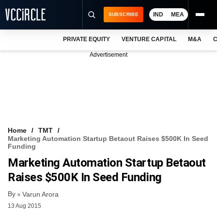
IND
MEA
SUBSCRIBE
PRIVATE EQUITY
VENTURE CAPITAL
M&A
C
NEWS
Advertisement
EVENTS
TRAININGS
PRO EXCLUSIVES
RESEARCH REPORTS
Home
TMT
Marketing Automation Startup Betaout Raises $500K In Seed
VCC INTELLIGENCE
Funding
Marketing Automation Startup Betaout
FREE NEWSLETTER
Raises $500K In Seed Funding
LOGIN
By
Varun Arora
13 Aug 2015