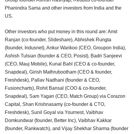
Phanindra Sama and other investors from India and the
US.
Other investors who put money in this round are: Amit
Ranjan (co-founder, Slideshare), Abhishek Rungta
(founder, Indusnet), Ankur Warikoo (CEO, Groupon India),
Ashish Tulsian (founder & CEO, Posist), Badri Sanjeevi
(CEO, Mauj Mobile), Kunal Bahl (CEO & co-founder,
Snapdeal), Girish Mathrubootham (CEO & founder,
Freshdesk), Pallav Nadhani (founder & CEO,
Fusioncharts), Rohit Bansal (COO & co-founder,
Snapdeal), Sam Yagan (CEO, Match Group) via Corazon
Capital, Shan Krishnasamy (co-founder & CTO,
Freshdesk), Sunil Goyal via Yournest, Vaibhav
Domkundwar (founder, Better Inc), Vaibhav Kakkar
(founder, Rankwatch), and Vijay Shekhar Sharma (founder