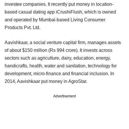
investee companies. It recently put money in location-
based casual dating app iCrushiFlush, which is owned
and operated by Mumbai-based Living Consumer
Products Pvt. Ltd.
Aavishkaar, a social venture capital firm, manages assets
of about $150 million (Rs 994 crore). It invests across
sectors such as agriculture, dairy, education, energy,
handicrafts, health, water and sanitation, technology for
development, micro-finance and financial inclusion. In
2014, Aavishkaar put money in AgroStar.
Advertisement