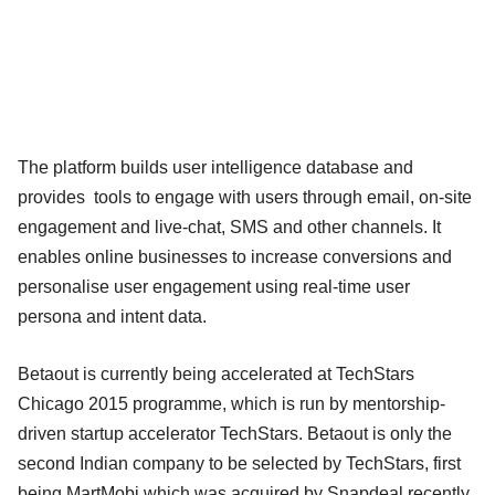
The platform builds user intelligence database and
provides tools to engage with users through email, on-site
engagement and live-chat, SMS and other channels. It
enables online businesses to increase conversions and
personalise user engagement using real-time user
persona and intent data.
Betaout is currently being accelerated at TechStars
Chicago 2015 programme, which is run by mentorship-
driven startup accelerator TechStars. Betaout is only the
second Indian company to be selected by TechStars, first
being MartMobi which was acquired by Snapdeal recently.