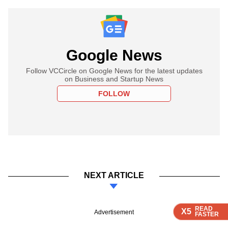
Google News
Follow VCCircle on Google News for the latest updates
on Business and Startup News
FOLLOW
NEXT ARTICLE
READ
READ
READ
READ
X5
X5
X5
X5
Advertisement
FASTER
FASTER
FASTER
FASTER