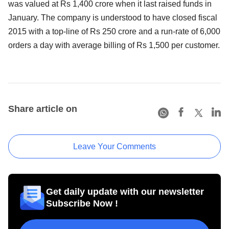
was valued at Rs 1,400 crore when it last raised funds in
January. The company is understood to have closed fiscal
2015 with a top-line of Rs 250 crore and a run-rate of 6,000
orders a day with average billing of Rs 1,500 per customer.
Share article on
Leave Your Comments
Get daily update with our newsletter
Subscribe Now !