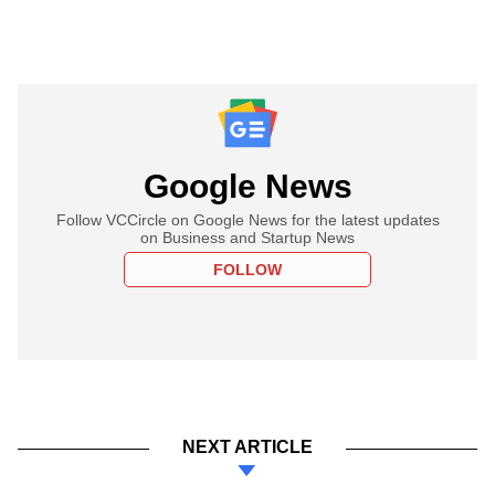
Google News
Follow VCCircle on Google News for the latest updates
on Business and Startup News
FOLLOW
NEXT ARTICLE