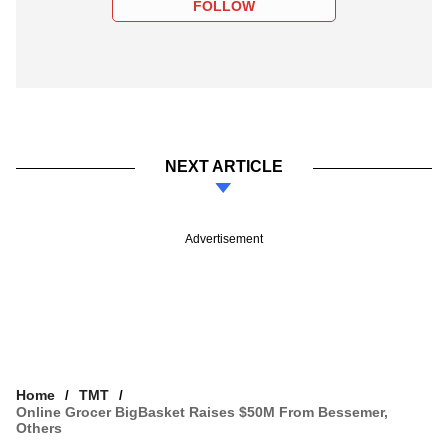
FOLLOW
NEXT ARTICLE
Advertisement
Home
TMT
Online Grocer BigBasket Raises $50M From Bessemer,
Others