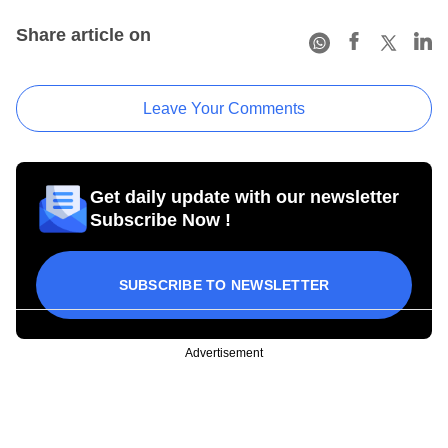
Share article on
Leave Your Comments
Get daily update with our newsletter
Subscribe Now !
SUBSCRIBE TO NEWSLETTER
Advertisement