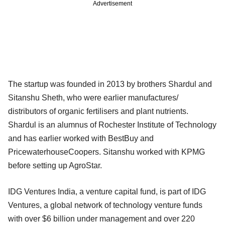
Advertisement
The startup was founded in 2013 by brothers Shardul and
Sitanshu Sheth, who were earlier manufactures/
distributors of organic fertilisers and plant nutrients.
Shardul is an alumnus of Rochester Institute of Technology
and has earlier worked with BestBuy and
PricewaterhouseCoopers. Sitanshu worked with KPMG
before setting up AgroStar.
IDG Ventures India, a venture capital fund, is part of IDG
Ventures, a global network of technology venture funds
with over $6 billion under management and over 220