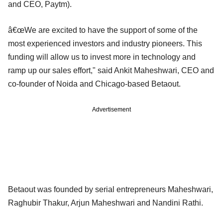
and CEO, Paytm).
â€œWe are excited to have the support of some of the
most experienced investors and industry pioneers. This
funding will allow us to invest more in technology and
ramp up our sales effort," said Ankit Maheshwari, CEO and
co-founder of Noida and Chicago-based Betaout.
Advertisement
Betaout was founded by serial entrepreneurs Maheshwari,
Raghubir Thakur, Arjun Maheshwari and Nandini Rathi.