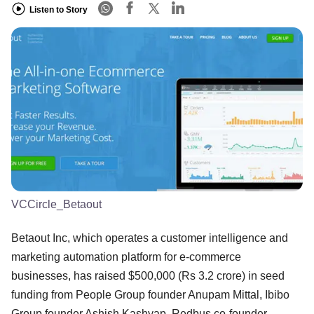
Listen to Story
VCCircle_Betaout
Betaout Inc, which operates a customer intelligence and
marketing automation platform for e-commerce
businesses, has raised $500,000 (Rs 3.2 crore) in seed
funding from People Group founder Anupam Mittal, Ibibo
Group founder Ashish Kashyap, Redbus co-founder