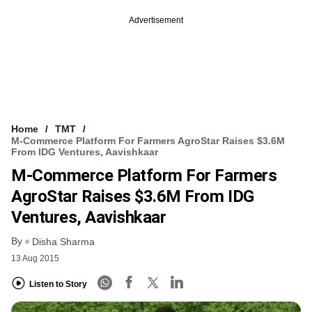
Advertisement
Home
TMT
M-Commerce Platform For Farmers AgroStar Raises $3.6M
From IDG Ventures, Aavishkaar
M-Commerce Platform For Farmers
AgroStar Raises $3.6M From IDG
Ventures, Aavishkaar
By
Disha Sharma
13 Aug 2015
Listen to Story