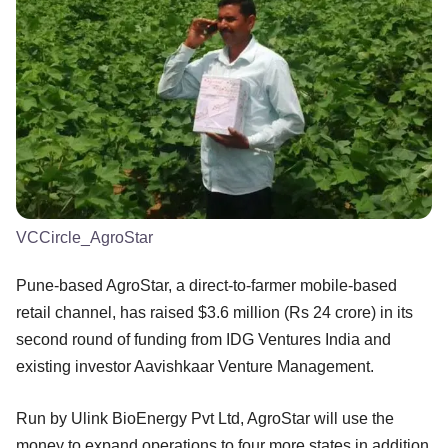
VCCircle_AgroStar
Pune-based AgroStar, a direct-to-farmer mobile-based
retail channel, has raised $3.6 million (Rs 24 crore) in its
second round of funding from IDG Ventures India and
existing investor Aavishkaar Venture Management.
Run by Ulink BioEnergy Pvt Ltd, AgroStar will use the
money to expand operations to four more states in addition