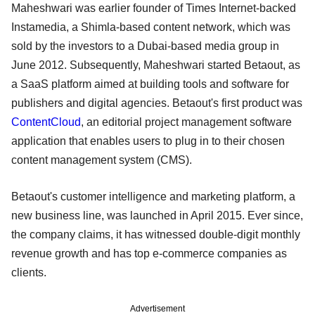
Maheshwari was earlier founder of Times Internet-backed
Instamedia, a Shimla-based content network, which was
sold by the investors to a Dubai-based media group in
June 2012. Subsequently, Maheshwari started Betaout, as
a SaaS platform aimed at building tools and software for
publishers and digital agencies. Betaout's first product was
ContentCloud
, an editorial project management software
application that enables users to plug in to their chosen
content management system (CMS).
Betaout's customer intelligence and marketing platform, a
new business line, was launched in April 2015. Ever since,
the company claims, it has witnessed double-digit monthly
revenue growth and has top e-commerce companies as
clients.
Advertisement