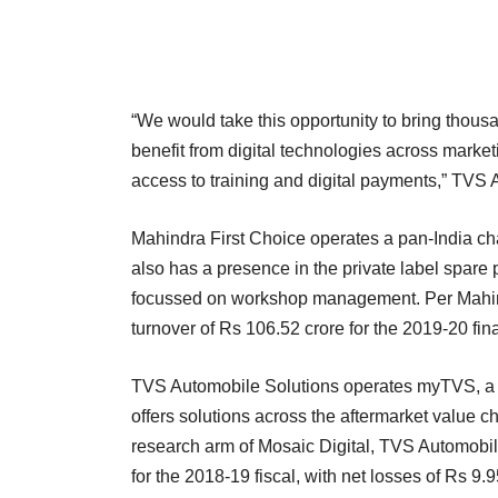
“We would take this opportunity to bring thousa
benefit from digital technologies across market
access to training and digital payments,” TVS 
Mahindra First Choice operates a pan-India cha
also has a presence in the private label spar
focussed on workshop management. Per Mahindr
turnover of Rs 106.52 crore for the 2019-20 fina
TVS Automobile Solutions operates myTVS, a m
offers solutions across the aftermarket valu
research arm of Mosaic Digital, TVS Automobil
for the 2018-19 fiscal, with net losses of Rs 9.9