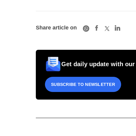
Share article on
Get daily update with our
SUBSCRIBE TO NEWSLETTER