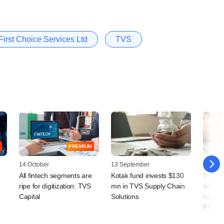
irst Choice Services Ltd
TVS
PREMIUM
14 October
13 September
19 Augu
All fintech segments are
Kotak fund invests $130
TVS in
ripe for digitization: TVS
mn in TVS Supply Chain
artifici
Capital
Solutions
industr
Predic