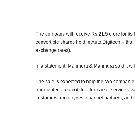
The company will receive Rs 21.5 crore for its 
convertible shares held in Auto Digitech -- that’
exchange rates).
In a statement, Mahindra & Mahindra said it wi
The sale is expected to help the two companies 
fragmented automobile aftermarket services” seg
customers, employees, channel partners, and o