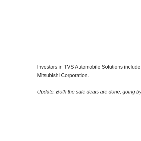
Investors in TVS Automobile Solutions includ
Mitsubishi Corporation.
Update: Both the sale deals are done, going b