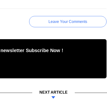
Leave Your Comments
 newsletter Subscribe Now !
NEXT ARTICLE