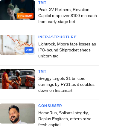
TMT
Peak XV Partners, Elevation
Capital reap over $100 mn each
PREMIUM
from early-stage bet
INFRASTRUCTURE
Lightrock, Moore face losses as
IPO-bound Shiprocket sheds
PRO
unicorn tag
TMT
Swiggy targets $1 bn core
earnings by FY31 as it doubles
down on Instamart
CONSUMER
HomeRun, Solinas Integrity,
Replus Engitech, others raise
fresh capital