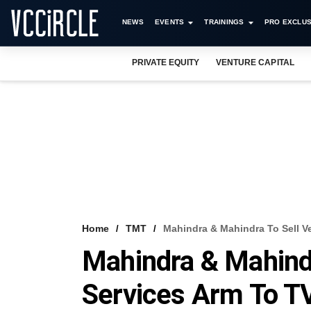
NEWS
EVENTS
TRAININGS
PRO EXCLUS
PRIVATE EQUITY
VENTURE CAPITAL
Home
TMT
Mahindra & Mahindra To Sell V
Mahindra & Mahindr
Services Arm To T