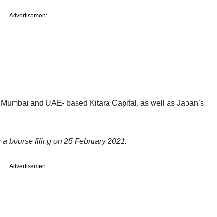
Advertisement
e Mumbai and UAE- based Kitara Capital, as well as Japan’s
y a bourse filing on 25 February 2021.
Advertisement