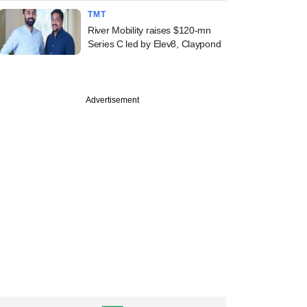
TMT
River Mobility raises $120-mn
Series C led by Elev8, Claypond
Advertisement