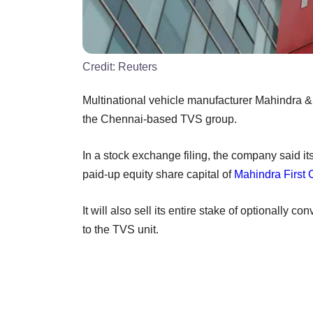
Credit:
Reuters
Multinational vehicle manufacturer Mahindra & M
the Chennai-based TVS group.
In a stock exchange filing, the company said it
paid-up equity share capital of
Mahindra First 
It will also sell its entire stake of optionally 
to the TVS unit.