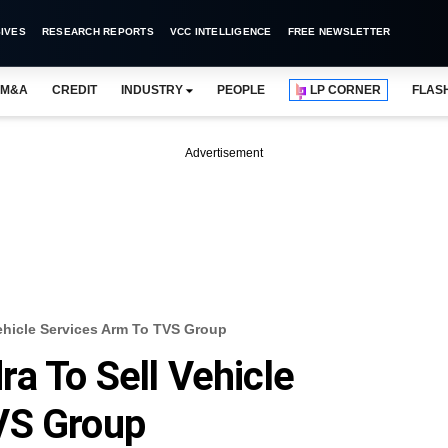
IVES
RESEARCH REPORTS
VCC INTELLIGENCE
FREE NEWSLETTER
M&A
CREDIT
INDUSTRY
PEOPLE
LP CORNER
FLAS
Advertisement
ehicle Services Arm To TVS Group
a To Sell Vehicle
VS Group