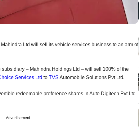
ahindra Ltd will sell its vehicle services business to an arm of
s subsidiary – Mahindra Holdings Ltd – will sell 100% of the
Choice Services Ltd
to
TVS
Automobile Solutions Pvt Ltd.
convertible redeemable preference shares in Auto Digitech Pvt Ltd
Advertisement