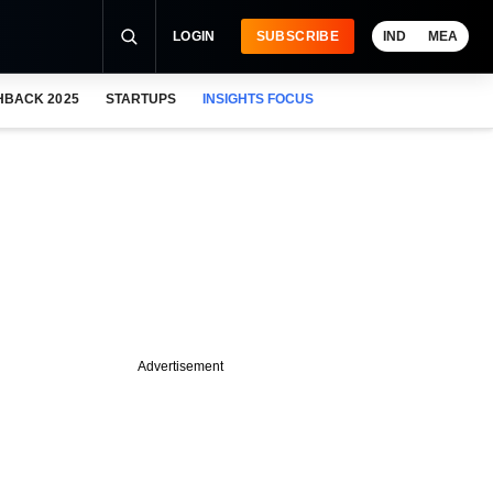
LOGIN
SUBSCRIBE
IND
MEA
HBACK 2025
STARTUPS
INSIGHTS FOCUS
Advertisement