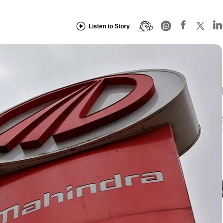
Listen to Story