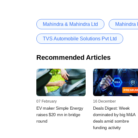
Mahindra & Mahindra Ltd
Mahindra F
TVS Automobile Solutions Pvt Ltd
Recommended Articles
PREMIUM
07 February
16 December
EV maker Simple Energy
Deals Digest: Week
raises $20 mn in bridge
dominated by big M&A
round
deals amid sombre
funding activity