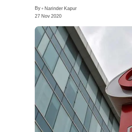
By
Narinder Kapur
27 Nov 2020