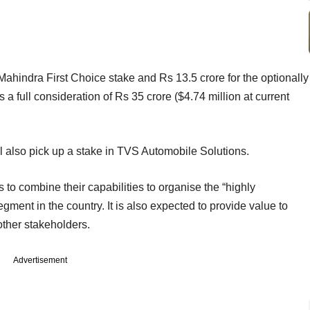
Mahindra First Choice stake and Rs 13.5 crore for the optionally
s a full consideration of Rs 35 crore ($4.74 million at current
ll also pick up a stake in TVS Automobile Solutions.
to combine their capabilities to organise the “highly
ment in the country. It is also expected to provide value to
ther stakeholders.
Advertisement