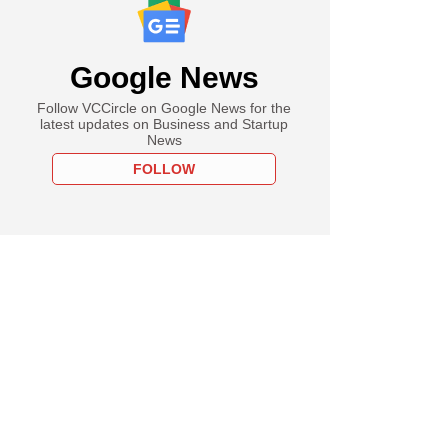
Google News
Follow VCCircle on Google News for the
latest updates on Business and Startup
News
FOLLOW