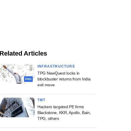
Related Articles
INFRASTRUCTURE
TPG NewQuest locks in
blockbuster returns from India
PRO
exit move
TMT
Hackers targeted PE firms
Blackstone, KKR, Apollo, Bain,
TPG, others