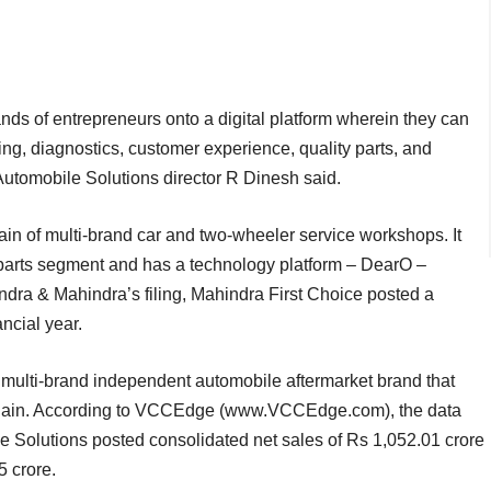
nds of entrepreneurs onto a digital platform wherein they can
ing, diagnostics, customer experience, quality parts, and
Automobile Solutions director R Dinesh said.
in of multi-brand car and two-wheeler service workshops. It
e parts segment and has a technology platform – DearO –
a & Mahindra’s filing, Mahindra First Choice posted a
ncial year.
ulti-brand independent automobile aftermarket brand that
e chain. According to VCCEdge (www.VCCEdge.com), the data
e Solutions posted consolidated net sales of Rs 1,052.01 crore
5 crore.