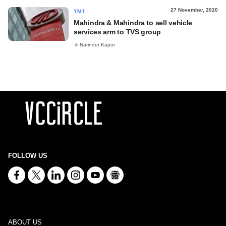
27 November, 2020
TMT
Mahindra & Mahindra to sell vehicle
services arm to TVS group
Narinder Kapur
FOLLOW US
ABOUT US