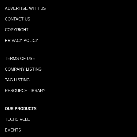
ADVERTISE WITH US
CONTACT US
COPYRIGHT
PRIVACY POLICY
TERMS OF USE
COMPANY LISTING
TAG LISTING
RESOURCE LIBRARY
OUR PRODUCTS
TECHCIRCLE
EVENTS