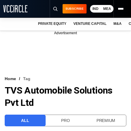
IND
MEA
SUBSCRIBE
PRIVATE EQUITY
VENTURE CAPITAL
M&A
C
NEWS
Advertisement
EVENTS
TRAININGS
PRO EXCLUSIVES
RESEARCH REPORTS
Home
Tag
TVS Automobile Solutions
VCC INTELLIGENCE
Pvt Ltd
FREE NEWSLETTER
LOGIN
ALL
PRO
PREMIUM