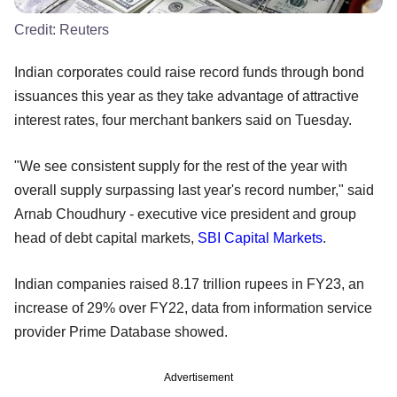
Credit:
Reuters
Indian corporates could raise record funds through bond
issuances this year as they take advantage of attractive
interest rates, four merchant bankers said on Tuesday.
"We see consistent supply for the rest of the year with
overall supply surpassing last year's record number," said
Arnab Choudhury - executive vice president and group
head of debt capital markets,
SBI Capital Markets
.
Indian companies raised 8.17 trillion rupees in FY23, an
increase of 29% over FY22, data from information service
provider Prime Database showed.
Advertisement