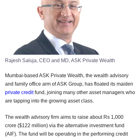
Rajesh Saluja, CEO and MD, ASK Private Wealth
Mumbai-based ASK Private Wealth, the wealth advisory
and family office arm of ASK Group, has floated its maiden
private credit
fund, joining many other asset managers who
are tapping into the growing asset class.
The wealth advisory firm aims to raise about Rs 1,000
crore ($122 million) via the alternative investment fund
(AIF). The fund will be operating in the performing credit