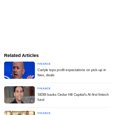
Related Articles
FINANCE
Carlyle tops profit expectations on pick-up in
fees, deals
FINANCE
SIDBI backs Cedar Hill Capital's AI-first fintech
fund
FINANCE