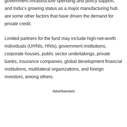
government infrastructure spending and policy support,
and India’s growing status as a major manufacturing hub
are some other factors that have driven the demand for
private credit.
Limited partners for the fund may include high-net-worth
individuals (UHNIs, HNIs), government institutions,
corporate houses, public sector undertakings, private
banks, insurance companies, global development financial
institutions, multilateral organizations, and foreign
investors, among others.
Advertisement