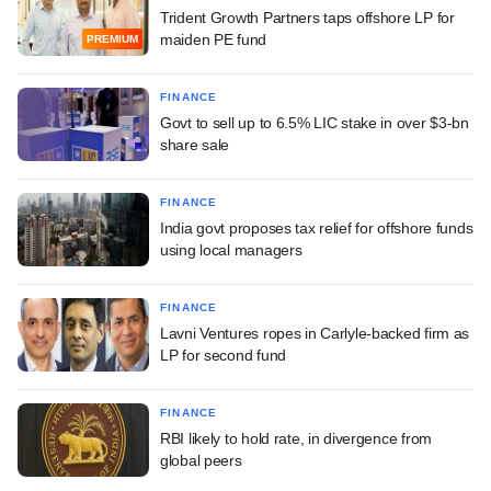
Trident Growth Partners taps offshore LP for
maiden PE fund
PREMIUM
FINANCE
Govt to sell up to 6.5% LIC stake in over $3-bn
share sale
FINANCE
India govt proposes tax relief for offshore funds
using local managers
FINANCE
Lavni Ventures ropes in Carlyle-backed firm as
LP for second fund
FINANCE
RBI likely to hold rate, in divergence from
global peers