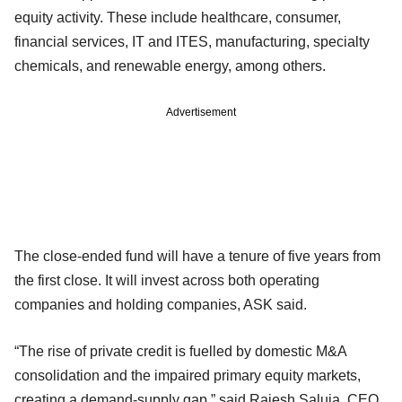
equity activity. These include healthcare, consumer,
financial services, IT and ITES, manufacturing, specialty
chemicals, and renewable energy, among others.
Advertisement
The close-ended fund will have a tenure of five years from
the first close. It will invest across both operating
companies and holding companies, ASK said.
“The rise of private credit is fuelled by domestic M&A
consolidation and the impaired primary equity markets,
creating a demand-supply gap,” said Rajesh Saluja, CEO