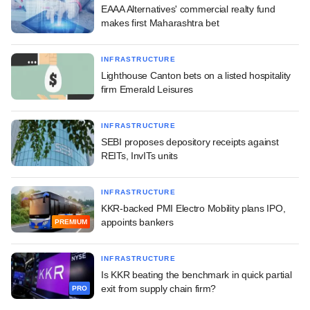
EAAA Alternatives' commercial realty fund
makes first Maharashtra bet
INFRASTRUCTURE
Lighthouse Canton bets on a listed hospitality
firm Emerald Leisures
INFRASTRUCTURE
SEBI proposes depository receipts against
REITs, InvITs units
INFRASTRUCTURE
KKR-backed PMI Electro Mobility plans IPO,
appoints bankers
PREMIUM
INFRASTRUCTURE
Is KKR beating the benchmark in quick partial
exit from supply chain firm?
PRO