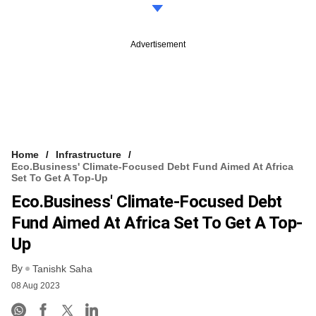
Advertisement
Home
Infrastructure
Eco.business' Climate-Focused Debt Fund Aimed At Africa
Set To Get A Top-Up
Eco.business' Climate-Focused Debt
Fund Aimed At Africa Set To Get A Top-
Up
By
Tanishk Saha
08 Aug 2023