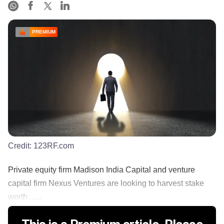
PREMIUM
Credit:
123RF.com
Private equity firm Madison India Capital and venture
capital firm Nexus Ventures are looking to harvest stake
worth ......