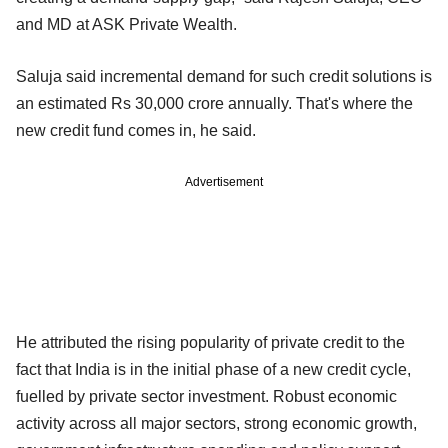
and MD at ASK Private Wealth.
Saluja said incremental demand for such credit solutions is
an estimated Rs 30,000 crore annually. That's where the
new credit fund comes in, he said.
Advertisement
He attributed the rising popularity of private credit to the
fact that India is in the initial phase of a new credit cycle,
fuelled by private sector investment. Robust economic
activity across all major sectors, strong economic growth,