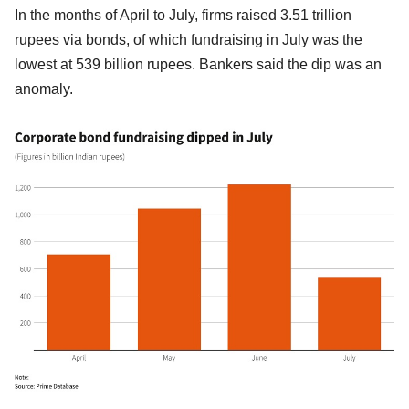
In the months of April to July, firms raised 3.51 trillion
rupees via bonds, of which fundraising in July was the
lowest at 539 billion rupees. Bankers said the dip was an
anomaly.