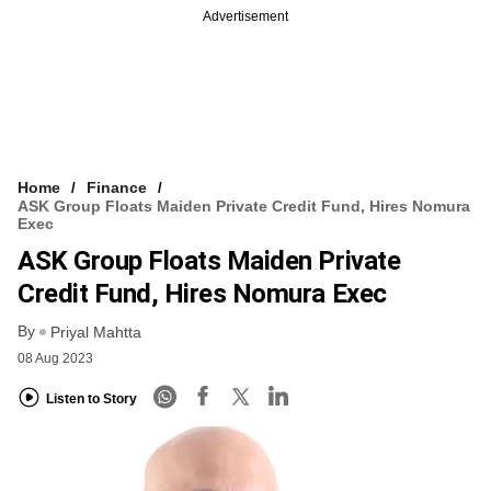
Advertisement
Home
Finance
ASK Group Floats Maiden Private Credit Fund, Hires Nomura
Exec
ASK Group Floats Maiden Private
Credit Fund, Hires Nomura Exec
By
Priyal Mahtta
08 Aug 2023
Listen to Story