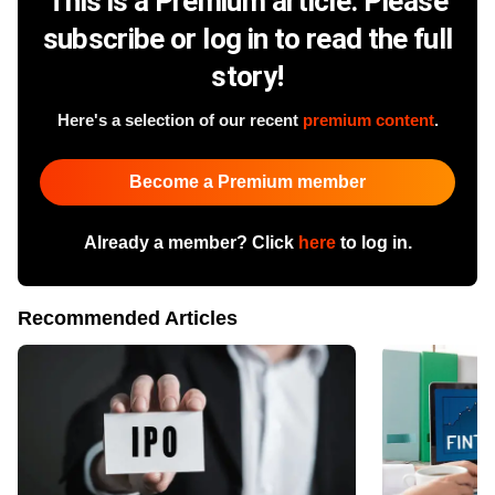
This is a Premium article. Please
subscribe or log in to read the full
story!
Here's a selection of our recent
premium content
.
Become a Premium member
Already a member? Click
here
to log in.
Recommended Articles