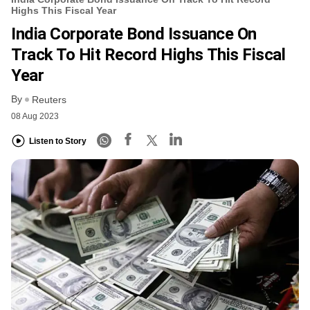
Highs This Fiscal Year
India Corporate Bond Issuance On
Track To Hit Record Highs This Fiscal
Year
By
Reuters
08 Aug 2023
Listen to Story