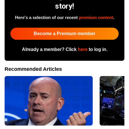
story!
Here's a selection of our recent
premium content
.
Become a Premium member
Already a member? Click
here
to log in.
Recommended Articles