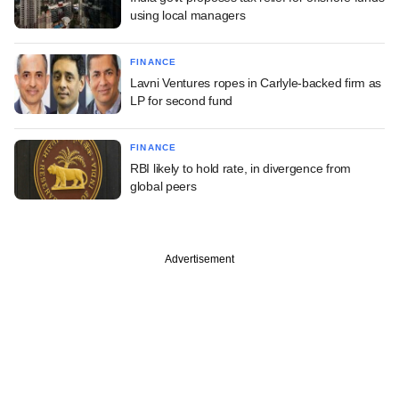
using local managers
FINANCE
Lavni Ventures ropes in Carlyle-backed firm as
LP for second fund
FINANCE
RBI likely to hold rate, in divergence from
global peers
Advertisement