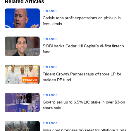
Related Articles
FINANCE
Carlyle tops profit expectations on pick-up in
fees, deals
FINANCE
SIDBI backs Cedar Hill Capital's AI-first fintech
fund
FINANCE
Trident Growth Partners taps offshore LP for
maiden PE fund
PREMIUM
FINANCE
Govt to sell up to 6.5% LIC stake in over $3-bn
share sale
FINANCE
India govt proposes tax relief for offshore funds