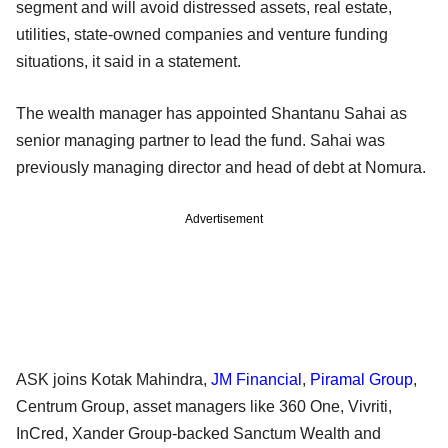
segment and will avoid distressed assets, real estate,
utilities, state-owned companies and venture funding
situations, it said in a statement.
The wealth manager has appointed Shantanu Sahai as
senior managing partner to lead the fund. Sahai was
previously managing director and head of debt at Nomura.
Advertisement
ASK joins Kotak Mahindra,
JM Financial
,
Piramal Group
,
Centrum Group, asset managers like 360 One, Vivriti,
InCred, Xander Group-backed Sanctum Wealth and