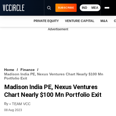
IND
MEA
SUBSCRIBE
PRIVATE EQUITY
VENTURE CAPITAL
M&A
C
NEWS
Advertisement
EVENTS
TRAININGS
PRO EXCLUSIVES
RESEARCH REPORTS
Home
Finance
Madison India PE, Nexus Ventures Chart Nearly $100 Mn
VCC INTELLIGENCE
Portfolio Exit
Madison India PE, Nexus Ventures
FREE NEWSLETTER
Chart Nearly $100 Mn Portfolio Exit
LOGIN
By
TEAM VCC
08 Aug 2023