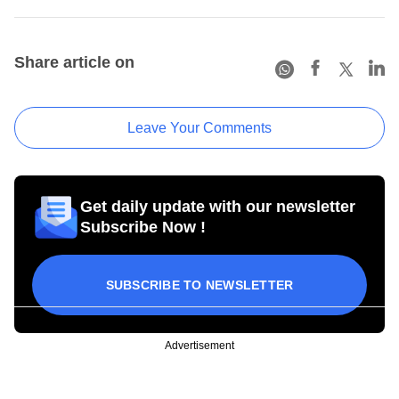
Share article on
Leave Your Comments
Get daily update with our newsletter
Subscribe Now !
SUBSCRIBE TO NEWSLETTER
Advertisement