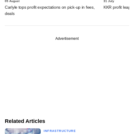
05 August
31 July
Carlyle tops profit expectations on pick-up in fees,
KKR profit leaps 
deals
Advertisement
Related Articles
INFRASTRUCTURE