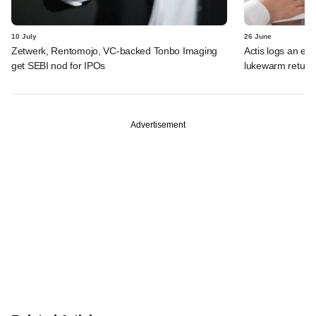
10 July
26 June
Zetwerk, Rentomojo, VC-backed Tonbo Imaging
Actis logs an exi
get SEBI nod for IPOs
lukewarm return
Advertisement