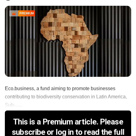
PREMIUM
Eco.business, a fund aiming to promote businesses
contributing to biodiversity conservation in Latin America,
Sub-......
This is a Premium article. Please
subscribe or log in to read the full