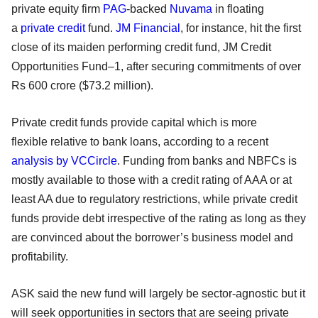
private equity firm
PAG
-backed
Nuvama
in floating
a
private credit
fund.
JM Financial
, for instance, hit the first
close of its maiden performing credit fund, JM Credit
Opportunities Fund–1, after securing commitments of over
Rs 600 crore ($73.2 million).
Private credit funds provide capital which is more
flexible relative to bank loans, according to a recent
analysis by VCCircle
. Funding from banks and NBFCs is
mostly available to those with a credit rating of AAA or at
least AA due to regulatory restrictions, while private credit
funds provide debt irrespective of the rating as long as they
are convinced about the borrower’s business model and
profitability.
ASK said the new fund will largely be sector-agnostic but it
will seek opportunities in sectors that are seeing private