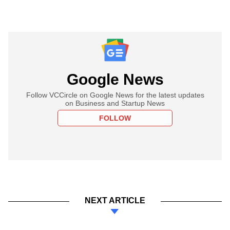
Google News
Follow VCCircle on Google News for the latest updates
on Business and Startup News
FOLLOW
NEXT ARTICLE