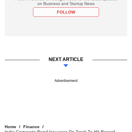
on Business and Startup News
FOLLOW
NEXT ARTICLE
Advertisement
Home
Finance
India Corporate Bond Issuance On Track To Hit Record