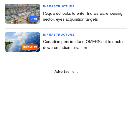
INFRASTRUCTURE
I Squared looks to enter India's warehousing
sector, eyes acquisition targets
PRO
INFRASTRUCTURE
Canadian pension fund OMERS set to double
down on Indian infra firm
PREMIUM
Advertisement