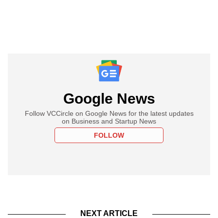
Google News
Follow VCCircle on Google News for the latest updates
on Business and Startup News
FOLLOW
NEXT ARTICLE