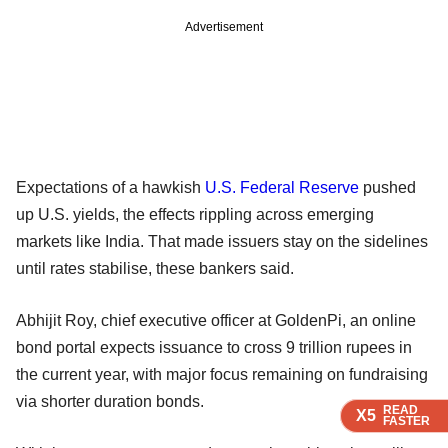
Advertisement
Expectations of a hawkish
U.S. Federal Reserve
pushed
up U.S. yields, the effects rippling across emerging
markets like India. That made issuers stay on the sidelines
until rates stabilise, these bankers said.
Abhijit Roy, chief executive officer at GoldenPi, an online
bond portal expects issuance to cross 9 trillion rupees in
the current year, with major focus remaining on fundraising
via shorter duration bonds.
READ
READ
READ
READ
X5
X5
X5
X5
FASTER
FASTER
FASTER
FASTER