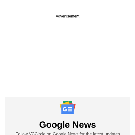
Advertisement
Google News
Follow VCCircle on Google News for the latest updates