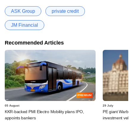
ASK Group
private credit
JM Financial
Recommended Articles
PREMIUM
05 August
29 July
KKR-backed PMI Electro Mobility plans IPO,
PE giant Warburg 
appoints bankers
investment vehic