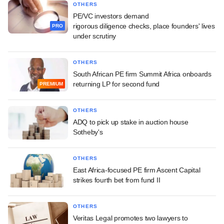
OTHERS
PE/VC investors demand
rigorous diligence checks, place founders' lives
PRO
under scrutiny
OTHERS
South African PE firm Summit Africa onboards
returning LP for second fund
PREMIUM
OTHERS
ADQ to pick up stake in auction house
Sotheby's
OTHERS
East Africa-focused PE firm Ascent Capital
strikes fourth bet from fund II
OTHERS
Veritas Legal promotes two lawyers to