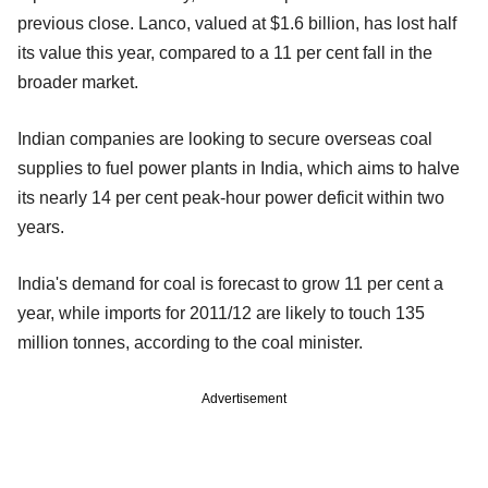
previous close. Lanco, valued at $1.6 billion, has lost half
its value this year, compared to a 11 per cent fall in the
broader market.
Indian companies are looking to secure overseas coal
supplies to fuel power plants in India, which aims to halve
its nearly 14 per cent peak-hour power deficit within two
years.
India's demand for coal is forecast to grow 11 per cent a
year, while imports for 2011/12 are likely to touch 135
million tonnes, according to the coal minister.
Advertisement