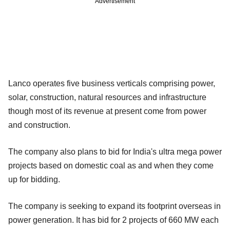
Advertisement
Lanco operates five business verticals comprising power,
solar, construction, natural resources and infrastructure
though most of its revenue at present come from power
and construction.
The company also plans to bid for India's ultra mega power
projects based on domestic coal as and when they come
up for bidding.
The company is seeking to expand its footprint overseas in
power generation. It has bid for 2 projects of 660 MW each