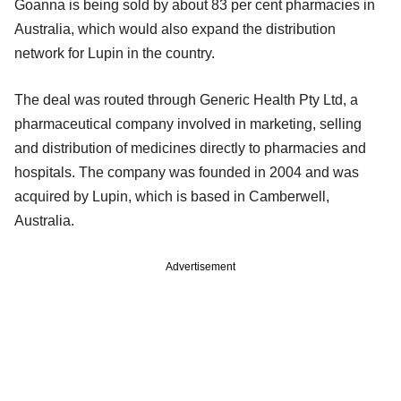
Goanna is being sold by about 83 per cent pharmacies in
Australia, which would also expand the distribution
network for Lupin in the country.
The deal was routed through Generic Health Pty Ltd, a
pharmaceutical company involved in marketing, selling
and distribution of medicines directly to pharmacies and
hospitals. The company was founded in 2004 and was
acquired by Lupin, which is based in Camberwell,
Australia.
Advertisement