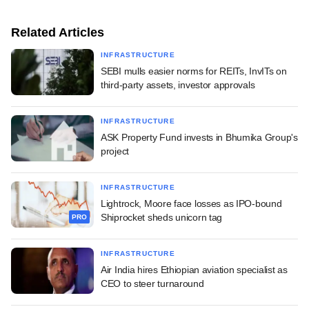
Related Articles
INFRASTRUCTURE
SEBI mulls easier norms for REITs, InvITs on
third-party assets, investor approvals
INFRASTRUCTURE
ASK Property Fund invests in Bhumika Group's
project
INFRASTRUCTURE
Lightrock, Moore face losses as IPO-bound
Shiprocket sheds unicorn tag
PRO
INFRASTRUCTURE
Air India hires Ethiopian aviation specialist as
CEO to steer turnaround