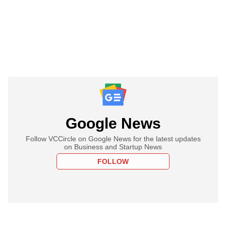
Google News
Follow VCCircle on Google News for the latest updates
on Business and Startup News
FOLLOW