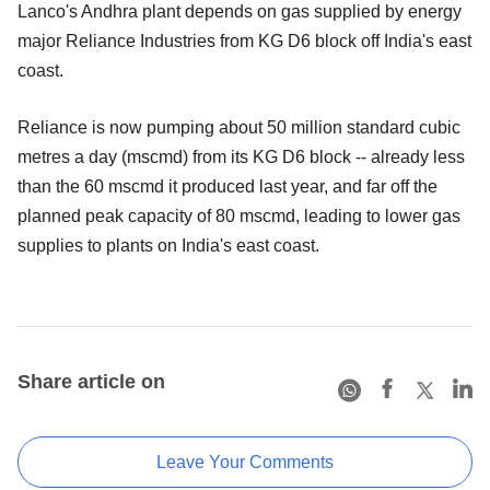
Lanco's Andhra plant depends on gas supplied by energy
major Reliance Industries from KG D6 block off India's east
coast.
Reliance is now pumping about 50 million standard cubic
metres a day (mscmd) from its KG D6 block -- already less
than the 60 mscmd it produced last year, and far off the
planned peak capacity of 80 mscmd, leading to lower gas
supplies to plants on India's east coast.
Share article on
Leave Your Comments