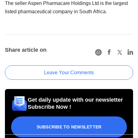
The seller Aspen Pharmacare Holdings Ltd is the largest
listed pharmaceutical company in South Africa.
Share article on
Leave Your Comments
Get daily update with our newsletter
Subscribe Now !
SUBSCRIBE TO NEWSLETTER