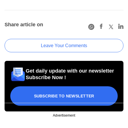
Share article on
Leave Your Comments
Get daily update with our newsletter
Subscribe Now !
SUBSCRIBE TO NEWSLETTER
Advertisement