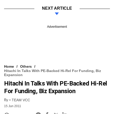
NEXT ARTICLE
Advertisement
Home
Others
Hitachi In Talks With PE-Backed Hi-Rel For Funding, Biz
Expansion
Hitachi In Talks With PE-Backed Hi-Rel
For Funding, Biz Expansion
By
TEAM VCC
15 Jun 2011