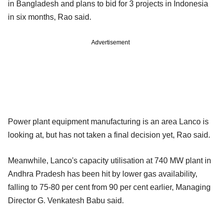
in Bangladesh and plans to bid for 3 projects in Indonesia
in six months, Rao said.
Advertisement
Power plant equipment manufacturing is an area Lanco is
looking at, but has not taken a final decision yet, Rao said.
Meanwhile, Lanco's capacity utilisation at 740 MW plant in
Andhra Pradesh has been hit by lower gas availability,
falling to 75-80 per cent from 90 per cent earlier, Managing
Director G. Venkatesh Babu said.