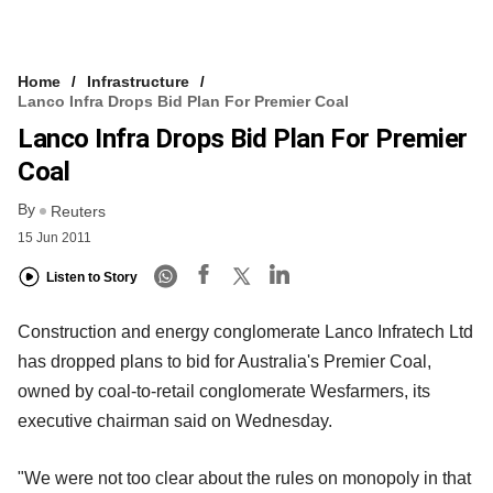
Home
Infrastructure
Lanco Infra Drops Bid Plan For Premier Coal
Lanco Infra Drops Bid Plan For Premier
Coal
By
Reuters
15 Jun 2011
Listen to Story
Construction and energy conglomerate Lanco Infratech Ltd
has dropped plans to bid for Australia's Premier Coal,
owned by coal-to-retail conglomerate Wesfarmers, its
executive chairman said on Wednesday.
"We were not too clear about the rules on monopoly in that