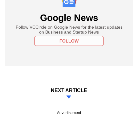
Google News
Follow VCCircle on Google News for the latest updates
on Business and Startup News
FOLLOW
NEXT ARTICLE
Advertisement