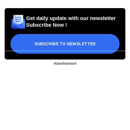
Get daily update with our newsletter
Subscribe Now !
SUBSCRIBE TO NEWSLETTER
Advertisement