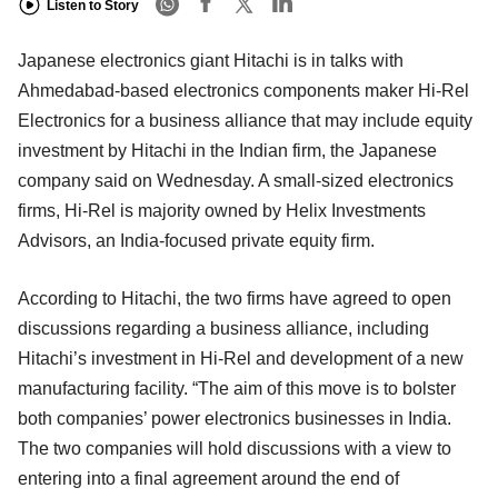
Listen to Story
Japanese electronics giant Hitachi is in talks with
Ahmedabad-based electronics components maker Hi-Rel
Electronics for a business alliance that may include equity
investment by Hitachi in the Indian firm, the Japanese
company said on Wednesday. A small-sized electronics
firms, Hi-Rel is majority owned by Helix Investments
Advisors, an India-focused private equity firm.
According to Hitachi, the two firms have agreed to open
discussions regarding a business alliance, including
Hitachi’s investment in Hi-Rel and development of a new
manufacturing facility. “The aim of this move is to bolster
both companies’ power electronics businesses in India.
The two companies will hold discussions with a view to
entering into a final agreement around the end of