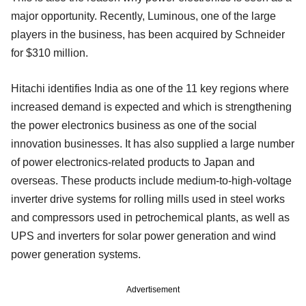
major opportunity. Recently, Luminous, one of the large
players in the business, has been acquired by Schneider
for $310 million.
Hitachi identifies India as one of the 11 key regions where
increased demand is expected and which is strengthening
the power electronics business as one of the social
innovation businesses. It has also supplied a large number
of power electronics-related products to Japan and
overseas. These products include medium-to-high-voltage
inverter drive systems for rolling mills used in steel works
and compressors used in petrochemical plants, as well as
UPS and inverters for solar power generation and wind
power generation systems.
Advertisement