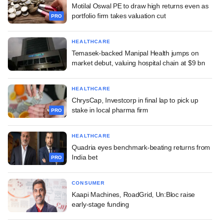
Motilal Oswal PE to draw high returns even as
portfolio firm takes valuation cut
PRO
HEALTHCARE
Temasek-backed Manipal Health jumps on
market debut, valuing hospital chain at $9 bn
HEALTHCARE
ChrysCap, Investcorp in final lap to pick up
stake in local pharma firm
PRO
HEALTHCARE
Quadria eyes benchmark-beating returns from
India bet
PRO
CONSUMER
Kaapi Machines, RoadGrid, Un:Bloc raise
early-stage funding