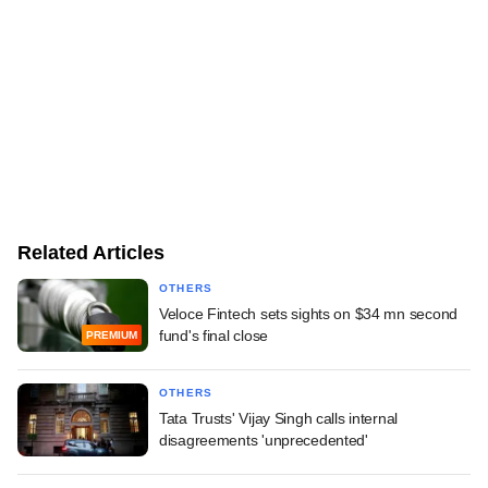
Related Articles
OTHERS
Veloce Fintech sets sights on $34 mn second
fund's final close
PREMIUM
OTHERS
Tata Trusts' Vijay Singh calls internal
disagreements 'unprecedented'