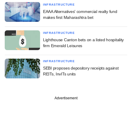
INFRASTRUCTURE
EAAA Alternatives' commercial realty fund
makes first Maharashtra bet
INFRASTRUCTURE
Lighthouse Canton bets on a listed hospitality
firm Emerald Leisures
INFRASTRUCTURE
SEBI proposes depository receipts against
REITs, InvITs units
Advertisement