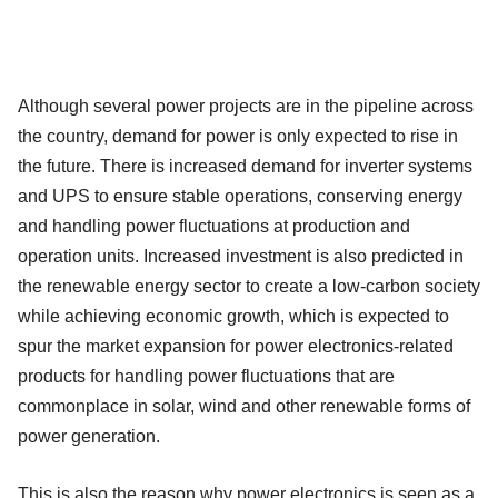
Although several power projects are in the pipeline across
the country, demand for power is only expected to rise in
the future. There is increased demand for inverter systems
and UPS to ensure stable operations, conserving energy
and handling power fluctuations at production and
operation units. Increased investment is also predicted in
the renewable energy sector to create a low-carbon society
while achieving economic growth, which is expected to
spur the market expansion for power electronics-related
products for handling power fluctuations that are
commonplace in solar, wind and other renewable forms of
power generation.
This is also the reason why power electronics is seen as a