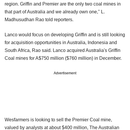
region. Griffin and Premier are the only two coal mines in
that part of Australia and we already own one," L.
Madhusudhan Rao told reporters.
Lanco would focus on developing Griffin and is still looking
for acquisition opportunities in Australia, Indonesia and
South Africa, Rao said. Lanco acquired Australia's Griffin
Coal mines for A$750 million ($760 million) in December.
Advertisement
Wesfarmers is looking to sell the Premier Coal mine,
valued by analysts at about $400 million, The Australian