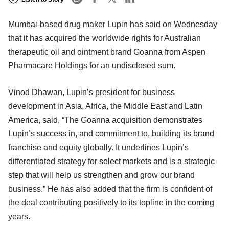
Mumbai-based drug maker Lupin has said on Wednesday
that it has acquired the worldwide rights for Australian
therapeutic oil and ointment brand Goanna from Aspen
Pharmacare Holdings for an undisclosed sum.
Vinod Dhawan, Lupin’s president for business
development in Asia, Africa, the Middle East and Latin
America, said, “The Goanna acquisition demonstrates
Lupin’s success in, and commitment to, building its brand
franchise and equity globally. It underlines Lupin’s
differentiated strategy for select markets and is a strategic
step that will help us strengthen and grow our brand
business.” He has also added that the firm is confident of
the deal contributing positively to its topline in the coming
years.