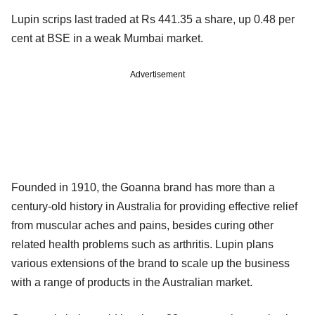
Lupin scrips last traded at Rs 441.35 a share, up 0.48 per
cent at BSE in a weak Mumbai market.
Advertisement
Founded in 1910, the Goanna brand has more than a
century-old history in Australia for providing effective relief
from muscular aches and pains, besides curing other
related health problems such as arthritis. Lupin plans
various extensions of the brand to scale up the business
with a range of products in the Australian market.