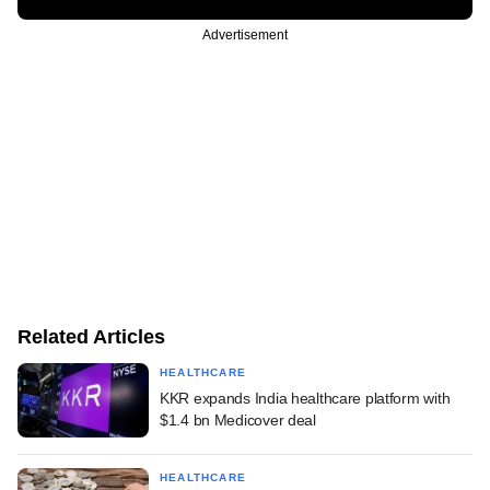
Advertisement
Related Articles
HEALTHCARE
KKR expands India healthcare platform with
$1.4 bn Medicover deal
HEALTHCARE