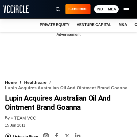
IND
MEA
SUBSCRIBE
PRIVATE EQUITY
VENTURE CAPITAL
M&A
C
NEWS
Advertisement
EVENTS
TRAININGS
PRO EXCLUSIVES
RESEARCH REPORTS
Home
Healthcare
Lupin Acquires Australian Oil And Ointment Brand Goanna
VCC INTELLIGENCE
Lupin Acquires Australian Oil And
FREE NEWSLETTER
Ointment Brand Goanna
By
LOGIN
TEAM VCC
15 Jun 2011
Listen to Story