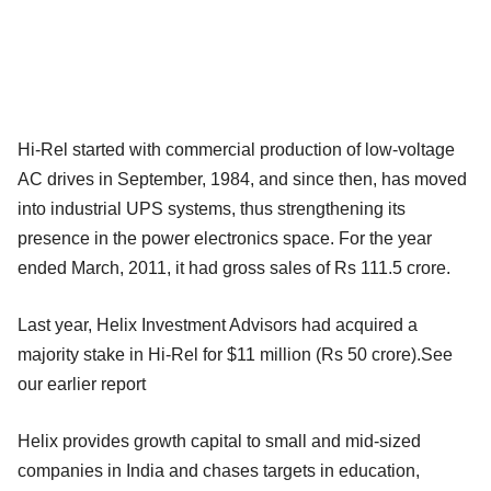
Hi-Rel started with commercial production of low-voltage
AC drives in September, 1984, and since then, has moved
into industrial UPS systems, thus strengthening its
presence in the power electronics space. For the year
ended March, 2011, it had gross sales of Rs 111.5 crore.
Last year, Helix Investment Advisors had acquired a
majority stake in Hi-Rel for $11 million (Rs 50 crore).See
our earlier report
Helix provides growth capital to small and mid-sized
companies in India and chases targets in education,