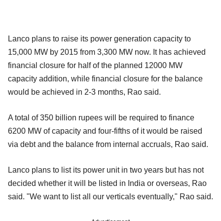
Lanco plans to raise its power generation capacity to
15,000 MW by 2015 from 3,300 MW now. It has achieved
financial closure for half of the planned 12000 MW
capacity addition, while financial closure for the balance
would be achieved in 2-3 months, Rao said.
A total of 350 billion rupees will be required to finance
6200 MW of capacity and four-fifths of it would be raised
via debt and the balance from internal accruals, Rao said.
Lanco plans to list its power unit in two years but has not
decided whether it will be listed in India or overseas, Rao
said. "We want to list all our verticals eventually," Rao said.