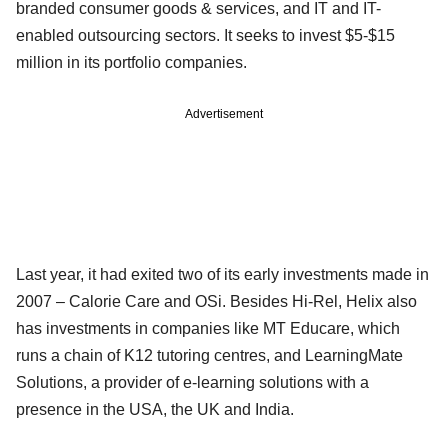
branded consumer goods & services, and IT and IT-
enabled outsourcing sectors. It seeks to invest $5-$15
million in its portfolio companies.
Advertisement
Last year, it had exited two of its early investments made in
2007 – Calorie Care and OSi. Besides Hi-Rel, Helix also
has investments in companies like MT Educare, which
runs a chain of K12 tutoring centres, and LearningMate
Solutions, a provider of e-learning solutions with a
presence in the USA, the UK and India.