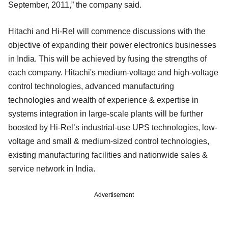
September, 2011,” the company said.
Hitachi and Hi-Rel will commence discussions with the
objective of expanding their power electronics businesses
in India. This will be achieved by fusing the strengths of
each company. Hitachi's medium-voltage and high-voltage
control technologies, advanced manufacturing
technologies and wealth of experience & expertise in
systems integration in large-scale plants will be further
boosted by Hi-Rel’s industrial-use UPS technologies, low-
voltage and small & medium-sized control technologies,
existing manufacturing facilities and nationwide sales &
service network in India.
Advertisement