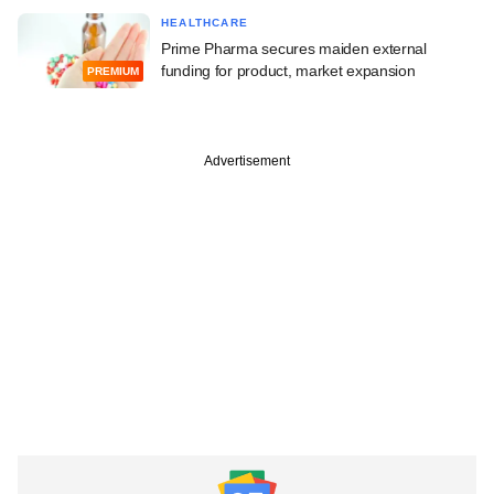
HEALTHCARE
Prime Pharma secures maiden external
funding for product, market expansion
PREMIUM
Advertisement