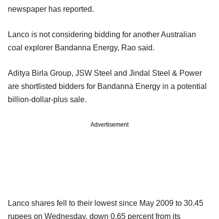
newspaper has reported.
Lanco is not considering bidding for another Australian
coal explorer Bandanna Energy, Rao said.
Aditya Birla Group, JSW Steel and Jindal Steel & Power
are shortlisted bidders for Bandanna Energy in a potential
billion-dollar-plus sale.
Advertisement
Lanco shares fell to their lowest since May 2009 to 30.45
rupees on Wednesday, down 0.65 percent from its