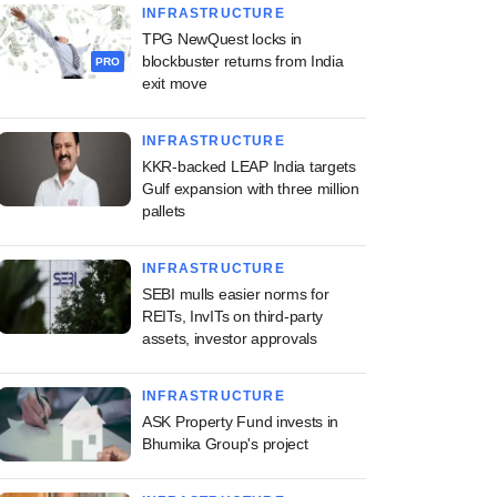
INFRASTRUCTURE
TPG NewQuest locks in
blockbuster returns from India
PRO
exit move
INFRASTRUCTURE
KKR-backed LEAP India targets
Gulf expansion with three million
pallets
INFRASTRUCTURE
SEBI mulls easier norms for
REITs, InvITs on third-party
assets, investor approvals
INFRASTRUCTURE
ASK Property Fund invests in
Bhumika Group's project