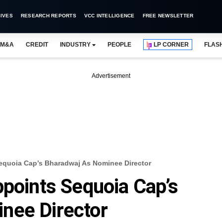
IVES
RESEARCH REPORTS
VCC INTELLIGENCE
FREE NEWSLETTER
M&A
CREDIT
INDUSTRY
PEOPLE
LP CORNER
FLAS
Advertisement
equoia Cap’s Bharadwaj As Nominee Director
ppoints Sequoia Cap’s
nee Director