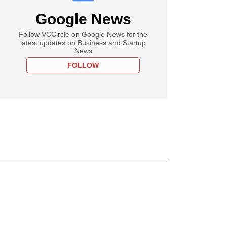
Google News
Follow VCCircle on Google News for the
latest updates on Business and Startup
News
FOLLOW