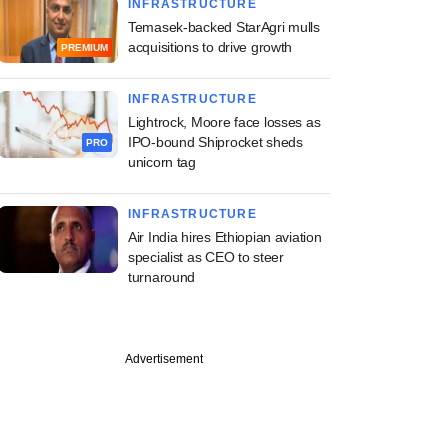
INFRASTRUCTURE
Temasek-backed StarAgri mulls
acquisitions to drive growth
PREMIUM
INFRASTRUCTURE
Lightrock, Moore face losses as
IPO-bound Shiprocket sheds
PRO
unicorn tag
INFRASTRUCTURE
Air India hires Ethiopian aviation
specialist as CEO to steer
turnaround
Advertisement