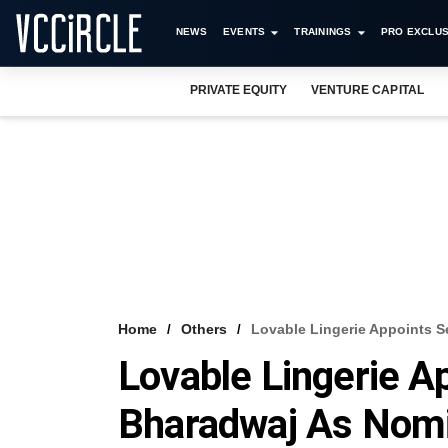
NEWS
EVENTS
TRAININGS
PRO EXCLUS
PRIVATE EQUITY
VENTURE CAPITAL
Home
Others
Lovable Lingerie Appoints S
Lovable Lingerie A
Bharadwaj As Nomi