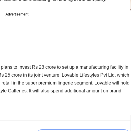
Advertisement
ns to invest Rs 23 crore to set up a manufacturing facility in
25 crore in its joint venture, Lovable Lifestyles Pvt Ltd, which
y retail in the super premium lingerie segment. Lovable will hold
tyle Galleries. It will also spend additional amount on brand
.