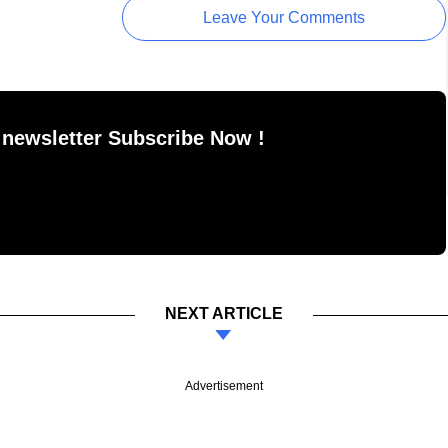
Leave Your Comments
 newsletter Subscribe Now !
NEXT ARTICLE
Advertisement