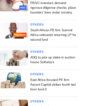
PE/VC investors demand
rigorous diligence checks, place
PRO
founders' lives under scrutiny
OTHERS
South African PE firm Summit
Africa onboards returning LP for
PREMIUM
second fund
OTHERS
ADQ to pick up stake in auction
house Sotheby's
OTHERS
East Africa-focused PE firm
Ascent Capital strikes fourth bet
from fund II
OTHERS