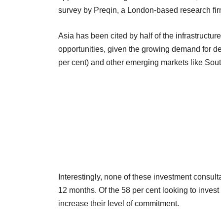
survey by Preqin, a London-based research firm 
Asia has been cited by half of the infrastructu
opportunities, given the growing demand for 
per cent) and other emerging markets like Sout
Interestingly, none of these investment consulta
12 months. Of the 58 per cent looking to invest 
increase their level of commitment.