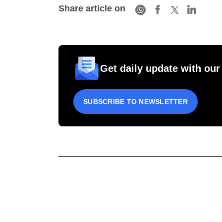
Share article on
Get daily update with our
SUBSCRIBE TO NEWSLETTER