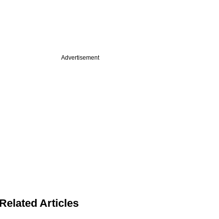
Advertisement
Related Articles