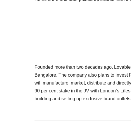
Founded more than two decades ago, Lovable pla
Bangalore. The company also plans to invest Rs 
will manufacture, market, distribute and directl
90 per cent stake in the JV with London’s Lifes
building and setting up exclusive brand outlets