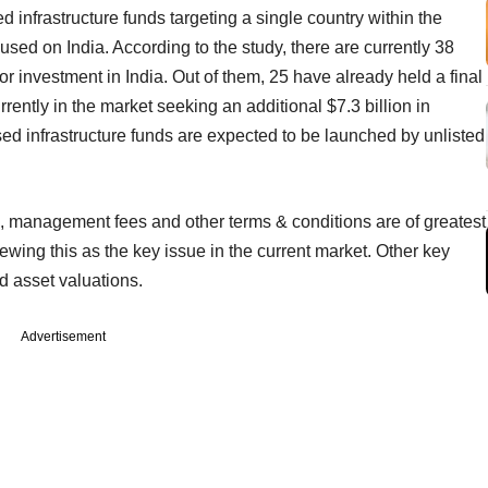
ed infrastructure funds targeting a single country within the
used on India. According to the study, there are currently 38
for investment in India. Out of them, 25 have already held a final
rrently in the market seeking an additional $7.3 billion in
used infrastructure funds are expected to be launched by unlisted
ss, management fees and other terms & conditions are of greatest
wing this as the key issue in the current market. Other key
nd asset valuations.
Advertisement