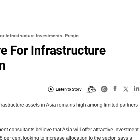
or Infrastructure Investments: Preqin
e For Infrastructure
n
Listen to Story
frastructure assets in Asia remains high among limited partners
ent consultants believe that Asia will offer attractive investment
 per cent looking to increase allocation to the sector, says a