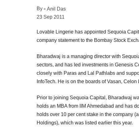
By
Anil Das
23 Sep 2011
Lovable Lingerie has appointed Sequoia Capita
company statement to the Bombay Stock Exch
Bharadwaj is a managing director with Sequoia
sectors, and has led investments in Genesis 
closely with Paras and Lal Pathlabs and suppo
InfoTech. He is on the boards of Vasan, Celon
Prior to joining Sequoia Capital, Bharadwaj 
holds an MBA from IIM Ahmedabad and has don
holds over 10 per cent stake in the company (
Holdings), which was listed earlier this year.