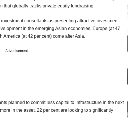
that globally tracks private equity fundraising.
re investment consultants as presenting attractive investment
development in the emerging Asian economies. Europe (at 47
h America (at 42 per cent) come after Asia.
Advertisement
nts planned to commit less capital to infrastructure in the next
more in the asset, 22 per cent are looking to significantly