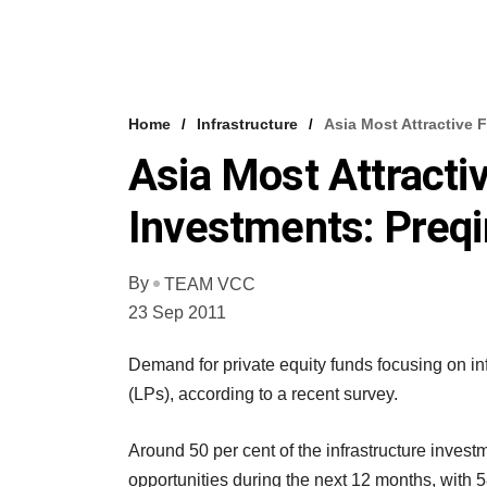
Home
Infrastructure
Asia Most Attractive F
Asia Most Attractiv
Investments: Preqi
By
TEAM VCC
23 Sep 2011
Demand for private equity funds focusing on in
(LPs), according to a recent survey.
Around 50 per cent of the infrastructure investm
opportunities during the next 12 months, with 58