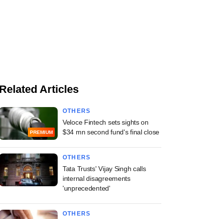
Related Articles
OTHERS
Veloce Fintech sets sights on
$34 mn second fund's final close
PREMIUM
OTHERS
Tata Trusts' Vijay Singh calls
internal disagreements
'unprecedented'
OTHERS