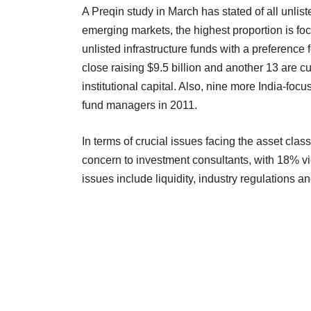
A Preqin study in March has stated of all unlist
emerging markets, the highest proportion is foc
unlisted infrastructure funds with a preference 
close raising $9.5 billion and another 13 are cu
institutional capital. Also, nine more India-foc
fund managers in 2011.
In terms of crucial issues facing the asset cla
concern to investment consultants, with 18% vie
issues include liquidity, industry regulations a