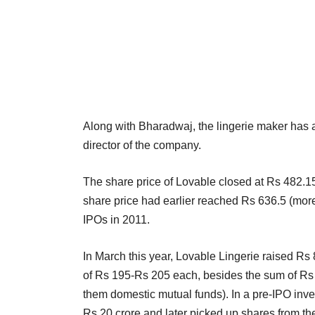
Along with Bharadwaj, the lingerie maker ha
director of the company.
The share price of Lovable closed at Rs 482.
share price had earlier reached Rs 636.5 (more 
IPOs in 2011.
In March this year, Lovable Lingerie raised Rs 
of Rs 195-Rs 205 each, besides the sum of Rs 14
them domestic mutual funds). In a pre-IPO inv
Rs 20 crore and later picked up shares from the