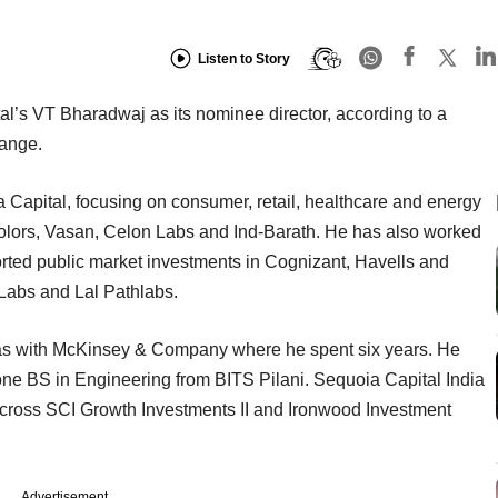
Listen to Story
l’s VT Bharadwaj as its nominee director, according to a
ange.
 Capital, focusing on consumer, retail, healthcare and energy
Colors, Vasan, Celon Labs and Ind-Barath. He has also worked
rted public market investments in Cognizant, Havells and
 Labs and Lal Pathlabs.
was with McKinsey & Company where he spent six years. He
e BS in Engineering from BITS Pilani. Sequoia Capital India
across SCI Growth Investments II and Ironwood Investment
Advertisement