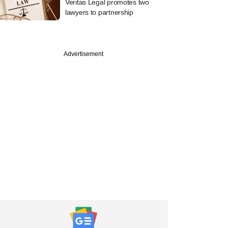
Veritas Legal promotes two
lawyers to partnership
Advertisement