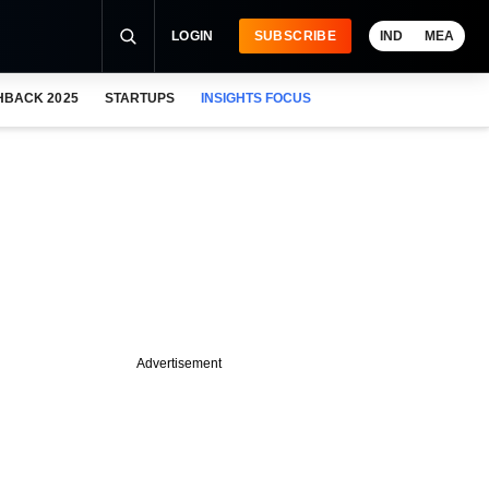
LOGIN
SUBSCRIBE
IND
MEA
HBACK 2025
STARTUPS
INSIGHTS FOCUS
Advertisement