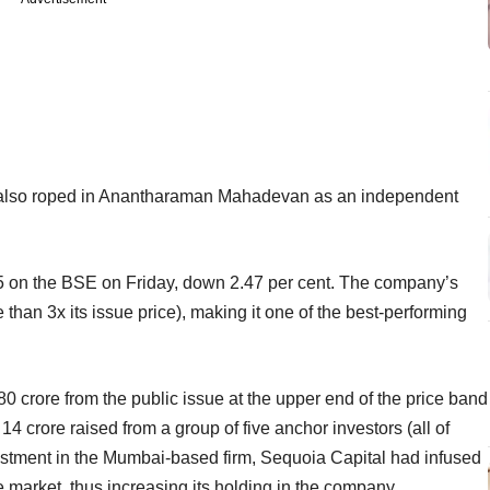
s also roped in Anantharaman Mahadevan as an independent
15 on the BSE on Friday, down 2.47 per cent. The company’s
than 3x its issue price), making it one of the best-performing
80 crore from the public issue at the upper end of the price band
 crore raised from a group of five anchor investors (all of
estment in the Mumbai-based firm, Sequoia Capital had infused
 market, thus increasing its holding in the company.