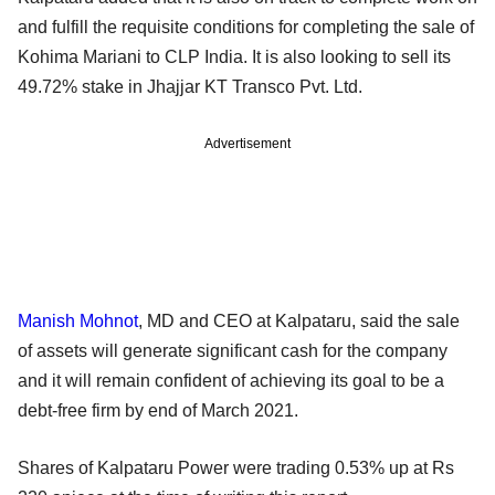
and fulfill the requisite conditions for completing the sale of
Kohima Mariani to CLP India. It is also looking to sell its
49.72% stake in Jhajjar KT Transco Pvt. Ltd.
Advertisement
Manish Mohnot
, MD and CEO at Kalpataru, said the sale
of assets will generate significant cash for the company
and it will remain confident of achieving its goal to be a
debt-free firm by end of March 2021.
Shares of Kalpataru Power were trading 0.53% up at Rs