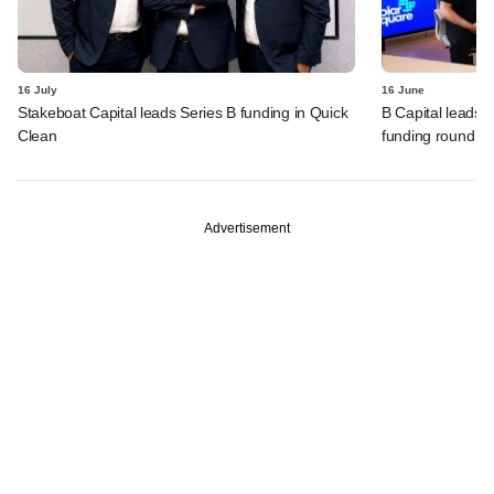
16 July
16 June
Stakeboat Capital leads Series B funding in Quick
B Capital leads 
Clean
funding round
Advertisement