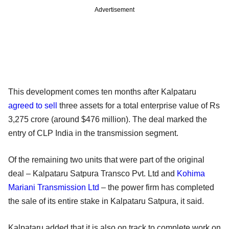
Advertisement
This development comes ten months after Kalpataru
agreed to sell
three assets for a total enterprise value of Rs
3,275 crore (around $476 million). The deal marked the
entry of CLP India in the transmission segment.
Of the remaining two units that were part of the original
deal – Kalpataru Satpura Transco Pvt. Ltd and
Kohima
Mariani Transmission Ltd
– the power firm has completed
the sale of its entire stake in Kalpataru Satpura, it said.
Kalpataru added that it is also on track to complete work on