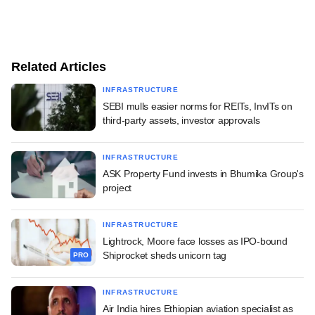
Related Articles
INFRASTRUCTURE
SEBI mulls easier norms for REITs, InvITs on
third-party assets, investor approvals
INFRASTRUCTURE
ASK Property Fund invests in Bhumika Group's
project
INFRASTRUCTURE
Lightrock, Moore face losses as IPO-bound
Shiprocket sheds unicorn tag
PRO
INFRASTRUCTURE
Air India hires Ethiopian aviation specialist as