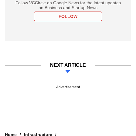
Follow VCCircle on Google News for the latest updates
on Business and Startup News
FOLLOW
NEXT ARTICLE
Advertisement
Home
Infrastructure