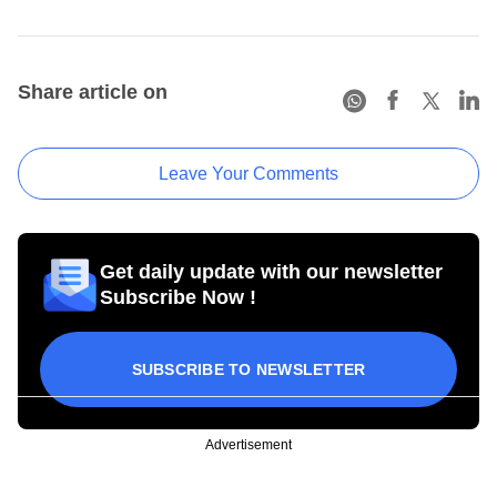
Share article on
Leave Your Comments
Get daily update with our newsletter
Subscribe Now !
SUBSCRIBE TO NEWSLETTER
Advertisement