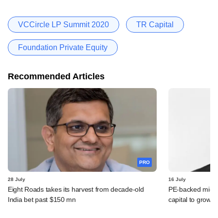
VCCircle LP Summit 2020
TR Capital
Foundation Private Equity
Recommended Articles
PRO
28 July
16 July
Eight Roads takes its harvest from decade-old
PE-backed micro
India bet past $150 mn
capital to grow 