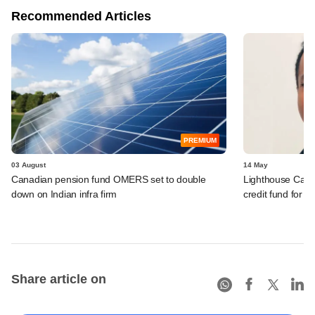
Recommended Articles
PREMIUM
03 August
14 May
Canadian pension fund OMERS set to double
Lighthouse Cant
down on Indian infra firm
credit fund for I
Share article on