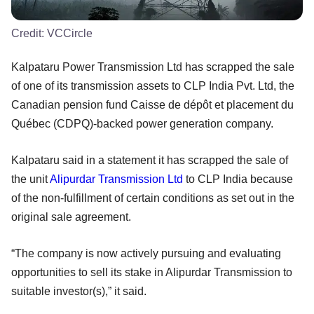
Credit:
VCCircle
Kalpataru Power Transmission Ltd has scrapped the sale
of one of its transmission assets to CLP India Pvt. Ltd, the
Canadian pension fund Caisse de dépôt et placement du
Québec (CDPQ)-backed power generation company.
Kalpataru said in a statement it has scrapped the sale of
the unit
Alipurdar Transmission Ltd
to CLP India because
of the non-fulfillment of certain conditions as set out in the
original sale agreement.
“The company is now actively pursuing and evaluating
opportunities to sell its stake in Alipurdar Transmission to
suitable investor(s),” it said.