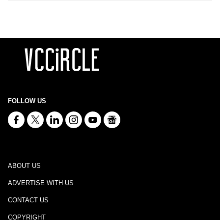
FOLLOW US
ABOUT US
ADVERTISE WITH US
CONTACT US
COPYRIGHT