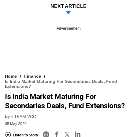
NEXT ARTICLE
Advertisement
Home
Finance
Is India Market Maturing For Secondaries Deals, Fund
Extensions?
Is India Market Maturing For
Secondaries Deals, Fund Extensions?
By
TEAM VCC
05 May 2020
Listen to Story