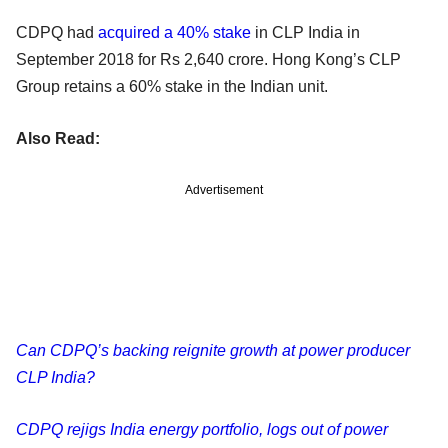
CDPQ had
acquired a 40% stake
in CLP India in
September 2018 for Rs 2,640 crore. Hong Kong’s CLP
Group retains a 60% stake in the Indian unit.
Also Read:
Advertisement
Can CDPQ’s backing reignite growth at power producer
CLP India?
CDPQ rejigs India energy portfolio, logs out of power