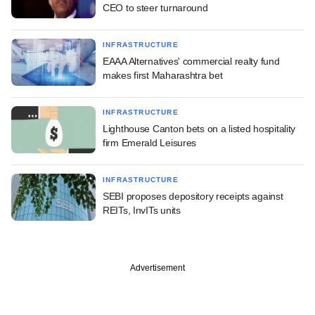
CEO to steer turnaround
INFRASTRUCTURE
EAAA Alternatives' commercial realty fund
makes first Maharashtra bet
INFRASTRUCTURE
Lighthouse Canton bets on a listed hospitality
firm Emerald Leisures
INFRASTRUCTURE
SEBI proposes depository receipts against
REITs, InvITs units
Advertisement