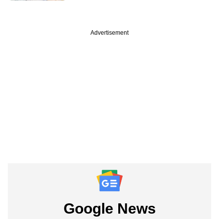
Advertisement
Google News