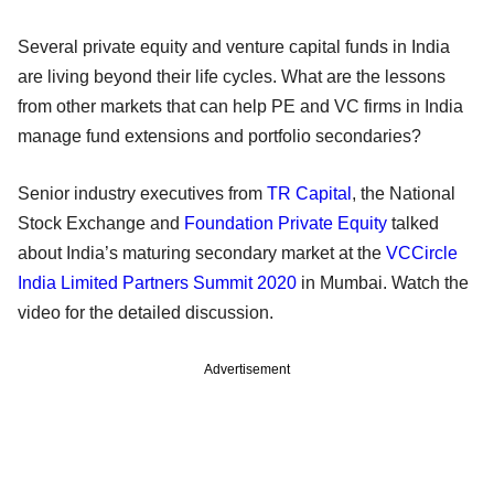
Several private equity and venture capital funds in India
are living beyond their life cycles. What are the lessons
from other markets that can help PE and VC firms in India
manage fund extensions and portfolio secondaries?
Senior industry executives from
TR Capital
, the National
Stock Exchange and
Foundation Private Equity
talked
about India’s maturing secondary market at the
VCCircle
India Limited Partners Summit 2020
in Mumbai. Watch the
video for the detailed discussion.
Advertisement