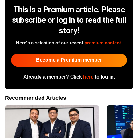
This is a Premium article. Please
subscribe or log in to read the full
story!
Here's a selection of our recent
premium content
.
Become a Premium member
Already a member? Click
here
to log in.
Recommended Articles