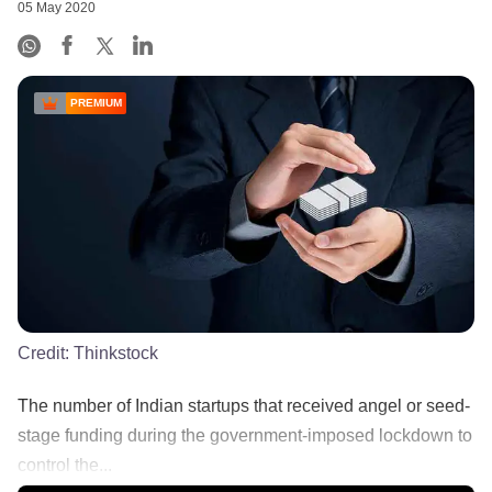
05 May 2020
PREMIUM
Credit:
Thinkstock
The number of Indian startups that received angel or seed-
stage funding during the government-imposed lockdown to
control the...