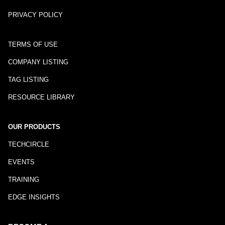
PRIVACY POLICY
TERMS OF USE
COMPANY LISTING
TAG LISTING
RESOURCE LIBRARY
OUR PRODUCTS
TECHCIRCLE
EVENTS
TRAINING
EDGE INSIGHTS