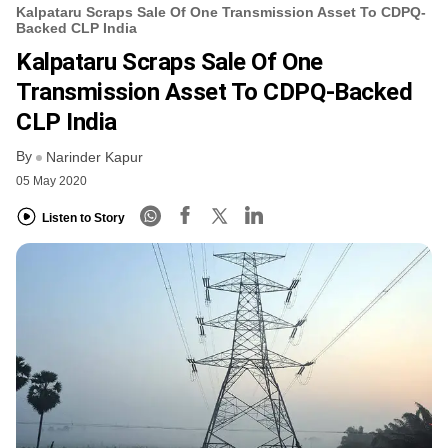
Kalpataru Scraps Sale Of One Transmission Asset To CDPQ-
Backed CLP India
Kalpataru Scraps Sale Of One
Transmission Asset To CDPQ-Backed
CLP India
By
Narinder Kapur
05 May 2020
Listen to Story