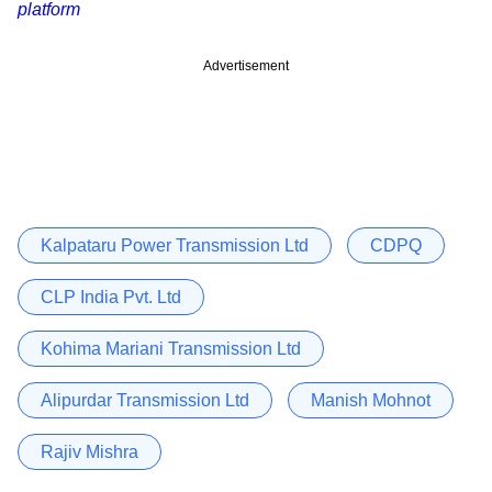
platform
Advertisement
Kalpataru Power Transmission Ltd
CDPQ
CLP India Pvt. Ltd
Kohima Mariani Transmission Ltd
Alipurdar Transmission Ltd
Manish Mohnot
Rajiv Mishra