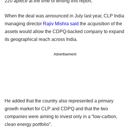
220 apiece at the time of writing this report.
When the deal was announced in July last year, CLP India
managing director
Rajiv Mishra said
the acquisition of the
assets would allow the CDPQ-backed company to expand
its geographical reach across India.
Advertisement
He added that the country also represented a primary
growth market for CLP and CDPQ and that the two
companies were aiming to invest only in a “low-carbon,
clean energy portfolio”.