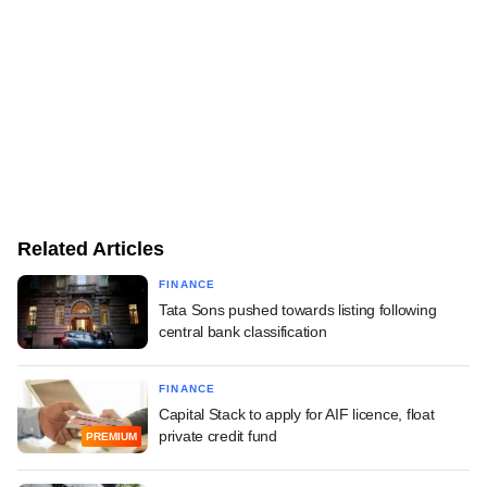
Related Articles
FINANCE
Tata Sons pushed towards listing following
central bank classification
FINANCE
Capital Stack to apply for AIF licence, float
private credit fund
PREMIUM