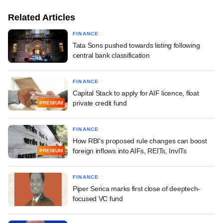
Related Articles
FINANCE
Tata Sons pushed towards listing following
central bank classification
FINANCE
Capital Stack to apply for AIF licence, float
private credit fund
PREMIUM
FINANCE
How RBI's proposed rule changes can boost
foreign inflows into AIFs, REITs, InvITs
PREMIUM
FINANCE
Piper Serica marks first close of deeptech-
focused VC fund