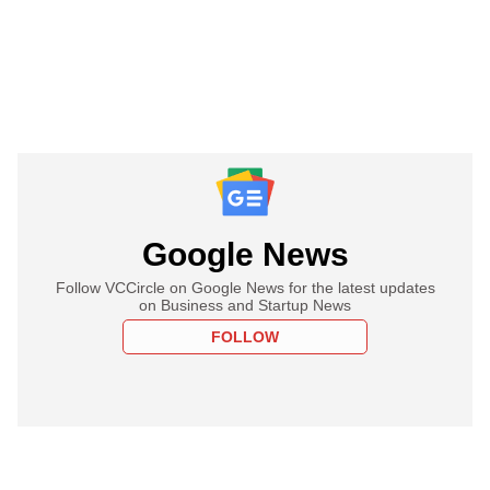
Google News
Follow VCCircle on Google News for the latest updates
on Business and Startup News
FOLLOW