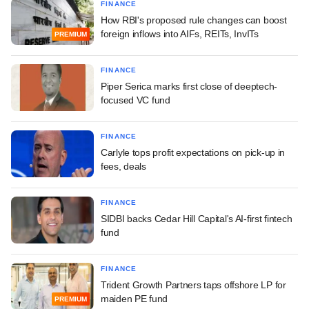
FINANCE
How RBI's proposed rule changes can boost
foreign inflows into AIFs, REITs, InvITs
PREMIUM
FINANCE
Piper Serica marks first close of deeptech-
focused VC fund
FINANCE
Carlyle tops profit expectations on pick-up in
fees, deals
FINANCE
SIDBI backs Cedar Hill Capital's AI-first fintech
fund
FINANCE
Trident Growth Partners taps offshore LP for
maiden PE fund
PREMIUM