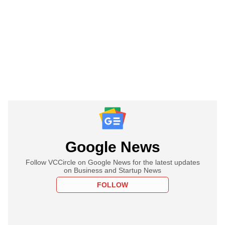
Google News
Follow VCCircle on Google News for the latest updates
on Business and Startup News
FOLLOW