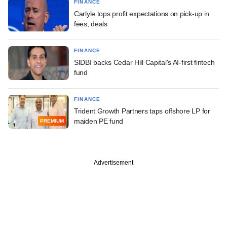
FINANCE
Carlyle tops profit expectations on pick-up in
fees, deals
FINANCE
SIDBI backs Cedar Hill Capital's AI-first fintech
fund
FINANCE
Trident Growth Partners taps offshore LP for
maiden PE fund
PREMIUM
Advertisement