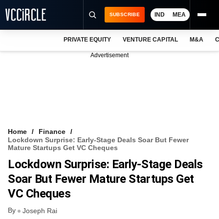
IND
MEA
SUBSCRIBE
PRIVATE EQUITY
VENTURE CAPITAL
M&A
C
NEWS
Advertisement
EVENTS
TRAININGS
PRO EXCLUSIVES
RESEARCH REPORTS
Home
Finance
Lockdown Surprise: Early-Stage Deals Soar But Fewer
VCC INTELLIGENCE
Mature Startups Get VC Cheques
Lockdown Surprise: Early-Stage Deals
FREE NEWSLETTER
Soar But Fewer Mature Startups Get
LOGIN
VC Cheques
By
Joseph Rai