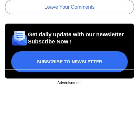
Leave Your Comments
Get daily update with our newsletter
Subscribe Now !
SUBSCRIBE TO NEWSLETTER
Advertisement