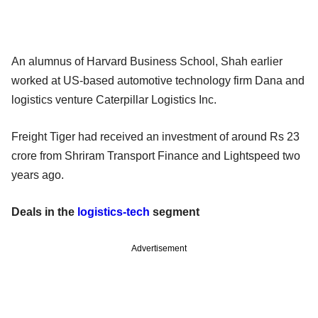
An alumnus of Harvard Business School, Shah earlier
worked at US-based automotive technology firm Dana and
logistics venture Caterpillar Logistics Inc.
Freight Tiger had received an investment of around Rs 23
crore from Shriram Transport Finance and Lightspeed two
years ago.
Deals in the
logistics-tech
segment
Advertisement