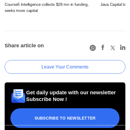
Course5 Intelligence collects $28 mn in funding,
Java Capital lau
seeks more capital
Share article on
Leave Your Comments
Get daily update with our newsletter
Subscribe Now !
SUBSCRIBE TO NEWSLETTER