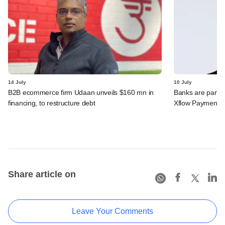
14 July
10 July
B2B ecommerce firm Udaan unveils $160 mn in
Banks are partn
financing, to restructure debt
Xflow Payments'
Share article on
Leave Your Comments