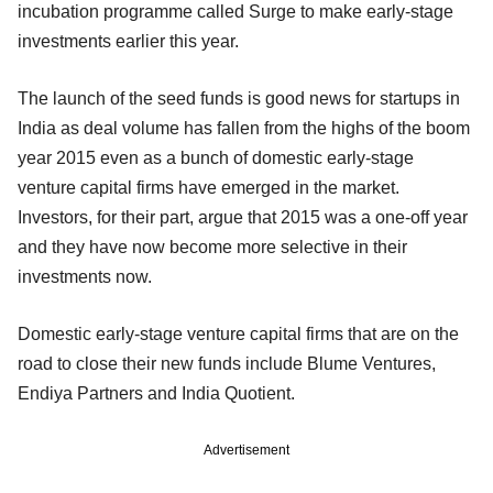
incubation programme called Surge to make early-stage
investments earlier this year.
The launch of the seed funds is good news for startups in
India as deal volume has fallen from the highs of the boom
year 2015 even as a bunch of domestic early-stage
venture capital firms have emerged in the market.
Investors, for their part, argue that 2015 was a one-off year
and they have now become more selective in their
investments now.
Domestic early-stage venture capital firms that are on the
road to close their new funds include Blume Ventures,
Endiya Partners and India Quotient.
Advertisement