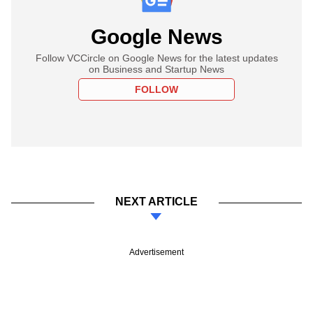
Google News
Follow VCCircle on Google News for the latest updates
on Business and Startup News
FOLLOW
NEXT ARTICLE
Advertisement