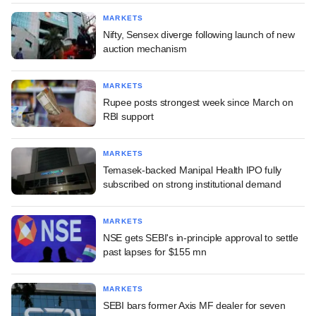
MARKETS
Nifty, Sensex diverge following launch of new
auction mechanism
MARKETS
Rupee posts strongest week since March on
RBI support
MARKETS
Temasek-backed Manipal Health IPO fully
subscribed on strong institutional demand
MARKETS
NSE gets SEBI's in-principle approval to settle
past lapses for $155 mn
MARKETS
SEBI bars former Axis MF dealer for seven