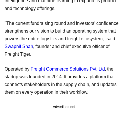
intelligence and machine learning to expand its product
and technology offerings.
"The current fundraising round and investors’ confidence
strengthens our vision to build an operating system that
powers the entire logistics and freight ecosystem," said
Swapnil Shah
, founder and chief executive officer of
Freight Tiger.
Operated by
Freight Commerce Solutions Pvt. Ltd
, the
startup was founded in 2014. It provides a platform that
connects stakeholders in the supply chain, and updates
them on every operation in their workflow.
Advertisement