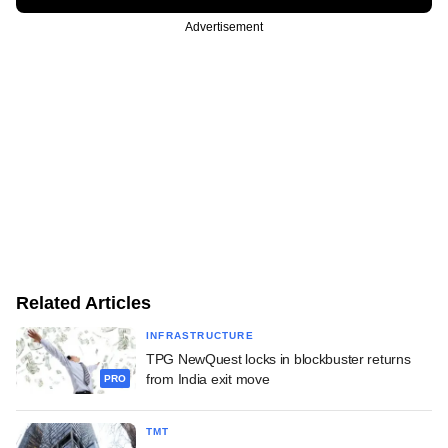
Advertisement
Related Articles
INFRASTRUCTURE
TPG NewQuest locks in blockbuster returns
from India exit move
PRO
TMT