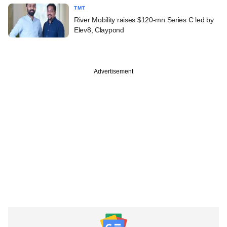
TMT
River Mobility raises $120-mn Series C led by
Elev8, Claypond
Advertisement