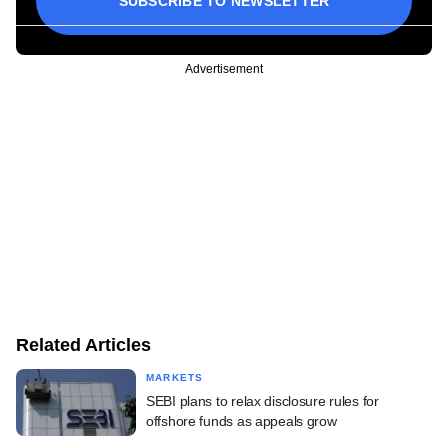
SUBSCRIBE TO NEWSLETTER
Advertisement
Related Articles
MARKETS
SEBI plans to relax disclosure rules for
offshore funds as appeals grow