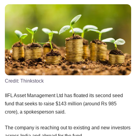
Credit:
Thinkstock
IIFL Asset Management Ltd has floated its second seed
fund that seeks to raise $143 million (around Rs 985
crore), a spokesperson said.
The company is reaching out to existing and new investors
across India and abroad for the fund.