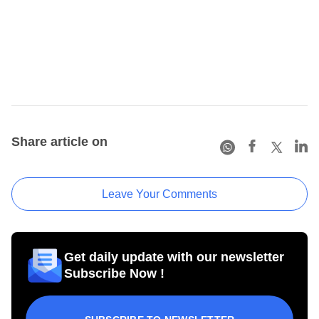
Share article on
Leave Your Comments
Get daily update with our newsletter
Subscribe Now !