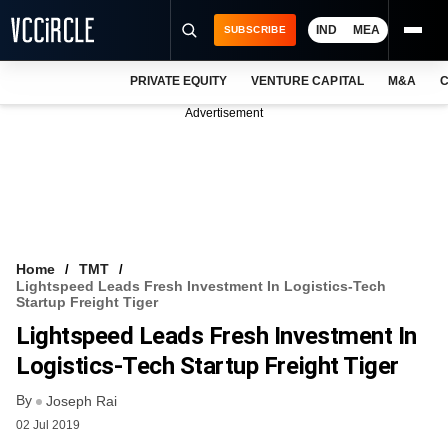
IND
MEA
SUBSCRIBE
PRIVATE EQUITY
VENTURE CAPITAL
M&A
C
NEWS
Advertisement
EVENTS
TRAININGS
PRO EXCLUSIVES
RESEARCH REPORTS
Home
TMT
Lightspeed Leads Fresh Investment In Logistics-Tech
VCC INTELLIGENCE
Startup Freight Tiger
Lightspeed Leads Fresh Investment In
FREE NEWSLETTER
Logistics-Tech Startup Freight Tiger
LOGIN
By
Joseph Rai
02 Jul 2019