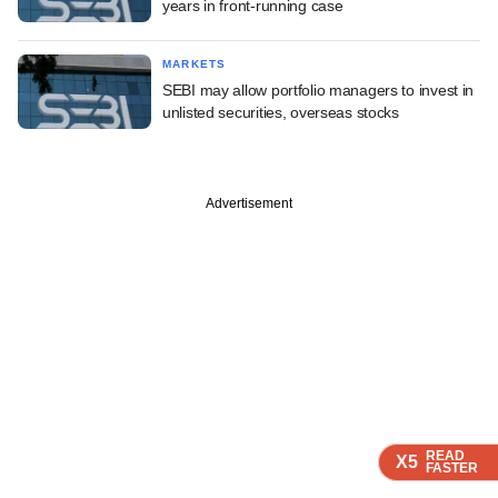
years in front-running case
MARKETS
SEBI may allow portfolio managers to invest in
unlisted securities, overseas stocks
Advertisement
READ
READ
READ
READ
X5
X5
X5
X5
FASTER
FASTER
FASTER
FASTER