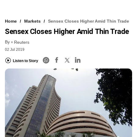
Home
Markets
Sensex Closes Higher Amid Thin Trade
Sensex Closes Higher Amid Thin Trade
By
Reuters
02 Jul 2019
Listen to Story