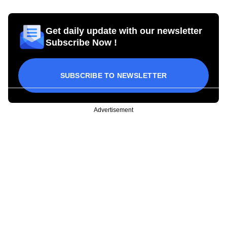
Get daily update with our newsletter
Subscribe Now !
SUBSCRIBE TO NEWSLETTER
Advertisement