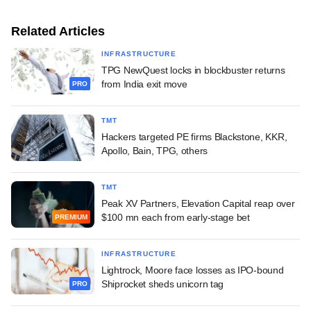
Related Articles
INFRASTRUCTURE
TPG NewQuest locks in blockbuster returns
from India exit move
PRO
TMT
Hackers targeted PE firms Blackstone, KKR,
Apollo, Bain, TPG, others
TMT
Peak XV Partners, Elevation Capital reap over
$100 mn each from early-stage bet
PREMIUM
INFRASTRUCTURE
Lightrock, Moore face losses as IPO-bound
Shiprocket sheds unicorn tag
PRO