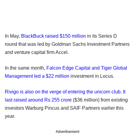
In May,
BlackBuck raised $150 million
in its Series D
round that was led by Goldman Sachs Investment Partners
and venture capital firm Accel.
In the same month,
Falcon Edge Capital and Tiger Global
Management led a $22 million
investment in Locus.
Rivigo is also on the verge of entering the unicorn club. It
last raised around Rs 255 crore
($36 million) from existing
investors Warburg Pincus and SAIF Partners earlier this
year.
Advertisement