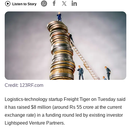
Listen to Story
Credit:
123RF.com
Logistics-technology startup Freight Tiger on Tuesday said
it has raised $8 million (around Rs 55 crore at the current
exchange rate) in a funding round led by existing investor
Lightspeed Venture Partners.