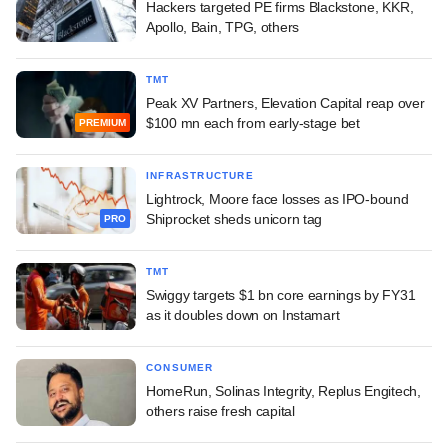
Hackers targeted PE firms Blackstone, KKR,
Apollo, Bain, TPG, others
TMT
Peak XV Partners, Elevation Capital reap over
$100 mn each from early-stage bet
PREMIUM
INFRASTRUCTURE
Lightrock, Moore face losses as IPO-bound
Shiprocket sheds unicorn tag
PRO
TMT
Swiggy targets $1 bn core earnings by FY31
as it doubles down on Instamart
CONSUMER
HomeRun, Solinas Integrity, Replus Engitech,
others raise fresh capital