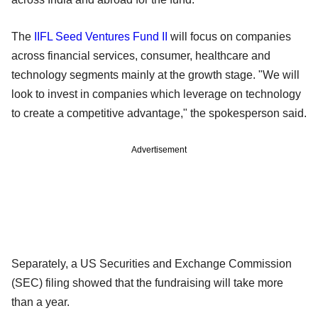
The
IIFL Seed Ventures Fund II
will focus on companies
across financial services, consumer, healthcare and
technology segments mainly at the growth stage. "We will
look to invest in companies which leverage on technology
to create a competitive advantage," the spokesperson said.
Advertisement
Separately, a US Securities and Exchange Commission
(SEC) filing showed that the fundraising will take more
than a year.