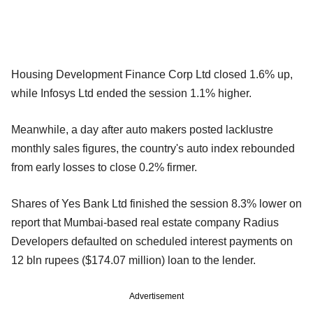
Housing Development Finance Corp Ltd closed 1.6% up,
while Infosys Ltd ended the session 1.1% higher.
Meanwhile, a day after auto makers posted lacklustre
monthly sales figures, the country's auto index rebounded
from early losses to close 0.2% firmer.
Shares of Yes Bank Ltd finished the session 8.3% lower on
report that Mumbai-based real estate company Radius
Developers defaulted on scheduled interest payments on
12 bln rupees ($174.07 million) loan to the lender.
Advertisement