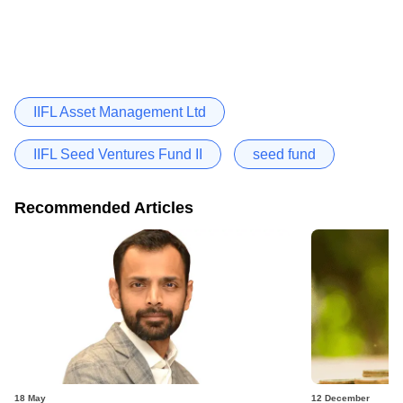
IIFL Asset Management Ltd
IIFL Seed Ventures Fund II
seed fund
Recommended Articles
18 May
12 December