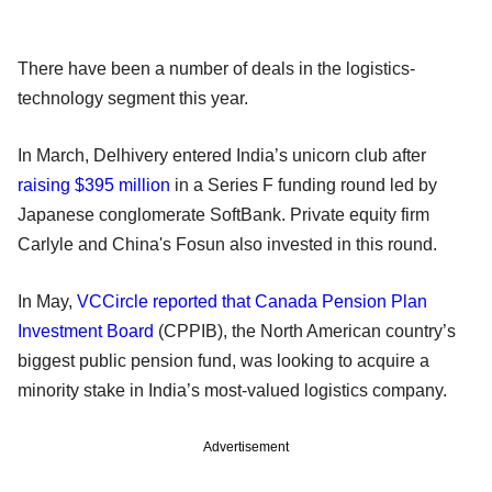
There have been a number of deals in the logistics-
technology segment this year.
In March, Delhivery entered India’s unicorn club after
raising $395 million
in a Series F funding round led by
Japanese conglomerate SoftBank. Private equity firm
Carlyle and China's Fosun also invested in this round.
In May,
VCCircle reported that Canada Pension Plan
Investment Board
(CPPIB), the North American country’s
biggest public pension fund, was looking to acquire a
minority stake in India’s most-valued logistics company.
Advertisement