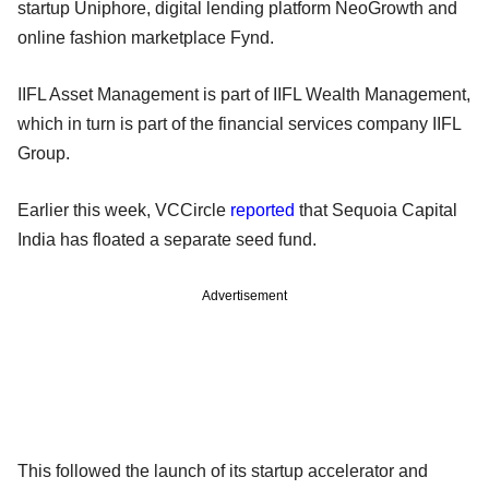
startup Uniphore, digital lending platform NeoGrowth and
online fashion marketplace Fynd.
IIFL Asset Management is part of IIFL Wealth Management,
which in turn is part of the financial services company IIFL
Group.
Earlier this week, VCCircle
reported
that Sequoia Capital
India has floated a separate seed fund.
Advertisement
This followed the launch of its startup accelerator and