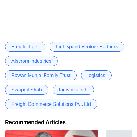
Freight Tiger
Lightspeed Venture Partners
Alsthom Industries
Pawan Munjal Family Trust
logistics
Swapnil Shah
logistics-tech
Freight Commerce Solutions Pvt. Ltd
Recommended Articles