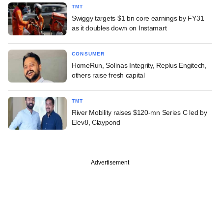
TMT
Swiggy targets $1 bn core earnings by FY31
as it doubles down on Instamart
CONSUMER
HomeRun, Solinas Integrity, Replus Engitech,
others raise fresh capital
TMT
River Mobility raises $120-mn Series C led by
Elev8, Claypond
Advertisement