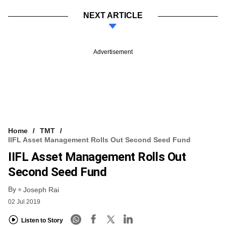
NEXT ARTICLE
Advertisement
Home
TMT
IIFL Asset Management Rolls Out Second Seed Fund
IIFL Asset Management Rolls Out
Second Seed Fund
By
Joseph Rai
02 Jul 2019
Listen to Story