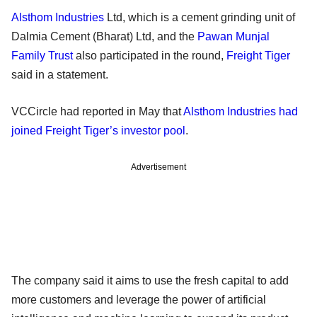
Alsthom Industries
Ltd, which is a cement grinding unit of
Dalmia Cement (Bharat) Ltd, and the
Pawan Munjal
Family Trust
also participated in the round,
Freight Tiger
said in a statement.
VCCircle had reported in May that
Alsthom Industries had
joined Freight Tiger’s investor pool
.
Advertisement
The company said it aims to use the fresh capital to add
more customers and leverage the power of artificial