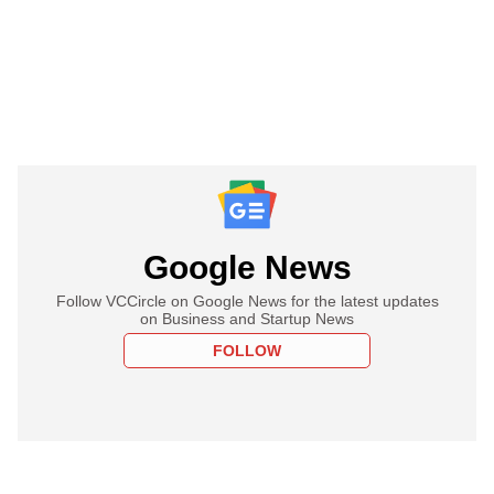
Google News
Follow VCCircle on Google News for the latest updates
on Business and Startup News
FOLLOW