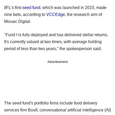
IIFL's first
seed fund
, which was launched in 2015, made
nine bets, according to
VCCEdge
, the research arm of
Mosaic Digital.
"Fund I is fully deployed and has delivered stellar returns.
It's currently valued at two times, with average holding
period of less than two years," the spokesperson said.
Advertisement
The seed fund's portfolio firms include food delivery
services firm Box8, conversational artificial intelligence (AI)