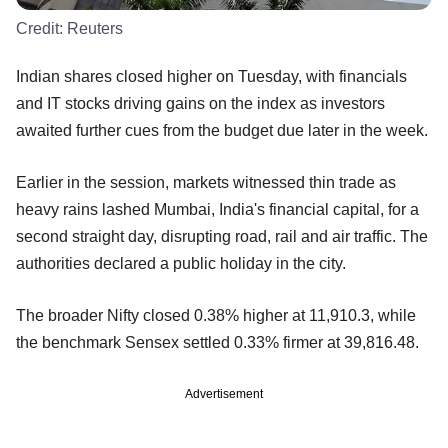
Credit:
Reuters
Indian shares closed higher on Tuesday, with financials
and IT stocks driving gains on the index as investors
awaited further cues from the budget due later in the week.
Earlier in the session, markets witnessed thin trade as
heavy rains lashed Mumbai, India's financial capital, for a
second straight day, disrupting road, rail and air traffic. The
authorities declared a public holiday in the city.
The broader Nifty closed 0.38% higher at 11,910.3, while
the benchmark Sensex settled 0.33% firmer at 39,816.48.
Advertisement