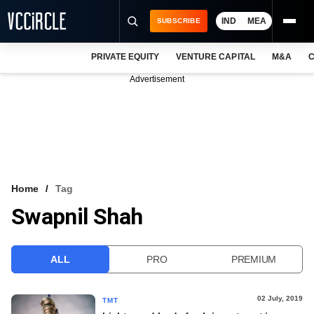
IND
MEA
SUBSCRIBE
PRIVATE EQUITY
VENTURE CAPITAL
M&A
C
NEWS
Advertisement
EVENTS
TRAININGS
PRO EXCLUSIVES
RESEARCH REPORTS
Home
Tag
Swapnil Shah
VCC INTELLIGENCE
FREE NEWSLETTER
ALL
PRO
PREMIUM
LOGIN
02 July, 2019
TMT