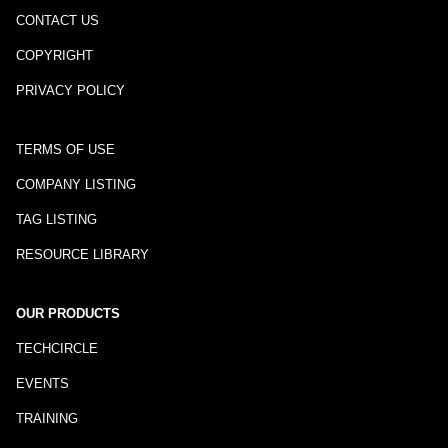
CONTACT US
COPYRIGHT
PRIVACY POLICY
TERMS OF USE
COMPANY LISTING
TAG LISTING
RESOURCE LIBRARY
OUR PRODUCTS
TECHCIRCLE
EVENTS
TRAINING