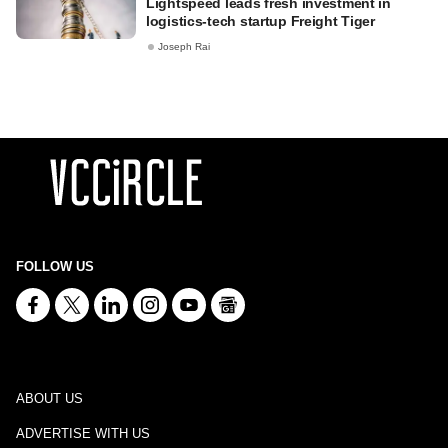
Lightspeed leads fresh investment in
logistics-tech startup Freight Tiger
Joseph Rai
FOLLOW US
ABOUT US
ADVERTISE WITH US